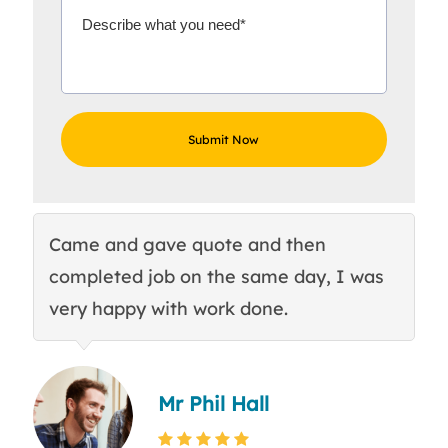
Came and gave quote and then
Th
completed job on the same day, I was
c
very happy with work done.
q
Mr Phil Hall