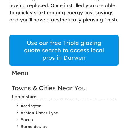
having replaced. Once installed you are able
to quickly start making energy cost savings
and you’ll have a aesthetically pleasing finish.
Use our free Triple glazing
quote search to access local
pros in Darwen
Menu
Towns & Cities Near You
Lancashire
Accrington
Ashton-Under-Lyne
Bacup
Barnoldswick