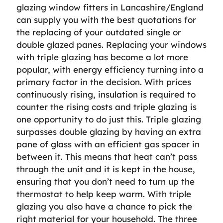
glazing window fitters in Lancashire/England
can supply you with the best quotations for
the replacing of your outdated single or
double glazed panes. Replacing your windows
with triple glazing has become a lot more
popular, with energy efficiency turning into a
primary factor in the decision. With prices
continuously rising, insulation is required to
counter the rising costs and triple glazing is
one opportunity to do just this. Triple glazing
surpasses double glazing by having an extra
pane of glass with an efficient gas spacer in
between it. This means that heat can’t pass
through the unit and it is kept in the house,
ensuring that you don’t need to turn up the
thermostat to help keep warm. With triple
glazing you also have a chance to pick the
right material for your household. The three