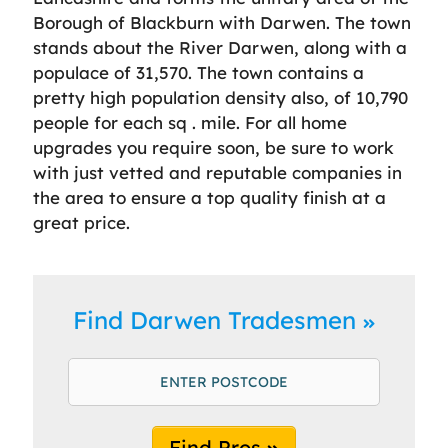
Borough of Blackburn with Darwen. The town
stands about the River Darwen, along with a
populace of 31,570. The town contains a
pretty high population density also, of 10,790
people for each sq . mile. For all home
upgrades you require soon, be sure to work
with just vetted and reputable companies in
the area to ensure a top quality finish at a
great price.
Find Darwen Tradesmen
Find Pros