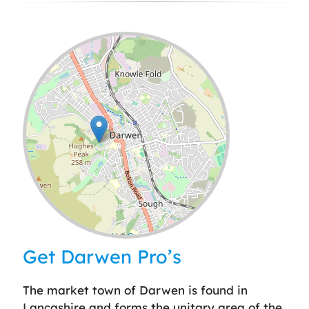
Leaflet
| ©
OpenStreetMap
contributors
Get Darwen Pro’s
The market town of Darwen is found in
Lancashire and forms the unitary area of the