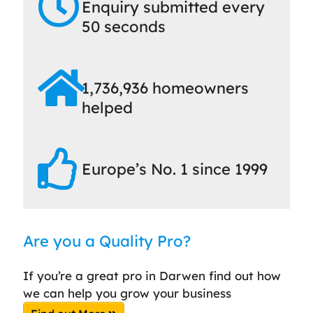
Enquiry submitted every
50 seconds
1,736,936 homeowners
helped
Europe’s No. 1 since 1999
Are you a Quality Pro?
If you’re a great pro in Darwen find out how
we can help you grow your business