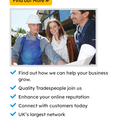
Find out More
Find out how we can help your business
grow.
Quality Tradespeople join us
Enhance your online reputation
Connect with customers today
UK’s largest network