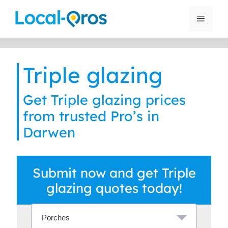
Skip
to
Menu
content
Triple glazing
Get Triple glazing prices
from trusted Pro’s in
Darwen
Submit now and get Triple
glazing quotes today!