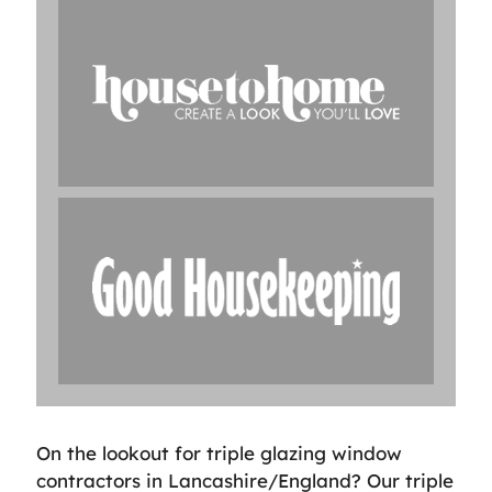
On the lookout for triple glazing window
contractors in Lancashire/England? Our triple