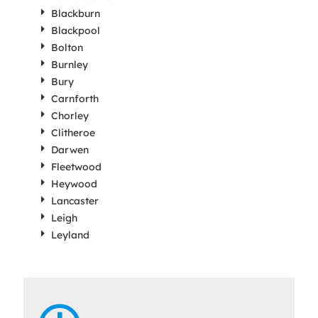
Blackburn
Blackpool
Bolton
Burnley
Bury
Carnforth
Chorley
Clitheroe
Darwen
Fleetwood
Heywood
Lancaster
Leigh
Leyland