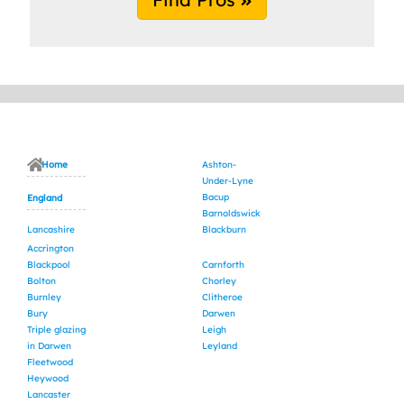
Home
Ashton-
Under-Lyne
Bacup
England
Barnoldswick
Lancashire
Blackburn
Accrington
Blackpool
Carnforth
Bolton
Chorley
Burnley
Clitheroe
Bury
Darwen
Triple glazing
Leigh
in Darwen
Leyland
Fleetwood
Heywood
Lancaster