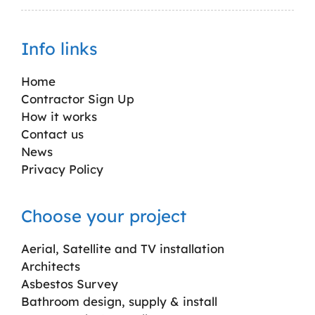
Info links
Home
Contractor Sign Up
How it works
Contact us
News
Privacy Policy
Choose your project
Aerial, Satellite and TV installation
Architects
Asbestos Survey
Bathroom design, supply & install