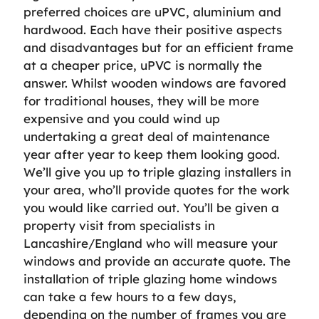
preferred choices are uPVC, aluminium and
hardwood. Each have their positive aspects
and disadvantages but for an efficient frame
at a cheaper price, uPVC is normally the
answer. Whilst wooden windows are favored
for traditional houses, they will be more
expensive and you could wind up
undertaking a great deal of maintenance
year after year to keep them looking good.
We’ll give you up to triple glazing installers in
your area, who’ll provide quotes for the work
you would like carried out. You’ll be given a
property visit from specialists in
Lancashire/England who will measure your
windows and provide an accurate quote. The
installation of triple glazing home windows
can take a few hours to a few days,
depending on the number of frames you are