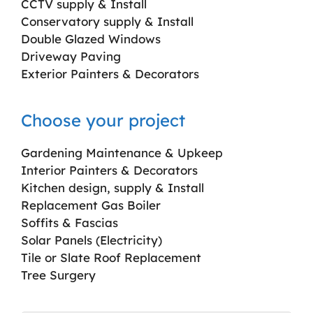
CCTV supply & Install
Conservatory supply & Install
Double Glazed Windows
Driveway Paving
Exterior Painters & Decorators
Choose your project
Gardening Maintenance & Upkeep
Interior Painters & Decorators
Kitchen design, supply & Install
Replacement Gas Boiler
Soffits & Fascias
Solar Panels (Electricity)
Tile or Slate Roof Replacement
Tree Surgery