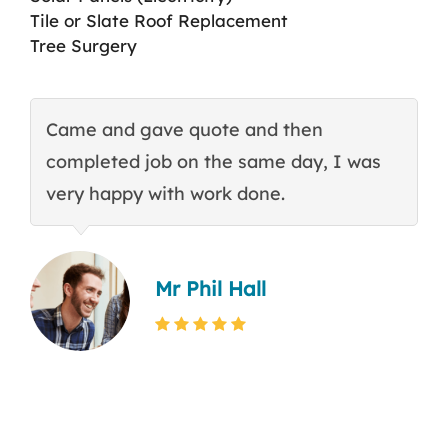
Tile or Slate Roof Replacement
Tree Surgery
Came and gave quote and then
T
completed job on the same day, I was
c
very happy with work done.
q
Mr Phil Hall