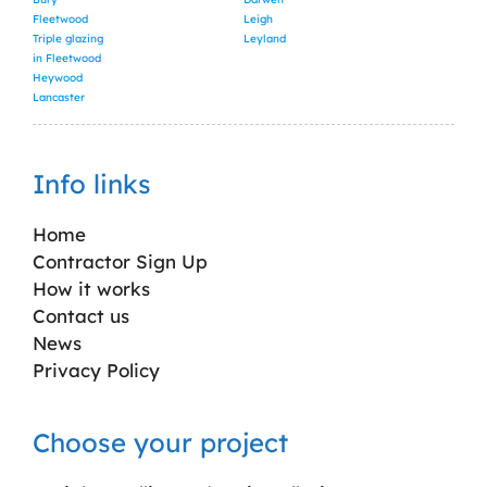
Fleetwood
Leigh
Triple glazing
Leyland
in Fleetwood
Heywood
Lancaster
Info links
Home
Contractor Sign Up
How it works
Contact us
News
Privacy Policy
Choose your project