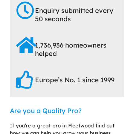
Enquiry submitted every
50 seconds
1,736,936 homeowners
helped
Europe’s No. 1 since 1999
Are you a Quality Pro?
If you’re a great pro in Fleetwood find out
how we can help you grow your business