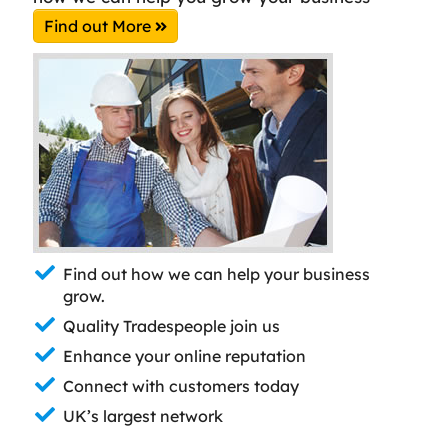
Find out More
Find out how we can help your business
grow.
Quality Tradespeople join us
Enhance your online reputation
Connect with customers today
UK’s largest network