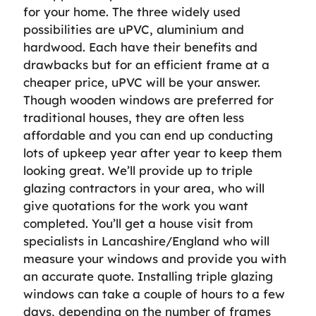
for your home. The three widely used
possibilities are uPVC, aluminium and
hardwood. Each have their benefits and
drawbacks but for an efficient frame at a
cheaper price, uPVC will be your answer.
Though wooden windows are preferred for
traditional houses, they are often less
affordable and you can end up conducting
lots of upkeep year after year to keep them
looking great. We’ll provide up to triple
glazing contractors in your area, who will
give quotations for the work you want
completed. You’ll get a house visit from
specialists in Lancashire/England who will
measure your windows and provide you with
an accurate quote. Installing triple glazing
windows can take a couple of hours to a few
days, depending on the number of frames