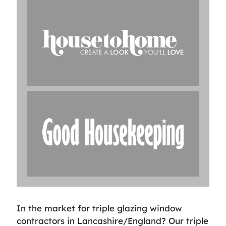
In the market for triple glazing window
contractors in Lancashire/England? Our triple