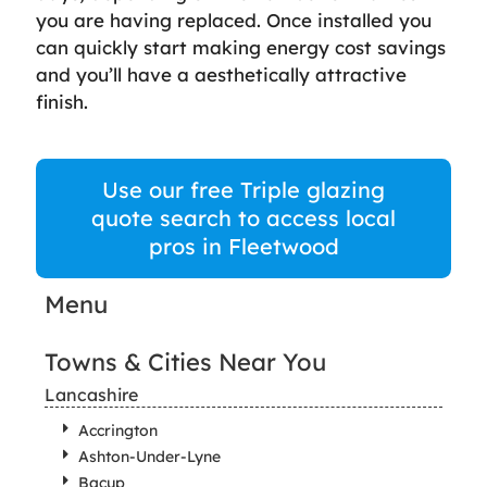
you are having replaced. Once installed you
can quickly start making energy cost savings
and you’ll have a aesthetically attractive
finish.
Use our free Triple glazing
quote search to access local
pros in Fleetwood
Menu
Towns & Cities Near You
Lancashire
Accrington
Ashton-Under-Lyne
Bacup