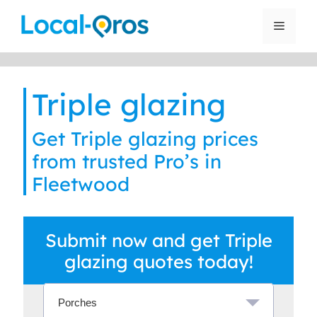
Skip
to
Menu
content
Triple glazing
Get Triple glazing prices
from trusted Pro’s in
Fleetwood
Submit now and get Triple
glazing quotes today!