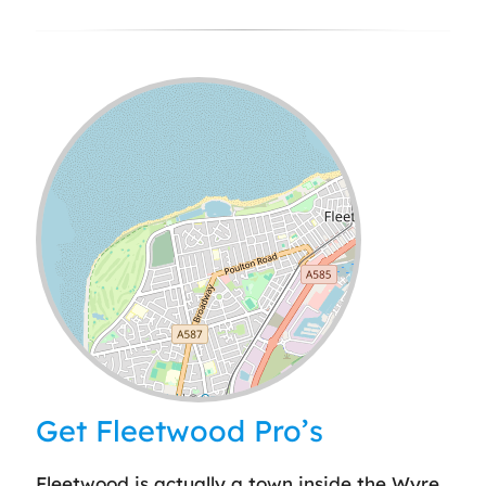
Leaflet
| ©
OpenStreetMap
contributors
Get Fleetwood Pro’s
Fleetwood is actually a town inside the Wyre