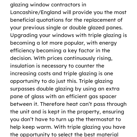
glazing window contractors in
Lancashire/England will provide you the most
beneficial quotations for the replacement of
your previous single or double glazed panes.
Upgrading your windows with triple glazing is
becoming a lot more popular, with energy
efficiency becoming a key factor in the
decision. With prices continuously rising,
insulation is necessary to counter the
increasing costs and triple glazing is one
opportunity to do just this. Triple glazing
surpasses double glazing by using an extra
pane of glass with an efficient gas spacer
between it. Therefore heat can’t pass through
the unit and is kept in the property, ensuring
you don’t have to turn up the thermostat to
help keep warm. With triple glazing you have
the opportunity to select the best material