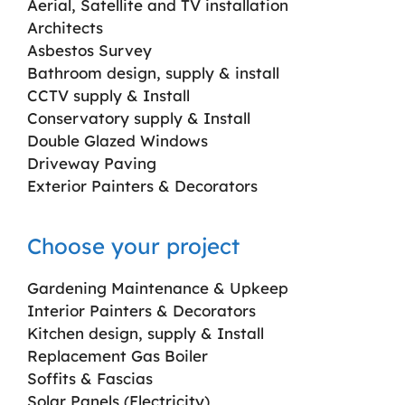
Aerial, Satellite and TV installation
Architects
Asbestos Survey
Bathroom design, supply & install
CCTV supply & Install
Conservatory supply & Install
Double Glazed Windows
Driveway Paving
Exterior Painters & Decorators
Choose your project
Gardening Maintenance & Upkeep
Interior Painters & Decorators
Kitchen design, supply & Install
Replacement Gas Boiler
Soffits & Fascias
Solar Panels (Electricity)