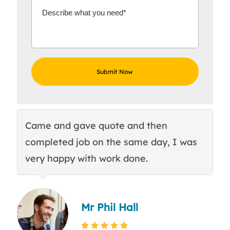
Came and gave quote and then
Th
completed job on the same day, I was
c
very happy with work done.
q
Mr Phil Hall