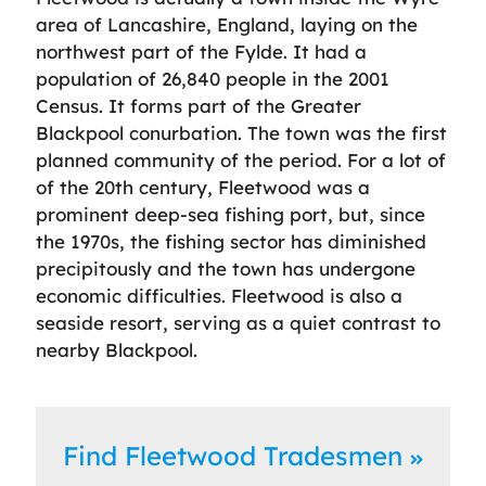
area of Lancashire, England, laying on the
northwest part of the Fylde. It had a
population of 26,840 people in the 2001
Census. It forms part of the Greater
Blackpool conurbation. The town was the first
planned community of the period. For a lot of
of the 20th century, Fleetwood was a
prominent deep-sea fishing port, but, since
the 1970s, the fishing sector has diminished
precipitously and the town has undergone
economic difficulties. Fleetwood is also a
seaside resort, serving as a quiet contrast to
nearby Blackpool.
Find Fleetwood Tradesmen