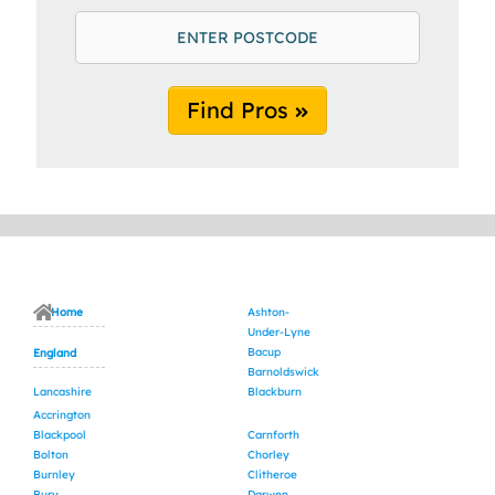
Find Pros
Home
Ashton-
Under-Lyne
Bacup
England
Barnoldswick
Lancashire
Blackburn
Accrington
Blackpool
Carnforth
Bolton
Chorley
Burnley
Clitheroe
Bury
Darwen