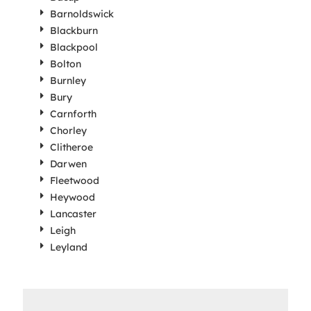
Barnoldswick
Blackburn
Blackpool
Bolton
Burnley
Bury
Carnforth
Chorley
Clitheroe
Darwen
Fleetwood
Heywood
Lancaster
Leigh
Leyland