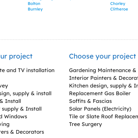
Bolton
Chorley
Burnley
Clitheroe
ur project
Choose your project
ite and TV installation
Gardening Maintenance &
Interior Painters & Decora
vey
Kitchen design, supply & In
gn, supply & install
Replacement Gas Boiler
 Install
Soffits & Fascias
supply & Install
Solar Panels (Electricity)
ed Windows
Tile or Slate Roof Replace
ving
Tree Surgery
ters & Decorators