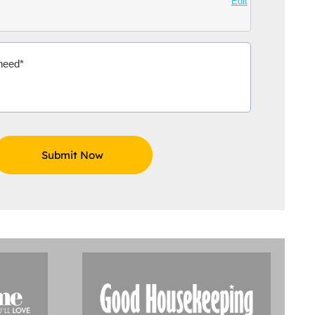
Edit
Aidoo