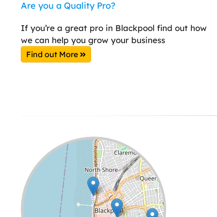
Are you a Quality Pro?
If you’re a great pro in Blackpool find out how
we can help you grow your business
Find out More