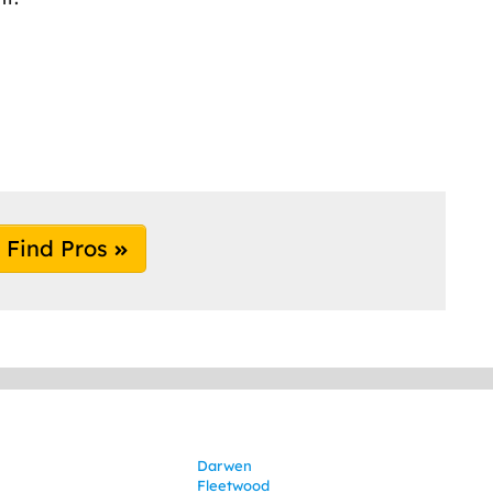
Find Pros
Darwen
Fleetwood