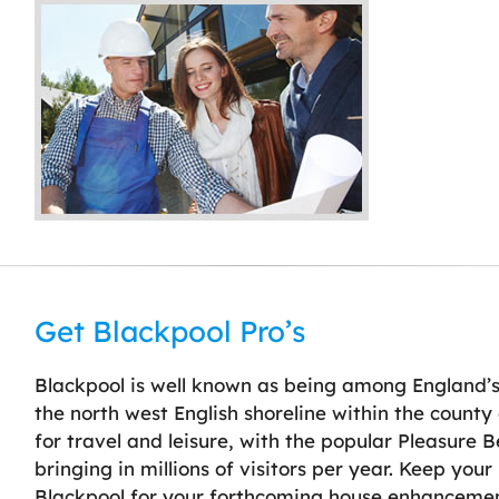
Get Blackpool Pro’s
Blackpool is well known as being among England’s
the north west English shoreline within the county
for travel and leisure, with the popular Pleasure 
bringing in millions of visitors per year. Keep you
Blackpool for your forthcoming house enhancemen