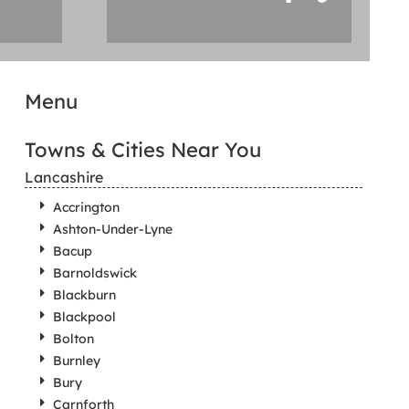
Menu
Towns & Cities Near You
Lancashire
Accrington
Ashton-Under-Lyne
Bacup
Barnoldswick
Blackburn
Blackpool
Bolton
Burnley
Bury
Carnforth