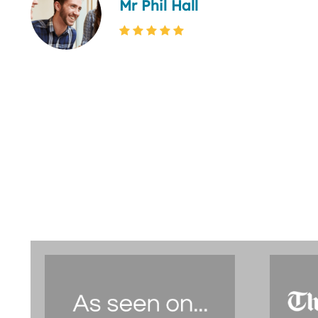
Mr Phil Hall