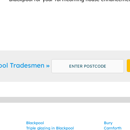
pool Tradesmen
Blackpool
Bury
Triple glazing in Blackpool
Carnforth