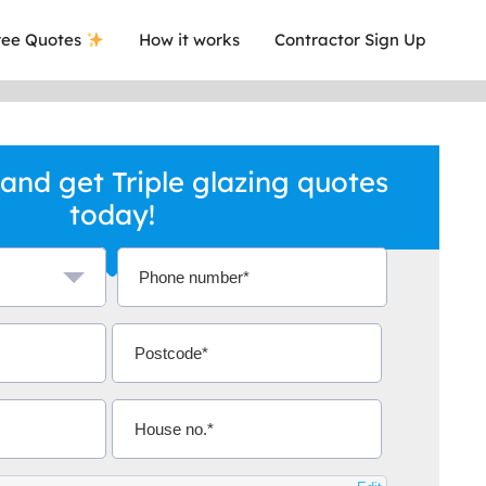
ee Quotes
How it works
Contractor Sign Up
and get Triple glazing quotes
today!
a local company who's given me an
This was
.
they are 