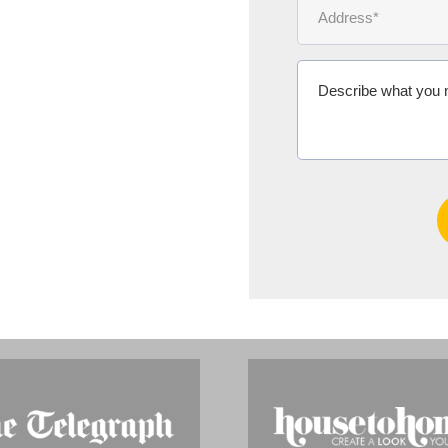
Ms Michelle 