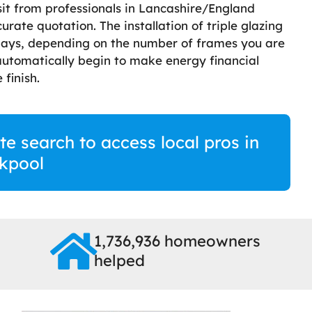
sit from professionals in Lancashire/England
ate quotation. The installation of triple glazing
days, depending on the number of frames you are
 automatically begin to make energy financial
 finish.
te search to access local pros in
kpool
1,736,936 homeowners
helped