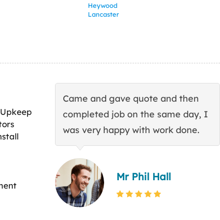
Heywood
Lancaster
Came and gave quote and then
 Upkeep
completed job on the same day, I
tors
was very happy with work done.
stall
Mr Phil Hall
ment