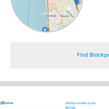
Leaflet
| ©
OpenStreetMap
contributors
Find Black
Home
Ashton-Under-Lyne
Bacup