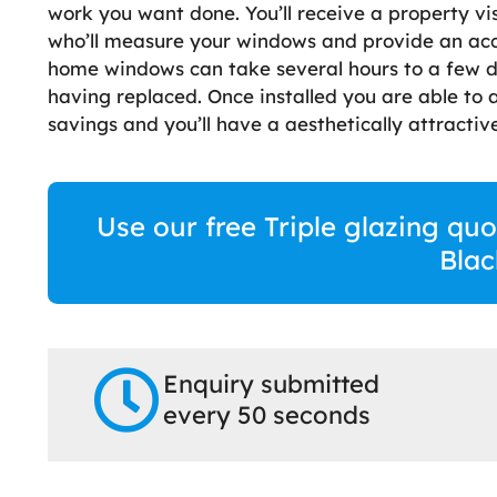
work you want done. You’ll receive a property vi
who’ll measure your windows and provide an accur
home windows can take several hours to a few 
having replaced. Once installed you are able to
savings and you’ll have a aesthetically attractive
Use our free Triple glazing quo
Blac
Enquiry submitted
every 50 seconds