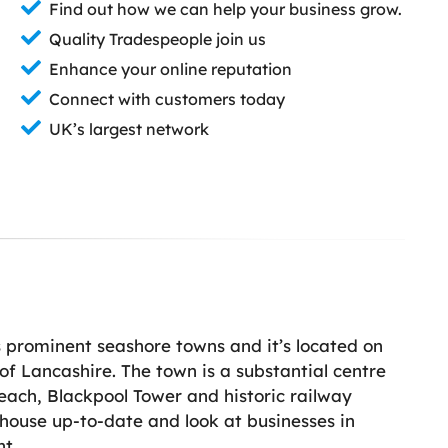
Find out how we can help your business grow.
Quality Tradespeople join us
Enhance your online reputation
Connect with customers today
UK’s largest network
 prominent seashore towns and it’s located on
 of Lancashire. The town is a substantial centre
Beach, Blackpool Tower and historic railway
r house up-to-date and look at businesses in
t.