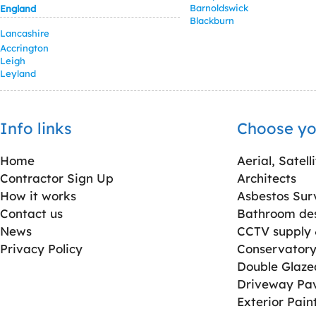
Barnoldswick
England
Blackburn
Lancashire
Accrington
Leigh
Leyland
Info links
Choose yo
Home
Aerial, Satell
Contractor Sign Up
Architects
How it works
Asbestos Sur
Contact us
Bathroom desi
News
CCTV supply &
Privacy Policy
Conservatory 
Double Glaz
Driveway Pa
Exterior Pain