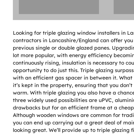
Looking for triple glazing window installers in 
contractors in Lancashire/England can offer you 
previous single or double glazed panes. Upgradi
lot more popular, with energy efficiency becomin
continuously rising, insulation is necessary to co
opportunity to do just this. Triple glazing surpa
with an efficient gas spacer in between it. What
it’s kept in the property, ensuring that you don’
warm. With triple glazing you also have a chance
three widely used possibilities are uPVC, alumi
drawbacks but for an efficient frame at a cheap
Although wooden windows are common for traditi
you can end up carrying out a great deal of mai
looking great. We’ll provide up to triple glazing f