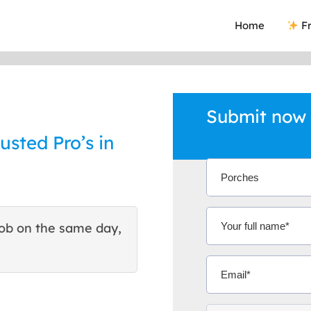
Home
Fr
Submit now 
usted Pro’s in
ob on the same day,
This site helped me find 
excellent quote. Thank You