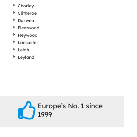
Chorley
Clitheroe
Darwen
Fleetwood
Heywood
Lancaster
Leigh
Leyland
Europe’s No. 1 since
1999