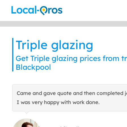
Skip
to
content
Triple glazing
Get Triple glazing prices from tr
Blackpool
Came and gave quote and then completed j
I was very happy with work done.