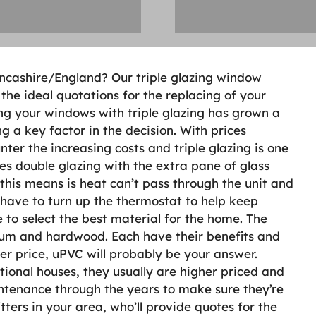
Lancashire/England? Our triple glazing window
the ideal quotations for the replacing of your
ng your windows with triple glazing has grown a
g a key factor in the decision. With prices
unter the increasing costs and triple glazing is one
sses double glazing with the extra pane of glass
 this means is heat can’t pass through the unit and
t have to turn up the thermostat to help keep
 to select the best material for the home. The
nium and hardwood. Each have their benefits and
er price, uPVC will probably be your answer.
onal houses, they usually are higher priced and
ntenance through the years to make sure they’re
itters in your area, who’ll provide quotes for the