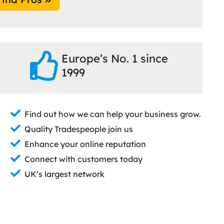
Europe’s No. 1 since
1999
Find out how we can help your business grow.
Quality Tradespeople join us
Enhance your online reputation
Connect with customers today
UK’s largest network