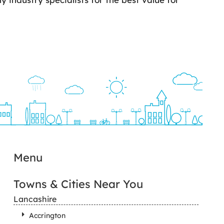
Menu
Towns & Cities Near You
Lancashire
Accrington