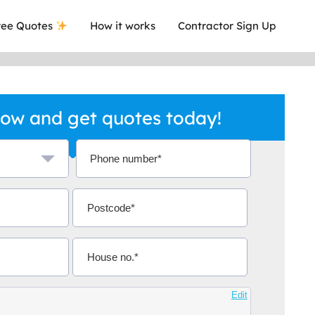
ee Quotes
How it works
Contractor Sign Up
ow and get quotes today!
a local company who's given me an
This was
.
they are 
Aidoo
Edit