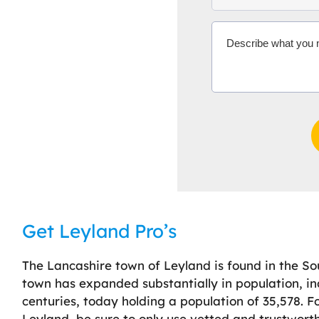
Get Leyland Pro’s
The Lancashire town of Leyland is found in the So
town has expanded substantially in population, in
centuries, today holding a population of 35,578. 
Leyland, be sure to only use vetted and trustworthy