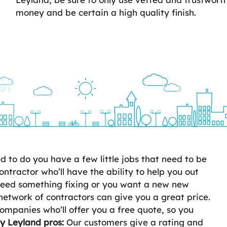
money and be certain a high quality finish.
to do you have a few little jobs that need to be
ontractor who’ll have the ability to help you out
 need something fixing or you want a new new
network of contractors can give you a great price.
ompanies who’ll offer you a free quote, so you
ty Leyland pros:
Our customers give a rating and