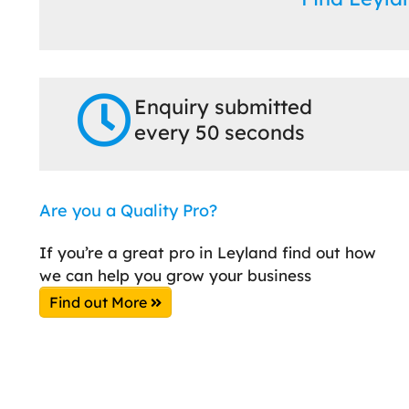
Enquiry submitted
every 50 seconds
Are you a Quality Pro?
If you’re a great pro in Leyland find out how
we can help you grow your business
Find out More