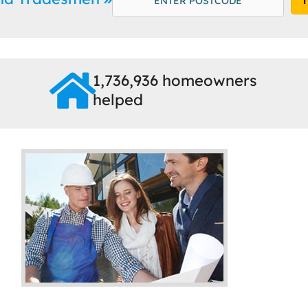
1,736,936 homeowners
helped