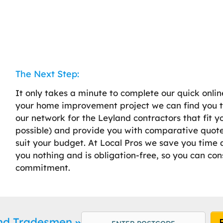
The Next Step:
It only takes a minute to complete our quick onlin
your home improvement project we can find you th
our network for the Leyland contractors that fit 
possible) and provide you with comparative quotes
suit your budget. At Local Pros we save you time a
you nothing and is obligation-free, so you can con
commitment.
and Tradesmen