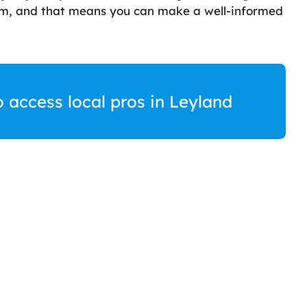
rom, and that means you can make a well-informed
o access local pros in Leyland