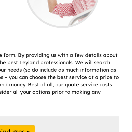
e form. By providing us with a few details about
e best Leyland professionals. We will search
your needs (so do include as much information as
 – you can choose the best service at a price to
nd money. Best of all, our quote service costs
sider all your options prior to making any
Find Pros