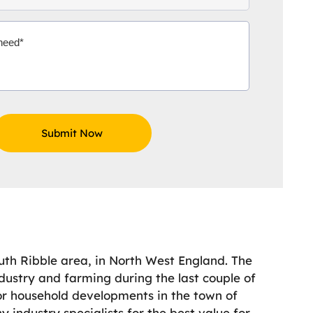
uth Ribble area, in North West England. The
dustry and farming during the last couple of
For household developments in the town of
 industry specialists for the best value for