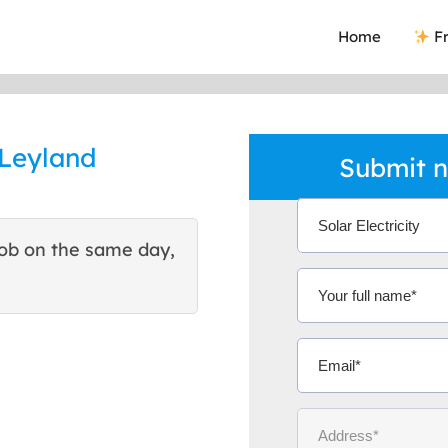
Home
Fr
 Leyland
Submit n
ob on the same day,
This site helped me find 
excellent quote. Thank You
Ms Michelle 