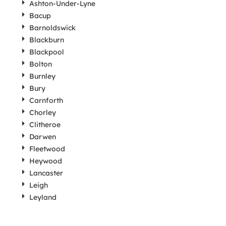
Ashton-Under-Lyne
Bacup
Barnoldswick
Blackburn
Blackpool
Bolton
Burnley
Bury
Carnforth
Chorley
Clitheroe
Darwen
Fleetwood
Heywood
Lancaster
Leigh
Leyland