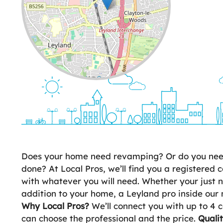
Leaflet
| ©
OpenStreetMap
contributors
Does your home need revamping? Or do you need 
done? At Local Pros, we’ll find you a registered c
with whatever you will need. Whether your just
addition to your home, a Leyland pro inside our 
Why Local Pros?
We’ll connect you with up to 4 c
can choose the professional and the price.
Quali