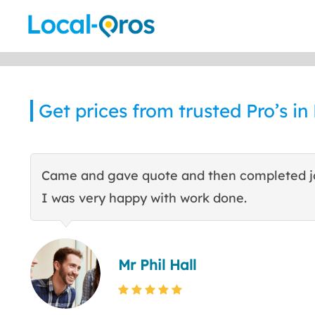
Skip
to
content
Get prices from trusted Pro’s in
Came and gave quote and then completed j
I was very happy with work done.
Mr Phil Hall