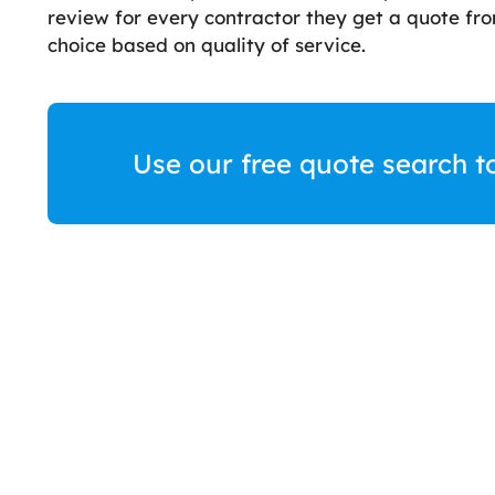
review for every contractor they get a quote f
choice based on quality of service.
Use our free quote search t