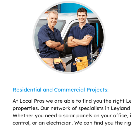
Residential and Commercial Projects:
At Local Pros we are able to find you the right 
properties. Our network of specialists in Leylan
Whether you need a solar panels on your office, in
control, or an electrician. We can find you the ri