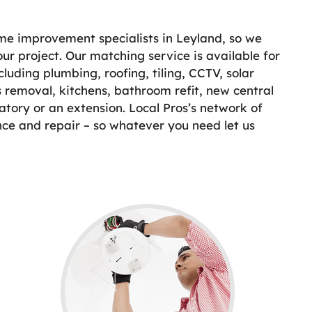
ome improvement specialists in Leyland, so we
our project. Our matching service is available for
uding plumbing, roofing, tiling, CCTV, solar
 removal, kitchens, bathroom refit, new central
atory or an extension. Local Pros’s network of
nce and repair – so whatever you need let us