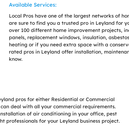
Available Services:
Local Pros have one of the largest networks of h
are sure to find you a trusted pro in Leyland for y
over 100 different home improvement projects, incl
panels, replacement windows, insulation, asbestos
heating or if you need extra space with a conserv
rated pros in Leyland offer installation, maintena
know.
Leyland pros for either Residential or Commercial
d can deal with all your commercial requirements.
stallation of air conditioning in your office, pest
ght professionals for your Leyland business project.