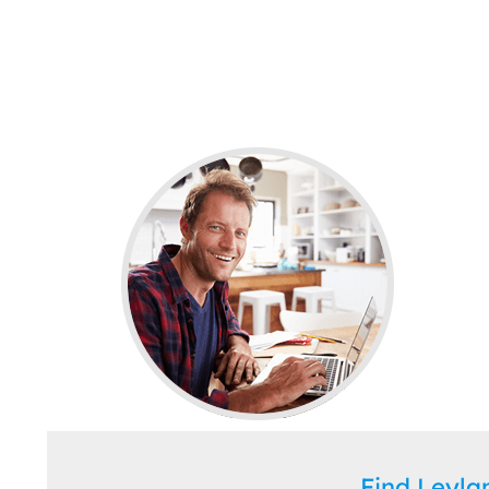
Find Leyl