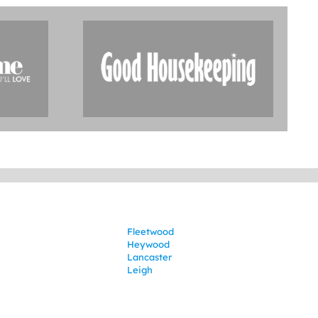
Fleetwood
Heywood
Lancaster
Leigh