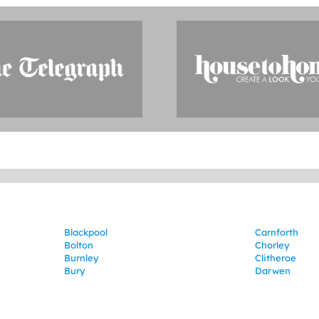
Blackpool
Carnforth
Bolton
Chorley
Burnley
Clitheroe
Bury
Darwen