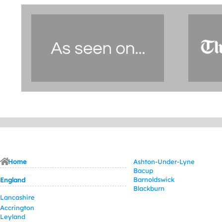
Home
Ashton-Under-Lyne
Bacup
Barnoldswick
England
Blackburn
Lancashire
Accrington
Leyland