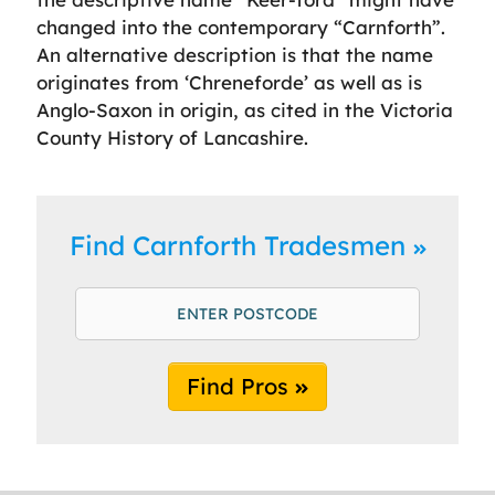
changed into the contemporary “Carnforth”.
An alternative description is that the name
originates from ‘Chreneforde’ as well as is
Anglo-Saxon in origin, as cited in the Victoria
County History of Lancashire.
Find Carnforth Tradesmen
Find Pros