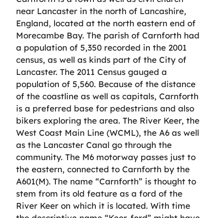
near Lancaster in the north of Lancashire,
England, located at the north eastern end of
Morecambe Bay. The parish of Carnforth had
a population of 5,350 recorded in the 2001
census, as well as kinds part of the City of
Lancaster. The 2011 Census gauged a
population of 5,560. Because of the distance
of the coastline as well as capitals, Carnforth
is a preferred base for pedestrians and also
bikers exploring the area. The River Keer, the
West Coast Main Line (WCML), the A6 as well
as the Lancaster Canal go through the
community. The M6 motorway passes just to
the eastern, connected to Carnforth by the
A601(M). The name “Carnforth” is thought to
stem from its old feature as a ford of the
River Keer on which it is located. With time
the descriptive name “Keer-ford” might have