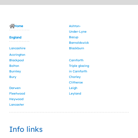
Home
Ashton-
Under-Lyne
Bacup
England
Barnoldswick
Lancashire
Blackburn
Accrington
Blackpool
Carnforth
Bolton
Triple glazing
Burnley
in Carnforth
Bury
Chorley
Clitheroe
Darwen
Leigh
Fleetwood
Leyland
Heywood
Lancaster
Info links