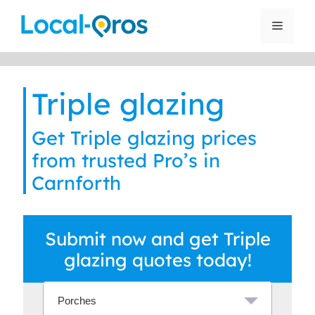
Skip
to
Menu
content
Triple glazing
Get Triple glazing prices
from trusted Pro’s in
Carnforth
Submit now and get Triple
glazing quotes today!