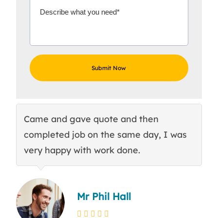
Came and gave quote and then
Th
completed job on the same day, I was
c
very happy with work done.
q
Mr Phil Hall