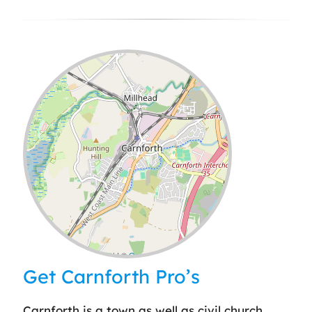
Leaflet
| ©
OpenStreetMap
contributors
Get Carnforth Pro’s
Carnforth is a town as well as civil church