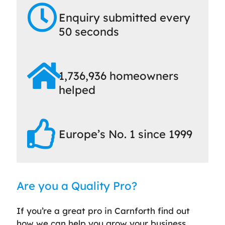
Enquiry submitted every
50 seconds
1,736,936 homeowners
helped
Europe’s No. 1 since 1999
Are you a Quality Pro?
If you’re a great pro in Carnforth find out
how we can help you grow your business