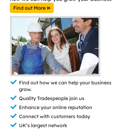
Find out More
Find out how we can help your business
grow.
Quality Tradespeople join us
Enhance your online reputation
Connect with customers today
UK’s largest network