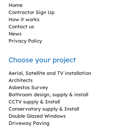
Home
Contractor Sign Up
How it works
Contact us
News
Privacy Policy
Choose your project
Aerial, Satellite and TV installation
Architects
Asbestos Survey
Bathroom design, supply & install
CCTV supply & Install
Conservatory supply & Install
Double Glazed Windows
Driveway Paving