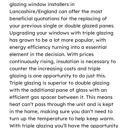
glazing window installers in
Lancashire/England can offer the most
beneficial quotations for the replacing of
your previous single or double glazed panes.
Upgrading your windows with triple glazing
has grown to be a lot more popular, with
energy efficiency turning into a essential
element in the decision. With prices
continuously rising, insulation is necessary to
counter the increasing costs and triple
glazing is one opportunity to do just this.
Triple glazing is superior to double glazing
with the additional pane of glass with an
efficient gas spacer between it. This means
heat can’t pass through the unit and is kept
in the home, making sure you don’t need to
turn up the temperature to help keep warm.
With triple glazing you’ll have the opportunity