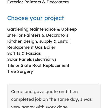
Exterior Painters & Decorators
Choose your project
Gardening Maintenance & Upkeep
Interior Painters & Decorators
Kitchen design, supply & Install
Replacement Gas Boiler
Soffits & Fascias
Solar Panels (Electricity)
Tile or Slate Roof Replacement
Tree Surgery
Came and gave quote and then
T
completed job on the same day, I was
c
very happy with work done.
q