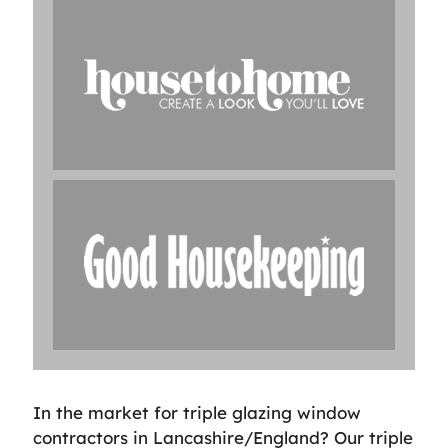
In the market for triple glazing window
contractors in Lancashire/England? Our triple