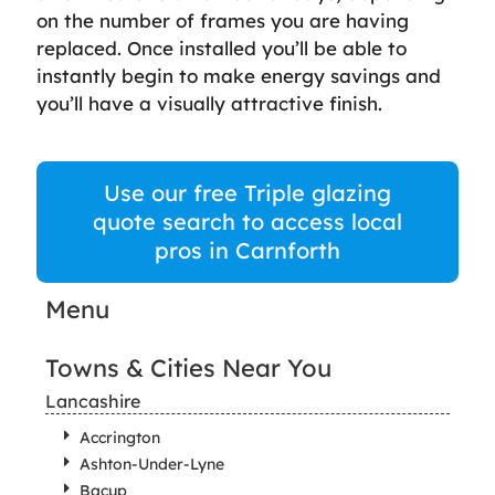
on the number of frames you are having
replaced. Once installed you’ll be able to
instantly begin to make energy savings and
you’ll have a visually attractive finish.
Use our free Triple glazing
quote search to access local
pros in Carnforth
Menu
Towns & Cities Near You
Lancashire
Accrington
Ashton-Under-Lyne
Bacup