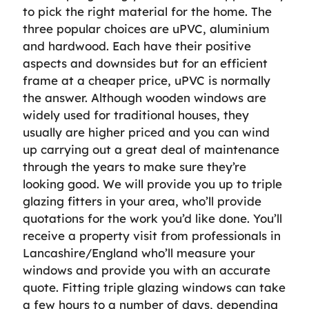
to pick the right material for the home. The
three popular choices are uPVC, aluminium
and hardwood. Each have their positive
aspects and downsides but for an efficient
frame at a cheaper price, uPVC is normally
the answer. Although wooden windows are
widely used for traditional houses, they
usually are higher priced and you can wind
up carrying out a great deal of maintenance
through the years to make sure they’re
looking good. We will provide you up to triple
glazing fitters in your area, who’ll provide
quotations for the work you’d like done. You’ll
receive a property visit from professionals in
Lancashire/England who’ll measure your
windows and provide you with an accurate
quote. Fitting triple glazing windows can take
a few hours to a number of days, depending