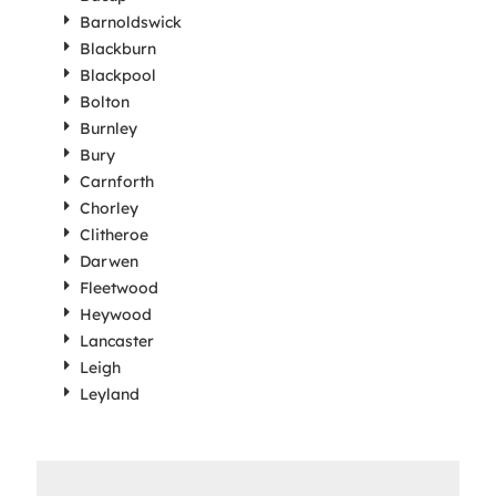
Barnoldswick
Blackburn
Blackpool
Bolton
Burnley
Bury
Carnforth
Chorley
Clitheroe
Darwen
Fleetwood
Heywood
Lancaster
Leigh
Leyland