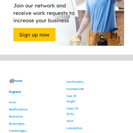
Join our network and
receive work requests to
increase your business
Sign up now
Home
Hertfordshire
Humberside
England
Isle Of
Wight
Avon
Isles Of
Bedfordshire
Scilly
Berkshire
Kent
Buckinghamshire
Lancashire
Cambridgeshire