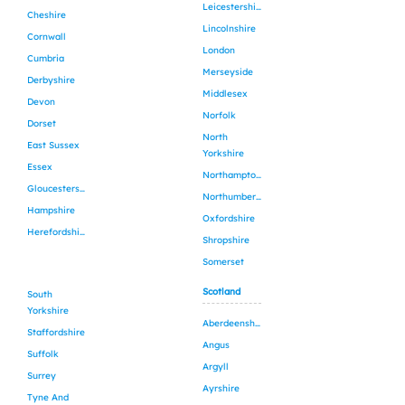
Leicestershire
Cheshire
Lincolnshire
Cornwall
London
Cumbria
Merseyside
Derbyshire
Middlesex
Devon
Norfolk
Dorset
North
East Sussex
Yorkshire
Essex
Northamptonshire
Gloucestershire
Northumberland
Hampshire
Oxfordshire
Herefordshire
Shropshire
Somerset
Scotland
South
Yorkshire
Aberdeenshire
Staffordshire
Angus
Suffolk
Argyll
Surrey
Ayrshire
Tyne And