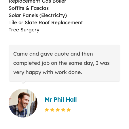
Replacement Gas Boiler
Soffits & Fascias
Solar Panels (Electricity)
Tile or Slate Roof Replacement
Tree Surgery
Came and gave quote and then
T
completed job on the same day, I was
c
very happy with work done.
q
Mr Phil Hall