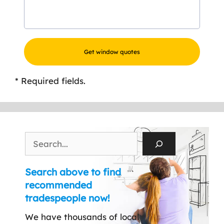
* Required fields.
Search
Search above to find
recommended
tradespeople now!
We have thousands of local