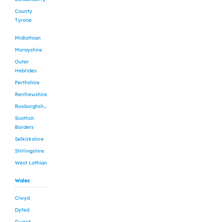
County
Tyrone
Midlothian
Morayshire
Outer
Hebrides
Perthshire
Renfrewshire
Roxburghshire
Scottish
Borders
Selkirkshire
Stirlingshire
West Lothian
Wales
Clwyd
Dyfed
Gwent