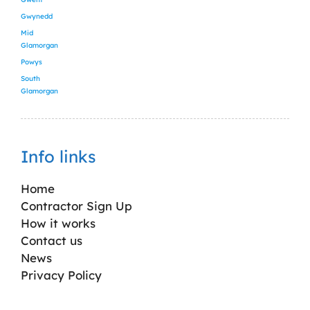
Gwynedd
Mid
Glamorgan
Powys
South
Glamorgan
Info links
Home
Contractor Sign Up
How it works
Contact us
News
Privacy Policy