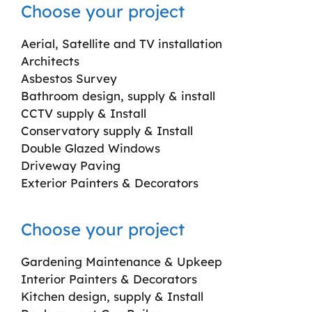
Choose your project
Aerial, Satellite and TV installation
Architects
Asbestos Survey
Bathroom design, supply & install
CCTV supply & Install
Conservatory supply & Install
Double Glazed Windows
Driveway Paving
Exterior Painters & Decorators
Choose your project
Gardening Maintenance & Upkeep
Interior Painters & Decorators
Kitchen design, supply & Install