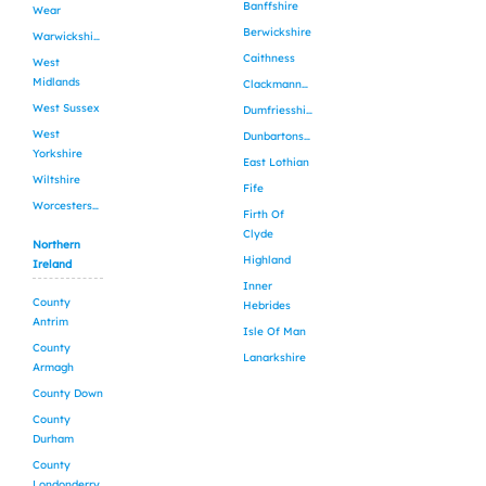
Banffshire
Wear
Berwickshire
Warwickshire
Caithness
West
Midlands
Clackmannanshire
West Sussex
Dumfriesshire
West
Dunbartonshire
Yorkshire
East Lothian
Wiltshire
Fife
Worcestershire
Firth Of
Clyde
Northern
Highland
Ireland
Inner
County
Hebrides
Antrim
Isle Of Man
County
Lanarkshire
Armagh
County Down
County
Durham
County
Londonderry