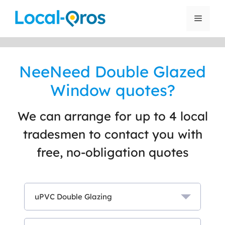
Skip
to
Menu
content
NeeNeed Double Glazed
Window quotes?
We can arrange for up to 4 local
tradesmen to contact you with
free, no-obligation quotes