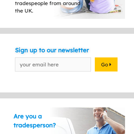
tradespeople from around
the UK.
Sign up to our newsletter
Go
Are you a
tradesperson?