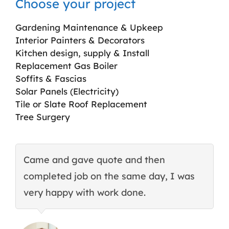
Choose your project
Gardening Maintenance & Upkeep
Interior Painters & Decorators
Kitchen design, supply & Install
Replacement Gas Boiler
Soffits & Fascias
Solar Panels (Electricity)
Tile or Slate Roof Replacement
Tree Surgery
Came and gave quote and then
T
completed job on the same day, I was
c
very happy with work done.
q