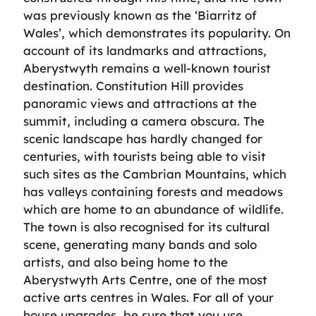
was previously known as the ‘Biarritz of
Wales’, which demonstrates its popularity. On
account of its landmarks and attractions,
Aberystwyth remains a well-known tourist
destination. Constitution Hill provides
panoramic views and attractions at the
summit, including a camera obscura. The
scenic landscape has hardly changed for
centuries, with tourists being able to visit
such sites as the Cambrian Mountains, which
has valleys containing forests and meadows
which are home to an abundance of wildlife.
The town is also recognised for its cultural
scene, generating many bands and solo
artists, and also being home to the
Aberystwyth Arts Centre, one of the most
active arts centres in Wales. For all of your
house upgrades, be sure that you use