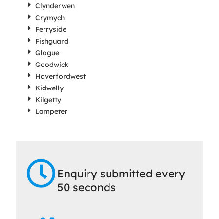
Clynderwen
Crymych
Ferryside
Fishguard
Glogue
Goodwick
Haverfordwest
Kidwelly
Kilgetty
Lampeter
Enquiry submitted every
50 seconds