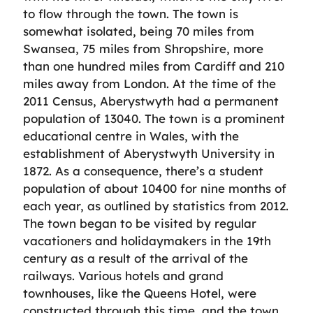
to flow through the town. The town is
somewhat isolated, being 70 miles from
Swansea, 75 miles from Shropshire, more
than one hundred miles from Cardiff and 210
miles away from London. At the time of the
2011 Census, Aberystwyth had a permanent
population of 13040. The town is a prominent
educational centre in Wales, with the
establishment of Aberystwyth University in
1872. As a consequence, there’s a student
population of about 10400 for nine months of
each year, as outlined by statistics from 2012.
The town began to be visited by regular
vacationers and holidaymakers in the 19th
century as a result of the arrival of the
railways. Various hotels and grand
townhouses, like the Queens Hotel, were
constructed through this time, and the town