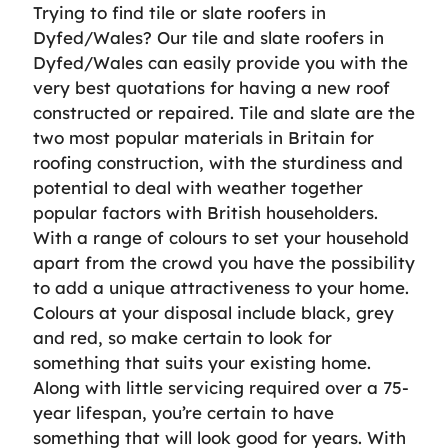
Trying to find tile or slate roofers in
Dyfed/Wales? Our tile and slate roofers in
Dyfed/Wales can easily provide you with the
very best quotations for having a new roof
constructed or repaired. Tile and slate are the
two most popular materials in Britain for
roofing construction, with the sturdiness and
potential to deal with weather together
popular factors with British householders.
With a range of colours to set your household
apart from the crowd you have the possibility
to add a unique attractiveness to your home.
Colours at your disposal include black, grey
and red, so make certain to look for
something that suits your existing home.
Along with little servicing required over a 75-
year lifespan, you’re certain to have
something that will look good for years. With