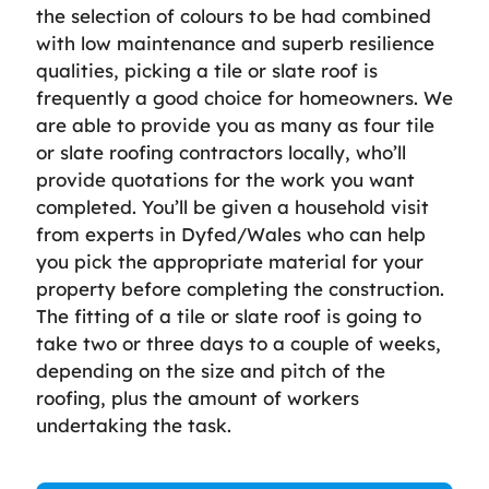
the selection of colours to be had combined
with low maintenance and superb resilience
qualities, picking a tile or slate roof is
frequently a good choice for homeowners. We
are able to provide you as many as four tile
or slate roofing contractors locally, who’ll
provide quotations for the work you want
completed. You’ll be given a household visit
from experts in Dyfed/Wales who can help
you pick the appropriate material for your
property before completing the construction.
The fitting of a tile or slate roof is going to
take two or three days to a couple of weeks,
depending on the size and pitch of the
roofing, plus the amount of workers
undertaking the task.