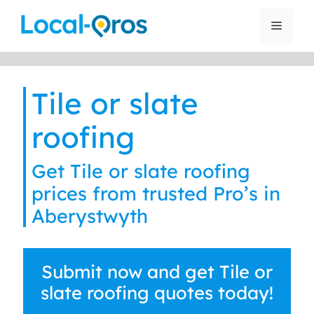
Skip
to
Menu
content
Tile or slate
roofing
Get Tile or slate roofing
prices from trusted Pro’s in
Aberystwyth
Submit now and get Tile or
slate roofing quotes today!