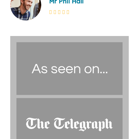
Mr Phil Hall