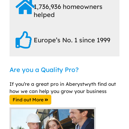
1,736,936 homeowners
helped
Europe’s No. 1 since 1999
Are you a Quality Pro?
If you’re a great pro in Aberystwyth find out
how we can help you grow your business
Find out More