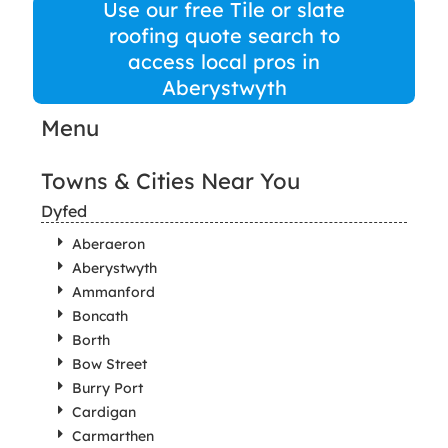
Use our free Tile or slate
roofing quote search to
access local pros in
Aberystwyth
Menu
Towns & Cities Near You
Dyfed
Aberaeron
Aberystwyth
Ammanford
Boncath
Borth
Bow Street
Burry Port
Cardigan
Carmarthen