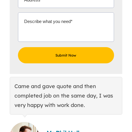
Came and gave quote and then
Th
completed job on the same day, I was
c
very happy with work done.
q