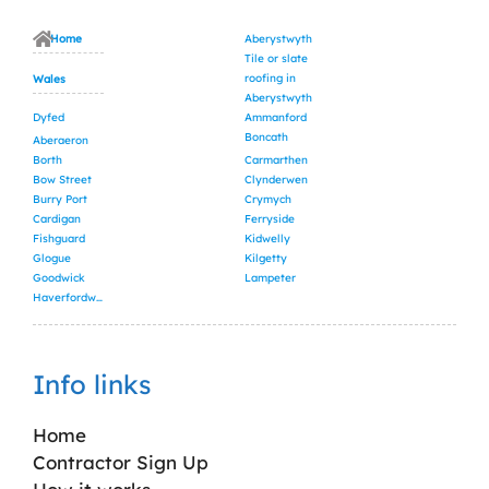
Home
Aberystwyth
Tile or slate
roofing in
Wales
Aberystwyth
Dyfed
Ammanford
Boncath
Aberaeron
Borth
Carmarthen
Bow Street
Clynderwen
Burry Port
Crymych
Cardigan
Ferryside
Fishguard
Kidwelly
Glogue
Kilgetty
Goodwick
Lampeter
Haverfordwest
Info links
Home
Contractor Sign Up