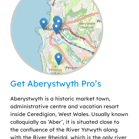
Leaflet
| ©
OpenStreetMap
contributors
Get Aberystwyth Pro’s
Aberystwyth is a historic market town,
administrative centre and vacation resort
inside Ceredigion, West Wales. Usually known
colloquially as ‘Aber’, it is situated close to
the confluence of the River Ystwyth along
with the River Rheidol, which is the only river