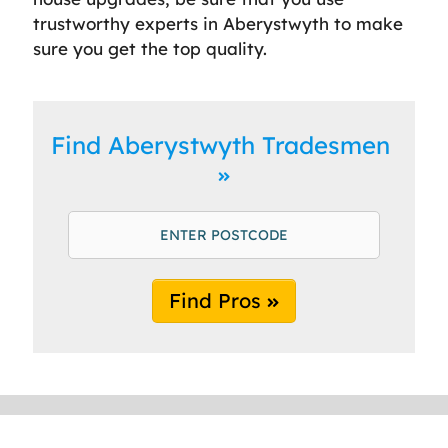
trustworthy experts in Aberystwyth to make
sure you get the top quality.
Find Aberystwyth Tradesmen
Find Pros