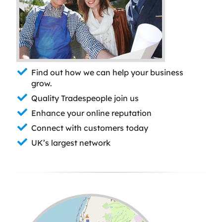
Find out how we can help your business
grow.
Quality Tradespeople join us
Enhance your online reputation
Connect with customers today
UK’s largest network