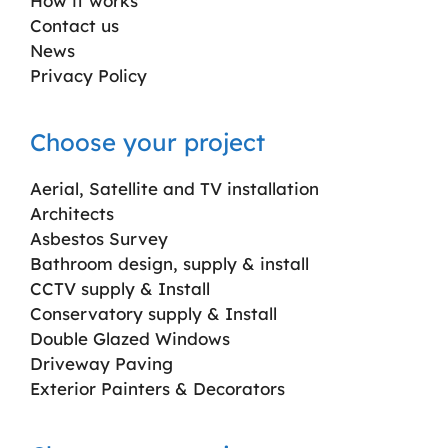
How it works
Contact us
News
Privacy Policy
Choose your project
Aerial, Satellite and TV installation
Architects
Asbestos Survey
Bathroom design, supply & install
CCTV supply & Install
Conservatory supply & Install
Double Glazed Windows
Driveway Paving
Exterior Painters & Decorators