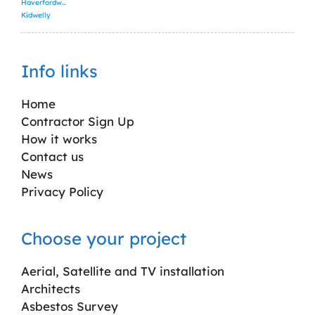
Haverfordwest
Kidwelly
Info links
Home
Contractor Sign Up
How it works
Contact us
News
Privacy Policy
Choose your project
Aerial, Satellite and TV installation
Architects
Asbestos Survey