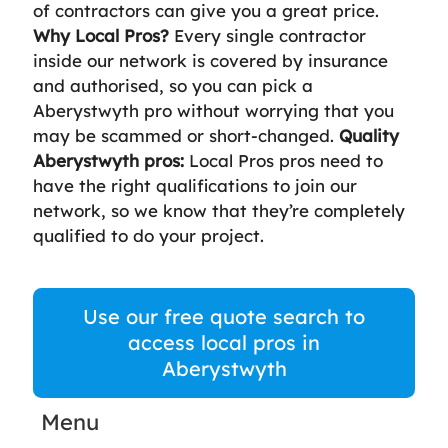
of contractors can give you a great price.
Why Local Pros?
Every single contractor
inside our network is covered by insurance
and authorised, so you can pick a
Aberystwyth pro without worrying that you
may be scammed or short-changed.
Quality
Aberystwyth pros:
Local Pros pros need to
have the right qualifications to join our
network, so we know that they’re completely
qualified to do your project.
Use our free quote search to
access local pros in
Aberystwyth
Menu