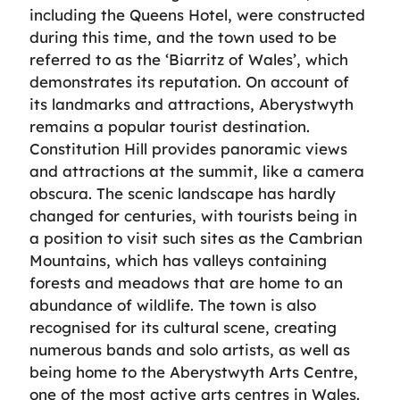
including the Queens Hotel, were constructed
during this time, and the town used to be
referred to as the ‘Biarritz of Wales’, which
demonstrates its reputation. On account of
its landmarks and attractions, Aberystwyth
remains a popular tourist destination.
Constitution Hill provides panoramic views
and attractions at the summit, like a camera
obscura. The scenic landscape has hardly
changed for centuries, with tourists being in
a position to visit such sites as the Cambrian
Mountains, which has valleys containing
forests and meadows that are home to an
abundance of wildlife. The town is also
recognised for its cultural scene, creating
numerous bands and solo artists, as well as
being home to the Aberystwyth Arts Centre,
one of the most active arts centres in Wales.