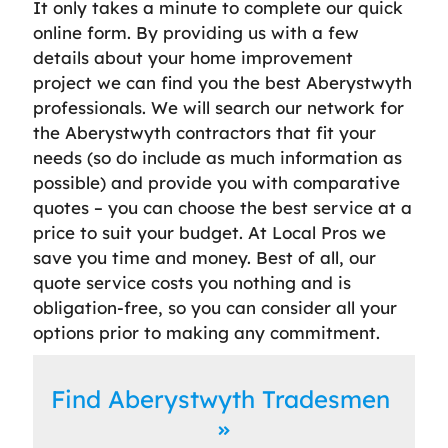
It only takes a minute to complete our quick
online form. By providing us with a few
details about your home improvement
project we can find you the best Aberystwyth
professionals. We will search our network for
the Aberystwyth contractors that fit your
needs (so do include as much information as
possible) and provide you with comparative
quotes – you can choose the best service at a
price to suit your budget. At Local Pros we
save you time and money. Best of all, our
quote service costs you nothing and is
obligation-free, so you can consider all your
options prior to making any commitment.
Find Aberystwyth Tradesmen