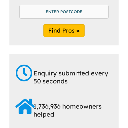
Find Pros
Enquiry submitted every
50 seconds
1,736,936 homeowners
helped