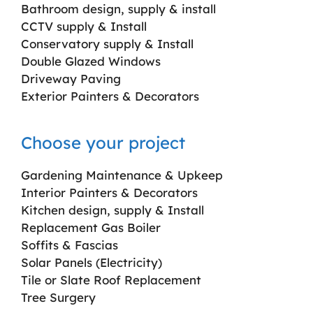
Bathroom design, supply & install
CCTV supply & Install
Conservatory supply & Install
Double Glazed Windows
Driveway Paving
Exterior Painters & Decorators
Choose your project
Gardening Maintenance & Upkeep
Interior Painters & Decorators
Kitchen design, supply & Install
Replacement Gas Boiler
Soffits & Fascias
Solar Panels (Electricity)
Tile or Slate Roof Replacement
Tree Surgery