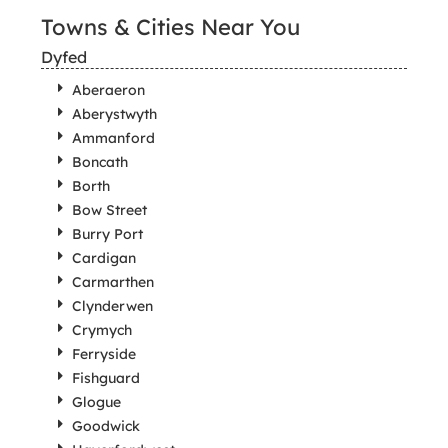
Towns & Cities Near You
Dyfed
Aberaeron
Aberystwyth
Ammanford
Boncath
Borth
Bow Street
Burry Port
Cardigan
Carmarthen
Clynderwen
Crymych
Ferryside
Fishguard
Glogue
Goodwick