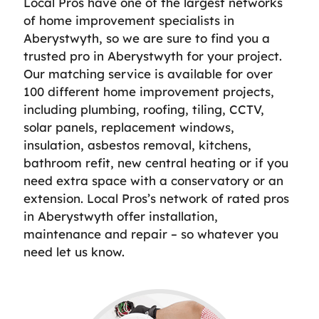
Local Pros have one of the largest networks
of home improvement specialists in
Aberystwyth, so we are sure to find you a
trusted pro in Aberystwyth for your project.
Our matching service is available for over
100 different home improvement projects,
including plumbing, roofing, tiling, CCTV,
solar panels, replacement windows,
insulation, asbestos removal, kitchens,
bathroom refit, new central heating or if you
need extra space with a conservatory or an
extension. Local Pros’s network of rated pros
in Aberystwyth offer installation,
maintenance and repair – so whatever you
need let us know.