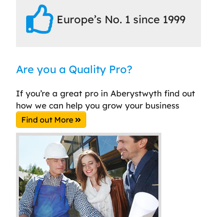
Europe’s No. 1 since 1999
Are you a Quality Pro?
If you’re a great pro in Aberystwyth find out
how we can help you grow your business
Find out More