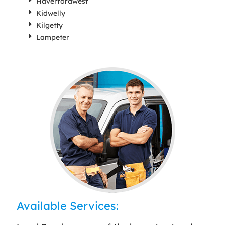
Haverfordwest
Kidwelly
Kilgetty
Lampeter
Available Services: