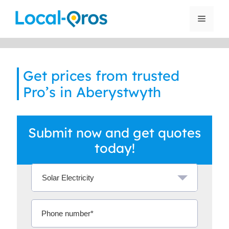
Skip
to
Menu
content
Get prices from trusted
Pro’s in Aberystwyth
Submit now and get quotes
today!