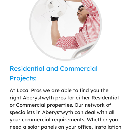
Residential and Commercial
Projects:
At Local Pros we are able to find you the
right Aberystwyth pros for either Residential
or Commercial properties. Our network of
specialists in Aberystwyth can deal with all
your commercial requirements. Whether you
need a solar panels on your office, installation