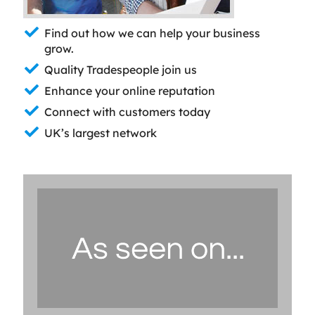
Find out how we can help your business
grow.
Quality Tradespeople join us
Enhance your online reputation
Connect with customers today
UK’s largest network