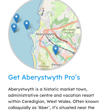
Leaflet
| ©
OpenStreetMap
contributors
Get Aberystwyth Pro’s
Aberystwyth is a historic market town,
administrative centre and vacation resort
within Ceredigion, West Wales. Often known
colloquially as ‘Aber’, it’s situated near the