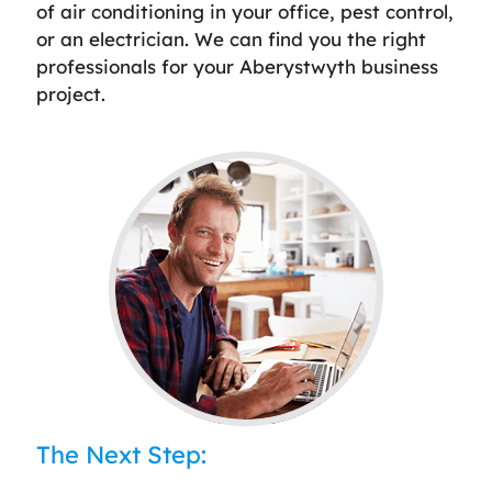
of air conditioning in your office, pest control,
or an electrician. We can find you the right
professionals for your Aberystwyth business
project.
The Next Step: