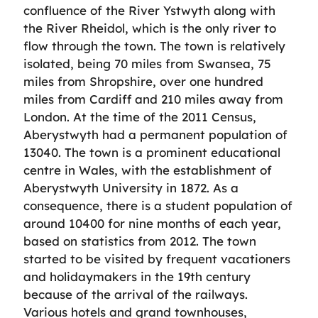
confluence of the River Ystwyth along with
the River Rheidol, which is the only river to
flow through the town. The town is relatively
isolated, being 70 miles from Swansea, 75
miles from Shropshire, over one hundred
miles from Cardiff and 210 miles away from
London. At the time of the 2011 Census,
Aberystwyth had a permanent population of
13040. The town is a prominent educational
centre in Wales, with the establishment of
Aberystwyth University in 1872. As a
consequence, there is a student population of
around 10400 for nine months of each year,
based on statistics from 2012. The town
started to be visited by frequent vacationers
and holidaymakers in the 19th century
because of the arrival of the railways.
Various hotels and grand townhouses,