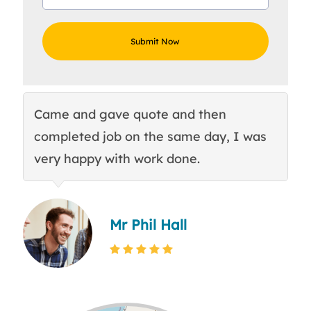
Came and gave quote and then
Th
completed job on the same day, I was
c
very happy with work done.
q
Mr Phil Hall