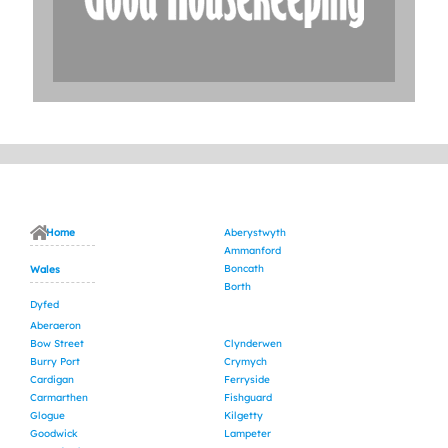
Home
Aberystwyth
Ammanford
Boncath
Wales
Borth
Dyfed
Aberaeron
Bow Street
Clynderwen
Burry Port
Crymych
Cardigan
Ferryside
Carmarthen
Fishguard
Glogue
Kilgetty
Goodwick
Lampeter