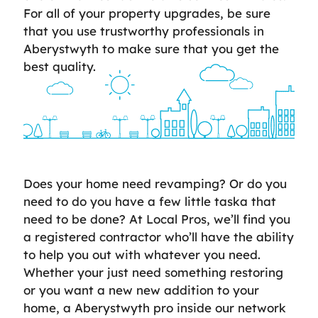
For all of your property upgrades, be sure
that you use trustworthy professionals in
Aberystwyth to make sure that you get the
best quality.
Does your home need revamping? Or do you
need to do you have a few little taska that
need to be done? At Local Pros, we’ll find you
a registered contractor who’ll have the ability
to help you out with whatever you need.
Whether your just need something restoring
or you want a new new addition to your
home, a Aberystwyth pro inside our network