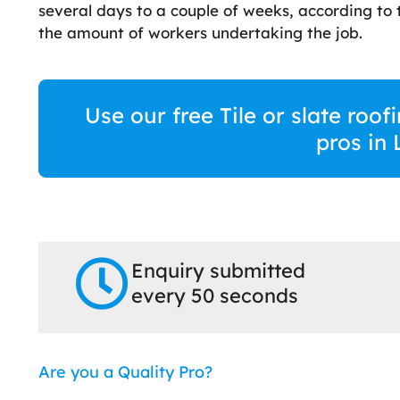
several days to a couple of weeks, according to t
the amount of workers undertaking the job.
Use our free Tile or slate roo
pros in
Enquiry submitted
every 50 seconds
Are you a Quality Pro?