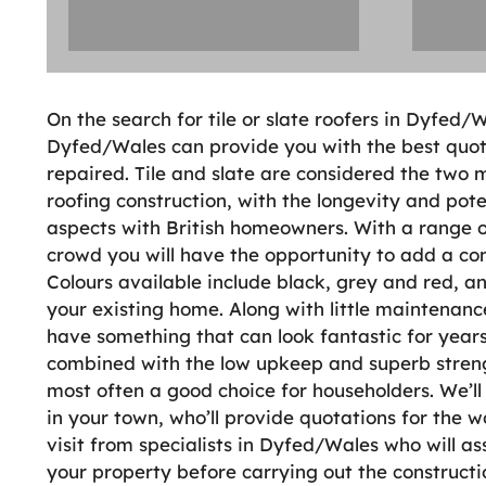
On the search for tile or slate roofers in Dyfed/W
Dyfed/Wales can provide you with the best quot
repaired. Tile and slate are considered the two 
roofing construction, with the longevity and pot
aspects with British homeowners. With a range of
crowd you will have the opportunity to add a com
Colours available include black, grey and red, a
your existing home. Along with little maintenanc
have something that can look fantastic for years
combined with the low upkeep and superb strength 
most often a good choice for householders. We’ll 
in your town, who’ll provide quotations for the w
visit from specialists in Dyfed/Wales who will as
your property before carrying out the construction.