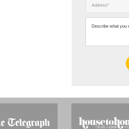
Ms Michelle 