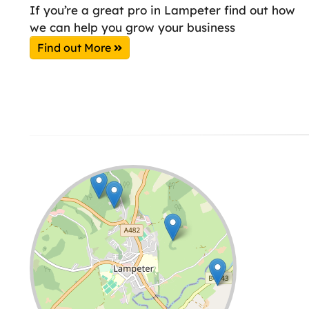
If you’re a great pro in Lampeter find out how
we can help you grow your business
Find out More