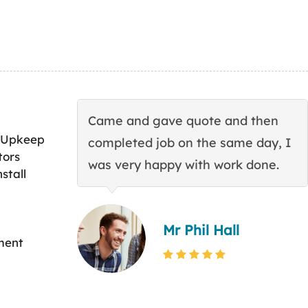
Came and gave quote and then
 Upkeep
completed job on the same day, I
tors
was very happy with work done.
stall
Mr Phil Hall
ment