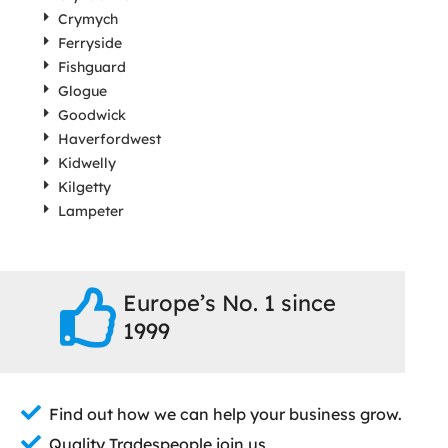
Crymych
Ferryside
Fishguard
Glogue
Goodwick
Haverfordwest
Kidwelly
Kilgetty
Lampeter
Europe’s No. 1 since
1999
Find out how we can help your business grow.
Quality Tradespeople join us