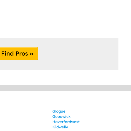
Find Pros
Glogue
Goodwick
Haverfordwest
Kidwelly