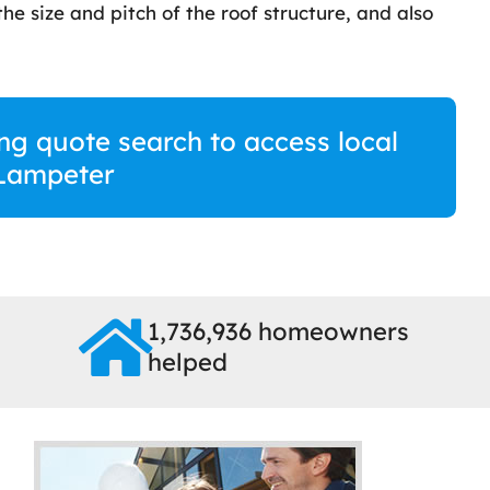
he size and pitch of the roof structure, and also
fing quote search to access local
 Lampeter
1,736,936 homeowners
helped