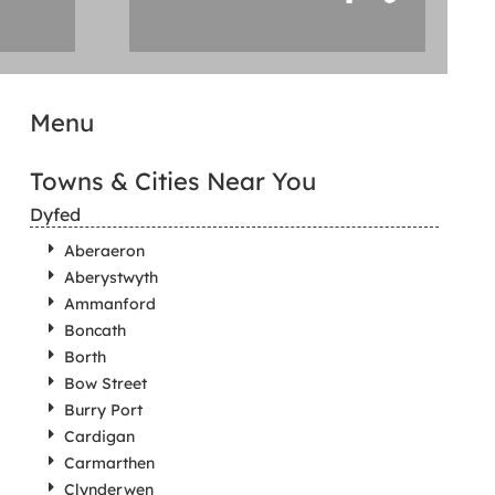
Menu
Towns & Cities Near You
Dyfed
Aberaeron
Aberystwyth
Ammanford
Boncath
Borth
Bow Street
Burry Port
Cardigan
Carmarthen
Clynderwen