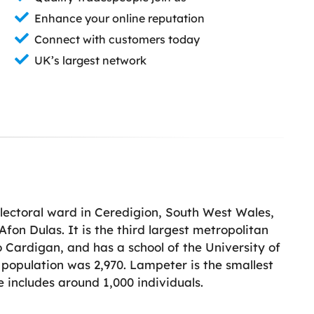
Enhance your online reputation
Connect with customers today
UK’s largest network
lectoral ward in Ceredigion, South West Wales,
Afon Dulas. It is the third largest metropolitan
 Cardigan, and has a school of the University of
 population was 2,970. Lampeter is the smallest
 includes around 1,000 individuals.