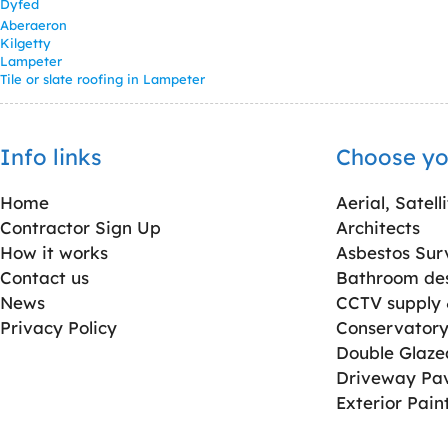
Dyfed
Aberaeron
Kilgetty
Lampeter
Tile or slate roofing in Lampeter
Info links
Choose yo
Home
Aerial, Satell
Contractor Sign Up
Architects
How it works
Asbestos Sur
Contact us
Bathroom desi
News
CCTV supply &
Privacy Policy
Conservatory 
Double Glaz
Driveway Pa
Exterior Pain