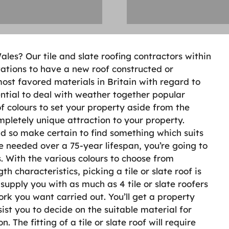
ales? Our tile and slate roofing contractors within
ations to have a new roof constructed or
most favored materials in Britain with regard to
ential to deal with weather together popular
 colours to set your property aside from the
pletely unique attraction to your property.
nd so make certain to find something which suits
e needed over a 75-year lifespan, you’re going to
. With the various colours to choose from
characteristics, picking a tile or slate roof is
supply you with as much as 4 tile or slate roofers
ork you want carried out. You’ll get a property
sist you to decide on the suitable material for
 The fitting of a tile or slate roof will require