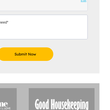
Edit
Aidoo