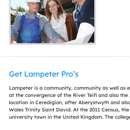
Get Lampeter Pro’s
Lampeter is a community, community as well as e
at the convergence of the River Teifi and also the 
location in Ceredigion, after Aberystwyth and also
Wales Trinity Saint David. At the 2011 Census, the
university town in the United Kingdom. The college