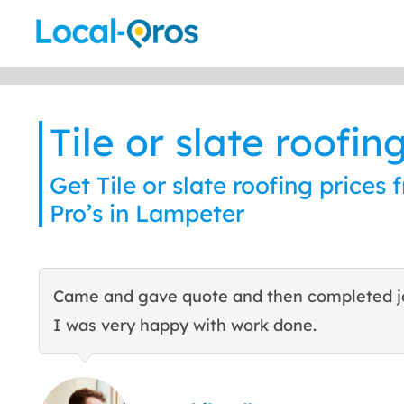
Skip
to
content
Tile or slate roofin
Get Tile or slate roofing prices 
Pro’s in Lampeter
Came and gave quote and then completed j
I was very happy with work done.