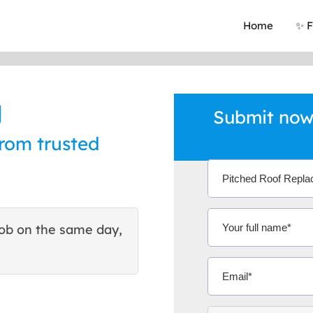
Home
✨ F
g
Submit now 
from trusted
ob on the same day,
This site helped me find 
excellent quote. Thank You