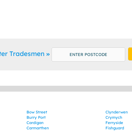
ter Tradesmen
Bow Street
Clynderwen
Burry Port
Crymych
Cardigan
Ferryside
Carmarthen
Fishguard