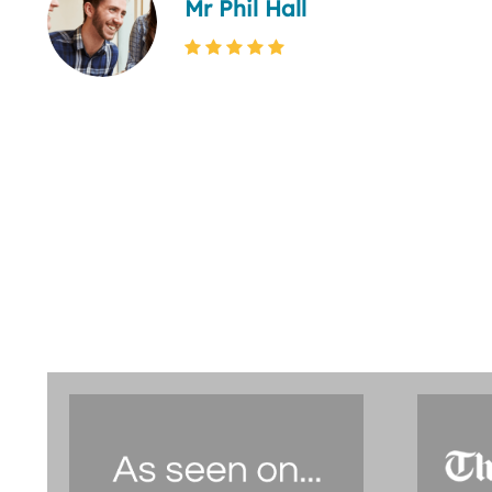
Mr Phil Hall