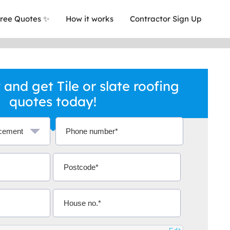
ree Quotes ✨
How it works
Contractor Sign Up
and get Tile or slate roofing
quotes today!
a local company who's given me an
This was
.
they are 