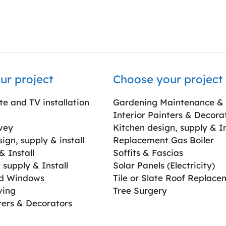
ur project
Choose your project
ite and TV installation
Gardening Maintenance &
Interior Painters & Decora
vey
Kitchen design, supply & In
gn, supply & install
Replacement Gas Boiler
 Install
Soffits & Fascias
supply & Install
Solar Panels (Electricity)
ed Windows
Tile or Slate Roof Replace
ving
Tree Surgery
ters & Decorators