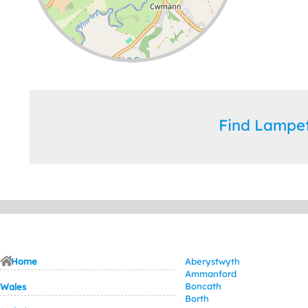
Leaflet
| ©
OpenStreetMap
contributors
Find Lampe
Home
Aberystwyth
Ammanford
Boncath
Wales
Borth