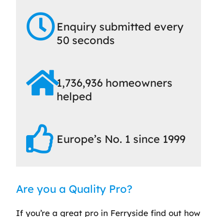
Enquiry submitted every
50 seconds
1,736,936 homeowners
helped
Europe’s No. 1 since 1999
Are you a Quality Pro?
If you’re a great pro in Ferryside find out how