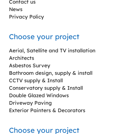
Contact us
News
Privacy Policy
Choose your project
Aerial, Satellite and TV installation
Architects
Asbestos Survey
Bathroom design, supply & install
CCTV supply & Install
Conservatory supply & Install
Double Glazed Windows
Driveway Paving
Exterior Painters & Decorators
Choose your project