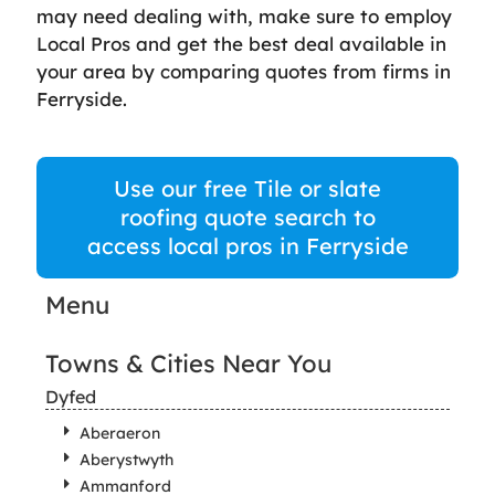
may need dealing with, make sure to employ
Local Pros and get the best deal available in
your area by comparing quotes from firms in
Ferryside.
Use our free Tile or slate
roofing quote search to
access local pros in Ferryside
Menu
Towns & Cities Near You
Dyfed
Aberaeron
Aberystwyth
Ammanford