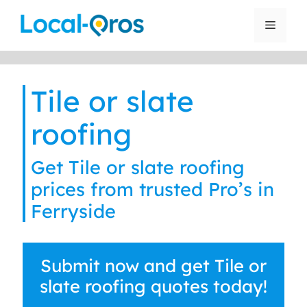
Skip
to
Menu
content
Tile or slate
roofing
Get Tile or slate roofing
prices from trusted Pro’s in
Ferryside
Submit now and get Tile or
slate roofing quotes today!