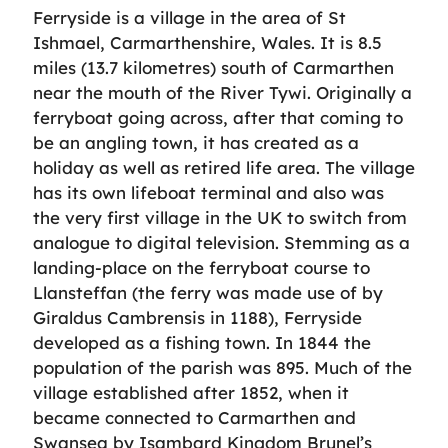
Ferryside is a village in the area of St
Ishmael, Carmarthenshire, Wales. It is 8.5
miles (13.7 kilometres) south of Carmarthen
near the mouth of the River Tywi. Originally a
ferryboat going across, after that coming to
be an angling town, it has created as a
holiday as well as retired life area. The village
has its own lifeboat terminal and also was
the very first village in the UK to switch from
analogue to digital television. Stemming as a
landing-place on the ferryboat course to
Llansteffan (the ferry was made use of by
Giraldus Cambrensis in 1188), Ferryside
developed as a fishing town. In 1844 the
population of the parish was 895. Much of the
village established after 1852, when it
became connected to Carmarthen and
Swansea by Isambard Kingdom Brunel’s