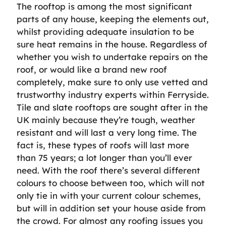
The rooftop is among the most significant
parts of any house, keeping the elements out,
whilst providing adequate insulation to be
sure heat remains in the house. Regardless of
whether you wish to undertake repairs on the
roof, or would like a brand new roof
completely, make sure to only use vetted and
trustworthy industry experts within Ferryside.
Tile and slate rooftops are sought after in the
UK mainly because they’re tough, weather
resistant and will last a very long time. The
fact is, these types of roofs will last more
than 75 years; a lot longer than you’ll ever
need. With the roof there’s several different
colours to choose between too, which will not
only tie in with your current colour schemes,
but will in addition set your house aside from
the crowd. For almost any roofing issues you