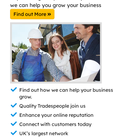
we can help you grow your business
Find out More
Find out how we can help your business
grow.
Quality Tradespeople join us
Enhance your online reputation
Connect with customers today
UK’s largest network