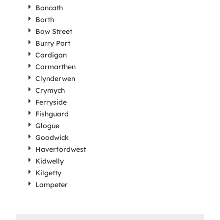
Boncath
Borth
Bow Street
Burry Port
Cardigan
Carmarthen
Clynderwen
Crymych
Ferryside
Fishguard
Glogue
Goodwick
Haverfordwest
Kidwelly
Kilgetty
Lampeter