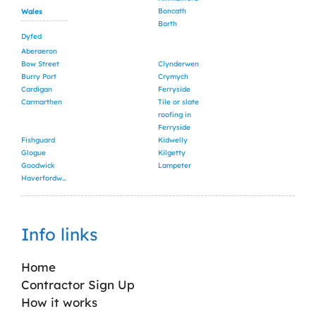
Boncath
Wales
Borth
Dyfed
Aberaeron
Bow Street
Clynderwen
Burry Port
Crymych
Cardigan
Ferryside
Carmarthen
Tile or slate
roofing in
Ferryside
Fishguard
Kidwelly
Glogue
Kilgetty
Goodwick
Lampeter
Haverfordwest
Info links
Home
Contractor Sign Up
How it works