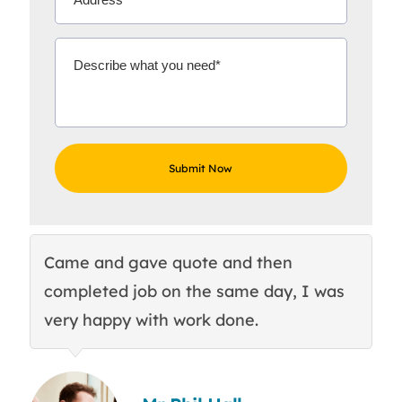
Came and gave quote and then
Th
completed job on the same day, I was
c
very happy with work done.
q