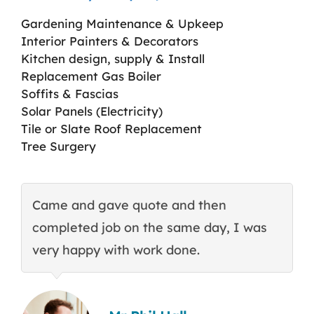
Gardening Maintenance & Upkeep
Interior Painters & Decorators
Kitchen design, supply & Install
Replacement Gas Boiler
Soffits & Fascias
Solar Panels (Electricity)
Tile or Slate Roof Replacement
Tree Surgery
Came and gave quote and then
T
completed job on the same day, I was
c
very happy with work done.
q