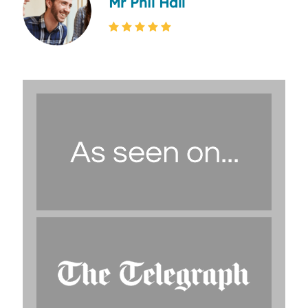
Mr Phil Hall