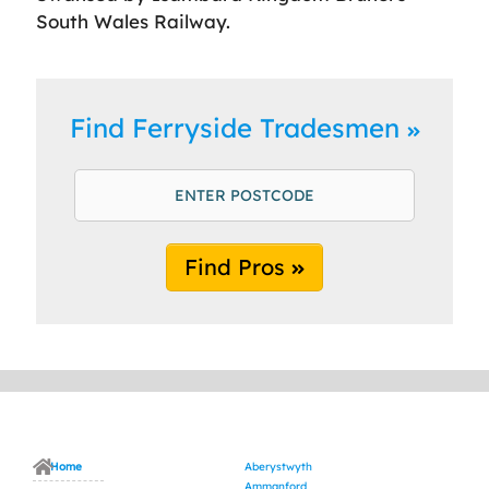
South Wales Railway.
Find Ferryside Tradesmen
Find Pros
Home
Aberystwyth
Ammanford