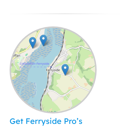
Leaflet
| ©
OpenStreetMap
contributors
Get Ferryside Pro’s