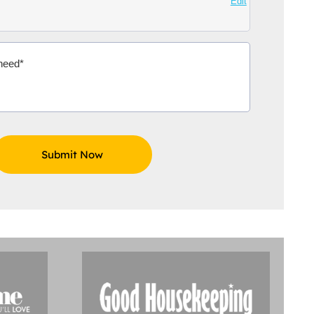
Edit
Aidoo