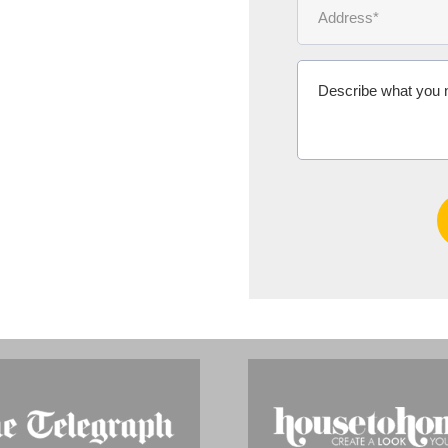
Ms Michelle 