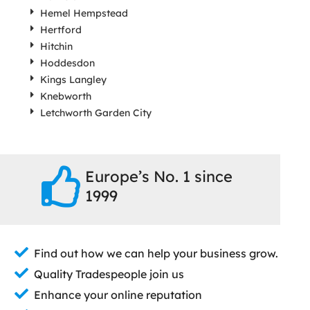
Hemel Hempstead
Hertford
Hitchin
Hoddesdon
Kings Langley
Knebworth
Letchworth Garden City
Europe’s No. 1 since
1999
Find out how we can help your business grow.
Quality Tradespeople join us
Enhance your online reputation