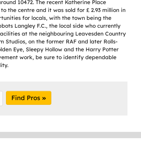
round 10472. The recent Katherine Place
 the centre and it was sold for £ 2.93 million in
unities for locals, with the town being the
bots Langley F.C., the local side who currently
facilities at the neighbouring Leavesden Country
lm Studios, on the former RAF and later Rolls-
olden Eye, Sleepy Hollow and the Harry Potter
ovement work, be sure to identify dependable
ity.
Find Pros