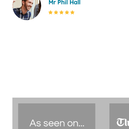
Mr Phil Hall