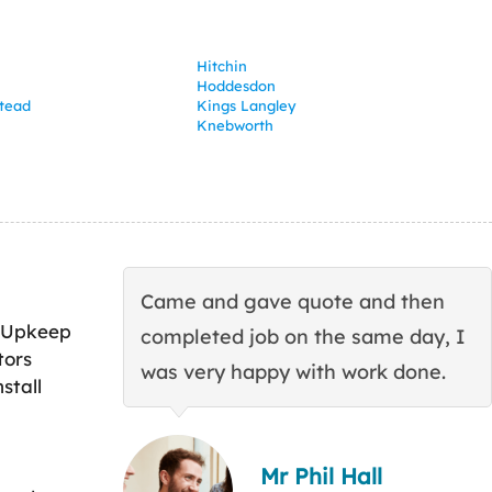
Hitchin
Hoddesdon
tead
Kings Langley
Knebworth
Came and gave quote and then
 Upkeep
completed job on the same day, I
tors
was very happy with work done.
stall
Mr Phil Hall