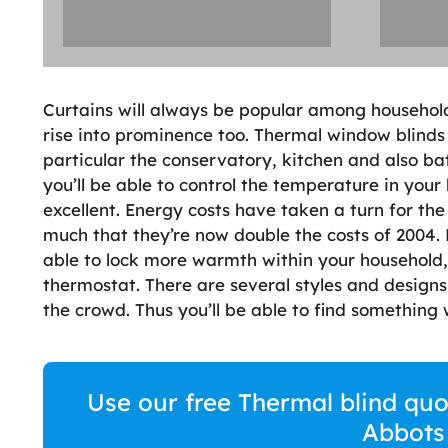
Curtains will always be popular among householde
rise into prominence too. Thermal window blinds 
particular the conservatory, kitchen and also b
you’ll be able to control the temperature in your 
excellent. Energy costs have taken a turn for the
much that they’re now double the costs of 2004.
able to lock more warmth within your household,
thermostat. There are several styles and design
the crowd. Thus you’ll be able to find somethin
Use our free Thermal blind quo
Abbots