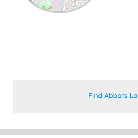
Leaflet
| ©
OpenStreetMap
contributors
Find Abbots L