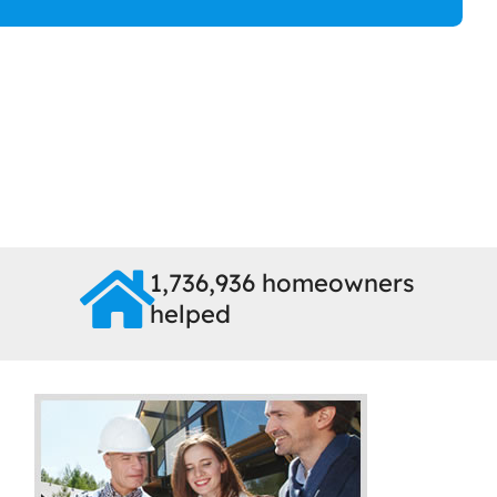
1,736,936 homeowners
helped