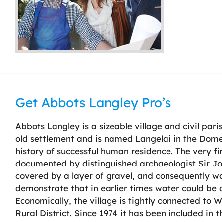
Get Abbots Langley Pro’s
Abbots Langley is a sizeable village and civil paris
old settlement and is named Langelai in the Domes
history of successful human residence. The very fi
documented by distinguished archaeologist Sir Joh
covered by a layer of gravel, and consequently w
demonstrate that in earlier times water could be 
Economically, the village is tightly connected to
Rural District. Since 1974 it has been included in 