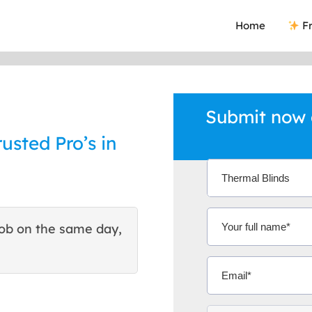
Home
Fr
Submit now 
usted Pro’s in
ob on the same day,
This site helped me find 
excellent quote. Thank You