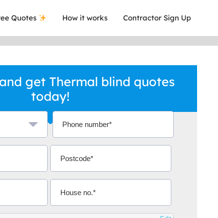
ee Quotes
How it works
Contractor Sign Up
and get Thermal blind quotes
today!
a local company who's given me an
This was
.
they are 