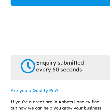
Enquiry submitted
every 50 seconds
Are you a Quality Pro?
If you’re a great pro in Abbots Langley find
out how we can help you grow your business