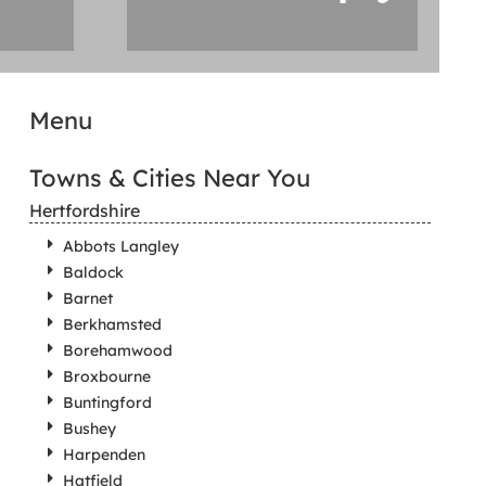
Menu
Towns & Cities Near You
Hertfordshire
Abbots Langley
Baldock
Barnet
Berkhamsted
Borehamwood
Broxbourne
Buntingford
Bushey
Harpenden
Hatfield