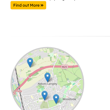
Find out More