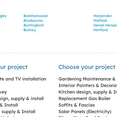
gley
Borehamwood
Harpenden
Broxbourne
Hatfield
Buntingford
Hemel Hemps
Bushey
Hertford
ur project
Choose your project
ite and TV installation
Gardening Maintenance &
Interior Painters & Decora
vey
Kitchen design, supply & In
gn, supply & install
Replacement Gas Boiler
 Install
Soffits & Fascias
supply & Install
Solar Panels (Electricity)