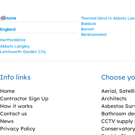
Home
Thermal blind in Abbots Lan
Baldock
Barnet
England
Berkhamsted
Hertfordshire
Abbots Langley
Letchworth Garden City
Info links
Choose yo
Home
Aerial, Satell
Contractor Sign Up
Architects
How it works
Asbestos Sur
Contact us
Bathroom desi
News
CCTV supply &
Privacy Policy
Conservatory 