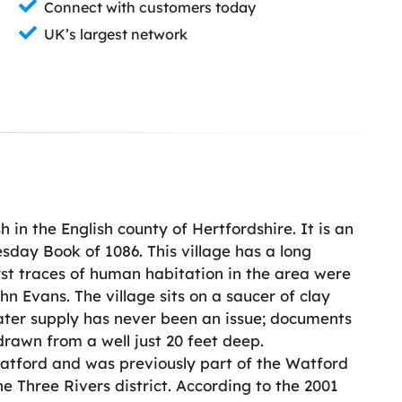
Connect with customers today
UK’s largest network
h in the English county of Hertfordshire. It is an
day Book of 1086. This village has a long
rst traces of human habitation in the area were
n Evans. The village sits on a saucer of clay
ater supply has never been an issue; documents
drawn from a well just 20 feet deep.
 Watford and was previously part of the Watford
the Three Rivers district. According to the 2001