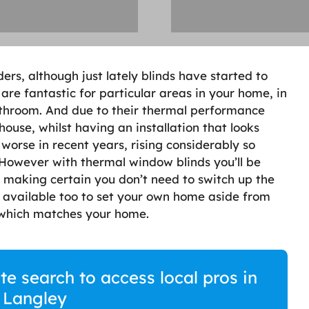
rs, although just lately blinds have started to
are fantastic for particular areas in your home, in
athroom. And due to their thermal performance
house, whilst having an installation that looks
 worse in recent years, rising considerably so
 However with thermal window blinds you’ll be
 making certain you don’t need to switch up the
s available too to set your own home aside from
g which matches your home.
te search to access local pros in
 Langley