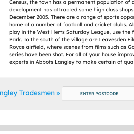
Census, the town has a permanent population of a
development has attracted some high class shops to
December 2005. There are a range of sports opport
home of a number of football and cricket clubs. Ab
play in the West Herts Saturday League, use the 
Park. To the south of the village are Leavesden Fi
Royce airfield, where scenes from films such as G
series have been shot. For all of your house impr
experts in Abbots Langley to make certain of qual
angley Tradesmen