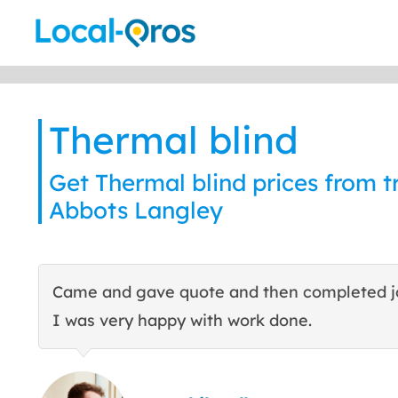
Skip
to
content
Thermal blind
Get Thermal blind prices from tr
Abbots Langley
Came and gave quote and then completed j
I was very happy with work done.