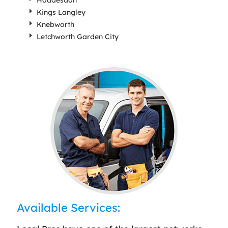
Hoddesdon
Kings Langley
Knebworth
Letchworth Garden City
Available Services: