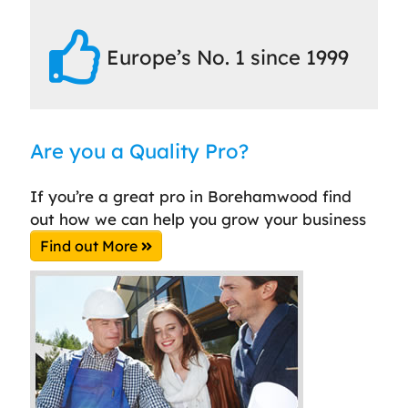
Europe’s No. 1 since 1999
Are you a Quality Pro?
If you’re a great pro in Borehamwood find
out how we can help you grow your business
Find out More