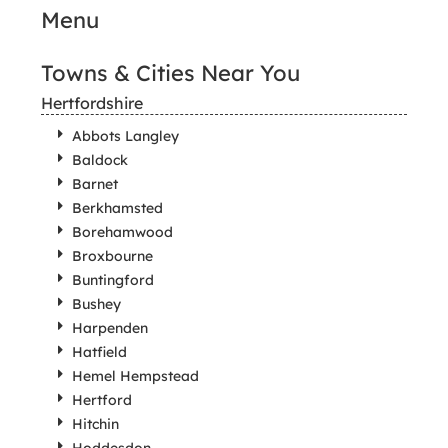
Menu
Towns & Cities Near You
Hertfordshire
Abbots Langley
Baldock
Barnet
Berkhamsted
Borehamwood
Broxbourne
Buntingford
Bushey
Harpenden
Hatfield
Hemel Hempstead
Hertford
Hitchin