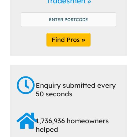
Tradesmen
Find Pros
Enquiry submitted every
50 seconds
1,736,936 homeowners
helped