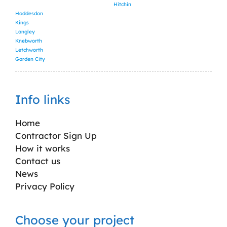
Hitchin
Hoddesdon
Kings
Langley
Knebworth
Letchworth
Garden City
Info links
Home
Contractor Sign Up
How it works
Contact us
News
Privacy Policy
Choose your project