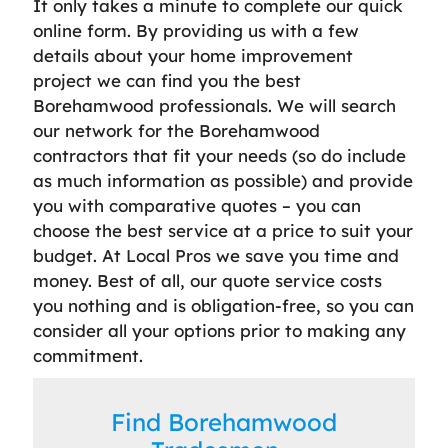
It only takes a minute to complete our quick
online form. By providing us with a few
details about your home improvement
project we can find you the best
Borehamwood professionals. We will search
our network for the Borehamwood
contractors that fit your needs (so do include
as much information as possible) and provide
you with comparative quotes – you can
choose the best service at a price to suit your
budget. At Local Pros we save you time and
money. Best of all, our quote service costs
you nothing and is obligation-free, so you can
consider all your options prior to making any
commitment.
Find Borehamwood