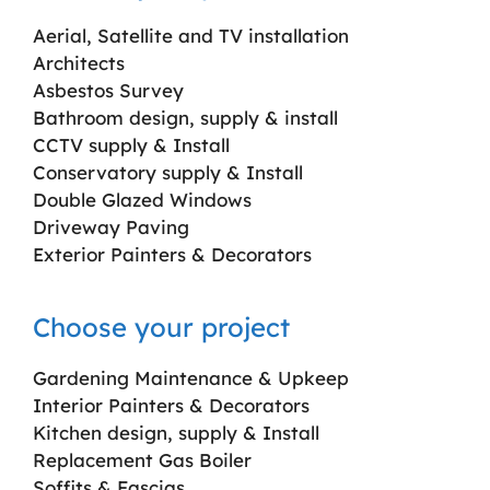
Aerial, Satellite and TV installation
Architects
Asbestos Survey
Bathroom design, supply & install
CCTV supply & Install
Conservatory supply & Install
Double Glazed Windows
Driveway Paving
Exterior Painters & Decorators
Choose your project
Gardening Maintenance & Upkeep
Interior Painters & Decorators
Kitchen design, supply & Install
Replacement Gas Boiler
Soffits & Fascias