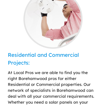
Residential and Commercial
Projects:
At Local Pros we are able to find you the
right Borehamwood pros for either
Residential or Commercial properties. Our
network of specialists in Borehamwood can
deal with all your commercial requirements.
Whether you need a solar panels on your