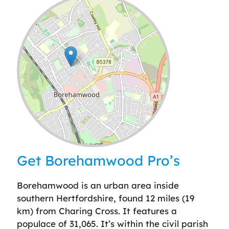
Leaflet
| ©
OpenStreetMap
contributors
Get Borehamwood Pro’s
Borehamwood is an urban area inside
southern Hertfordshire, found 12 miles (19
km) from Charing Cross. It features a
populace of 31,065. It’s within the civil parish