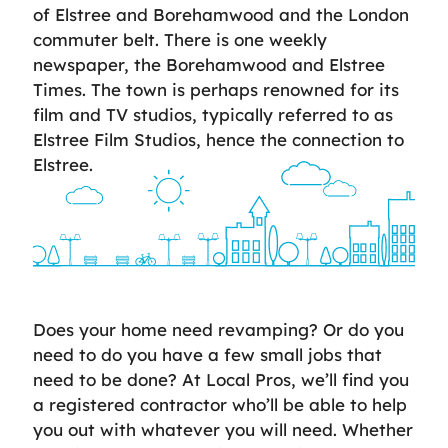
of Elstree and Borehamwood and the London
commuter belt. There is one weekly
newspaper, the Borehamwood and Elstree
Times. The town is perhaps renowned for its
film and TV studios, typically referred to as
Elstree Film Studios, hence the connection to
Elstree.
Does your home need revamping? Or do you
need to do you have a few small jobs that
need to be done? At Local Pros, we’ll find you
a registered contractor who’ll be able to help
you out with whatever you will need. Whether