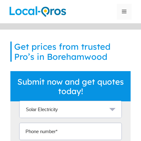
Skip
to
Menu
content
Get prices from trusted
Pro’s in Borehamwood
Submit now and get quotes
today!