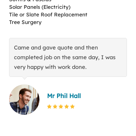
Solar Panels (Electricity)
Tile or Slate Roof Replacement
Tree Surgery
Came and gave quote and then
T
completed job on the same day, I was
c
very happy with work done.
q
Mr Phil Hall