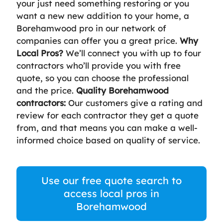
your just need something restoring or you
want a new new addition to your home, a
Borehamwood pro in our network of
companies can offer you a great price.
Why
Local Pros?
We’ll connect you with up to four
contractors who’ll provide you with free
quote, so you can choose the professional
and the price.
Quality Borehamwood
contractors:
Our customers give a rating and
review for each contractor they get a quote
from, and that means you can make a well-
informed choice based on quality of service.
Use our free quote search to
access local pros in
Borehamwood