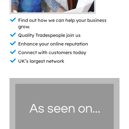
Find out how we can help your business
grow.
Quality Tradespeople join us
Enhance your online reputation
Connect with customers today
UK’s largest network