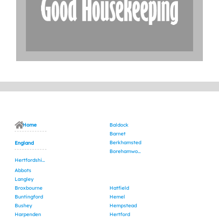
Home
Baldock
Barnet
Berkhamsted
England
Borehamwood
Hertfordshire
Abbots
Langley
Broxbourne
Hatfield
Buntingford
Hemel
Bushey
Hempstead
Harpenden
Hertford