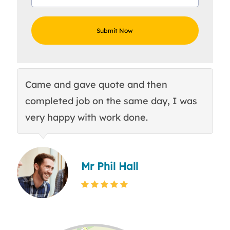
Came and gave quote and then
Th
completed job on the same day, I was
c
very happy with work done.
q
Mr Phil Hall