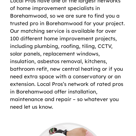
Local Pros have one of the largest networks
of home improvement specialists in
Borehamwood, so we are sure to find you a
trusted pro in Borehamwood for your project.
Our matching service is available for over
100 different home improvement projects,
including plumbing, roofing, tiling, CCTV,
solar panels, replacement windows,
insulation, asbestos removal, kitchens,
bathroom refit, new central heating or if you
need extra space with a conservatory or an
extension. Local Pros’s network of rated pros
in Borehamwood offer installation,
maintenance and repair – so whatever you
need let us know.