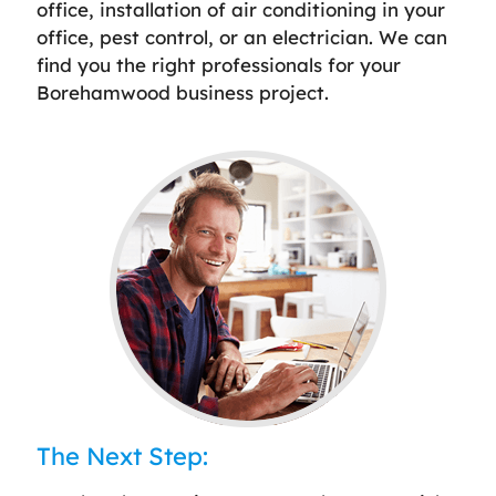
office, installation of air conditioning in your
office, pest control, or an electrician. We can
find you the right professionals for your
Borehamwood business project.
The Next Step: