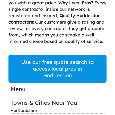
you with a great price.
Why Local Pros?
Every
single contractor inside our network is
registered and insured,
Quality Hoddesdon
contractors:
Our customers give a rating and
review for every contractor they get a quote
from, which means you can make a well-
informed choice based on quality of service.
Use our free quote search to
access local pros in
Hoddesdon
Menu
Towns & Cities Near You
Hertfordshire