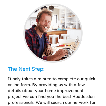
The Next Step:
It only takes a minute to complete our quick
online form. By providing us with a few
details about your home improvement
project we can find you the best Hoddesdon
professionals. We will search our network for