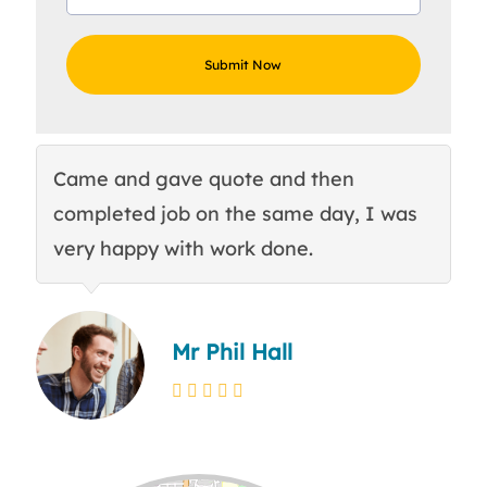
Came and gave quote and then
Th
completed job on the same day, I was
c
very happy with work done.
q
Mr Phil Hall