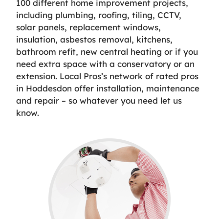
100 different home improvement projects,
including plumbing, roofing, tiling, CCTV,
solar panels, replacement windows,
insulation, asbestos removal, kitchens,
bathroom refit, new central heating or if you
need extra space with a conservatory or an
extension. Local Pros’s network of rated pros
in Hoddesdon offer installation, maintenance
and repair – so whatever you need let us
know.