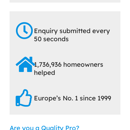
Enquiry submitted every
50 seconds
1,736,936 homeowners
helped
Europe’s No. 1 since 1999
Are you a Quality Pro?