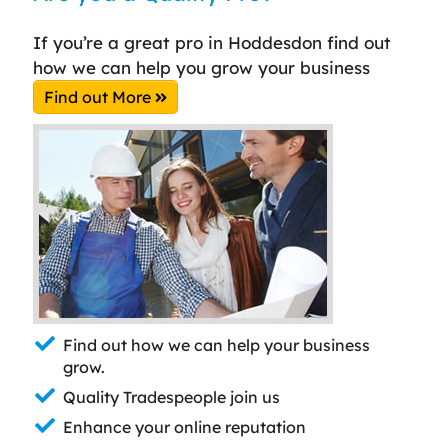
If you’re a great pro in Hoddesdon find out
how we can help you grow your business
Find out More
Find out how we can help your business
grow.
Quality Tradespeople join us
Enhance your online reputation