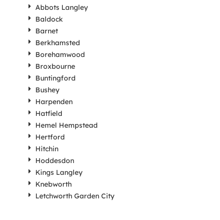
Abbots Langley
Baldock
Barnet
Berkhamsted
Borehamwood
Broxbourne
Buntingford
Bushey
Harpenden
Hatfield
Hemel Hempstead
Hertford
Hitchin
Hoddesdon
Kings Langley
Knebworth
Letchworth Garden City