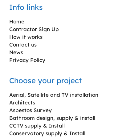
Info links
Home
Contractor Sign Up
How it works
Contact us
News
Privacy Policy
Choose your project
Aerial, Satellite and TV installation
Architects
Asbestos Survey
Bathroom design, supply & install
CCTV supply & Install
Conservatory supply & Install