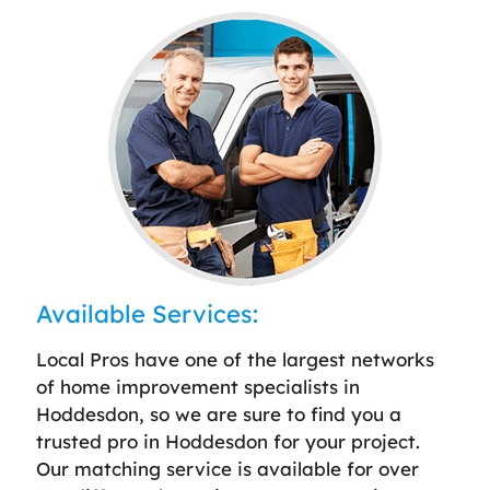
Available Services:
Local Pros have one of the largest networks
of home improvement specialists in
Hoddesdon, so we are sure to find you a
trusted pro in Hoddesdon for your project.
Our matching service is available for over