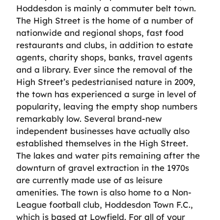
Hoddesdon is mainly a commuter belt town.
The High Street is the home of a number of
nationwide and regional shops, fast food
restaurants and clubs, in addition to estate
agents, charity shops, banks, travel agents
and a library. Ever since the removal of the
High Street’s pedestrianised nature in 2009,
the town has experienced a surge in level of
popularity, leaving the empty shop numbers
remarkably low. Several brand-new
independent businesses have actually also
established themselves in the High Street.
The lakes and water pits remaining after the
downturn of gravel extraction in the 1970s
are currently made use of as leisure
amenities. The town is also home to a Non-
League football club, Hoddesdon Town F.C.,
which is based at Lowfield. For all of your