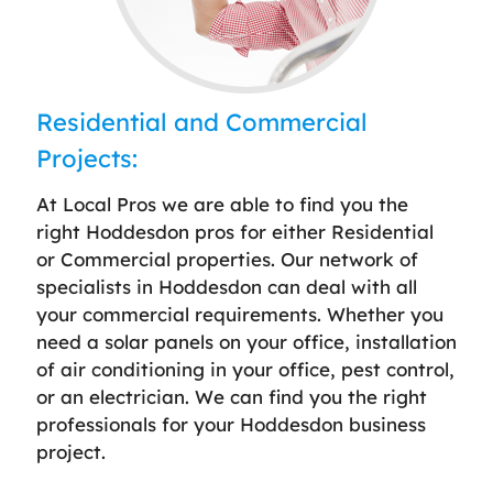
Residential and Commercial
Projects:
At Local Pros we are able to find you the
right Hoddesdon pros for either Residential
or Commercial properties. Our network of
specialists in Hoddesdon can deal with all
your commercial requirements. Whether you
need a solar panels on your office, installation
of air conditioning in your office, pest control,
or an electrician. We can find you the right
professionals for your Hoddesdon business
project.