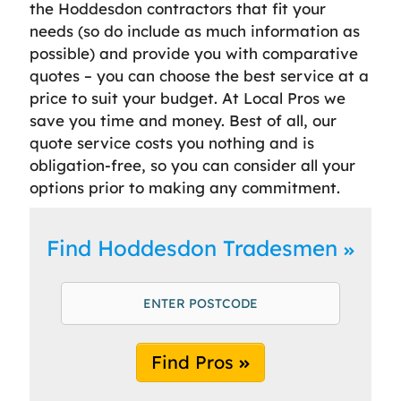
the Hoddesdon contractors that fit your
needs (so do include as much information as
possible) and provide you with comparative
quotes – you can choose the best service at a
price to suit your budget. At Local Pros we
save you time and money. Best of all, our
quote service costs you nothing and is
obligation-free, so you can consider all your
options prior to making any commitment.
Find Hoddesdon Tradesmen
Find Pros