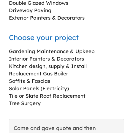
Double Glazed Windows
Driveway Paving
Exterior Painters & Decorators
Choose your project
Gardening Maintenance & Upkeep
Interior Painters & Decorators
Kitchen design, supply & Install
Replacement Gas Boiler
Soffits & Fascias
Solar Panels (Electricity)
Tile or Slate Roof Replacement
Tree Surgery
Came and gave quote and then
T