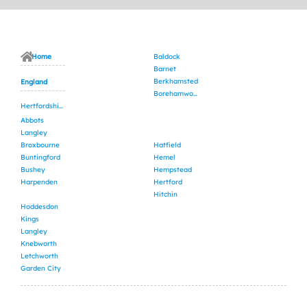
Home
Baldock
Barnet
Berkhamsted
England
Borehamwood
Hertfordshire
Abbots
Langley
Broxbourne
Hatfield
Buntingford
Hemel
Bushey
Hempstead
Harpenden
Hertford
Hitchin
Hoddesdon
Kings
Langley
Knebworth
Letchworth
Garden City