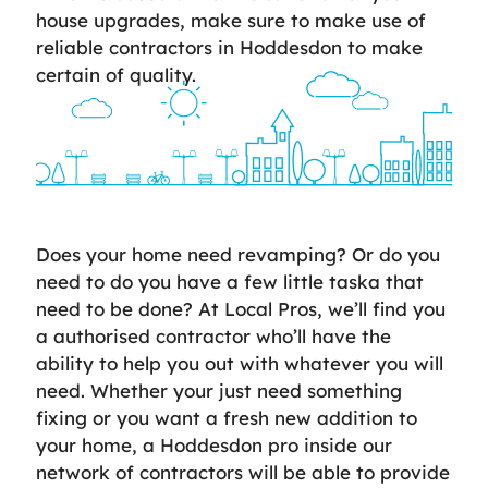
house upgrades, make sure to make use of
reliable contractors in Hoddesdon to make
certain of quality.
Does your home need revamping? Or do you
need to do you have a few little taska that
need to be done? At Local Pros, we’ll find you
a authorised contractor who’ll have the
ability to help you out with whatever you will
need. Whether your just need something
fixing or you want a fresh new addition to
your home, a Hoddesdon pro inside our
network of contractors will be able to provide