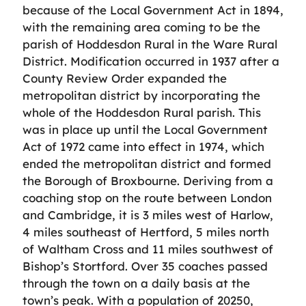
because of the Local Government Act in 1894,
with the remaining area coming to be the
parish of Hoddesdon Rural in the Ware Rural
District. Modification occurred in 1937 after a
County Review Order expanded the
metropolitan district by incorporating the
whole of the Hoddesdon Rural parish. This
was in place up until the Local Government
Act of 1972 came into effect in 1974, which
ended the metropolitan district and formed
the Borough of Broxbourne. Deriving from a
coaching stop on the route between London
and Cambridge, it is 3 miles west of Harlow,
4 miles southeast of Hertford, 5 miles north
of Waltham Cross and 11 miles southwest of
Bishop’s Stortford. Over 35 coaches passed
through the town on a daily basis at the
town’s peak. With a population of 20250,