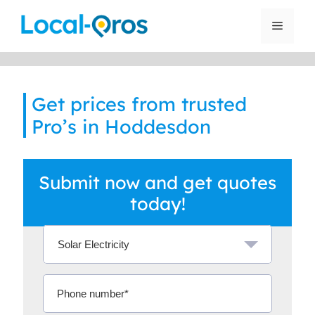
Skip
to
Menu
content
Get prices from trusted
Pro’s in Hoddesdon
Submit now and get quotes
today!