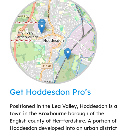
Leaflet
| ©
OpenStreetMap
contributors
Get Hoddesdon Pro’s
Positioned in the Lea Valley, Hoddesdon is a
town in the Broxbourne borough of the
English county of Hertfordshire. A portion of
Hoddesdon developed into an urban district