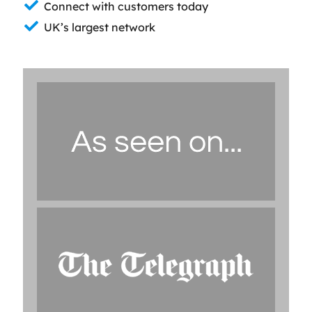
Connect with customers today
UK’s largest network