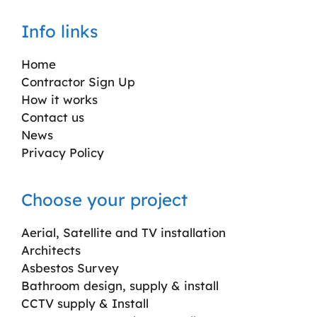
Info links
Home
Contractor Sign Up
How it works
Contact us
News
Privacy Policy
Choose your project
Aerial, Satellite and TV installation
Architects
Asbestos Survey
Bathroom design, supply & install
CCTV supply & Install