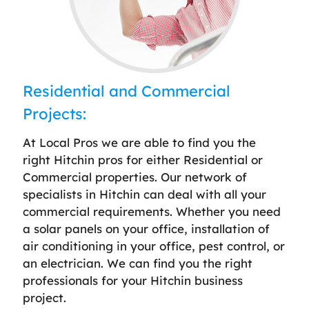
Residential and Commercial
Projects:
At Local Pros we are able to find you the
right Hitchin pros for either Residential or
Commercial properties. Our network of
specialists in Hitchin can deal with all your
commercial requirements. Whether you need
a solar panels on your office, installation of
air conditioning in your office, pest control, or
an electrician. We can find you the right
professionals for your Hitchin business
project.