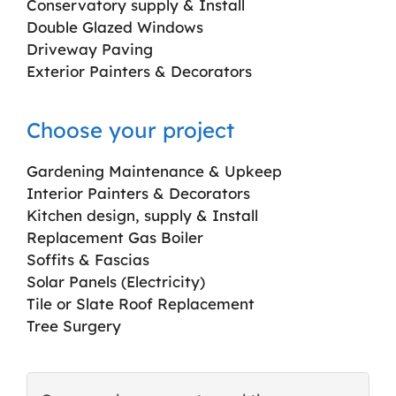
Conservatory supply & Install
Double Glazed Windows
Driveway Paving
Exterior Painters & Decorators
Choose your project
Gardening Maintenance & Upkeep
Interior Painters & Decorators
Kitchen design, supply & Install
Replacement Gas Boiler
Soffits & Fascias
Solar Panels (Electricity)
Tile or Slate Roof Replacement
Tree Surgery