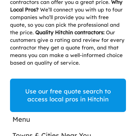
contractors can offer you a great price.
Why
Local Pros?
We’ll connect you with up to four
companies who’ll provide you with free
quote, so you can pick the professional and
the price.
Quality Hitchin contractors:
Our
customers give a rating and review for every
contractor they get a quote from, and that
means you can make a well-informed choice
based on quality of service.
Use our free quote search to
access local pros in Hitchin
Menu
Towns & Cities Near You