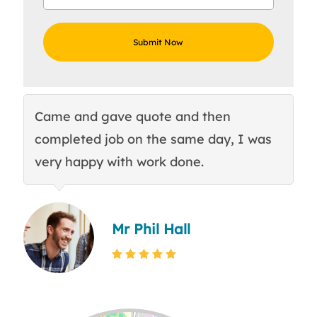
Came and gave quote and then
Th
completed job on the same day, I was
c
very happy with work done.
q
Mr Phil Hall