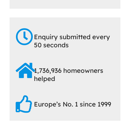
Enquiry submitted every
50 seconds
1,736,936 homeowners
helped
Europe’s No. 1 since 1999