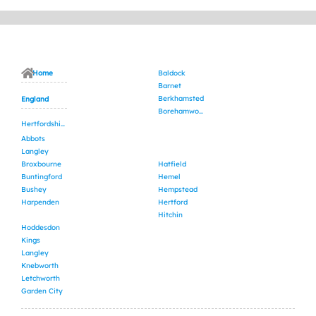
Home
Baldock
Barnet
Berkhamsted
England
Borehamwood
Hertfordshire
Abbots
Langley
Broxbourne
Hatfield
Buntingford
Hemel
Bushey
Hempstead
Harpenden
Hertford
Hitchin
Hoddesdon
Kings
Langley
Knebworth
Letchworth
Garden City