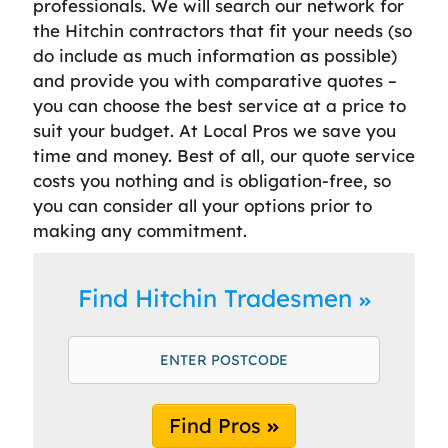
professionals. We will search our network for
the Hitchin contractors that fit your needs (so
do include as much information as possible)
and provide you with comparative quotes –
you can choose the best service at a price to
suit your budget. At Local Pros we save you
time and money. Best of all, our quote service
costs you nothing and is obligation-free, so
you can consider all your options prior to
making any commitment.
Find Hitchin Tradesmen
Find Pros