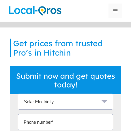
Skip
to
Menu
content
Get prices from trusted
Pro’s in Hitchin
Submit now and get quotes
today!