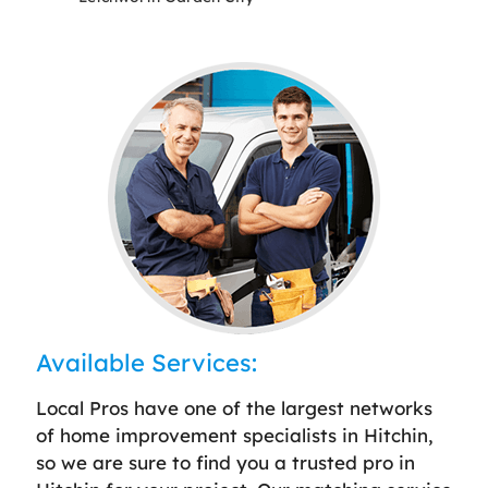
Available Services:
Local Pros have one of the largest networks
of home improvement specialists in Hitchin,
so we are sure to find you a trusted pro in