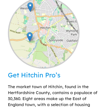
Leaflet
| ©
OpenStreetMap
contributors
Get Hitchin Pro’s
The market town of Hitchin, found in the
Hertfordshire County, contains a populace of
30,360. Eight areas make up the East of
England town, with a selection of housing