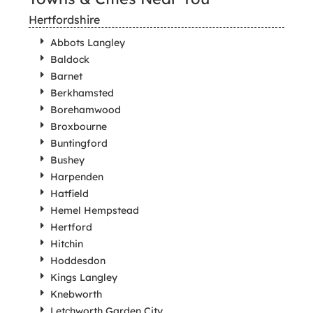
Hertfordshire
Abbots Langley
Baldock
Barnet
Berkhamsted
Borehamwood
Broxbourne
Buntingford
Bushey
Harpenden
Hatfield
Hemel Hempstead
Hertford
Hitchin
Hoddesdon
Kings Langley
Knebworth
Letchworth Garden City