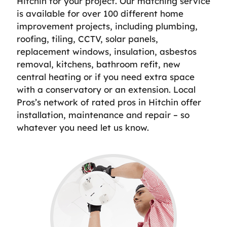
Hitchin for your project. Our matching service
is available for over 100 different home
improvement projects, including plumbing,
roofing, tiling, CCTV, solar panels,
replacement windows, insulation, asbestos
removal, kitchens, bathroom refit, new
central heating or if you need extra space
with a conservatory or an extension. Local
Pros’s network of rated pros in Hitchin offer
installation, maintenance and repair – so
whatever you need let us know.