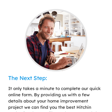
The Next Step:
It only takes a minute to complete our quick
online form. By providing us with a few
details about your home improvement
project we can find you the best Hitchin