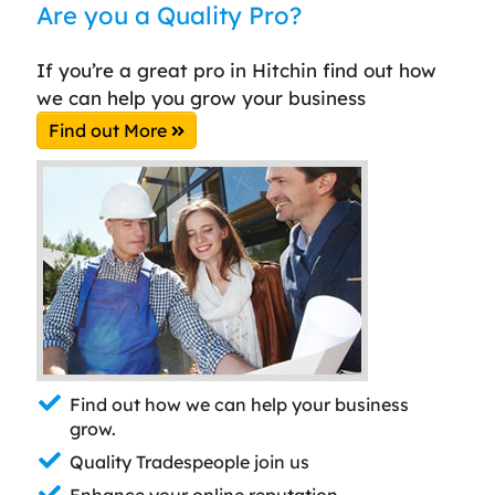
Are you a Quality Pro?
If you’re a great pro in Hitchin find out how
we can help you grow your business
Find out More
Find out how we can help your business
grow.
Quality Tradespeople join us
Enhance your online reputation