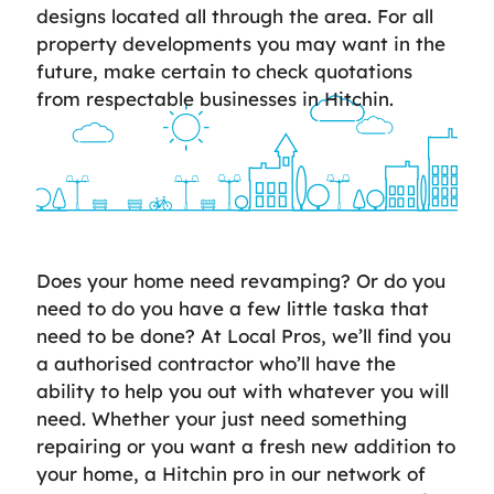
designs located all through the area. For all
property developments you may want in the
future, make certain to check quotations
from respectable businesses in Hitchin.
Does your home need revamping? Or do you
need to do you have a few little taska that
need to be done? At Local Pros, we’ll find you
a authorised contractor who’ll have the
ability to help you out with whatever you will
need. Whether your just need something
repairing or you want a fresh new addition to
your home, a Hitchin pro in our network of