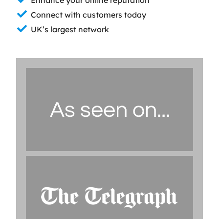
Connect with customers today
UK’s largest network