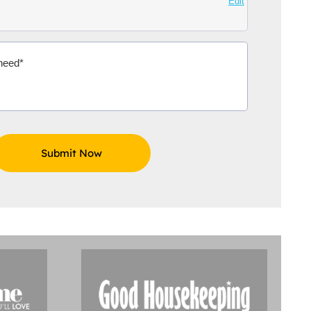
Edit
Aidoo