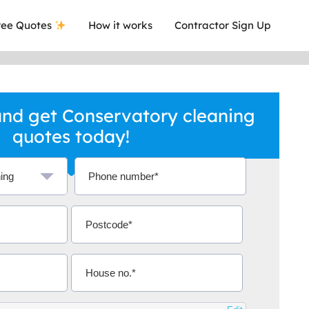
ee Quotes
How it works
Contractor Sign Up
nd get Conservatory cleaning
quotes today!
a local company who's given me an
This was
.
they are 