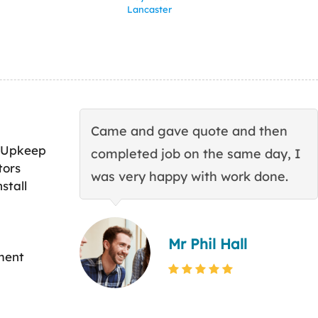
Lancaster
Came and gave quote and then
 Upkeep
completed job on the same day, I
tors
was very happy with work done.
stall
Mr Phil Hall
ment