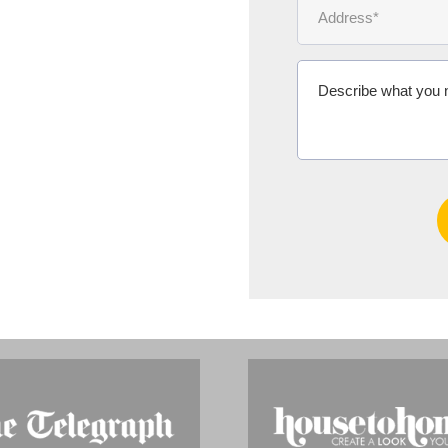
Ms Michelle 