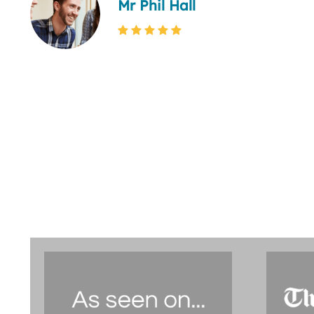
Mr Phil Hall