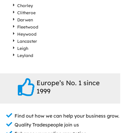
Chorley
Clitheroe
Darwen
Fleetwood
Heywood
Lancaster
Leigh
Leyland
Europe’s No. 1 since
1999
Find out how we can help your business grow.
Quality Tradespeople join us