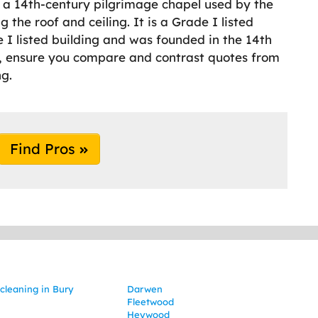
is a 14th-century pilgrimage chapel used by the
g the roof and ceiling. It is a Grade I listed
e I listed building and was founded in the 14th
ry, ensure you compare and contrast quotes from
ng.
Find Pros
cleaning in Bury
Darwen
Fleetwood
Heywood