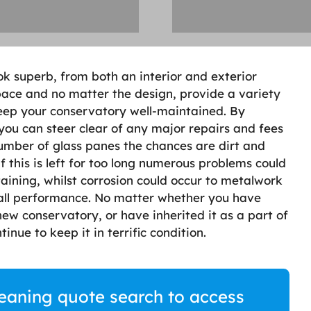
k superb, from both an interior and exterior
space and no matter the design, provide a variety
keep your conservatory well-maintained. By
you can steer clear of any major repairs and fees
 number of glass panes the chances are dirt and
f this is left for too long numerous problems could
aining, whilst corrosion could occur to metalwork
rall performance. No matter whether you have
ew conservatory, or have inherited it as a part of
inue to keep it in terrific condition.
eaning quote search to access