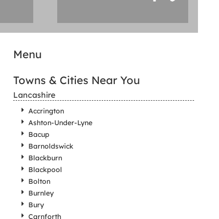
Menu
Towns & Cities Near You
Lancashire
Accrington
Ashton-Under-Lyne
Bacup
Barnoldswick
Blackburn
Blackpool
Bolton
Burnley
Bury
Carnforth