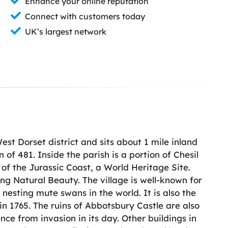
Enhance your online reputation
Connect with customers today
UK’s largest network
 West Dorset district and sits about 1 mile inland
 of 481. Inside the parish is a portion of Chesil
 of the Jurassic Coast, a World Heritage Site.
ng Natural Beauty. The village is well-known for
nesting mute swans in the world. It is also the
in 1765. The ruins of Abbotsbury Castle are also
ence from invasion in its day. Other buildings in