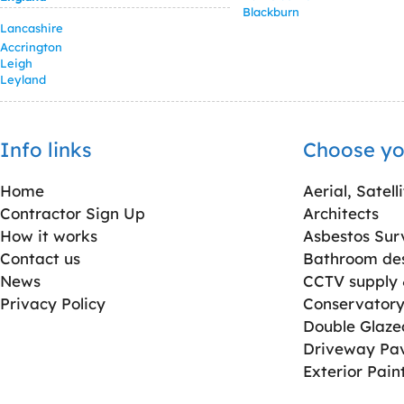
Blackburn
Lancashire
Accrington
Leigh
Leyland
Info links
Choose yo
Home
Aerial, Satell
Contractor Sign Up
Architects
How it works
Asbestos Sur
Contact us
Bathroom desi
News
CCTV supply &
Privacy Policy
Conservatory 
Double Glaz
Driveway Pa
Exterior Pain