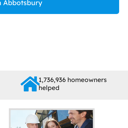
in Abbotsbury
1,736,936 homeowners
helped