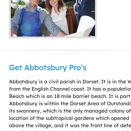
Get Abbotsbury Pro’s
Abbotsbury is a civil parish in Dorset. It is in the
from the English Channel coast. It has a population
Beach which is an 18 mile barrier beach. It is part
Abbotsbury is within the Dorset Area of Outstandi
its swannery, which is the only managed colony of 
location of the subtropical gardens which opened 
above the village, and it was the front line of def