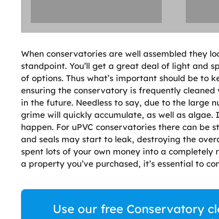
When conservatories are well assembled they loo
standpoint. You’ll get a great deal of light and 
of options. Thus what’s important should be to 
ensuring the conservatory is frequently cleaned 
in the future. Needless to say, due to the large
grime will quickly accumulate, as well as algae. I
happen. For uPVC conservatories there can be st
and seals may start to leak, destroying the ove
spent lots of your own money into a completely n
a property you’ve purchased, it’s essential to cont
Use our free Conservatory cl