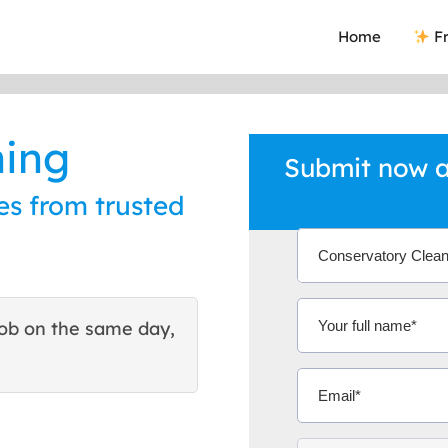
Home
Fr
ning
Submit now a
es from trusted
ob on the same day,
This site helped me find 
excellent quote. Thank You