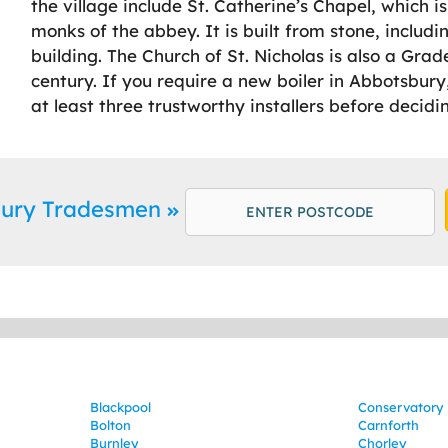
the village include St. Catherine’s Chapel, which 
monks of the abbey. It is built from stone, includin
building. The Church of St. Nicholas is also a Grad
century. If you require a new boiler in Abbotsbu
at least three trustworthy installers before decidi
bury Tradesmen
Blackpool
Conservatory 
Bolton
Carnforth
Burnley
Chorley