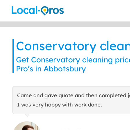
Skip
to
content
Conservatory clea
Get Conservatory cleaning pric
Pro’s in Abbotsbury
Came and gave quote and then completed j
I was very happy with work done.