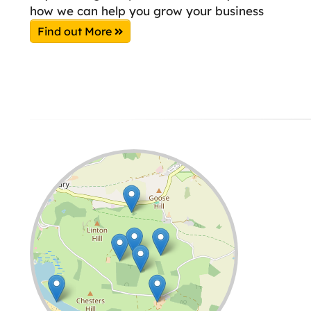
how we can help you grow your business
Find out More