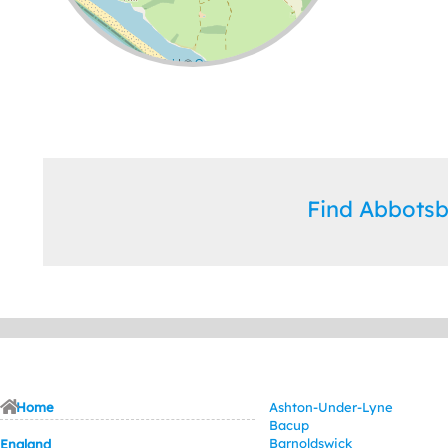
Leaflet
| ©
OpenStreetMap
contributors
Find Abbots
Home
Ashton-Under-Lyne
Bacup
Barnoldswick
England