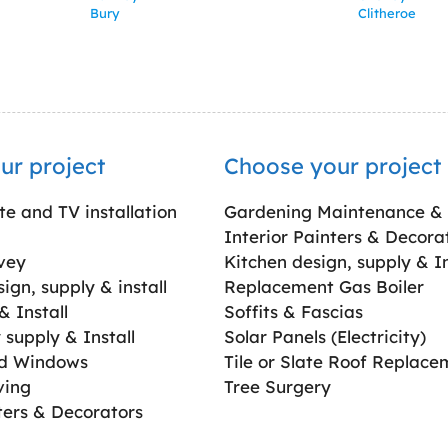
Bury
Clitheroe
ur project
Choose your project
ite and TV installation
Gardening Maintenance &
Interior Painters & Decora
vey
Kitchen design, supply & In
gn, supply & install
Replacement Gas Boiler
 Install
Soffits & Fascias
supply & Install
Solar Panels (Electricity)
ed Windows
Tile or Slate Roof Replace
ving
Tree Surgery
ters & Decorators