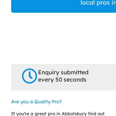
local pros 
Enquiry submitted
every 50 seconds
Are you a Quality Pro?
If you’re a great pro in Abbotsbury find out