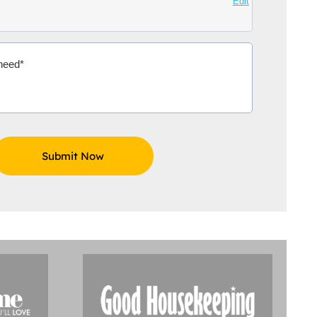
Edit
Aidoo