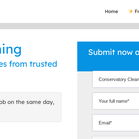
Home
Fr
ning
Submit now a
es from trusted
ob on the same day,
This site helped me find 
excellent quote. Thank You