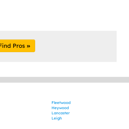
Find Pros
Fleetwood
Heywood
Lancaster
Leigh