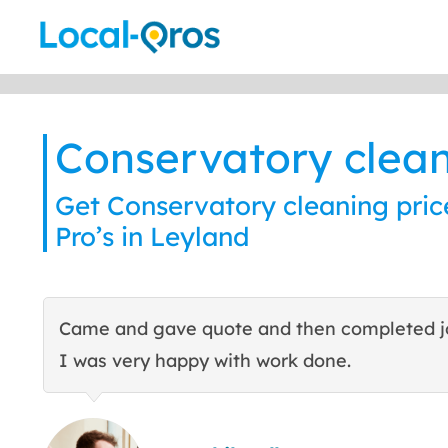
Skip
to
content
Conservatory clea
Get Conservatory cleaning pric
Pro’s in Leyland
Came and gave quote and then completed j
I was very happy with work done.