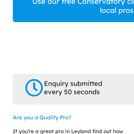
Use our free Conservatory cl
local pro
Enquiry submitted
every 50 seconds
Are you a Quality Pro?
If you’re a great pro in Leyland find out how