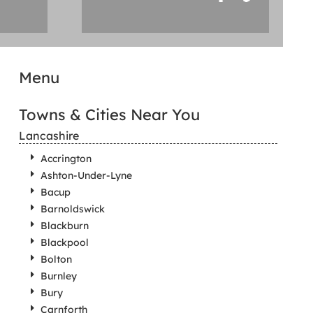
Menu
Towns & Cities Near You
Lancashire
Accrington
Ashton-Under-Lyne
Bacup
Barnoldswick
Blackburn
Blackpool
Bolton
Burnley
Bury
Carnforth