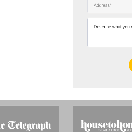
Ms Michelle 