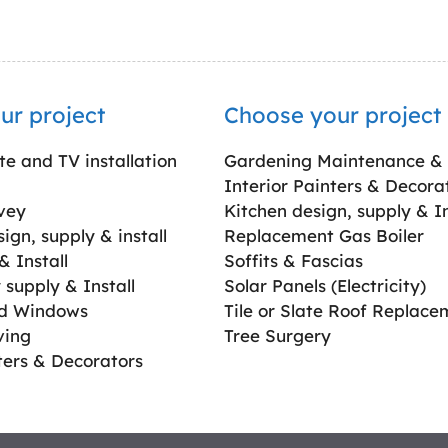
ur project
Choose your project
ite and TV installation
Gardening Maintenance &
Interior Painters & Decora
vey
Kitchen design, supply & In
gn, supply & install
Replacement Gas Boiler
 Install
Soffits & Fascias
supply & Install
Solar Panels (Electricity)
ed Windows
Tile or Slate Roof Replace
ving
Tree Surgery
ters & Decorators