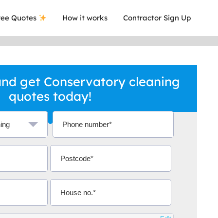
ee Quotes
How it works
Contractor Sign Up
nd get Conservatory cleaning
quotes today!
a local company who's given me an
This was
.
they are 