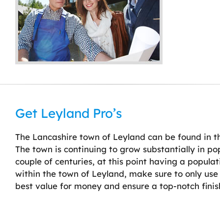
Get Leyland Pro’s
The Lancashire town of Leyland can be found in th
The town is continuing to grow substantially in po
couple of centuries, at this point having a popula
within the town of Leyland, make sure to only use 
best value for money and ensure a top-notch finis