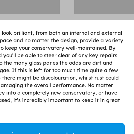
ook brilliant, from both an internal and external
 space and no matter the design, provide a variety
s to keep your conservatory well-maintained. By
you’ll be able to steer clear of any key repairs
to the many glass panes the odds are dirt and
ae. If this is left for too much time quite a few
there might be discolouration, whilst rust could
 damaging the overall performance. No matter
y into a completely new conservatory, or have
sed, it’s incredibly important to keep it in great