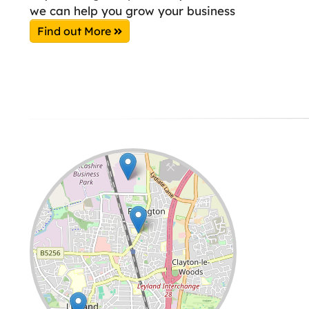
we can help you grow your business
Find out More