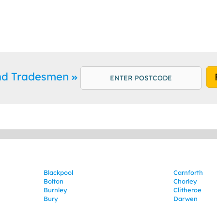
and Tradesmen
Blackpool
Carnforth
Bolton
Chorley
Burnley
Clitheroe
Bury
Darwen