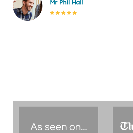
Mr Phil Hall