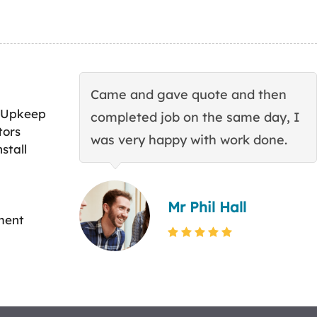
Came and gave quote and then
 Upkeep
completed job on the same day, I
tors
was very happy with work done.
stall
Mr Phil Hall
ment