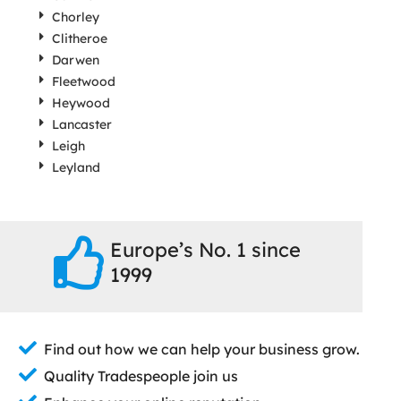
Chorley
Clitheroe
Darwen
Fleetwood
Heywood
Lancaster
Leigh
Leyland
Europe’s No. 1 since
1999
Find out how we can help your business grow.
Quality Tradespeople join us