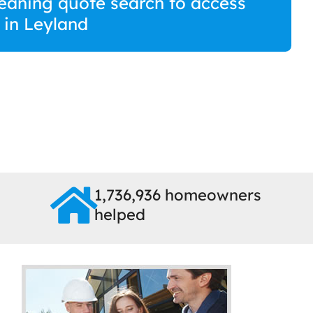
eaning quote search to access
s in Leyland
1,736,936 homeowners
helped