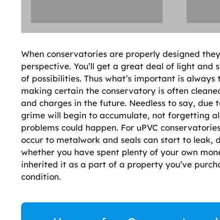
When conservatories are properly designed they l
perspective. You’ll get a great deal of light and
of possibilities. Thus what’s important is alway
making certain the conservatory is often cleaned 
and charges in the future. Needless to say, due 
grime will begin to accumulate, not forgetting alg
problems could happen. For uPVC conservatories 
occur to metalwork and seals can start to leak,
whether you have spent plenty of your own mone
inherited it as a part of a property you’ve purcha
condition.