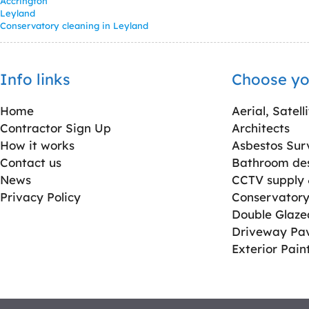
Accrington
Leyland
Conservatory cleaning in Leyland
Info links
Choose yo
Home
Aerial, Satell
Contractor Sign Up
Architects
How it works
Asbestos Sur
Contact us
Bathroom desi
News
CCTV supply &
Privacy Policy
Conservatory 
Double Glaz
Driveway Pa
Exterior Pain