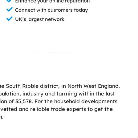
Enhance your online reputation
Connect with customers today
UK’s largest network
e South Ribble district, in North West England.
pulation, industry and farming within the last
tion of 35,578. For the household developments
vetted and reliable trade experts to get the
h.