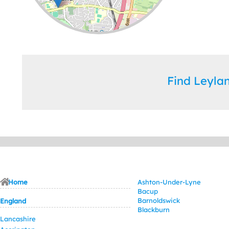
Leaflet
| ©
OpenStreetMap
contributors
Find Leyl
Home
Ashton-Under-Lyne
Bacup
Barnoldswick
England
Blackburn
Lancashire