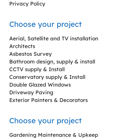
Privacy Policy
Choose your project
Aerial, Satellite and TV installation
Architects
Asbestos Survey
Bathroom design, supply & install
CCTV supply & Install
Conservatory supply & Install
Double Glazed Windows
Driveway Paving
Exterior Painters & Decorators
Choose your project
Gardening Maintenance & Upkeep