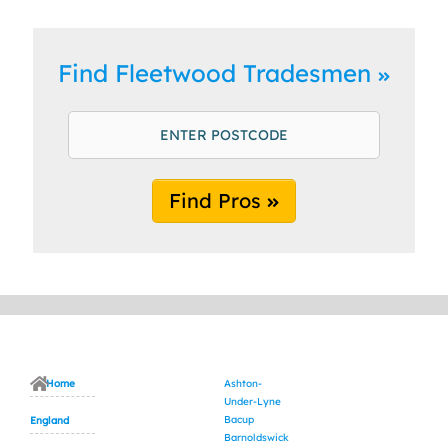
Find Fleetwood Tradesmen
Find Pros
Home
Ashton-
Under-Lyne
Bacup
England
Barnoldswick