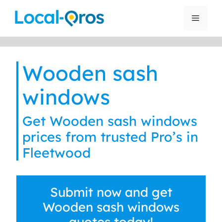
Skip
to
Menu
content
Wooden sash
windows
Get Wooden sash windows
prices from trusted Pro’s in
Fleetwood
Submit now and get
Wooden sash windows
quotes today!