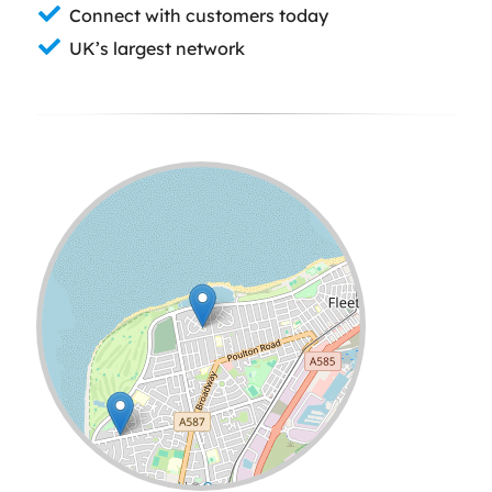
Connect with customers today
UK’s largest network
Leaflet
| ©
OpenStreetMap
contributors