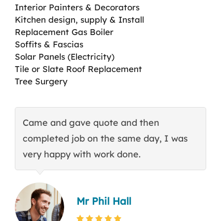
Interior Painters & Decorators
Kitchen design, supply & Install
Replacement Gas Boiler
Soffits & Fascias
Solar Panels (Electricity)
Tile or Slate Roof Replacement
Tree Surgery
Came and gave quote and then
T
completed job on the same day, I was
c
very happy with work done.
q
Mr Phil Hall