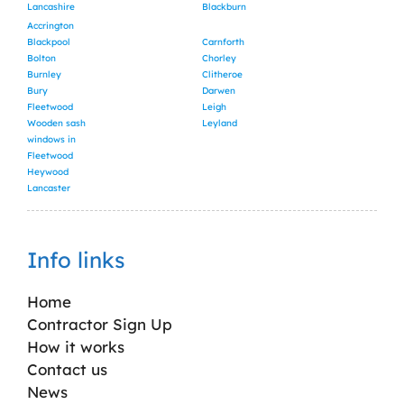
Lancashire
Blackburn
Accrington
Blackpool
Carnforth
Bolton
Chorley
Burnley
Clitheroe
Bury
Darwen
Fleetwood
Leigh
Wooden sash
Leyland
windows in
Fleetwood
Heywood
Lancaster
Info links
Home
Contractor Sign Up
How it works
Contact us
News