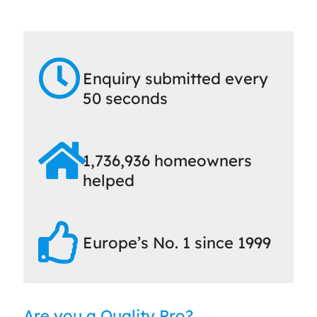
Enquiry submitted every
50 seconds
1,736,936 homeowners
helped
Europe’s No. 1 since 1999
Are you a Quality Pro?