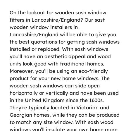
On the lookout for wooden sash window
fitters in Lancashire/England? Our sash
wooden window installers in
Lancashire/England will be able to give you
the best quotations for getting sash windows
installed or replaced. With sash windows
you’ll have an aesthetic appeal and wood
units look good with traditional homes.
Moreover, you’ll be using an eco-friendly
product for your new home windows. The
wooden sash windows can slide open
horizontally or vertically and have been used
in the United Kingdom since the 1600s.
They’re typically located in Victorian and
Georgian homes, while they can be produced
to match any size window. With sash wood
windows you’ll insulate your own home more,