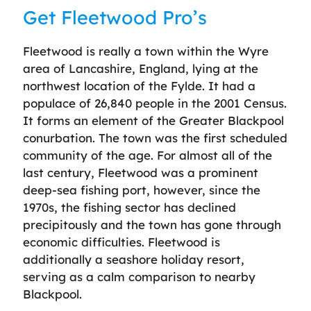
Get Fleetwood Pro’s
Fleetwood is really a town within the Wyre
area of Lancashire, England, lying at the
northwest location of the Fylde. It had a
populace of 26,840 people in the 2001 Census.
It forms an element of the Greater Blackpool
conurbation. The town was the first scheduled
community of the age. For almost all of the
last century, Fleetwood was a prominent
deep-sea fishing port, however, since the
1970s, the fishing sector has declined
precipitously and the town has gone through
economic difficulties. Fleetwood is
additionally a seashore holiday resort,
serving as a calm comparison to nearby
Blackpool.