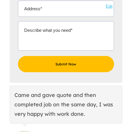
Edit
Came and gave quote and then
Th
completed job on the same day, I was
c
very happy with work done.
q