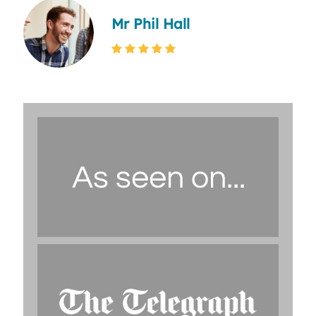
Mr Phil Hall