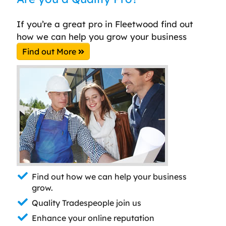
If you’re a great pro in Fleetwood find out
how we can help you grow your business
Find out More
Find out how we can help your business
grow.
Quality Tradespeople join us
Enhance your online reputation