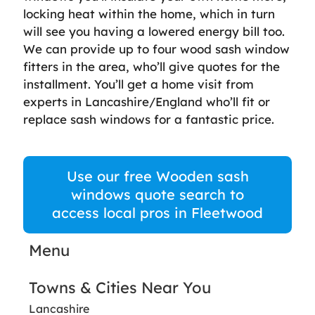
locking heat within the home, which in turn
will see you having a lowered energy bill too.
We can provide up to four wood sash window
fitters in the area, who’ll give quotes for the
installment. You’ll get a home visit from
experts in Lancashire/England who’ll fit or
replace sash windows for a fantastic price.
Use our free Wooden sash
windows quote search to
access local pros in Fleetwood
Menu
Towns & Cities Near You
Lancashire