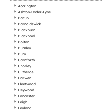
Accrington
Ashton-Under-Lyne
Bacup
Barnoldswick
Blackburn
Blackpool
Bolton
Burnley
Bury
Carnforth
Chorley
Clitheroe
Darwen
Fleetwood
Heywood
Lancaster
Leigh
Leyland