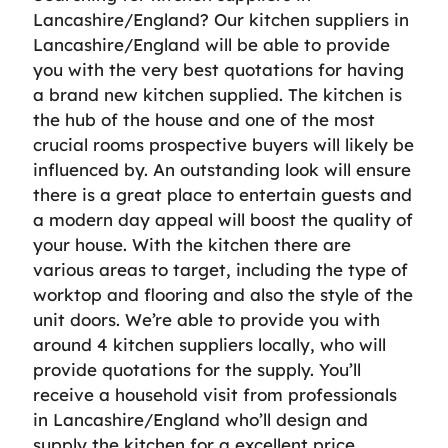
Lancashire/England? Our kitchen suppliers in
Lancashire/England will be able to provide
you with the very best quotations for having
a brand new kitchen supplied. The kitchen is
the hub of the house and one of the most
crucial rooms prospective buyers will likely be
influenced by. An outstanding look will ensure
there is a great place to entertain guests and
a modern day appeal will boost the quality of
your house. With the kitchen there are
various areas to target, including the type of
worktop and flooring and also the style of the
unit doors. We’re able to provide you with
around 4 kitchen suppliers locally, who will
provide quotations for the supply. You’ll
receive a household visit from professionals
in Lancashire/England who’ll design and
supply the kitchen for a excellent price.