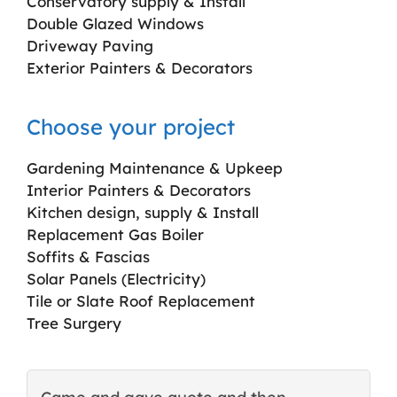
Conservatory supply & Install
Double Glazed Windows
Driveway Paving
Exterior Painters & Decorators
Choose your project
Gardening Maintenance & Upkeep
Interior Painters & Decorators
Kitchen design, supply & Install
Replacement Gas Boiler
Soffits & Fascias
Solar Panels (Electricity)
Tile or Slate Roof Replacement
Tree Surgery