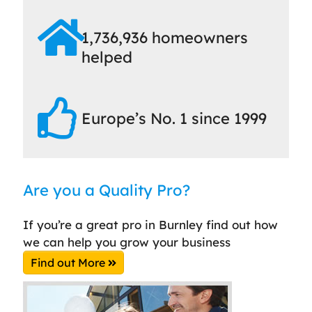
1,736,936 homeowners
helped
Europe’s No. 1 since 1999
Are you a Quality Pro?
If you’re a great pro in Burnley find out how
we can help you grow your business
Find out More