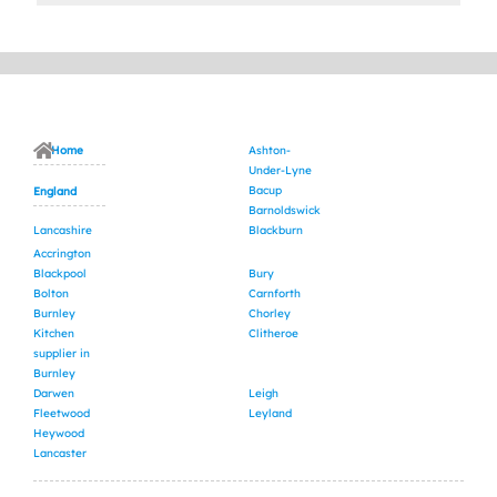
Home
Ashton-
Under-Lyne
Bacup
England
Barnoldswick
Lancashire
Blackburn
Accrington
Blackpool
Bury
Bolton
Carnforth
Burnley
Chorley
Kitchen
Clitheroe
supplier in
Burnley
Darwen
Leigh
Fleetwood
Leyland
Heywood
Lancaster