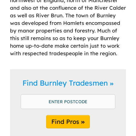
northwest of England, north of Manchester
and also at the confluence of the River Calder
as well as River Brun. The town of Burnley
was developed from Hamlets encompassed
by manor properties and forestry. Much of
this still remains so as to keep your Burnley
home up-to-date make certain just to work
with respected tradespeople in the region.
Find Burnley Tradesmen
Find Pros