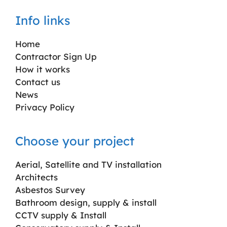
Info links
Home
Contractor Sign Up
How it works
Contact us
News
Privacy Policy
Choose your project
Aerial, Satellite and TV installation
Architects
Asbestos Survey
Bathroom design, supply & install
CCTV supply & Install