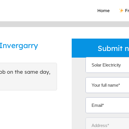
Home
Fr
 Invergarry
Submit n
ob on the same day,
This site helped me find 
excellent quote. Thank You
Ms Michelle 