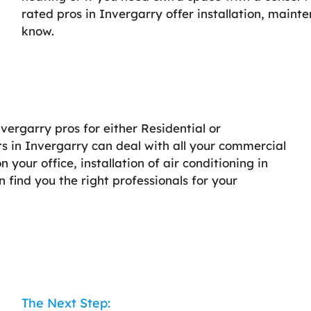
rated pros in Invergarry offer installation, maint
know.
nvergarry pros for either Residential or
s in Invergarry can deal with all your commercial
your office, installation of air conditioning in
an find you the right professionals for your
The Next Step: