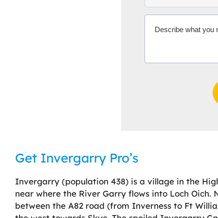
Get Invergarry Pro’s
Invergarry (population 438) is a village in the Hig
near where the River Garry flows into Loch Oich. Ne
between the A82 road (from Inverness to Ft Willia
the west towards Skye. The spoiled Invergarry Cas