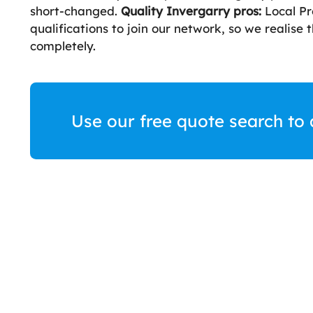
short-changed.
Quality Invergarry pros:
Local Pr
qualifications to join our network, so we realise
completely.
Use our free quote search to 