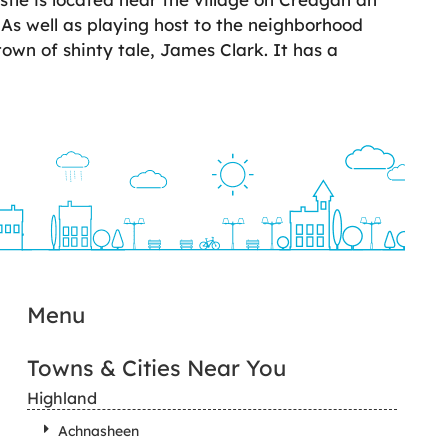
 As well as playing host to the neighborhood
 town of shinty tale, James Clark. It has a
Menu
Towns & Cities Near You
Highland
Achnasheen