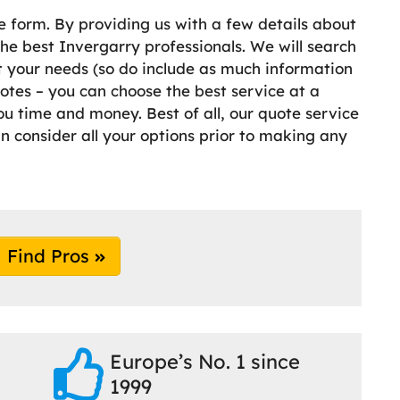
e form. By providing us with a few details about
e best Invergarry professionals. We will search
it your needs (so do include as much information
otes – you can choose the best service at a
ou time and money. Best of all, our quote service
an consider all your options prior to making any
Find Pros
Europe’s No. 1 since
1999