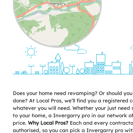
Leaflet
| ©
OpenStreetMap
contributors
Does your home need revamping? Or should you 
done? At Local Pros, we’ll find you a registered c
whatever you will need. Whether your just need 
to your home, a Invergarry pro in our network of
price.
Why Local Pros?
Each and every contractor
authorised, so you can pick a Invergarry pro w