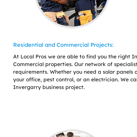
Residential and Commercial Projects:
At Local Pros we are able to find you the right I
Commercial properties. Our network of specialist
requirements. Whether you need a solar panels on 
your office, pest control, or an electrician. We c
Invergarry business project.