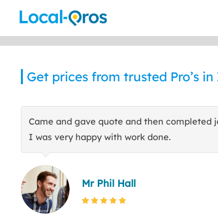
Skip
to
content
Get prices from trusted Pro’s in
Came and gave quote and then completed j
I was very happy with work done.
Mr Phil Hall