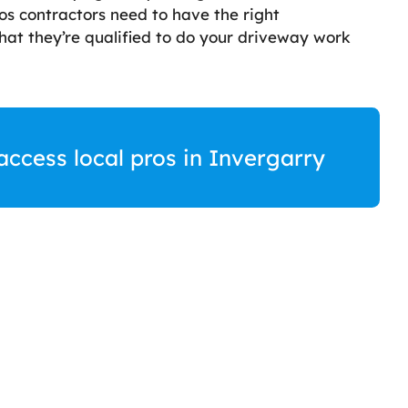
os contractors need to have the right
 that they’re qualified to do your driveway work
access local pros in Invergarry