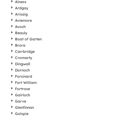
Alness
Ardgay
Arisaig
Aviemore
Avoch
Beauly
Boat of Garten
Brora
Carrbridge
Cromarty
Dingwall
Dornoch
Forsinard
Fort William
Fortrose
Gairloch
Garve
Glenfinnan
Golspie