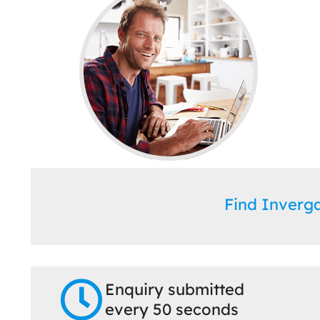
Find Inverg
Enquiry submitted
every 50 seconds