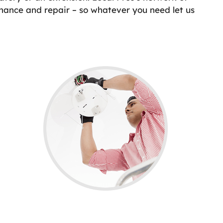
enance and repair – so whatever you need let us