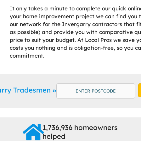
It only takes a minute to complete our quick onlin
your home improvement project we can find you th
our network for the Invergarry contractors that f
as possible) and provide you with comparative qu
price to suit your budget. At Local Pros we save y
costs you nothing and is obligation-free, so you c
commitment.
arry Tradesmen
1,736,936 homeowners
helped