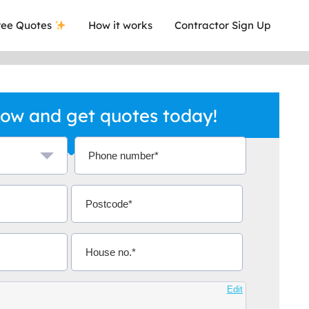
ee Quotes
How it works
Contractor Sign Up
ow and get quotes today!
a local company who's given me an
This was
.
they are 
Aidoo
Edit