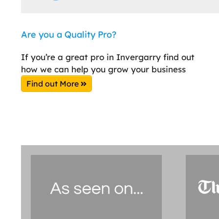
Are you a Quality Pro?
If you’re a great pro in Invergarry find out
how we can help you grow your business
Find out More