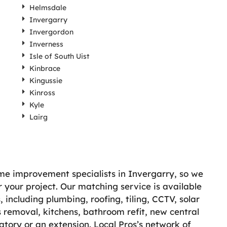
Helmsdale
Invergarry
Invergordon
Inverness
Isle of South Uist
Kinbrace
Kingussie
Kinross
Kyle
Lairg
ome improvement specialists in Invergarry, so we
r your project. Our matching service is available
including plumbing, roofing, tiling, CCTV, solar
 removal, kitchens, bathroom refit, new central
atory or an extension. Local Pros’s network of