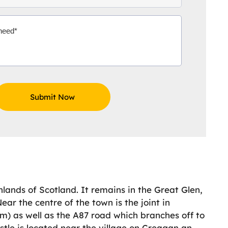
hlands of Scotland. It remains in the Great Glen,
ar the centre of the town is the joint in
m) as well as the A87 road which branches off to
tle is located near the village on Creagan an