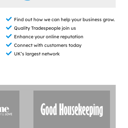
Find out how we can help your business grow.
Quality Tradespeople join us
Enhance your online reputation
Connect with customers today
UK’s largest network