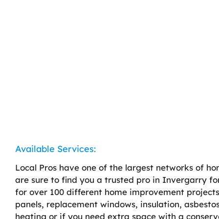
Available Services:
Local Pros have one of the largest networks of h
are sure to find you a trusted pro in Invergarry fo
for over 100 different home improvement projects, 
panels, replacement windows, insulation, asbestos
heating or if you need extra space with a conserv