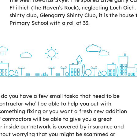
Fhithich (the Raven’s Rock), neglecting Loch Oich.
shinty club, Glengarry Shinty Club, it is the house
Primary School with a roll of 33.
do you have a few small taska that need to be
ontractor who’ll be able to help you out with
something fixing or you want a fresh new addition
 contractors will be able to give you a great
 inside our network is covered by insurance and
ithout worrying that you might be scammed or