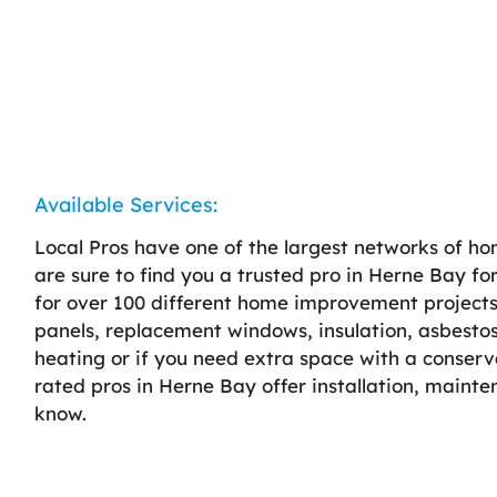
Available Services:
Local Pros have one of the largest networks of h
are sure to find you a trusted pro in Herne Bay fo
for over 100 different home improvement projects, 
panels, replacement windows, insulation, asbestos
heating or if you need extra space with a conserv
rated pros in Herne Bay offer installation, maint
know.