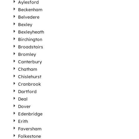
Aylesford
Beckenham
Belvedere
Bexley
Bexleyheath
Birchington
Broadstairs
Bromley
Canterbury
Chatham
Chislehurst
Cranbrook
Dartford
Deal
Dover
Edenbridge
Erith
Faversham
Folkestone