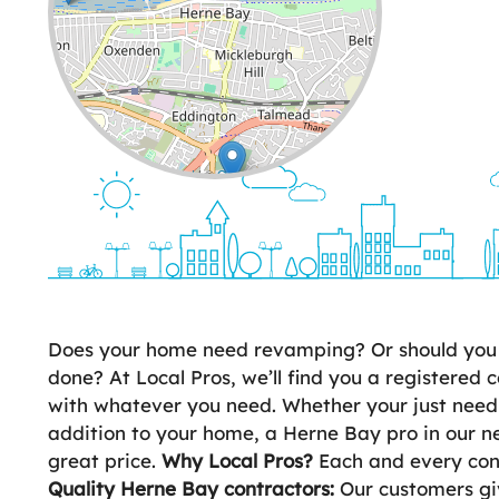
Leaflet
| ©
OpenStreetMap
contributors
Does your home need revamping? Or should you d
done? At Local Pros, we’ll find you a registered c
with whatever you need. Whether your just need
addition to your home, a Herne Bay pro in our ne
great price.
Why Local Pros?
Each and every cont
Quality Herne Bay contractors:
Our customers giv