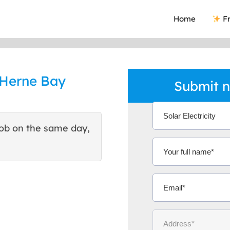
Home
Fr
n Herne Bay
Submit n
ob on the same day,
This site helped me find 
excellent quote. Thank You
Ms Michelle 