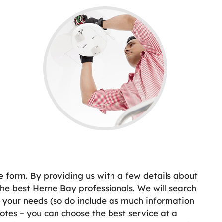
e form. By providing us with a few details about
e best Herne Bay professionals. We will search
t your needs (so do include as much information
otes – you can choose the best service at a