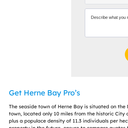
Get Herne Bay Pro’s
The seaside town of Herne Bay is situated on the 
town, located only 10 miles from the historic City
plus a populace density of 11.3 individuals per he
property in the future, ensure to compare quotes f