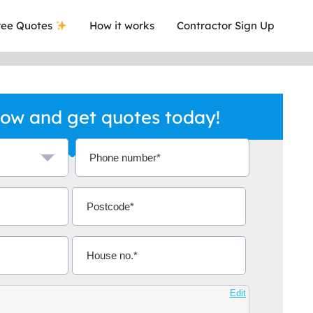
ee Quotes
How it works
Contractor Sign Up
ow and get quotes today!
a local company who's given me an
This was
.
they are 
Aidoo
Edit