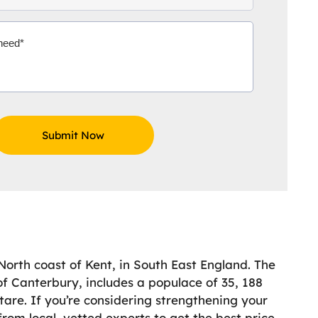
North coast of Kent, in South East England. The
 of Canterbury, includes a populace of 35, 188
ctare. If you’re considering strengthening your
rom local, vetted experts to get the best price