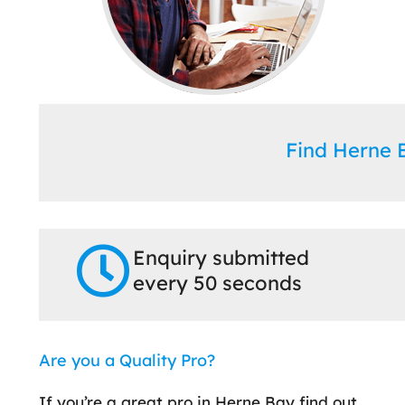
Find Herne
Enquiry submitted
every 50 seconds
Are you a Quality Pro?
If you’re a great pro in Herne Bay find out