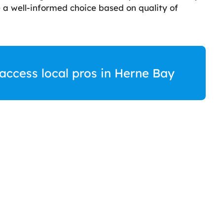
a well-informed choice based on quality of
 access local pros in Herne Bay