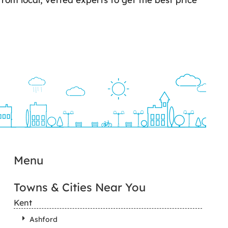
Menu
Towns & Cities Near You
Kent
Ashford