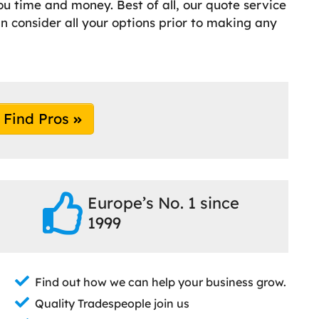
ou time and money. Best of all, our quote service
an consider all your options prior to making any
Find Pros
Europe’s No. 1 since
1999
Find out how we can help your business grow.
Quality Tradespeople join us