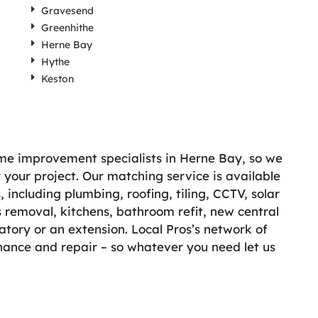
Gravesend
Greenhithe
Herne Bay
Hythe
Keston
ome improvement specialists in Herne Bay, so we
r your project. Our matching service is available
including plumbing, roofing, tiling, CCTV, solar
 removal, kitchens, bathroom refit, new central
atory or an extension. Local Pros’s network of
enance and repair – so whatever you need let us