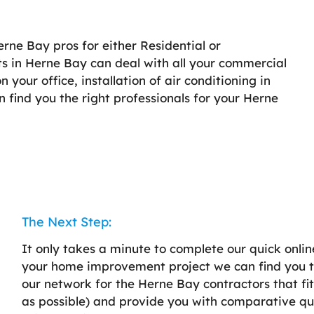
erne Bay pros for either Residential or
ts in Herne Bay can deal with all your commercial
your office, installation of air conditioning in
an find you the right professionals for your Herne
The Next Step:
It only takes a minute to complete our quick onlin
your home improvement project we can find you th
our network for the Herne Bay contractors that fi
as possible) and provide you with comparative qu