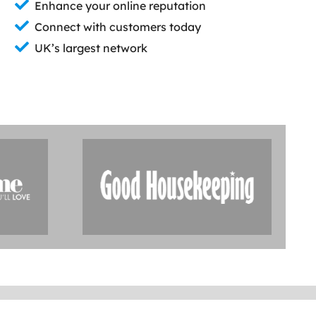
Enhance your online reputation
Connect with customers today
UK’s largest network