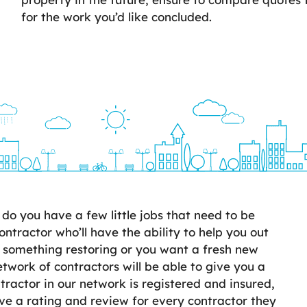
for the work you’d like concluded.
o you have a few little jobs that need to be
ontractor who’ll have the ability to help you out
 something restoring or you want a fresh new
twork of contractors will be able to give you a
ractor in our network is registered and insured,
e a rating and review for every contractor they