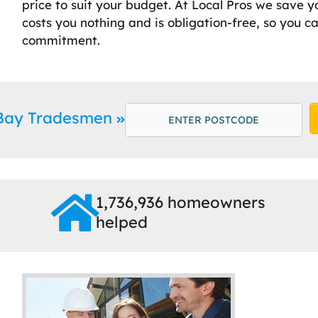
price to suit your budget. At Local Pros we save y
costs you nothing and is obligation-free, so you c
commitment.
 Bay Tradesmen
1,736,936 homeowners
helped