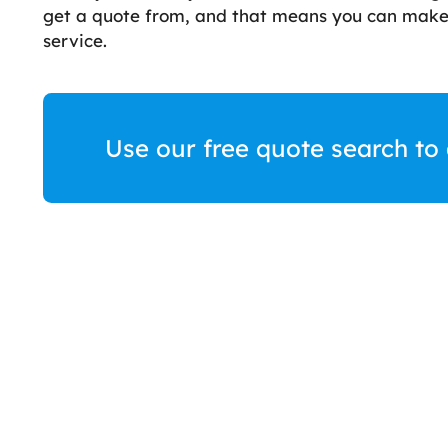
get a quote from, and that means you can make 
service.
Use our free quote search to