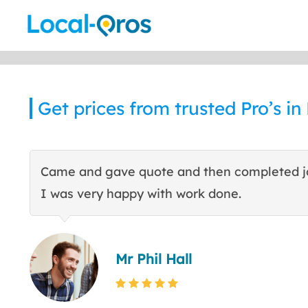
Skip
to
content
Get prices from trusted Pro’s i
Came and gave quote and then completed j
I was very happy with work done.
Mr Phil Hall