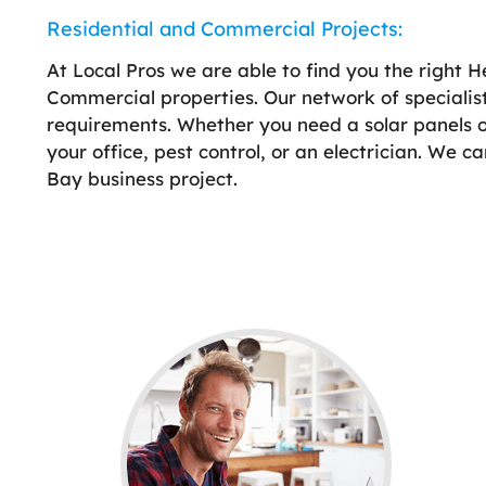
Residential and Commercial Projects:
At Local Pros we are able to find you the right H
Commercial properties. Our network of specialis
requirements. Whether you need a solar panels on 
your office, pest control, or an electrician. We c
Bay business project.