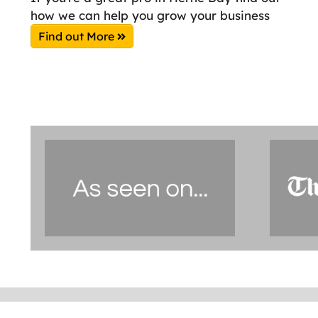
how we can help you grow your business
Find out More