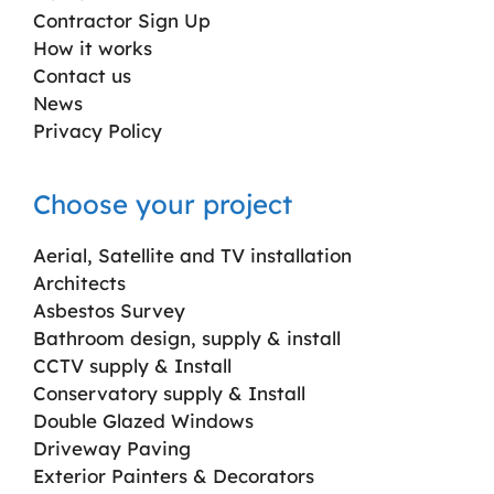
Contractor Sign Up
How it works
Contact us
News
Privacy Policy
Choose your project
Aerial, Satellite and TV installation
Architects
Asbestos Survey
Bathroom design, supply & install
CCTV supply & Install
Conservatory supply & Install
Double Glazed Windows
Driveway Paving
Exterior Painters & Decorators