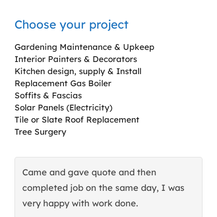
Choose your project
Gardening Maintenance & Upkeep
Interior Painters & Decorators
Kitchen design, supply & Install
Replacement Gas Boiler
Soffits & Fascias
Solar Panels (Electricity)
Tile or Slate Roof Replacement
Tree Surgery
Came and gave quote and then
T
completed job on the same day, I was
c
very happy with work done.
q