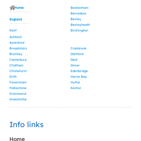
Home
Beckenham
Belvedere
Bexley
England
Bexleyheath
Kent
Birchington
Ashford
Aylesford
Broadstairs
Cranbrook
Bromley
Dartford
Canterbury
Deal
Chatham
Dover
Chislehurst
Edenbridge
Erith
Herne Bay
Faversham
Hythe
Folkestone
Keston
Gravesend
Greenhithe
Info links
Home