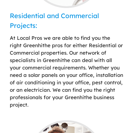
Residential and Commercial
Projects:
At Local Pros we are able to find you the
right Greenhithe pros for either Residential or
Commercial properties. Our network of
specialists in Greenhithe can deal with all
your commercial requirements. Whether you
need a solar panels on your office, installation
of air conditioning in your office, pest control,
or an electrician. We can find you the right
professionals for your Greenhithe business
project.