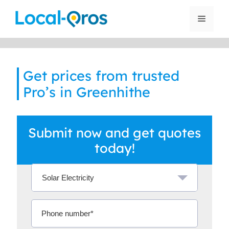
Skip
to
Menu
content
Get prices from trusted
Pro’s in Greenhithe
Submit now and get quotes
today!