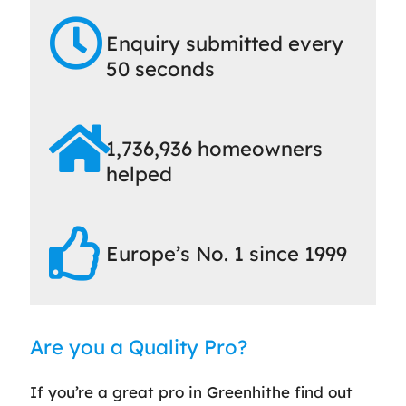
Enquiry submitted every
50 seconds
1,736,936 homeowners
helped
Europe’s No. 1 since 1999
Are you a Quality Pro?
If you’re a great pro in Greenhithe find out