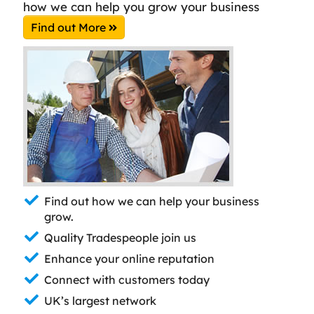
how we can help you grow your business
Find out More
Find out how we can help your business
grow.
Quality Tradespeople join us
Enhance your online reputation
Connect with customers today
UK’s largest network