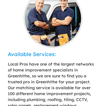
Available Services:
Local Pros have one of the largest networks
of home improvement specialists in
Greenhithe, so we are sure to find you a
trusted pro in Greenhithe for your project.
Our matching service is available for over
100 different home improvement projects,
including plumbing, roofing, tiling, CCTV,
solar panels, replacement windows,