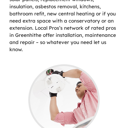
insulation, asbestos removal, kitchens,
bathroom refit, new central heating or if you
need extra space with a conservatory or an
extension. Local Pros’s network of rated pros
in Greenhithe offer installation, maintenance
and repair – so whatever you need let us
know.