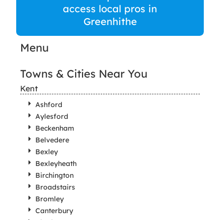
access local pros in
Greenhithe
Menu
Towns & Cities Near You
Kent
Ashford
Aylesford
Beckenham
Belvedere
Bexley
Bexleyheath
Birchington
Broadstairs
Bromley
Canterbury