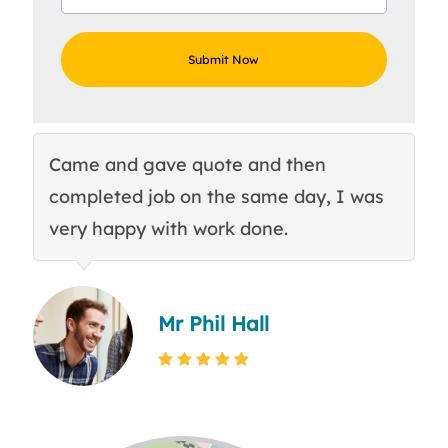
Came and gave quote and then
Th
completed job on the same day, I was
c
very happy with work done.
q
Mr Phil Hall