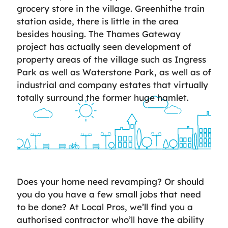
grocery store in the village. Greenhithe train
station aside, there is little in the area
besides housing. The Thames Gateway
project has actually seen development of
property areas of the village such as Ingress
Park as well as Waterstone Park, as well as of
industrial and company estates that virtually
totally surround the former huge hamlet.
Does your home need revamping? Or should
you do you have a few small jobs that need
to be done? At Local Pros, we’ll find you a
authorised contractor who’ll have the ability