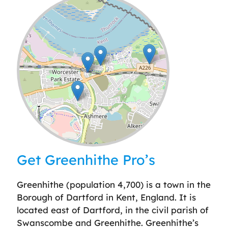
Leaflet
| ©
OpenStreetMap
contributors
Get Greenhithe Pro’s
Greenhithe (population 4,700) is a town in the
Borough of Dartford in Kent, England. It is
located east of Dartford, in the civil parish of
Swanscombe and Greenhithe. Greenhithe’s