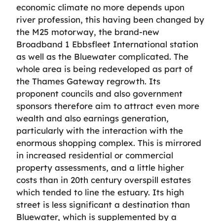
economic climate no more depends upon
river profession, this having been changed by
the M25 motorway, the brand-new
Broadband 1 Ebbsfleet International station
as well as the Bluewater complicated. The
whole area is being redeveloped as part of
the Thames Gateway regrowth. Its
proponent councils and also government
sponsors therefore aim to attract even more
wealth and also earnings generation,
particularly with the interaction with the
enormous shopping complex. This is mirrored
in increased residential or commercial
property assessments, and a little higher
costs than in 20th century overspill estates
which tended to line the estuary. Its high
street is less significant a destination than
Bluewater, which is supplemented by a