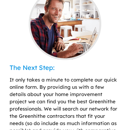
The Next Step:
It only takes a minute to complete our quick
online form. By providing us with a few
details about your home improvement
project we can find you the best Greenhithe
professionals. We will search our network for
the Greenhithe contractors that fit your
needs (so do include as much information as