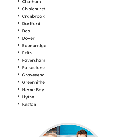
Chatham
Chislehurst
Cranbrook
Dartford
Deal
Dover
Edenbridge
Erith
Faversham
Folkestone
Gravesend
Greenhithe
Herne Bay
Hythe
Keston