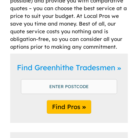
possible) and provide you with comparative
quotes – you can choose the best service at a
price to suit your budget. At Local Pros we
save you time and money. Best of all, our
quote service costs you nothing and is
obligation-free, so you can consider all your
options prior to making any commitment.
Find Greenhithe Tradesmen
Find Pros