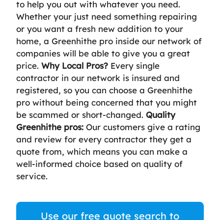
to help you out with whatever you need.
Whether your just need something repairing
or you want a fresh new addition to your
home, a Greenhithe pro inside our network of
companies will be able to give you a great
price.
Why Local Pros?
Every single
contractor in our network is insured and
registered, so you can choose a Greenhithe
pro without being concerned that you might
be scammed or short-changed.
Quality
Greenhithe pros:
Our customers give a rating
and review for every contractor they get a
quote from, which means you can make a
well-informed choice based on quality of
service.
Use our free quote search to