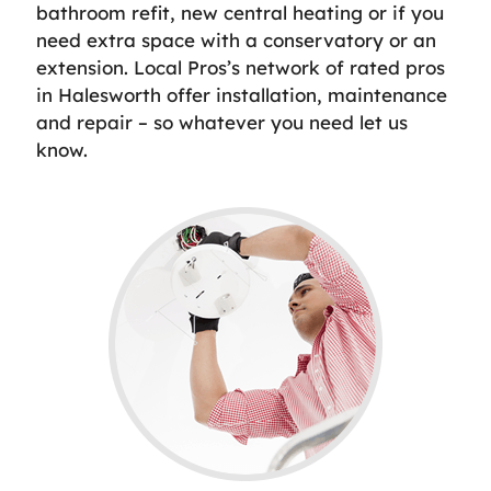
bathroom refit, new central heating or if you
need extra space with a conservatory or an
extension. Local Pros’s network of rated pros
in Halesworth offer installation, maintenance
and repair – so whatever you need let us
know.