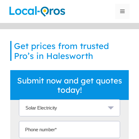
Skip
to
Menu
content
Get prices from trusted
Pro’s in Halesworth
Submit now and get quotes
today!