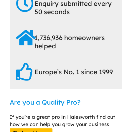
Enquiry submitted every
50 seconds
1,736,936 homeowners
helped
Europe’s No. 1 since 1999
Are you a Quality Pro?
If you’re a great pro in Halesworth find out
how we can help you grow your business