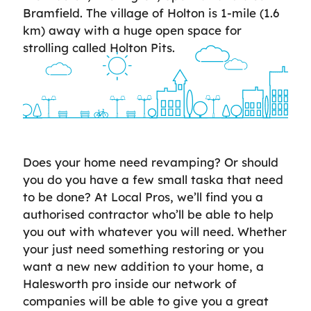
Bramfield. The village of Holton is 1-mile (1.6
km) away with a huge open space for
strolling called Holton Pits.
Does your home need revamping? Or should
you do you have a few small taska that need
to be done? At Local Pros, we’ll find you a
authorised contractor who’ll be able to help
you out with whatever you will need. Whether
your just need something restoring or you
want a new new addition to your home, a
Halesworth pro inside our network of
companies will be able to give you a great