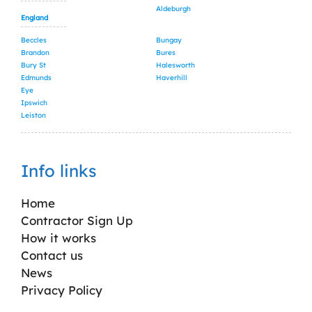
Aldeburgh
England
Beccles
Bungay
Brandon
Bures
Bury St
Halesworth
Edmunds
Haverhill
Eye
Ipswich
Leiston
Info links
Home
Contractor Sign Up
How it works
Contact us
News
Privacy Policy