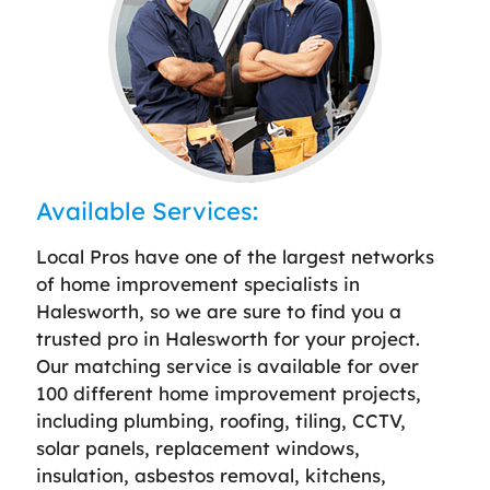
Available Services:
Local Pros have one of the largest networks
of home improvement specialists in
Halesworth, so we are sure to find you a
trusted pro in Halesworth for your project.
Our matching service is available for over
100 different home improvement projects,
including plumbing, roofing, tiling, CCTV,
solar panels, replacement windows,
insulation, asbestos removal, kitchens,