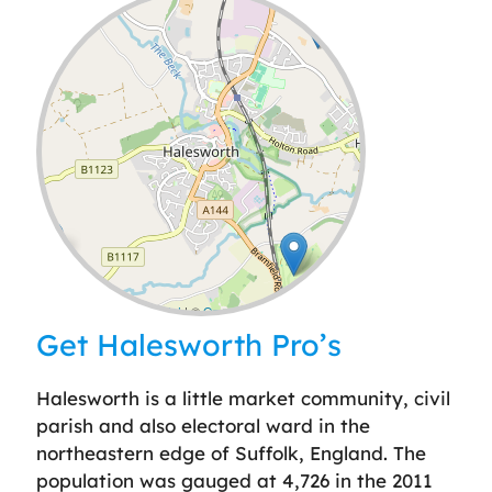
Leaflet
| ©
OpenStreetMap
contributors
Get Halesworth Pro’s
Halesworth is a little market community, civil
parish and also electoral ward in the
northeastern edge of Suffolk, England. The
population was gauged at 4,726 in the 2011