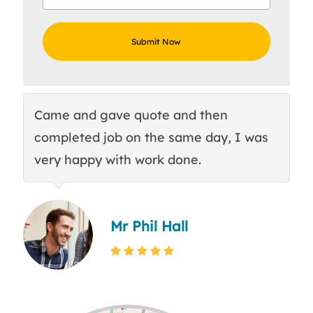
Came and gave quote and then
Th
completed job on the same day, I was
c
very happy with work done.
q
Mr Phil Hall