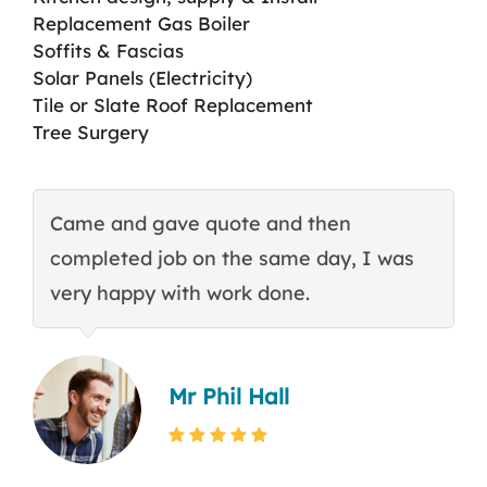
Replacement Gas Boiler
Soffits & Fascias
Solar Panels (Electricity)
Tile or Slate Roof Replacement
Tree Surgery
Came and gave quote and then
T
completed job on the same day, I was
c
very happy with work done.
q
Mr Phil Hall