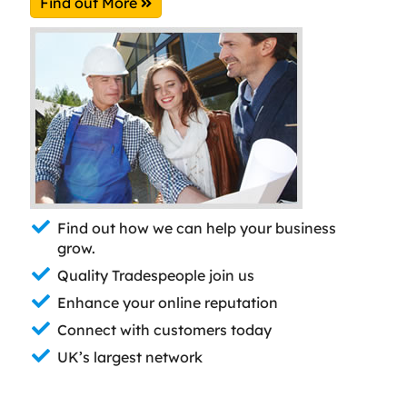
Find out More
Find out how we can help your business
grow.
Quality Tradespeople join us
Enhance your online reputation
Connect with customers today
UK’s largest network