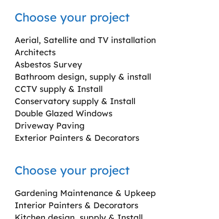
Choose your project
Aerial, Satellite and TV installation
Architects
Asbestos Survey
Bathroom design, supply & install
CCTV supply & Install
Conservatory supply & Install
Double Glazed Windows
Driveway Paving
Exterior Painters & Decorators
Choose your project
Gardening Maintenance & Upkeep
Interior Painters & Decorators
Kitchen design, supply & Install