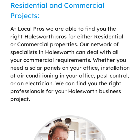
Residential and Commercial
Projects:
At Local Pros we are able to find you the
right Halesworth pros for either Residential
or Commercial properties. Our network of
specialists in Halesworth can deal with all
your commercial requirements. Whether you
need a solar panels on your office, installation
of air conditioning in your office, pest control,
or an electrician. We can find you the right
professionals for your Halesworth business
project.