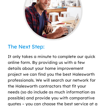
The Next Step:
It only takes a minute to complete our quick
online form. By providing us with a few
details about your home improvement
project we can find you the best Halesworth
professionals. We will search our network for
the Halesworth contractors that fit your
needs (so do include as much information as
possible) and provide you with comparative
quotes – you can choose the best service at a