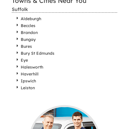
Towns & Cities Near You
Suffolk
Aldeburgh
Beccles
Brandon
Bungay
Bures
Bury St Edmunds
Eye
Halesworth
Haverhill
Ipswich
Leiston