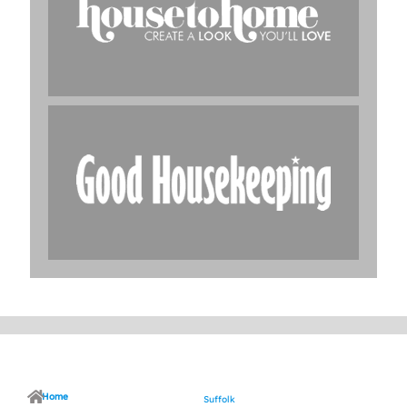
Home
Suffolk