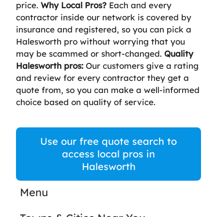
price.
Why Local Pros?
Each and every
contractor inside our network is covered by
insurance and registered, so you can pick a
Halesworth pro without worrying that you
may be scammed or short-changed.
Quality
Halesworth pros:
Our customers give a rating
and review for every contractor they get a
quote from, so you can make a well-informed
choice based on quality of service.
Use our free quote search to
access local pros in
Halesworth
Menu