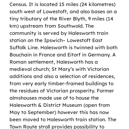
Census. It is located 15 miles (24 kilometres)
south west of Lowestoft, and also bases on a
tiny tributary of the River Blyth, 9 miles (14
km) upstream from Southwold. The
community is served by Halesworth train
station on the Ipswich– Lowestoft East
Suffolk Line. Halesworth is twinned with both
Bouchain in France and Eitorf in Germany. A
Roman settlement, Halesworth has a
medieval church; St Mary’s with Victorian
additions and also a selection of residences,
from very early timber-framed buildings to
the residues of Victorian prosperity. Former
almshouses made use of to house the
Halesworth & District Museum (open from
May to September) however this has now
been moved to Halesworth train station. The
Town Route stroll provides possibility to