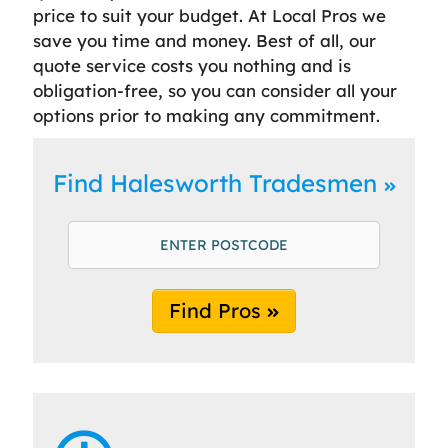
price to suit your budget. At Local Pros we
save you time and money. Best of all, our
quote service costs you nothing and is
obligation-free, so you can consider all your
options prior to making any commitment.
Find Halesworth Tradesmen
Find Pros