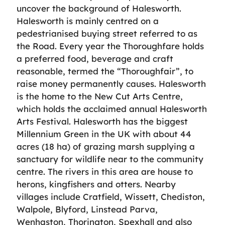
uncover the background of Halesworth.
Halesworth is mainly centred on a
pedestrianised buying street referred to as
the Road. Every year the Thoroughfare holds
a preferred food, beverage and craft
reasonable, termed the “Thoroughfair”, to
raise money permanently causes. Halesworth
is the home to the New Cut Arts Centre,
which holds the acclaimed annual Halesworth
Arts Festival. Halesworth has the biggest
Millennium Green in the UK with about 44
acres (18 ha) of grazing marsh supplying a
sanctuary for wildlife near to the community
centre. The rivers in this area are house to
herons, kingfishers and otters. Nearby
villages include Cratfield, Wissett, Chediston,
Walpole, Blyford, Linstead Parva,
Wenhaston, Thorington, Spexhall and also