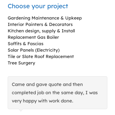
Choose your project
Gardening Maintenance & Upkeep
Interior Painters & Decorators
Kitchen design, supply & Install
Replacement Gas Boiler
Soffits & Fascias
Solar Panels (Electricity)
Tile or Slate Roof Replacement
Tree Surgery
Came and gave quote and then
T
completed job on the same day, I was
c
very happy with work done.
q