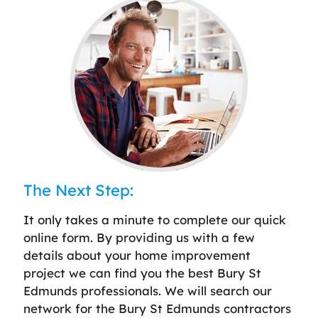
The Next Step:
It only takes a minute to complete our quick
online form. By providing us with a few
details about your home improvement
project we can find you the best Bury St
Edmunds professionals. We will search our
network for the Bury St Edmunds contractors