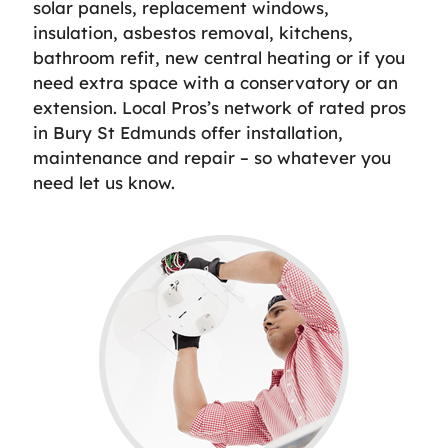
solar panels, replacement windows,
insulation, asbestos removal, kitchens,
bathroom refit, new central heating or if you
need extra space with a conservatory or an
extension. Local Pros’s network of rated pros
in Bury St Edmunds offer installation,
maintenance and repair – so whatever you
need let us know.