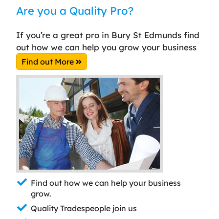
Are you a Quality Pro?
If you’re a great pro in Bury St Edmunds find
out how we can help you grow your business
Find out More
Find out how we can help your business
grow.
Quality Tradespeople join us