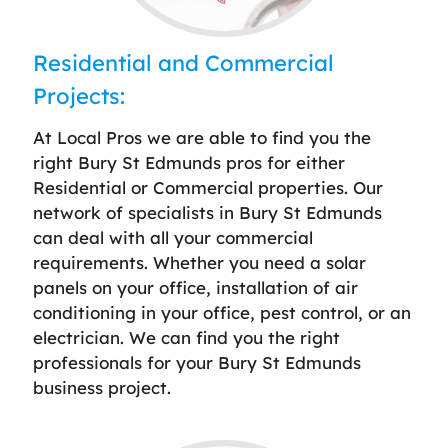
Residential and Commercial
Projects:
At Local Pros we are able to find you the
right Bury St Edmunds pros for either
Residential or Commercial properties. Our
network of specialists in Bury St Edmunds
can deal with all your commercial
requirements. Whether you need a solar
panels on your office, installation of air
conditioning in your office, pest control, or an
electrician. We can find you the right
professionals for your Bury St Edmunds
business project.