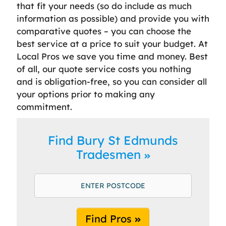
that fit your needs (so do include as much
information as possible) and provide you with
comparative quotes – you can choose the
best service at a price to suit your budget. At
Local Pros we save you time and money. Best
of all, our quote service costs you nothing
and is obligation-free, so you can consider all
your options prior to making any
commitment.
Find Bury St Edmunds
Tradesmen
Find Pros