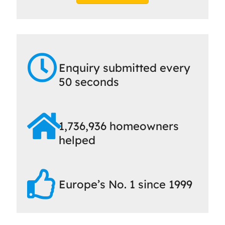
Enquiry submitted every
50 seconds
1,736,936 homeowners
helped
Europe’s No. 1 since 1999