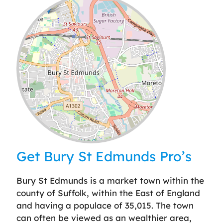
Leaflet
| ©
OpenStreetMap
contributors
Get Bury St Edmunds Pro’s
Bury St Edmunds is a market town within the
county of Suffolk, within the East of England
and having a populace of 35,015. The town
can often be viewed as an wealthier area,