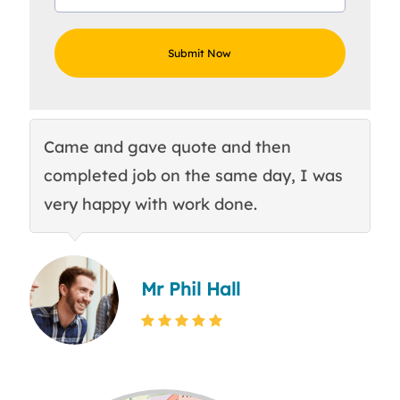
Came and gave quote and then
Th
completed job on the same day, I was
c
very happy with work done.
q
Mr Phil Hall