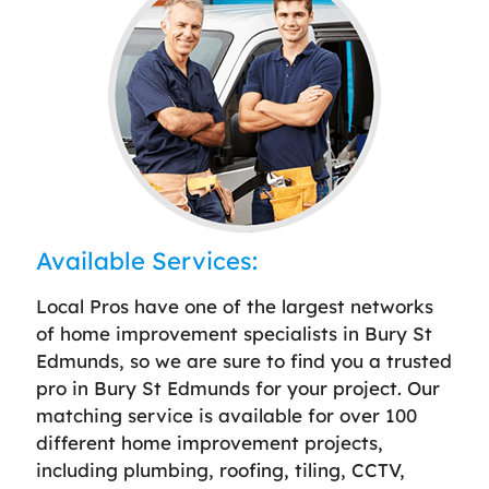
Available Services:
Local Pros have one of the largest networks
of home improvement specialists in Bury St
Edmunds, so we are sure to find you a trusted
pro in Bury St Edmunds for your project. Our
matching service is available for over 100
different home improvement projects,
including plumbing, roofing, tiling, CCTV,