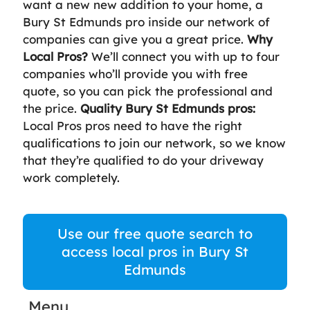
want a new new addition to your home, a
Bury St Edmunds pro inside our network of
companies can give you a great price.
Why
Local Pros?
We’ll connect you with up to four
companies who’ll provide you with free
quote, so you can pick the professional and
the price.
Quality Bury St Edmunds pros:
Local Pros pros need to have the right
qualifications to join our network, so we know
that they’re qualified to do your driveway
work completely.
Use our free quote search to
access local pros in Bury St
Edmunds
Menu