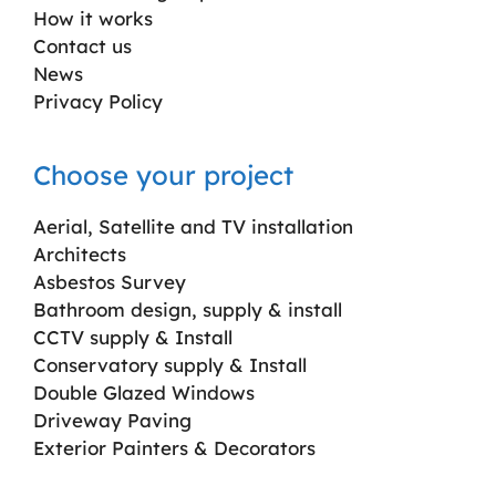
How it works
Contact us
News
Privacy Policy
Choose your project
Aerial, Satellite and TV installation
Architects
Asbestos Survey
Bathroom design, supply & install
CCTV supply & Install
Conservatory supply & Install
Double Glazed Windows
Driveway Paving
Exterior Painters & Decorators