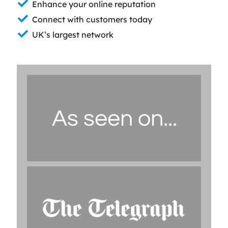
Enhance your online reputation
Connect with customers today
UK’s largest network