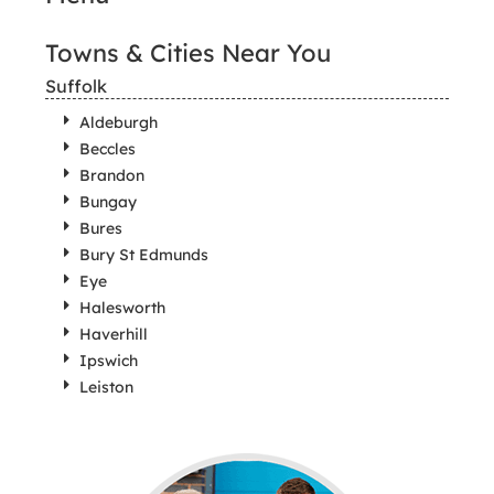
Towns & Cities Near You
Suffolk
Aldeburgh
Beccles
Brandon
Bungay
Bures
Bury St Edmunds
Eye
Halesworth
Haverhill
Ipswich
Leiston