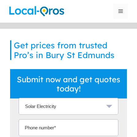
Skip
to
Menu
content
Get prices from trusted
Pro’s in Bury St Edmunds
Submit now and get quotes
today!