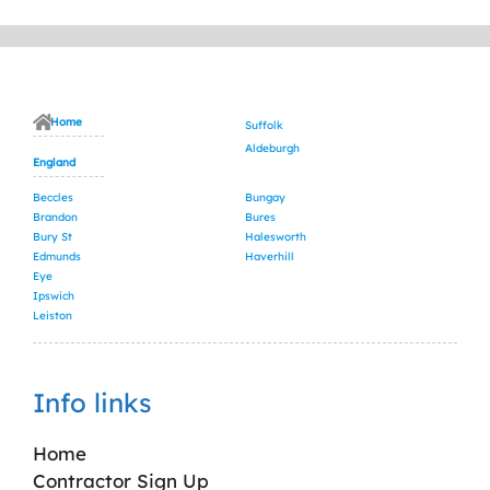
Home
Suffolk
Aldeburgh
England
Beccles
Bungay
Brandon
Bures
Bury St
Halesworth
Edmunds
Haverhill
Eye
Ipswich
Leiston
Info links
Home
Contractor Sign Up