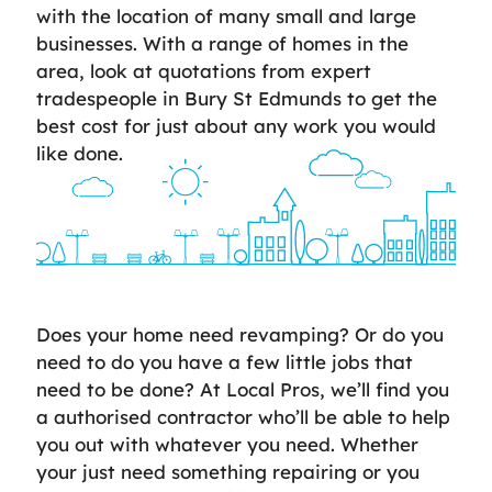
with the location of many small and large
businesses. With a range of homes in the
area, look at quotations from expert
tradespeople in Bury St Edmunds to get the
best cost for just about any work you would
like done.
Does your home need revamping? Or do you
need to do you have a few little jobs that
need to be done? At Local Pros, we’ll find you
a authorised contractor who’ll be able to help
you out with whatever you need. Whether
your just need something repairing or you