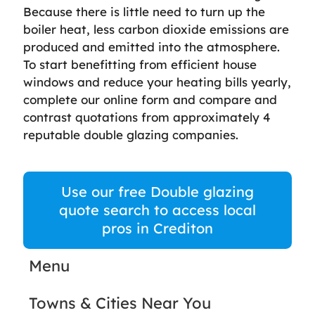
Because there is little need to turn up the
boiler heat, less carbon dioxide emissions are
produced and emitted into the atmosphere.
To start benefitting from efficient house
windows and reduce your heating bills yearly,
complete our online form and compare and
contrast quotations from approximately 4
reputable double glazing companies.
Use our free Double glazing
quote search to access local
pros in Crediton
Menu
Towns & Cities Near You