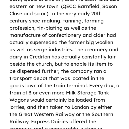
eastern or new town. (QECC Barnfield, Saxon
Close and so on) In the very early 20th
century shoe-making, tanning, farming
profession, tin-plating as well as the
manufacture of confectionery and cider had
actually superseded the former big woollen
as well as serge industries. The creamery and
dairy in Crediton has actually constantly lain
beside the church, but to enable its item to
be dispersed further, the company ran a
transport depot that was located in the
goods lawn of the train terminal. Every day, a
train of 3 or even more Milk Storage Tank
Wagons would certainly be loaded from
lorries, and then taken to London by either
the Great Western Railway or the Southern
Railway. Express Dairies offered the
creamery and a comparable system in