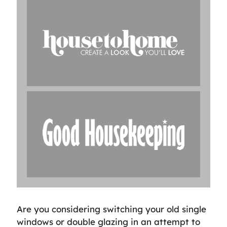
Are you considering switching your old single
windows or double glazing in an attempt to