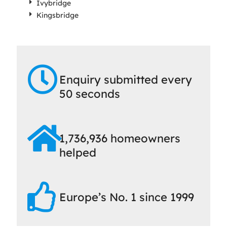
Ivybridge
Kingsbridge
Enquiry submitted every
50 seconds
1,736,936 homeowners
helped
Europe’s No. 1 since 1999