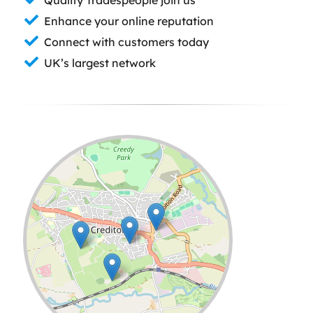
Enhance your online reputation
Connect with customers today
UK’s largest network