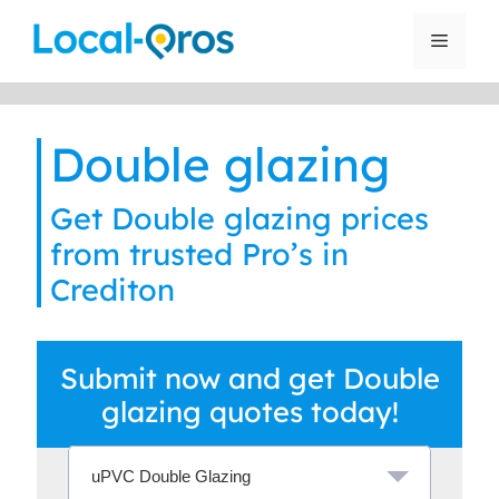
Skip
to
Menu
content
Double glazing
Get Double glazing prices
from trusted Pro’s in
Crediton
Submit now and get Double
glazing quotes today!