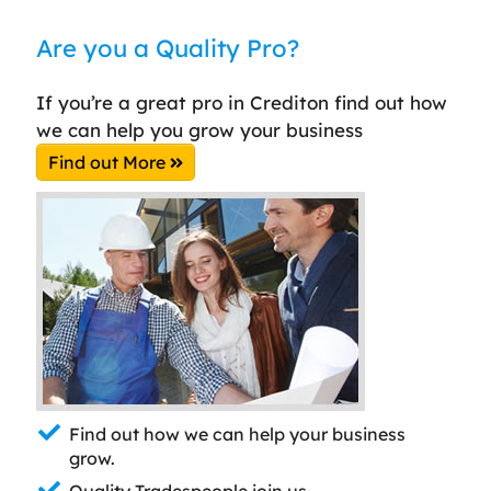
Are you a Quality Pro?
If you’re a great pro in Crediton find out how
we can help you grow your business
Find out More
Find out how we can help your business
grow.
Quality Tradespeople join us