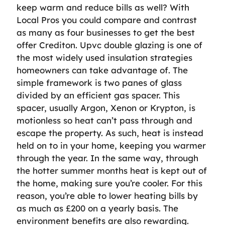
keep warm and reduce bills as well? With
Local Pros you could compare and contrast
as many as four businesses to get the best
offer Crediton. Upvc double glazing is one of
the most widely used insulation strategies
homeowners can take advantage of. The
simple framework is two panes of glass
divided by an efficient gas spacer. This
spacer, usually Argon, Xenon or Krypton, is
motionless so heat can’t pass through and
escape the property. As such, heat is instead
held on to in your home, keeping you warmer
through the year. In the same way, through
the hotter summer months heat is kept out of
the home, making sure you’re cooler. For this
reason, you’re able to lower heating bills by
as much as £200 on a yearly basis. The
environment benefits are also rewarding.