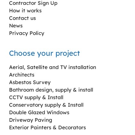
Contractor Sign Up
How it works
Contact us
News
Privacy Policy
Choose your project
Aerial, Satellite and TV installation
Architects
Asbestos Survey
Bathroom design, supply & install
CCTV supply & Install
Conservatory supply & Install
Double Glazed Windows
Driveway Paving
Exterior Painters & Decorators