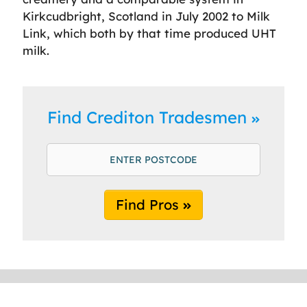
Kirkcudbright, Scotland in July 2002 to Milk
Link, which both by that time produced UHT
milk.
Find Crediton Tradesmen
Find Pros