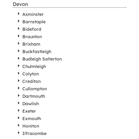
Devon
Axminster
Barnstaple
Bideford
Braunton
Brixham
Buckfastleigh
Budleigh Salterton
Chulmleigh
Colyton
Crediton
Cullompton
Dartmouth
Dawlish
Exeter
Exmouth
Honiton
Ilfracombe