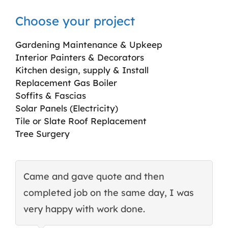
Choose your project
Gardening Maintenance & Upkeep
Interior Painters & Decorators
Kitchen design, supply & Install
Replacement Gas Boiler
Soffits & Fascias
Solar Panels (Electricity)
Tile or Slate Roof Replacement
Tree Surgery
Came and gave quote and then
T
completed job on the same day, I was
c
very happy with work done.
q