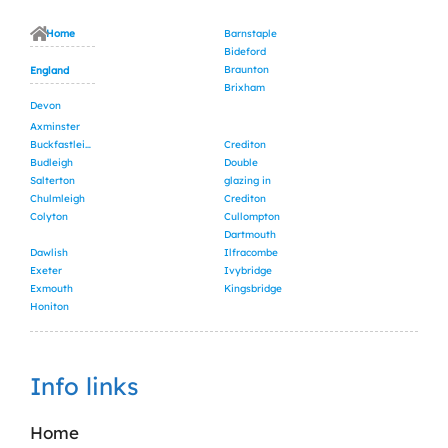
Home
Barnstaple
Bideford
Braunton
England
Brixham
Devon
Axminster
Buckfastleigh
Crediton
Budleigh
Double
Salterton
glazing in
Chulmleigh
Crediton
Colyton
Cullompton
Dartmouth
Dawlish
Ilfracombe
Exeter
Ivybridge
Exmouth
Kingsbridge
Honiton
Info links
Home