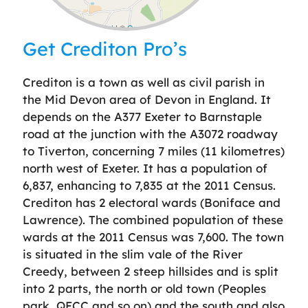
Leaflet
| ©
OpenStreetMap
contributors
Get Crediton Pro’s
Crediton is a town as well as civil parish in
the Mid Devon area of Devon in England. It
depends on the A377 Exeter to Barnstaple
road at the junction with the A3072 roadway
to Tiverton, concerning 7 miles (11 kilometres)
north west of Exeter. It has a population of
6,837, enhancing to 7,835 at the 2011 Census.
Crediton has 2 electoral wards (Boniface and
Lawrence). The combined population of these
wards at the 2011 Census was 7,600. The town
is situated in the slim vale of the River
Creedy, between 2 steep hillsides and is split
into 2 parts, the north or old town (Peoples
park, QECC and so on) and the south and also