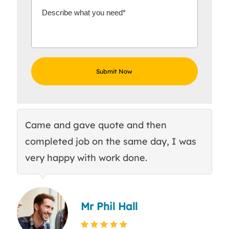
Came and gave quote and then
Th
completed job on the same day, I was
c
very happy with work done.
q
Mr Phil Hall