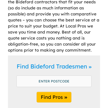
the Bideford contractors that fit your needs
(so do include as much information as
possible) and provide you with comparative
quotes – you can choose the best service at a
price to suit your budget. At Local Pros we
save you time and money. Best of all, our
quote service costs you nothing and is
obligation-free, so you can consider all your
options prior to making any commitment.
Find Bideford Tradesmen
Find Pros