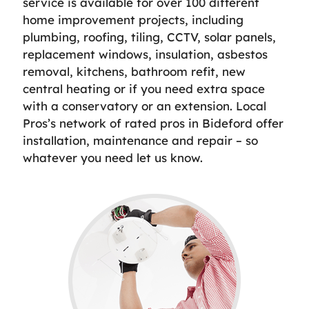
service is available for over 100 different
home improvement projects, including
plumbing, roofing, tiling, CCTV, solar panels,
replacement windows, insulation, asbestos
removal, kitchens, bathroom refit, new
central heating or if you need extra space
with a conservatory or an extension. Local
Pros’s network of rated pros in Bideford offer
installation, maintenance and repair – so
whatever you need let us know.