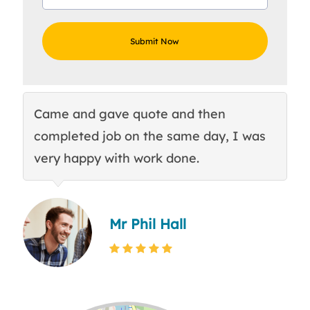
Came and gave quote and then
Th
completed job on the same day, I was
c
very happy with work done.
q
Mr Phil Hall