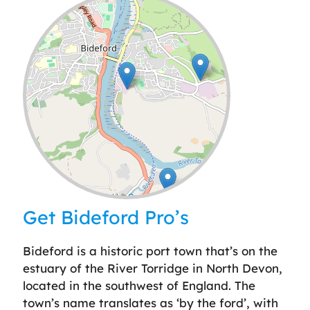
Leaflet
| ©
OpenStreetMap
contributors
Get Bideford Pro’s
Bideford is a historic port town that’s on the
estuary of the River Torridge in North Devon,
located in the southwest of England. The
town’s name translates as ‘by the ford’, with