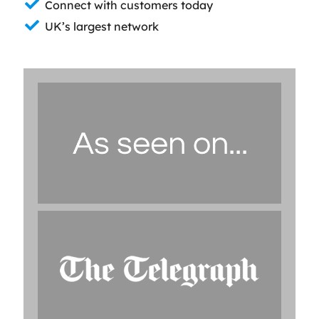
Connect with customers today
UK’s largest network