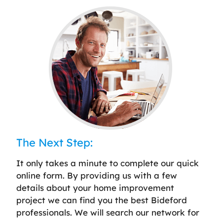
The Next Step:
It only takes a minute to complete our quick
online form. By providing us with a few
details about your home improvement
project we can find you the best Bideford
professionals. We will search our network for