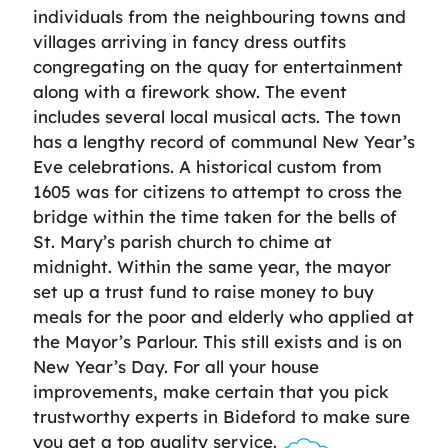
individuals from the neighbouring towns and
villages arriving in fancy dress outfits
congregating on the quay for entertainment
along with a firework show. The event
includes several local musical acts. The town
has a lengthy record of communal New Year’s
Eve celebrations. A historical custom from
1605 was for citizens to attempt to cross the
bridge within the time taken for the bells of
St. Mary’s parish church to chime at
midnight. Within the same year, the mayor
set up a trust fund to raise money to buy
meals for the poor and elderly who applied at
the Mayor’s Parlour. This still exists and is on
New Year’s Day. For all your house
improvements, make certain that you pick
trustworthy experts in Bideford to make sure
you get a top quality service.