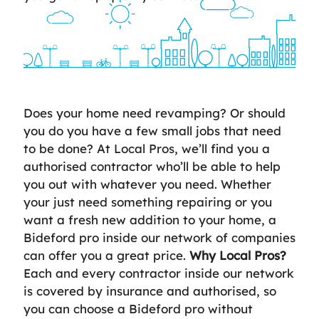
Does your home need revamping? Or should
you do you have a few small jobs that need
to be done? At Local Pros, we’ll find you a
authorised contractor who’ll be able to help
you out with whatever you need. Whether
your just need something repairing or you
want a fresh new addition to your home, a
Bideford pro inside our network of companies
can offer you a great price.
Why Local Pros?
Each and every contractor inside our network
is covered by insurance and authorised, so
you can choose a Bideford pro without