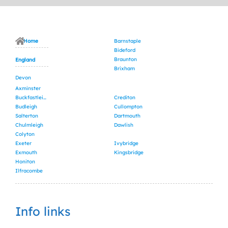
Home
Barnstaple
Bideford
Braunton
England
Brixham
Devon
Axminster
Buckfastleigh
Crediton
Budleigh
Cullompton
Salterton
Dartmouth
Chulmleigh
Dawlish
Colyton
Exeter
Ivybridge
Exmouth
Kingsbridge
Honiton
Ilfracombe
Info links