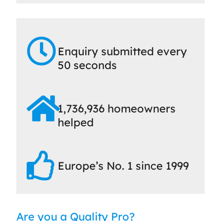
Enquiry submitted every
50 seconds
1,736,936 homeowners
helped
Europe’s No. 1 since 1999
Are you a Quality Pro?