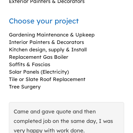
Exterior Painters & Decorators
Choose your project
Gardening Maintenance & Upkeep
Interior Painters & Decorators
Kitchen design, supply & Install
Replacement Gas Boiler
Soffits & Fascias
Solar Panels (Electricity)
Tile or Slate Roof Replacement
Tree Surgery
Came and gave quote and then
T
completed job on the same day, I was
c
very happy with work done.
q