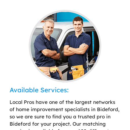
Available Services:
Local Pros have one of the largest networks
of home improvement specialists in Bideford,
so we are sure to find you a trusted pro in
Bideford for your project. Our matching