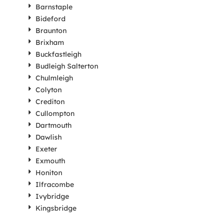
Barnstaple
Bideford
Braunton
Brixham
Buckfastleigh
Budleigh Salterton
Chulmleigh
Colyton
Crediton
Cullompton
Dartmouth
Dawlish
Exeter
Exmouth
Honiton
Ilfracombe
Ivybridge
Kingsbridge