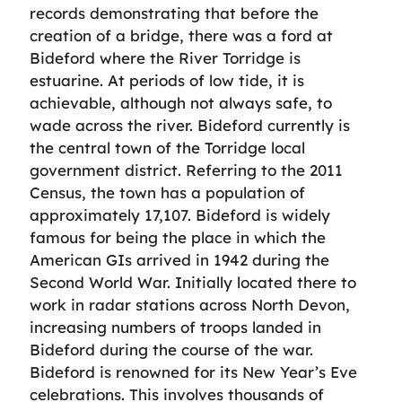
records demonstrating that before the
creation of a bridge, there was a ford at
Bideford where the River Torridge is
estuarine. At periods of low tide, it is
achievable, although not always safe, to
wade across the river. Bideford currently is
the central town of the Torridge local
government district. Referring to the 2011
Census, the town has a population of
approximately 17,107. Bideford is widely
famous for being the place in which the
American GIs arrived in 1942 during the
Second World War. Initially located there to
work in radar stations across North Devon,
increasing numbers of troops landed in
Bideford during the course of the war.
Bideford is renowned for its New Year’s Eve
celebrations. This involves thousands of