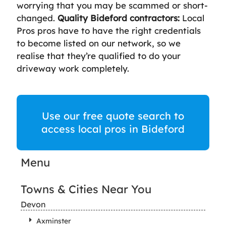
worrying that you may be scammed or short-
changed.
Quality Bideford contractors:
Local
Pros pros have to have the right credentials
to become listed on our network, so we
realise that they’re qualified to do your
driveway work completely.
Use our free quote search to
access local pros in Bideford
Menu
Towns & Cities Near You
Devon
Axminster