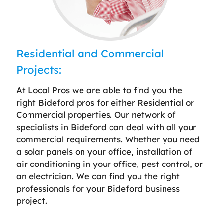
Residential and Commercial
Projects:
At Local Pros we are able to find you the
right Bideford pros for either Residential or
Commercial properties. Our network of
specialists in Bideford can deal with all your
commercial requirements. Whether you need
a solar panels on your office, installation of
air conditioning in your office, pest control, or
an electrician. We can find you the right
professionals for your Bideford business
project.