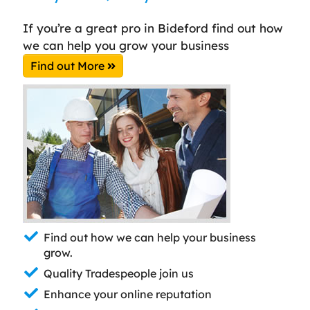
If you’re a great pro in Bideford find out how
we can help you grow your business
Find out More
Find out how we can help your business
grow.
Quality Tradespeople join us
Enhance your online reputation