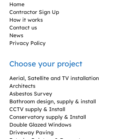
Home
Contractor Sign Up
How it works
Contact us
News
Privacy Policy
Choose your project
Aerial, Satellite and TV installation
Architects
Asbestos Survey
Bathroom design, supply & install
CCTV supply & Install
Conservatory supply & Install
Double Glazed Windows
Driveway Paving