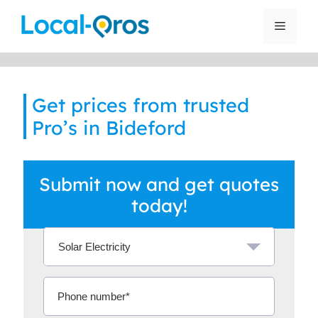
Skip
to
Menu
content
Get prices from trusted
Pro’s in Bideford
Submit now and get quotes
today!