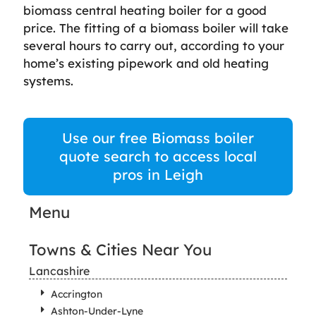
biomass central heating boiler for a good
price. The fitting of a biomass boiler will take
several hours to carry out, according to your
home’s existing pipework and old heating
systems.
Use our free Biomass boiler
quote search to access local
pros in Leigh
Menu
Towns & Cities Near You
Lancashire
Accrington
Ashton-Under-Lyne