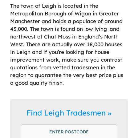
The town of Leigh is located in the
Metropolitan Borough of Wigan in Greater
Manchester and holds a populace of around
43,000. The town is found on low lying land
northwest of Chat Moss in England’s North
West. There are actually over 18,000 houses
in Leigh and if you’re looking for house
improvement work, make sure you contrast
quotations from vetted tradesmen in the
region to guarantee the very best price plus
a good quality finish.
Find Leigh Tradesmen