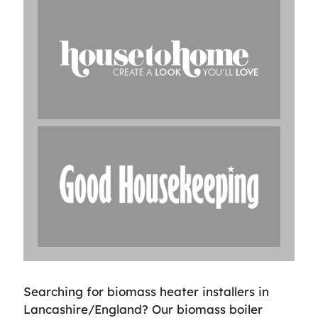
Searching for biomass heater installers in
Lancashire/England? Our biomass boiler