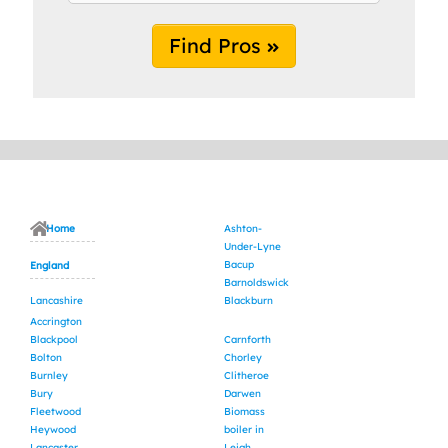
Find Pros
Home
Ashton-
Under-Lyne
Bacup
England
Barnoldswick
Lancashire
Blackburn
Accrington
Blackpool
Carnforth
Bolton
Chorley
Burnley
Clitheroe
Bury
Darwen
Fleetwood
Biomass
Heywood
boiler in
Lancaster
Leigh