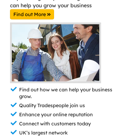
can help you grow your business
Find out More
Find out how we can help your business
grow.
Quality Tradespeople join us
Enhance your online reputation
Connect with customers today
UK’s largest network