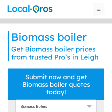
Skip
to
Menu
content
Biomass boiler
Get Biomass boiler prices
from trusted Pro’s in Leigh
Submit now and get
Biomass boiler quotes
today!