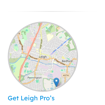
Leaflet
| ©
OpenStreetMap
contributors
Get Leigh Pro’s