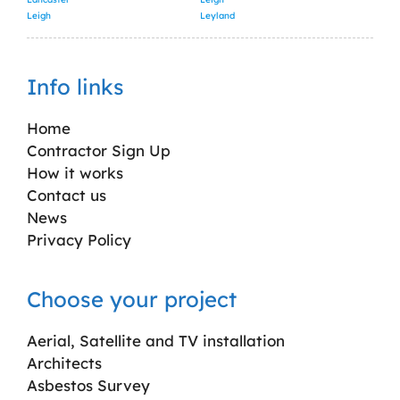
Leigh
Leyland
Info links
Home
Contractor Sign Up
How it works
Contact us
News
Privacy Policy
Choose your project
Aerial, Satellite and TV installation
Architects
Asbestos Survey