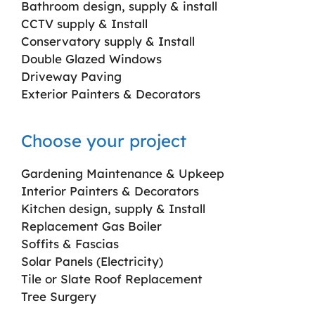
Bathroom design, supply & install
CCTV supply & Install
Conservatory supply & Install
Double Glazed Windows
Driveway Paving
Exterior Painters & Decorators
Choose your project
Gardening Maintenance & Upkeep
Interior Painters & Decorators
Kitchen design, supply & Install
Replacement Gas Boiler
Soffits & Fascias
Solar Panels (Electricity)
Tile or Slate Roof Replacement
Tree Surgery