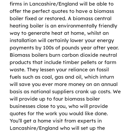
firms in Lancashire/England will be able to
offer the perfect quotes to have a biomass
boiler fixed or restored. A biomass central
heating boiler is an environmentally friendly
way to generate heat at home, whilst an
installation will certainly lower your energy
payments by 100s of pounds year after year.
Biomass boilers burn carbon dioxide neutral
products that include timber pellets or farm
waste. They lessen your reliance on fossil
fuels such as coal, gas and oil, which inturn
will save you ever more money on an annual
basis as national suppliers crank up costs. We
will provide up to four biomass boiler
businesses close to you, who will provide
quotes for the work you would like done.
You’ll get a home visit from experts in
Lancashire/England who will set up the