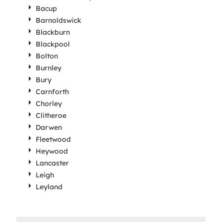
Bacup
Barnoldswick
Blackburn
Blackpool
Bolton
Burnley
Bury
Carnforth
Chorley
Clitheroe
Darwen
Fleetwood
Heywood
Lancaster
Leigh
Leyland