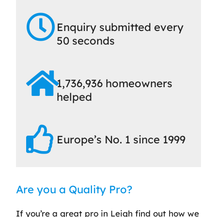
Enquiry submitted every
50 seconds
1,736,936 homeowners
helped
Europe’s No. 1 since 1999
Are you a Quality Pro?
If you’re a great pro in Leigh find out how we