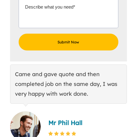
Came and gave quote and then
Th
completed job on the same day, I was
c
very happy with work done.
q
Mr Phil Hall