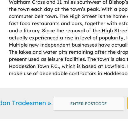
Waltham Cross and 11 miles southwest of Bishop’s
the town each day at the town’s peak. With a pop
commuter belt town. The High Street is the home 
fast food restaurants and bars, together with est
and a library. Since the removal of the High Stree
actually experienced a rise in level of popularity
Multiple new independent businesses have actually
The lakes and water pits remaining after the drop-
present used as leisure facilities. The town is als
Hoddesdon Town F.C., which is based at Lowfield. 
make use of dependable contractors in Hoddesdon 
sdon Tradesmen