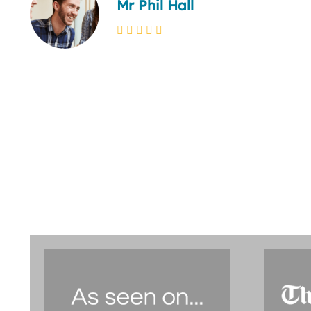
Mr Phil Hall