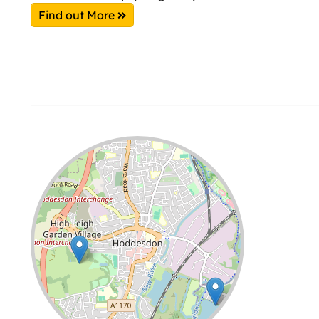
Find out More