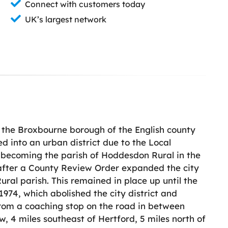
Connect with customers today
UK’s largest network
n the Broxbourne borough of the English county
d into an urban district due to the Local
a becoming the parish of Hoddesdon Rural in the
7 after a County Review Order expanded the city
ural parish. This remained in place up until the
974, which abolished the city district and
rom a coaching stop on the road in between
, 4 miles southeast of Hertford, 5 miles north of