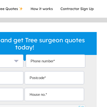
ee Quotes
How it works
Contractor Sign Up
and get Tree surgeon quotes
today!
a local company who's given me an
This was
.
they are 