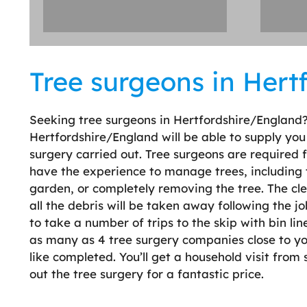
Tree surgeons in Hert
Seeking tree surgeons in Hertfordshire/England
Hertfordshire/England will be able to supply you
surgery carried out. Tree surgeons are required
have the experience to manage trees, including 
garden, or completely removing the tree. The clea
all the debris will be taken away following the 
to take a number of trips to the skip with bin lin
as many as 4 tree surgery companies close to yo
like completed. You’ll get a household visit from
out the tree surgery for a fantastic price.