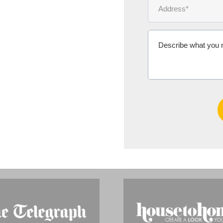
Ms Michelle 