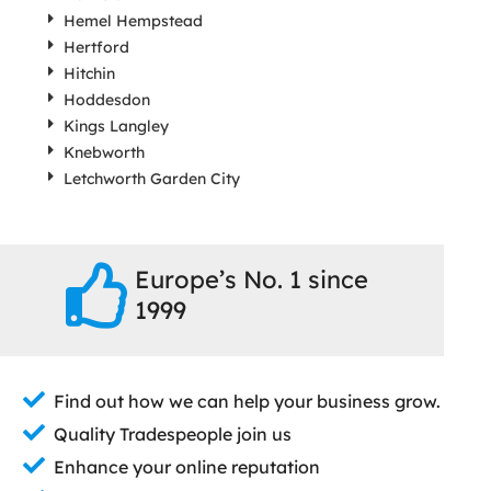
Hemel Hempstead
Hertford
Hitchin
Hoddesdon
Kings Langley
Knebworth
Letchworth Garden City
Europe’s No. 1 since
1999
Find out how we can help your business grow.
Quality Tradespeople join us
Enhance your online reputation