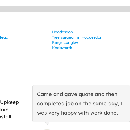
Hoddesdon
tead
Tree surgeon in Hoddesdon
Kings Langley
Knebworth
Came and gave quote and then
 Upkeep
completed job on the same day, I
tors
was very happy with work done.
stall