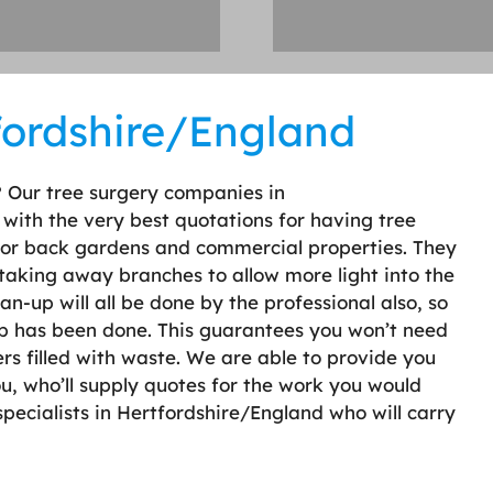
fordshire/England
? Our tree surgery companies in
 with the very best quotations for having tree
 for back gardens and commercial properties. They
taking away branches to allow more light into the
n-up will all be done by the professional also, so
job has been done. This guarantees you won’t need
ers filled with waste. We are able to provide you
u, who’ll supply quotes for the work you would
 specialists in Hertfordshire/England who will carry