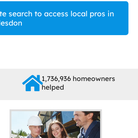
e search to access local pros in
esdon
1,736,936 homeowners
helped