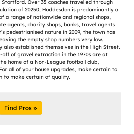
 Stortford. Over 35 coaches travelled through
ulation of 20250, Hoddesdon is predominantly a
of a range of nationwide and regional shops,
ate agents, charity shops, banks, travel agents
t’s pedestrianised nature in 2009, the town has
, leaving the empty shop numbers very low.
 also established themselves in the High Street.
off of gravel extraction in the 1970s are at
o the home of a Non-League football club,
For all of your house upgrades, make certain to
to make certain of quality.
Find Pros