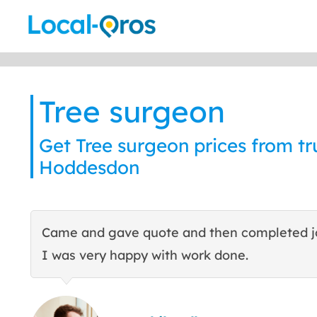
Skip
to
content
Tree surgeon
Get Tree surgeon prices from tru
Hoddesdon
Came and gave quote and then completed j
I was very happy with work done.