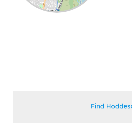
Leaflet
| ©
OpenStreetMap
contributors
Find Hodde