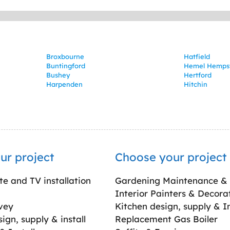
Broxbourne
Hatfield
Buntingford
Hemel Hemps
Bushey
Hertford
Harpenden
Hitchin
ur project
Choose your project
ite and TV installation
Gardening Maintenance &
Interior Painters & Decora
vey
Kitchen design, supply & In
gn, supply & install
Replacement Gas Boiler