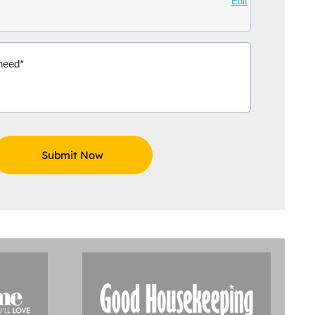
Edit
Aidoo