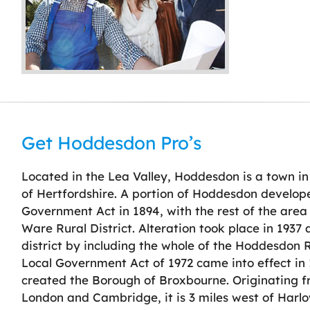
Get Hoddesdon Pro’s
Located in the Lea Valley, Hoddesdon is a town i
of Hertfordshire. A portion of Hoddesdon develope
Government Act in 1894, with the rest of the are
Ware Rural District. Alteration took place in 193
district by including the whole of the Hoddesdon R
Local Government Act of 1972 came into effect in 1
created the Borough of Broxbourne. Originating f
London and Cambridge, it is 3 miles west of Harlow