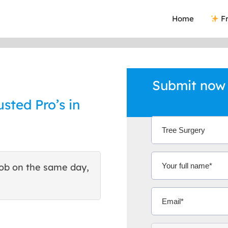
Home
Fr
Submit now 
sted Pro’s in
ob on the same day,
This site helped me find 
excellent quote. Thank You