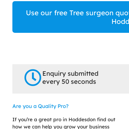
Use our free Tree surgeon quot
Hodd
Enquiry submitted
every 50 seconds
Are you a Quality Pro?
If you’re a great pro in Hoddesdon find out
how we can help you grow your business