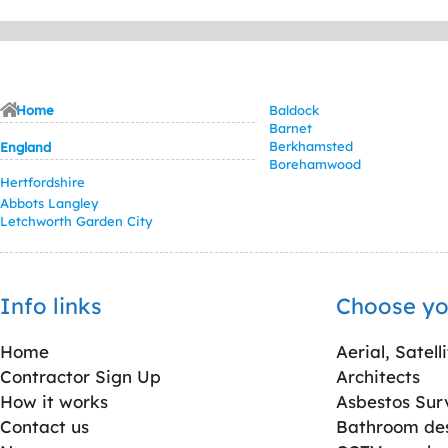
Home
Baldock
Barnet
Berkhamsted
England
Borehamwood
Hertfordshire
Abbots Langley
Letchworth Garden City
Info links
Choose yo
Home
Aerial, Satell
Contractor Sign Up
Architects
How it works
Asbestos Sur
Contact us
Bathroom desi