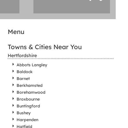
Menu
Towns & Cities Near You
Hertfordshire
Abbots Langley
Baldock
Barnet
Berkhamsted
Borehamwood
Broxbourne
Buntingford
Bushey
Harpenden
Hatfield