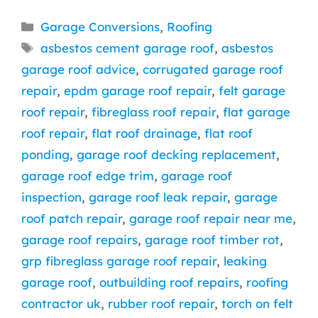
Categories
Garage Conversions
,
Roofing
Tags
asbestos cement garage roof
,
asbestos
garage roof advice
,
corrugated garage roof
repair
,
epdm garage roof repair
,
felt garage
roof repair
,
fibreglass roof repair
,
flat garage
roof repair
,
flat roof drainage
,
flat roof
ponding
,
garage roof decking replacement
,
garage roof edge trim
,
garage roof
inspection
,
garage roof leak repair
,
garage
roof patch repair
,
garage roof repair near me
,
garage roof repairs
,
garage roof timber rot
,
grp fibreglass garage roof repair
,
leaking
garage roof
,
outbuilding roof repairs
,
roofing
contractor uk
,
rubber roof repair
,
torch on felt