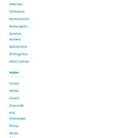
Hebrides
Perthshire
Renfrewshire
Roxburghshire
Scottish
Borders
Selkirkshire
Stirlingshire
West Lothian
Wales
Clwyd
Dyfed
Gwent
Gwynedd
Mid
Glamorgan
Powys
South