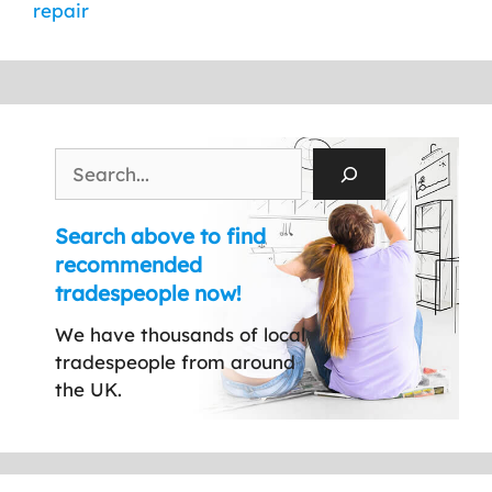
repair
Search
Search above to find
recommended
tradespeople now!
We have thousands of local
tradespeople from around
the UK.