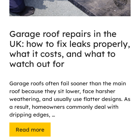
Garage roof repairs in the
UK: how to fix leaks properly,
what it costs, and what to
watch out for
Garage roofs often fail sooner than the main
roof because they sit lower, face harsher
weathering, and usually use flatter designs. As
a result, homeowners commonly deal with
dripping edges, …
Read more