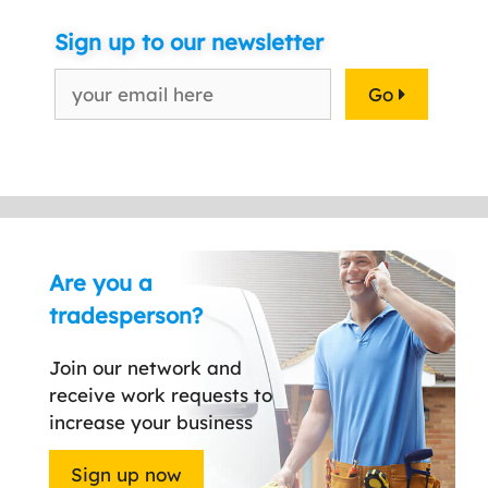
Sign up to our newsletter
Go
Are you a
tradesperson?
Join our network and
receive work requests to
increase your business
Sign up now