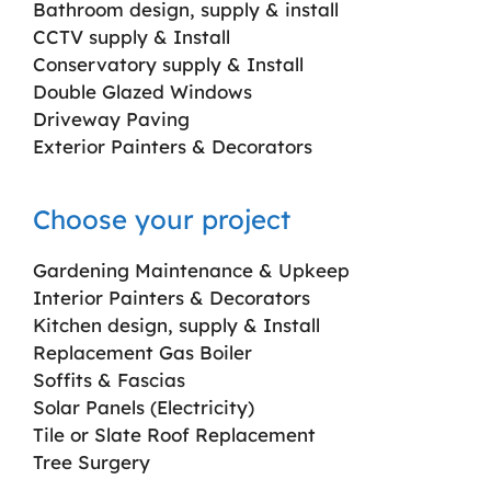
Bathroom design, supply & install
CCTV supply & Install
Conservatory supply & Install
Double Glazed Windows
Driveway Paving
Exterior Painters & Decorators
Choose your project
Gardening Maintenance & Upkeep
Interior Painters & Decorators
Kitchen design, supply & Install
Replacement Gas Boiler
Soffits & Fascias
Solar Panels (Electricity)
Tile or Slate Roof Replacement
Tree Surgery