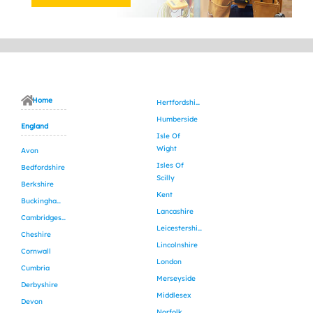
Home
Hertfordshire
Humberside
England
Isle Of
Wight
Avon
Isles Of
Bedfordshire
Scilly
Berkshire
Kent
Buckinghamshire
Lancashire
Cambridgeshire
Leicestershire
Cheshire
Lincolnshire
Cornwall
London
Cumbria
Merseyside
Derbyshire
Middlesex
Devon
Norfolk