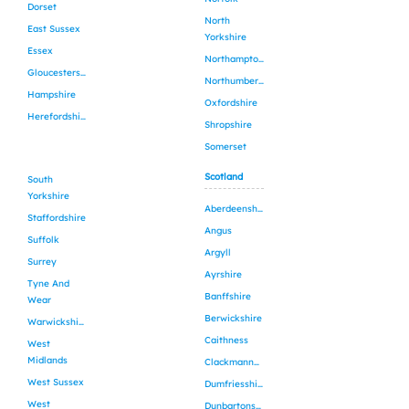
Dorset
North
East Sussex
Yorkshire
Essex
Northamptonshire
Gloucestershire
Northumberland
Hampshire
Oxfordshire
Herefordshire
Shropshire
Somerset
Scotland
South
Yorkshire
Aberdeenshire
Staffordshire
Angus
Suffolk
Argyll
Surrey
Ayrshire
Tyne And
Banffshire
Wear
Berwickshire
Warwickshire
Caithness
West
Midlands
Clackmannanshire
West Sussex
Dumfriesshire
West
Dunbartonshire