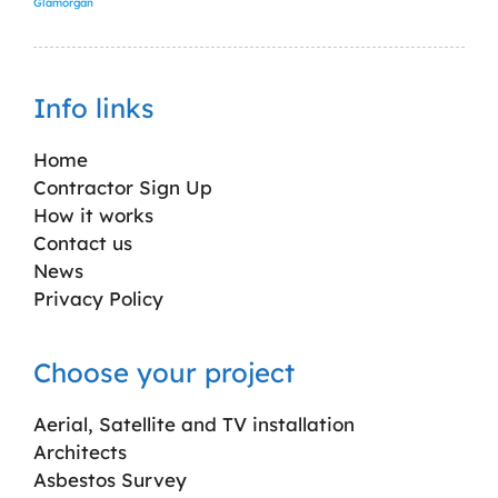
Glamorgan
Info links
Home
Contractor Sign Up
How it works
Contact us
News
Privacy Policy
Choose your project
Aerial, Satellite and TV installation
Architects
Asbestos Survey