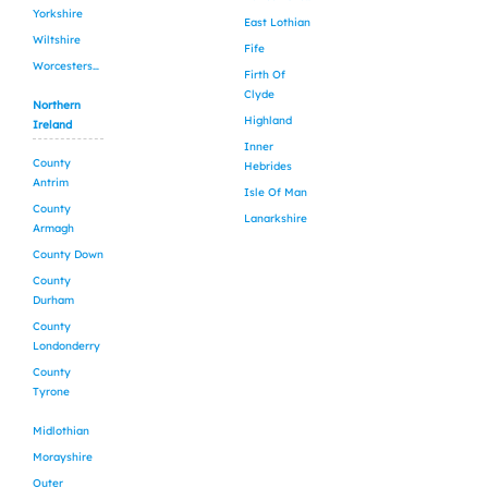
Yorkshire
East Lothian
Wiltshire
Fife
Worcestershire
Firth Of
Clyde
Northern
Highland
Ireland
Inner
County
Hebrides
Antrim
Isle Of Man
County
Lanarkshire
Armagh
County Down
County
Durham
County
Londonderry
County
Tyrone
Midlothian
Morayshire
Outer