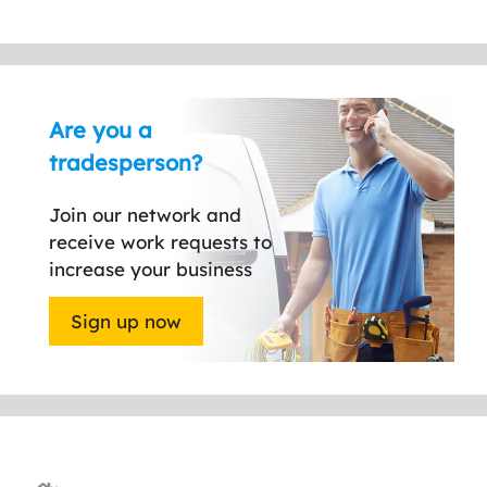
Are you a
tradesperson?
Join our network and
receive work requests to
increase your business
Sign up now