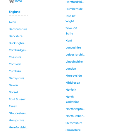
Home
Hertfordshire
Humberside
England
Isle Of
Wight
Avon
Isles Of
Bedfordshire
Scilly
Berkshire
Kent
Buckinghamshire
Lancashire
Cambridgeshire
Leicestershire
Cheshire
Lincolnshire
Cornwall
London
Cumbria
Merseyside
Derbyshire
Middlesex
Devon
Norfolk
Dorset
North
East Sussex
Yorkshire
Essex
Northamptonshire
Gloucestershire
Northumberland
Hampshire
Oxfordshire
Herefordshire
Shropshire