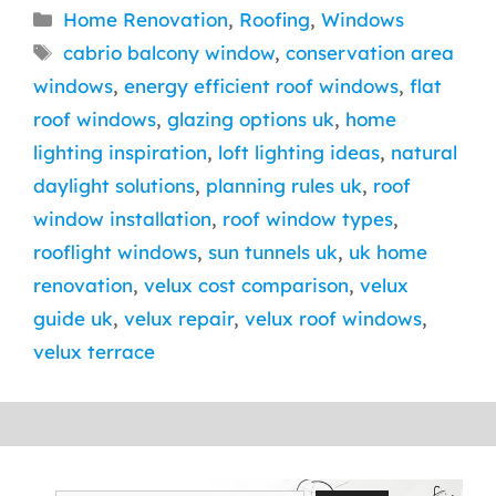
Categories
Home Renovation
,
Roofing
,
Windows
Tags
cabrio balcony window
,
conservation area
windows
,
energy efficient roof windows
,
flat
roof windows
,
glazing options uk
,
home
lighting inspiration
,
loft lighting ideas
,
natural
daylight solutions
,
planning rules uk
,
roof
window installation
,
roof window types
,
rooflight windows
,
sun tunnels uk
,
uk home
renovation
,
velux cost comparison
,
velux
guide uk
,
velux repair
,
velux roof windows
,
velux terrace