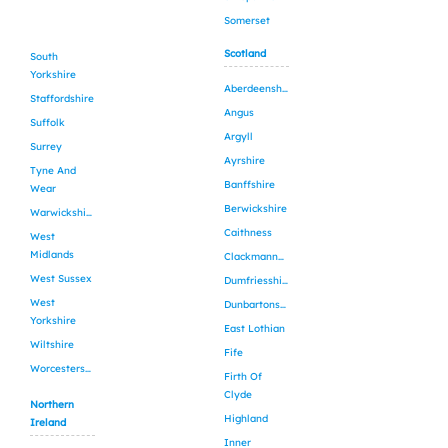
Somerset
Scotland
South
Yorkshire
Aberdeenshire
Staffordshire
Angus
Suffolk
Argyll
Surrey
Ayrshire
Tyne And
Banffshire
Wear
Berwickshire
Warwickshire
Caithness
West
Midlands
Clackmannanshire
West Sussex
Dumfriesshire
West
Dunbartonshire
Yorkshire
East Lothian
Wiltshire
Fife
Worcestershire
Firth Of
Clyde
Northern
Highland
Ireland
Inner