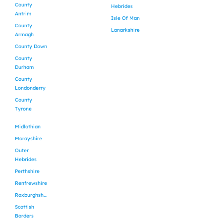
County
Hebrides
Antrim
Isle Of Man
County
Lanarkshire
Armagh
County Down
County
Durham
County
Londonderry
County
Tyrone
Midlothian
Morayshire
Outer
Hebrides
Perthshire
Renfrewshire
Roxburghshire
Scottish
Borders