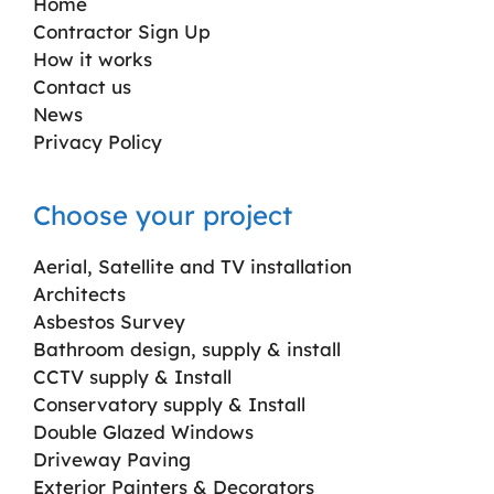
Home
Contractor Sign Up
How it works
Contact us
News
Privacy Policy
Choose your project
Aerial, Satellite and TV installation
Architects
Asbestos Survey
Bathroom design, supply & install
CCTV supply & Install
Conservatory supply & Install
Double Glazed Windows
Driveway Paving
Exterior Painters & Decorators