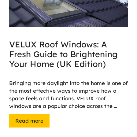
VELUX Roof Windows: A
Fresh Guide to Brightening
Your Home (UK Edition)
Bringing more daylight into the home is one of
the most effective ways to improve how a
space feels and functions. VELUX roof
windows are a popular choice across the …
Read more