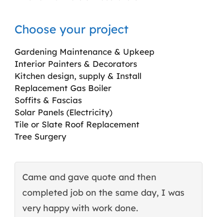
Choose your project
Gardening Maintenance & Upkeep
Interior Painters & Decorators
Kitchen design, supply & Install
Replacement Gas Boiler
Soffits & Fascias
Solar Panels (Electricity)
Tile or Slate Roof Replacement
Tree Surgery
Came and gave quote and then
T
completed job on the same day, I was
c
very happy with work done.
q