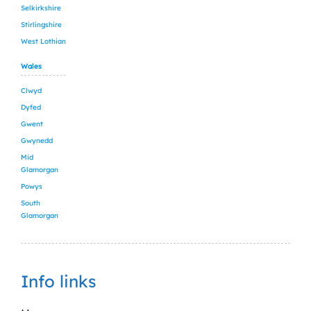
Selkirkshire
Stirlingshire
West Lothian
Wales
Clwyd
Dyfed
Gwent
Gwynedd
Mid
Glamorgan
Powys
South
Glamorgan
Info links