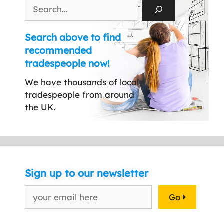
Search
Search above to find
recommended
tradespeople now!
We have thousands of local
tradespeople from around
the UK.
Sign up to our newsletter
Go