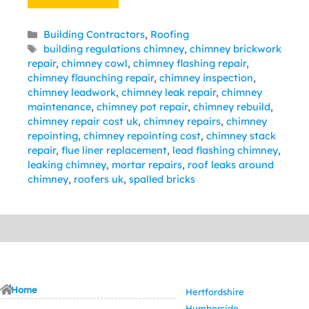
Categories
Building Contractors
,
Roofing
Tags
building regulations chimney
,
chimney brickwork
repair
,
chimney cowl
,
chimney flashing repair
,
chimney flaunching repair
,
chimney inspection
,
chimney leadwork
,
chimney leak repair
,
chimney
maintenance
,
chimney pot repair
,
chimney rebuild
,
chimney repair cost uk
,
chimney repairs
,
chimney
repointing
,
chimney repointing cost
,
chimney stack
repair
,
flue liner replacement
,
lead flashing chimney
,
leaking chimney
,
mortar repairs
,
roof leaks around
chimney
,
roofers uk
,
spalled bricks
Home
Hertfordshire
Humberside