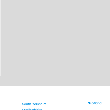
Scotland
South Yorkshire
Staffordshire