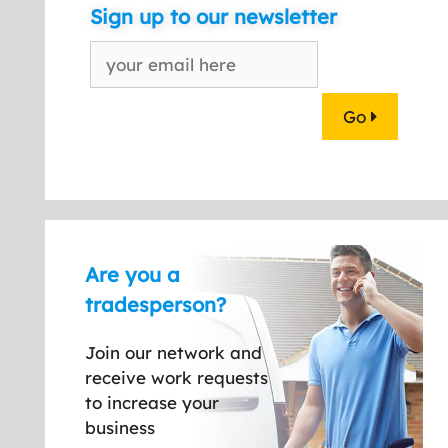
Sign up to our newsletter
Go
Are you a
tradesperson?
Join our network and
receive work requests
to increase your
business