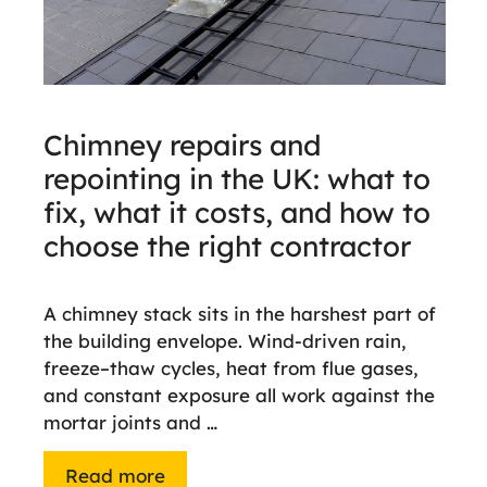
Chimney repairs and
repointing in the UK: what to
fix, what it costs, and how to
choose the right contractor
A chimney stack sits in the harshest part of
the building envelope. Wind-driven rain,
freeze–thaw cycles, heat from flue gases,
and constant exposure all work against the
mortar joints and …
Read more