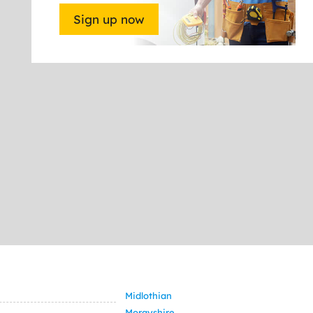
Sign up now
Midlothian
Morayshire