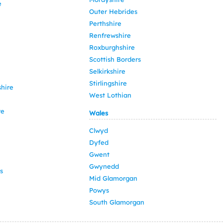
e
Outer Hebrides
Perthshire
Renfrewshire
Roxburghshire
Scottish Borders
Selkirkshire
Stirlingshire
hire
West Lothian
re
Wales
Clwyd
Dyfed
Gwent
Gwynedd
s
Mid Glamorgan
Powys
South Glamorgan