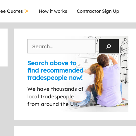
ee Quotes
How it works
Contractor Sign Up
Search
Search above to
find recommended
tradespeople now!
We have thousands of
local tradespeople
from around the UK.