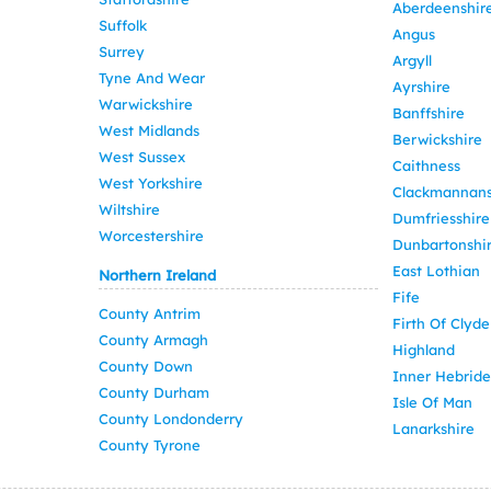
Aberdeenshir
Suffolk
Angus
Surrey
Argyll
Tyne And Wear
Ayrshire
Warwickshire
Banffshire
West Midlands
Berwickshire
West Sussex
Caithness
West Yorkshire
Clackmannans
Wiltshire
Dumfriesshire
Worcestershire
Dunbartonshi
East Lothian
Northern Ireland
Fife
County Antrim
Firth Of Clyde
County Armagh
Highland
County Down
Inner Hebride
County Durham
Isle Of Man
County Londonderry
Lanarkshire
County Tyrone