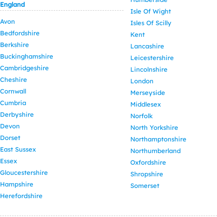
England
Isle Of Wight
Avon
Isles Of Scilly
Bedfordshire
Kent
Berkshire
Lancashire
Buckinghamshire
Leicestershire
Cambridgeshire
Lincolnshire
Cheshire
London
Cornwall
Merseyside
Cumbria
Middlesex
Derbyshire
Norfolk
Devon
North Yorkshire
Dorset
Northamptonshire
East Sussex
Northumberland
Essex
Oxfordshire
Gloucestershire
Shropshire
Hampshire
Somerset
Herefordshire