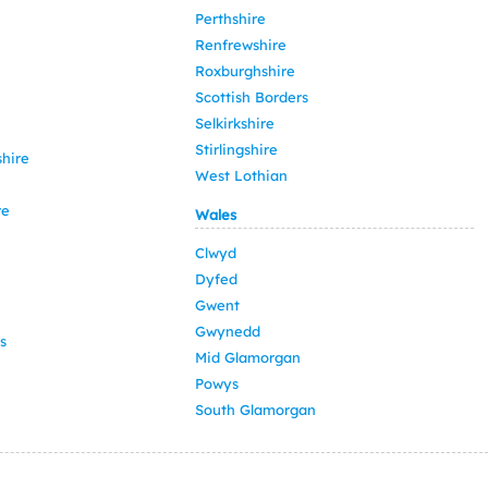
Perthshire
Renfrewshire
Roxburghshire
Scottish Borders
Selkirkshire
Stirlingshire
hire
West Lothian
re
Wales
Clwyd
Dyfed
Gwent
Gwynedd
s
Mid Glamorgan
Powys
South Glamorgan