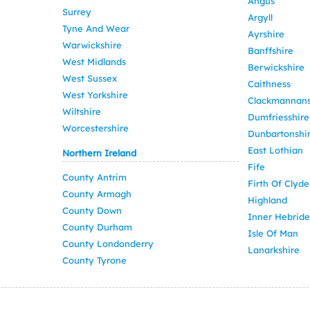
Angus
Surrey
Argyll
Tyne And Wear
Ayrshire
Warwickshire
Banffshire
West Midlands
Berwickshire
West Sussex
Caithness
West Yorkshire
Clackmannans
Wiltshire
Dumfriesshire
Worcestershire
Dunbartonshi
East Lothian
Northern Ireland
Fife
County Antrim
Firth Of Clyde
County Armagh
Highland
County Down
Inner Hebride
County Durham
Isle Of Man
County Londonderry
Lanarkshire
County Tyrone