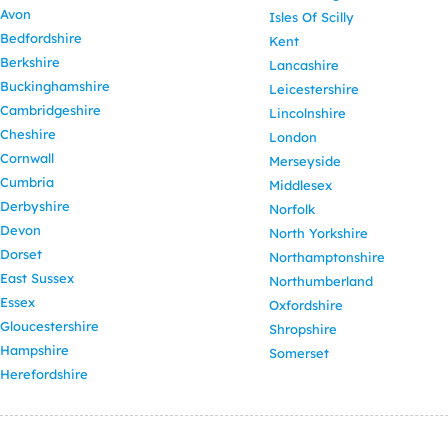
Avon
Isles Of Scilly
Bedfordshire
Kent
Berkshire
Lancashire
Buckinghamshire
Leicestershire
Cambridgeshire
Lincolnshire
Cheshire
London
Cornwall
Merseyside
Cumbria
Middlesex
Derbyshire
Norfolk
Devon
North Yorkshire
Dorset
Northamptonshire
East Sussex
Northumberland
Essex
Oxfordshire
Gloucestershire
Shropshire
Hampshire
Somerset
Herefordshire