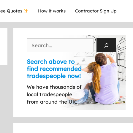
ee Quotes
How it works
Contractor Sign Up
Search
Search above to
find recommended
tradespeople now!
We have thousands of
local tradespeople
from around the UK.