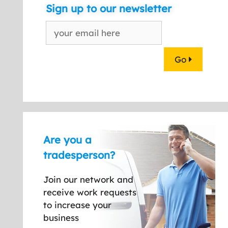
Sign up to our newsletter
Go
Are you a
tradesperson?
Join our network and
receive work requests
to increase your
business