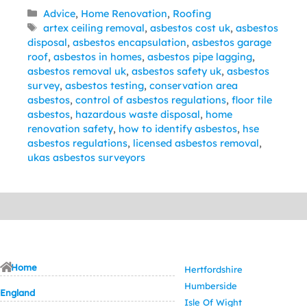
Categories
Advice
,
Home Renovation
,
Roofing
Tags
artex ceiling removal
,
asbestos cost uk
,
asbestos
disposal
,
asbestos encapsulation
,
asbestos garage
roof
,
asbestos in homes
,
asbestos pipe lagging
,
asbestos removal uk
,
asbestos safety uk
,
asbestos
survey
,
asbestos testing
,
conservation area
asbestos
,
control of asbestos regulations
,
floor tile
asbestos
,
hazardous waste disposal
,
home
renovation safety
,
how to identify asbestos
,
hse
asbestos regulations
,
licensed asbestos removal
,
ukas asbestos surveyors
Home
Hertfordshire
Humberside
England
Isle Of Wight