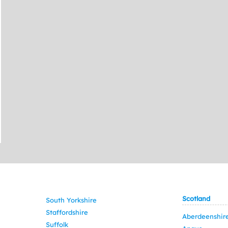
Scotland
South Yorkshire
Staffordshire
Aberdeenshir
Suffolk