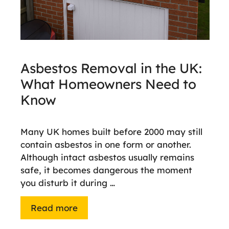
Asbestos Removal in the UK:
What Homeowners Need to
Know
Many UK homes built before 2000 may still
contain asbestos in one form or another.
Although intact asbestos usually remains
safe, it becomes dangerous the moment
you disturb it during …
Read more