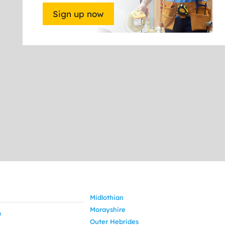
Sign up now
Midlothian
Morayshire
e
Outer Hebrides