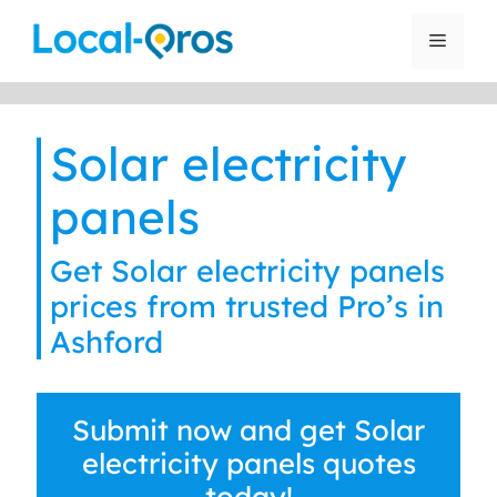
Skip
to
Menu
content
Solar electricity
panels
Get Solar electricity panels
prices from trusted Pro’s in
Ashford
Submit now and get Solar
electricity panels quotes
today!