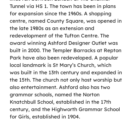
Tunnel via HS 1. The town has been in plans
for expansion since the 1960s. A shopping
centre, named County Square, was opened in
the late 1980s as an extension and
redevelopment of the Tufton Centre. The
award winning Ashford Designer Outlet was
built in 2000. The Templer Barracks at Repton
Park have also been redeveloped. A popular
local landmark is St Mary’s Church, which
was built in the 13th century and expanded in
the 15th. The church not only host worship but
also entertainment. Ashford also has two
grammar schools, named the Norton
Knatchbull School, established in the 17th
century, and the Highworth Grammar School
for Girls, established in 1904.