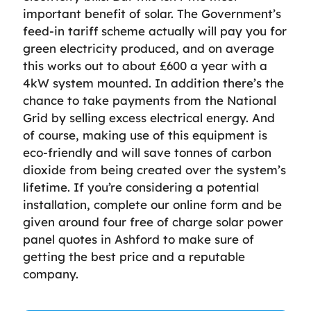
important benefit of solar. The Government’s
feed-in tariff scheme actually will pay you for
green electricity produced, and on average
this works out to about £600 a year with a
4kW system mounted. In addition there’s the
chance to take payments from the National
Grid by selling excess electrical energy. And
of course, making use of this equipment is
eco-friendly and will save tonnes of carbon
dioxide from being created over the system’s
lifetime. If you’re considering a potential
installation, complete our online form and be
given around four free of charge solar power
panel quotes in Ashford to make sure of
getting the best price and a reputable
company.