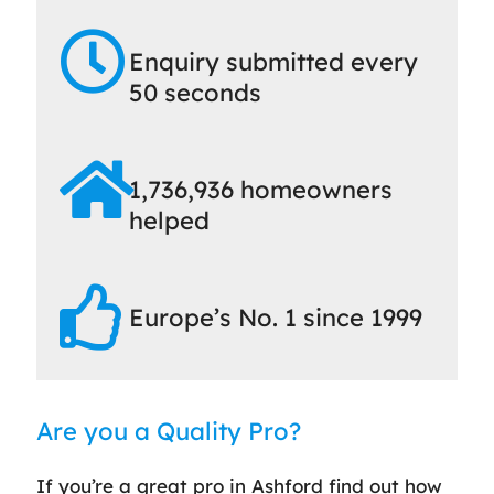
Enquiry submitted every
50 seconds
1,736,936 homeowners
helped
Europe’s No. 1 since 1999
Are you a Quality Pro?
If you’re a great pro in Ashford find out how