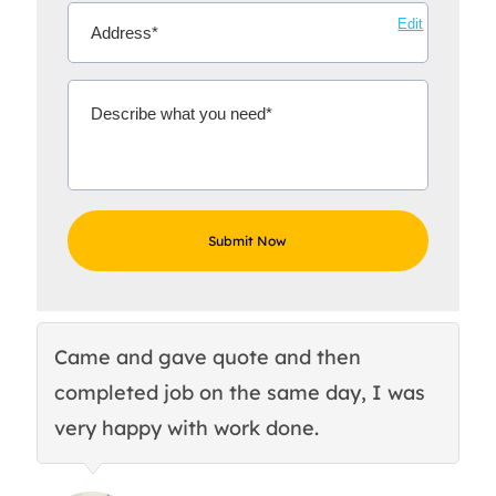
Edit
Came and gave quote and then
Th
completed job on the same day, I was
c
very happy with work done.
q