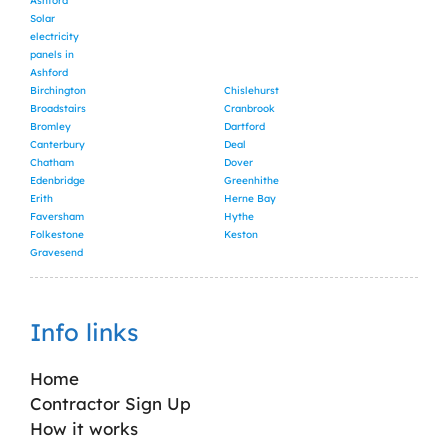
Ashford
Solar
electricity
panels in
Ashford
Birchington
Chislehurst
Broadstairs
Cranbrook
Bromley
Dartford
Canterbury
Deal
Chatham
Dover
Edenbridge
Greenhithe
Erith
Herne Bay
Faversham
Hythe
Folkestone
Keston
Gravesend
Info links
Home
Contractor Sign Up
How it works