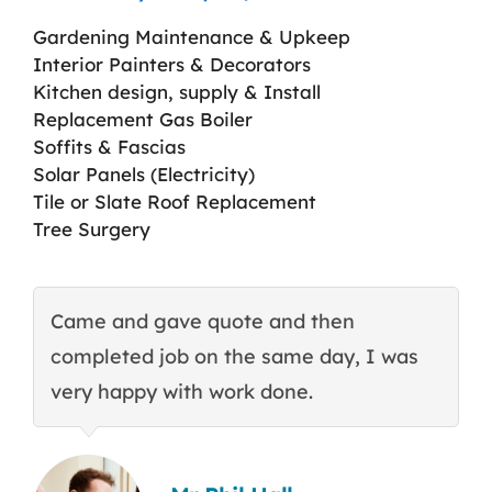
Gardening Maintenance & Upkeep
Interior Painters & Decorators
Kitchen design, supply & Install
Replacement Gas Boiler
Soffits & Fascias
Solar Panels (Electricity)
Tile or Slate Roof Replacement
Tree Surgery
Came and gave quote and then
T
completed job on the same day, I was
c
very happy with work done.
q