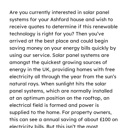
Are you currently interested in solar panel
systems for your Ashford house and wish to
receive quotes to determine if this renewable
technology is right for you? Then you’ve
arrived at the best place and could begin
saving money on your energy bills quickly by
using our service. Solar panel systems are
amongst the quickest growing sources of
energy in the UK, providing homes with free
electricity all through the year from the sun’s
natural rays. When sunlight hits the solar
panel systems, which are normally installed
at an optimum position on the rooftop, an
electrical field is formed and power is
supplied to the home. For property owners,
this can see a annual saving of about £100 on
electricity bills. But this isn’t the most