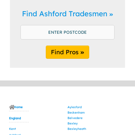
Find Ashford Tradesmen
Find Pros
Home
Aylesford
Beckenham
Belvedere
England
Bexley
Kent
Bexleyheath