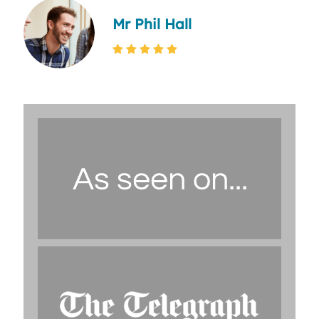
Mr Phil Hall