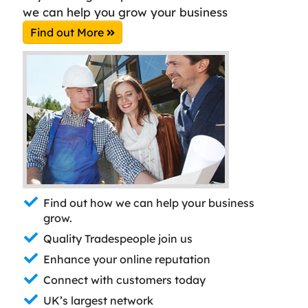
we can help you grow your business
Find out More
Find out how we can help your business
grow.
Quality Tradespeople join us
Enhance your online reputation
Connect with customers today
UK’s largest network