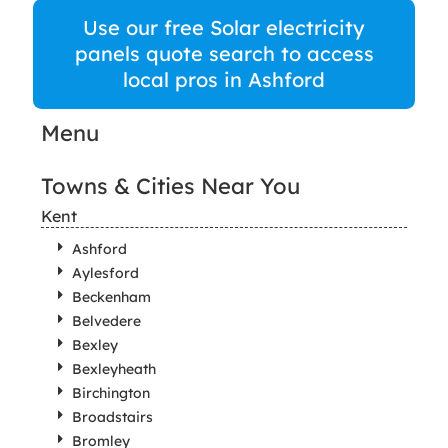
Use our free Solar electricity
panels quote search to access
local pros in Ashford
Menu
Towns & Cities Near You
Kent
Ashford
Aylesford
Beckenham
Belvedere
Bexley
Bexleyheath
Birchington
Broadstairs
Bromley