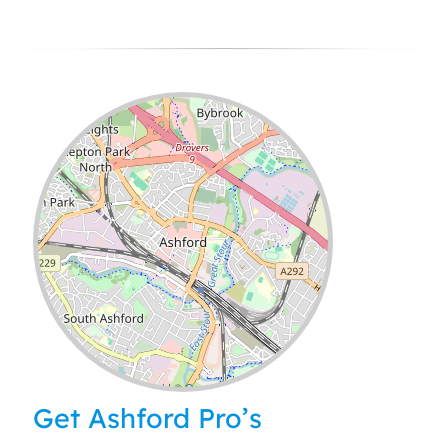
Leaflet
| ©
OpenStreetMap
contributors
Get Ashford Pro’s