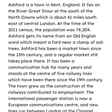
Ashford is a town in Kent, England. It lies on
the River Great Stour at the south of the
North Downs which is about 61 miles south
east of central London. At the time of the
2011 census, the population was 74,204.
Ashford gets its name from an Old English
word which meant a ford near a clump of ash
trees. Ashford has been a market town since
the 13th century, and a regular market still
takes place there. It has been a
communication hub for many years and
stands at the centre of five railway lines
which have been there since the 19th century.
The town grew as the construction of the
railways contributed to employment. The
international passenger station is now a
European communications centre, and new
lines run between London at the Channel