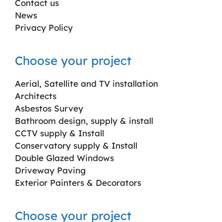
Contact us
News
Privacy Policy
Choose your project
Aerial, Satellite and TV installation
Architects
Asbestos Survey
Bathroom design, supply & install
CCTV supply & Install
Conservatory supply & Install
Double Glazed Windows
Driveway Paving
Exterior Painters & Decorators
Choose your project