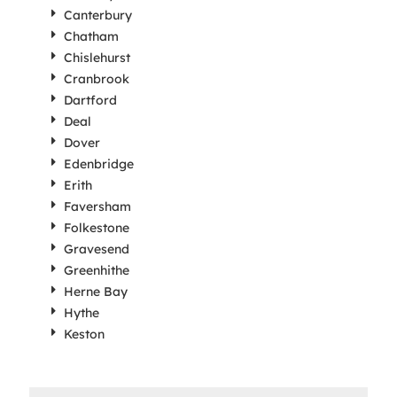
Canterbury
Chatham
Chislehurst
Cranbrook
Dartford
Deal
Dover
Edenbridge
Erith
Faversham
Folkestone
Gravesend
Greenhithe
Herne Bay
Hythe
Keston