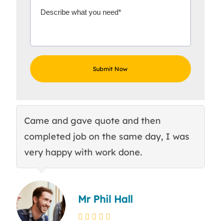
Came and gave quote and then
Th
completed job on the same day, I was
c
very happy with work done.
q
Mr Phil Hall