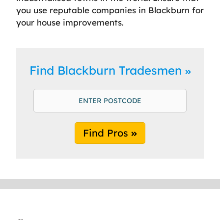
you use reputable companies in Blackburn for
your house improvements.
Find Blackburn Tradesmen
Find Pros