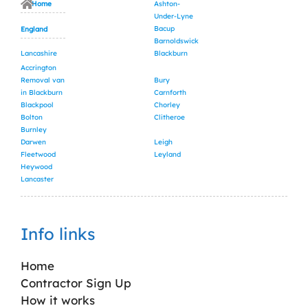
Home
Ashton-
Under-Lyne
Bacup
England
Barnoldswick
Lancashire
Blackburn
Accrington
Removal van
Bury
in Blackburn
Carnforth
Blackpool
Chorley
Bolton
Clitheroe
Burnley
Darwen
Leigh
Fleetwood
Leyland
Heywood
Lancaster
Info links
Home
Contractor Sign Up
How it works