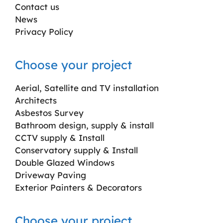
Contact us
News
Privacy Policy
Choose your project
Aerial, Satellite and TV installation
Architects
Asbestos Survey
Bathroom design, supply & install
CCTV supply & Install
Conservatory supply & Install
Double Glazed Windows
Driveway Paving
Exterior Painters & Decorators
Choose your project