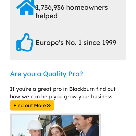
1,736,936 homeowners
helped
Europe’s No. 1 since 1999
Are you a Quality Pro?
If you’re a great pro in Blackburn find out
how we can help you grow your business
Find out More