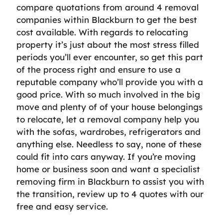
compare quotations from around 4 removal
companies within Blackburn to get the best
cost available. With regards to relocating
property it’s just about the most stress filled
periods you’ll ever encounter, so get this part
of the process right and ensure to use a
reputable company who’ll provide you with a
good price. With so much involved in the big
move and plenty of of your house belongings
to relocate, let a removal company help you
with the sofas, wardrobes, refrigerators and
anything else. Needless to say, none of these
could fit into cars anyway. If you’re moving
home or business soon and want a specialist
removing firm in Blackburn to assist you with
the transition, review up to 4 quotes with our
free and easy service.