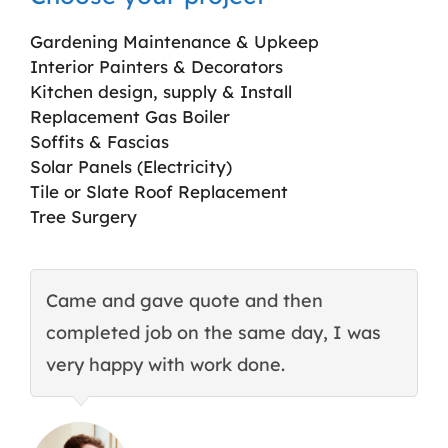
Gardening Maintenance & Upkeep
Interior Painters & Decorators
Kitchen design, supply & Install
Replacement Gas Boiler
Soffits & Fascias
Solar Panels (Electricity)
Tile or Slate Roof Replacement
Tree Surgery
Came and gave quote and then
T
completed job on the same day, I was
c
very happy with work done.
q