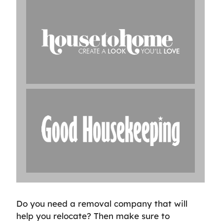
Do you need a removal company that will
help you relocate? Then make sure to