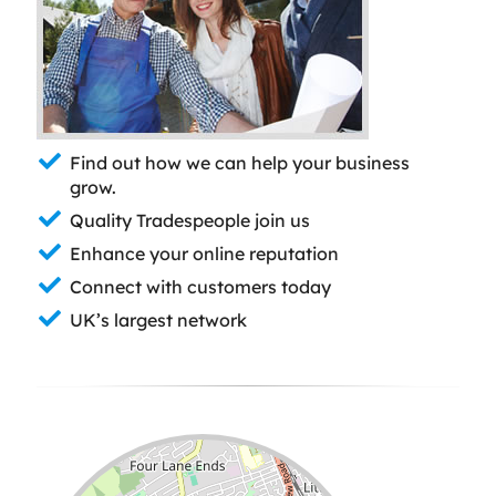
Find out how we can help your business
grow.
Quality Tradespeople join us
Enhance your online reputation
Connect with customers today
UK’s largest network