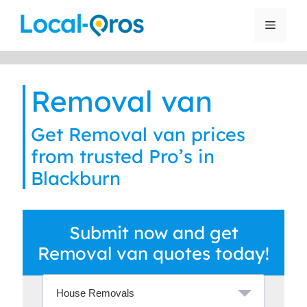
Skip
to
Menu
content
Removal van
Get Removal van prices
from trusted Pro’s in
Blackburn
Submit now and get
Removal van quotes today!