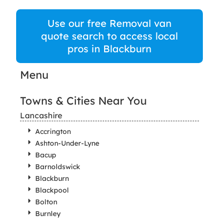
Use our free Removal van
quote search to access local
pros in Blackburn
Menu
Towns & Cities Near You
Lancashire
Accrington
Ashton-Under-Lyne
Bacup
Barnoldswick
Blackburn
Blackpool
Bolton
Burnley