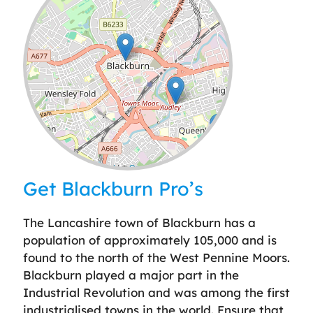
Leaflet
| ©
OpenStreetMap
contributors
Get Blackburn Pro’s
The Lancashire town of Blackburn has a
population of approximately 105,000 and is
found to the north of the West Pennine Moors.
Blackburn played a major part in the
Industrial Revolution and was among the first
industrialised towns in the world. Ensure that