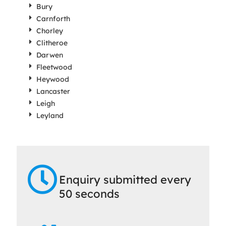
Bury
Carnforth
Chorley
Clitheroe
Darwen
Fleetwood
Heywood
Lancaster
Leigh
Leyland
Enquiry submitted every
50 seconds