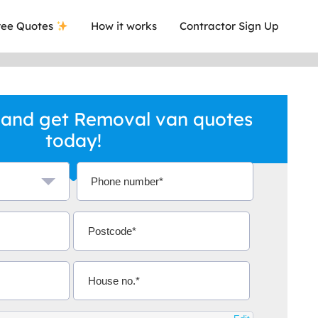
ee Quotes
How it works
Contractor Sign Up
 and get Removal van quotes
today!
a local company who's given me an
This was
.
they are 