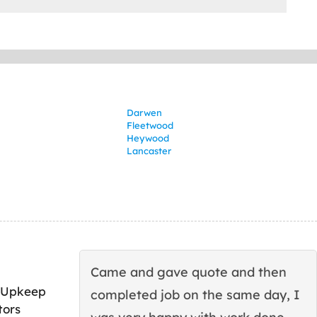
Darwen
Fleetwood
Heywood
Lancaster
Came and gave quote and then
 Upkeep
completed job on the same day, I
tors