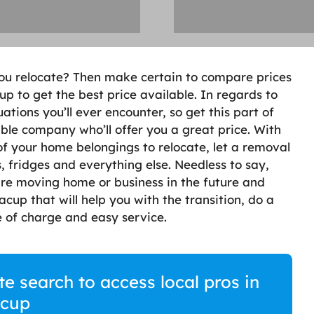
ou relocate? Then make certain to compare prices
 to get the best price available. In regards to
uations you’ll ever encounter, so get this part of
able company who’ll offer you a great price. With
of your home belongings to relocate, let a removal
 fridges and everything else. Needless to say,
 are moving home or business in the future and
up that will help you with the transition, do a
 of charge and easy service.
 search to access local pros in
cup