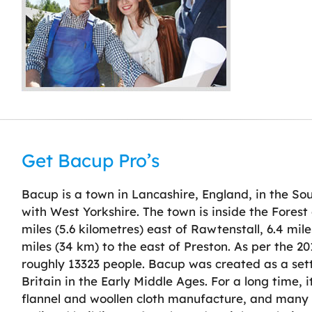
Get Bacup Pro’s
Bacup is a town in Lancashire, England, in the Sou
with West Yorkshire. The town is inside the Forest
miles (5.6 kilometres) east of Rawtenstall, 6.4 mil
miles (34 km) to the east of Preston. As per the 2
roughly 13323 people. Bacup was created as a set
Britain in the Early Middle Ages. For a long time, 
flannel and woollen cloth manufacture, and many 