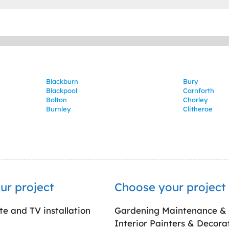
Blackburn
Bury
Blackpool
Carnforth
Bolton
Chorley
Burnley
Clitheroe
ur project
Choose your project
ite and TV installation
Gardening Maintenance &
Interior Painters & Decora