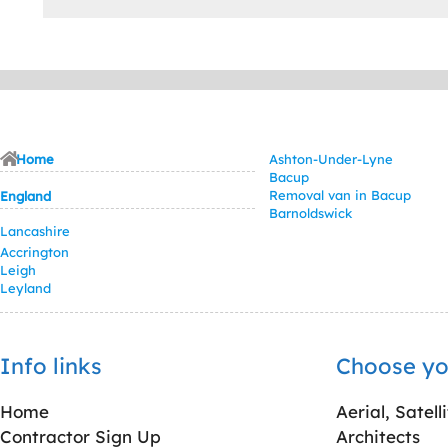
Home
Ashton-Under-Lyne
Bacup
Removal van in Bacup
England
Barnoldswick
Lancashire
Accrington
Leigh
Leyland
Info links
Choose yo
Home
Aerial, Satell
Contractor Sign Up
Architects