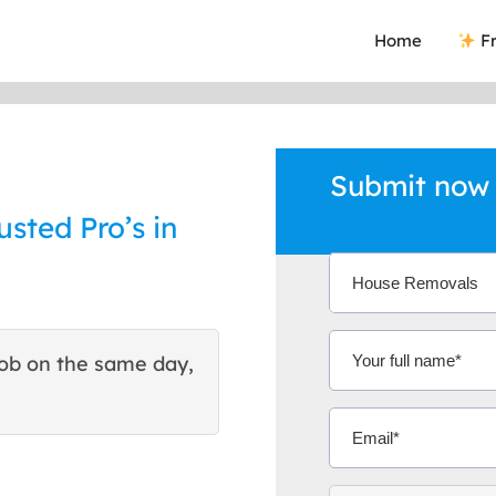
Home
Fr
Submit now
sted Pro’s in
ob on the same day,
This site helped me find 
excellent quote. Thank You