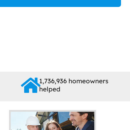
1,736,936 homeowners
helped