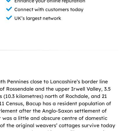
Enhance your online reputation
Connect with customers today
UK’s largest network
th Pennines close to Lancashire’s border line
 of Rossendale and the upper Irwell Valley, 3.5
es (10.3 kilometres) north of Rochdale, and 21
011 Census, Bacup has a resident population of
tlement after the Anglo-Saxon settlement of
it was a little and obscure centre of domestic
of the original weavers’ cottages survive today