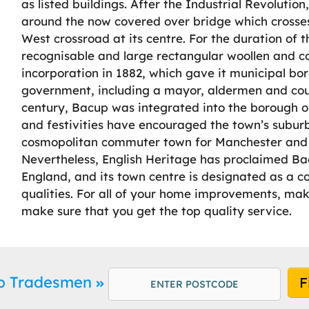
as listed buildings. After the Industrial Revoluti
around the now covered over bridge which crosses
West crossroad at its centre. For the duration of
recognisable and large rectangular woollen and co
incorporation in 1882, which gave it municipal bo
government, including a mayor, aldermen and counci
century, Bacup was integrated into the borough of
and festivities have encouraged the town’s subu
cosmopolitan commuter town for Manchester and a
Nevertheless, English Heritage has proclaimed Ba
England, and its town centre is designated as a co
qualities. For all of your home improvements, mak
make sure that you get the top quality service.
up Tradesmen
F