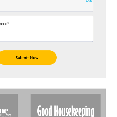
Edit
Aidoo