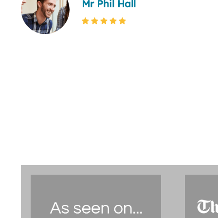
Mr Phil Hall