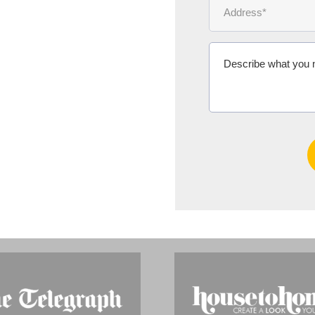
Ms Michelle 