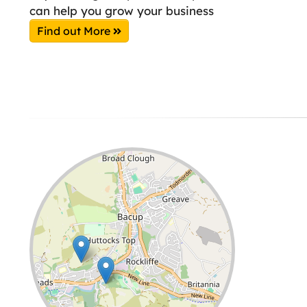
can help you grow your business
Find out More