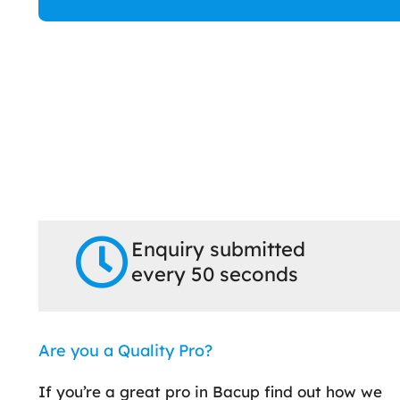
Enquiry submitted
every 50 seconds
Are you a Quality Pro?
If you’re a great pro in Bacup find out how we