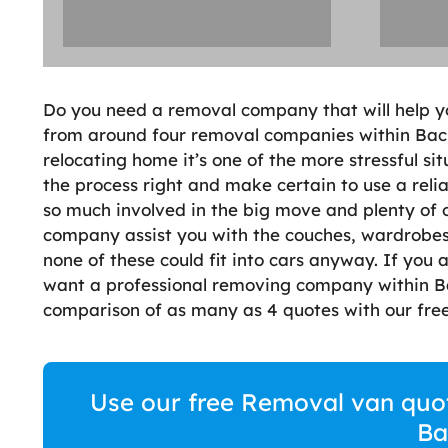
Do you need a removal company that will help y
from around four removal companies within Bacup
relocating home it’s one of the more stressful sit
the process right and make certain to use a reli
so much involved in the big move and plenty of 
company assist you with the couches, wardrobes,
none of these could fit into cars anyway. If you
want a professional removing company within Bac
comparison of as many as 4 quotes with our free
Use our free Removal van quote
Ba