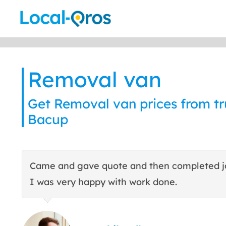
Skip
to
content
Removal van
Get Removal van prices from tru
Bacup
Came and gave quote and then completed j
I was very happy with work done.