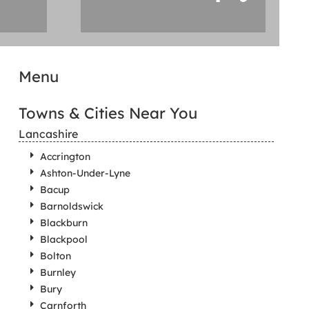
Menu
Towns & Cities Near You
Lancashire
Accrington
Ashton-Under-Lyne
Bacup
Barnoldswick
Blackburn
Blackpool
Bolton
Burnley
Bury
Carnforth