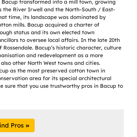
on, Bacup transformed into a mill town, growing
 the River Irwell and the North-South / East-
 that time, its landscape was dominated by
tton mills. Bacup acquired a charter of
rough status and its own elected town
llors to oversee local affairs. In the late 20th
 Rossendale. Bacup’s historic character, culture
rbanisation and redevelopment as a more
lso other North West towns and cities.
cup as the most preserved cotton town in
nservation area for its special architectural
e sure that you use trustworthy pros in Bacup to
ind Pros