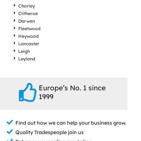
Chorley
Clitheroe
Darwen
Fleetwood
Heywood
Lancaster
Leigh
Leyland
Europe’s No. 1 since
1999
Find out how we can help your business grow.
Quality Tradespeople join us