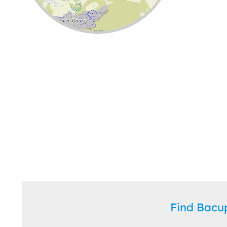
Leaflet
| ©
OpenStreetMap
contributors
Find Bac