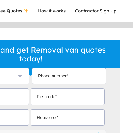
ee Quotes
How it works
Contractor Sign Up
 and get Removal van quotes
today!
a local company who's given me an
This was
.
they are 