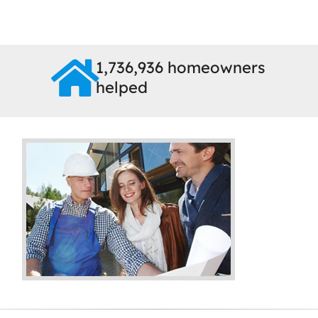
1,736,936 homeowners
helped