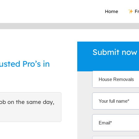
Home
Fr
Submit now
sted Pro’s in
ob on the same day,
This site helped me find 
excellent quote. Thank You