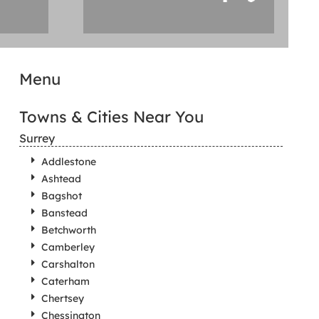
Menu
Towns & Cities Near You
Surrey
Addlestone
Ashtead
Bagshot
Banstead
Betchworth
Camberley
Carshalton
Caterham
Chertsey
Chessington