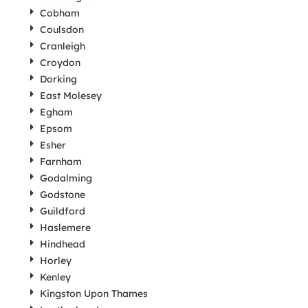
Cobham
Coulsdon
Cranleigh
Croydon
Dorking
East Molesey
Egham
Epsom
Esher
Farnham
Godalming
Godstone
Guildford
Haslemere
Hindhead
Horley
Kenley
Kingston Upon Thames