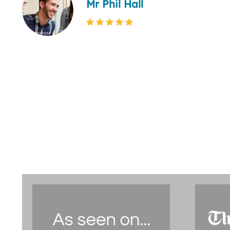
Mr Phil Hall