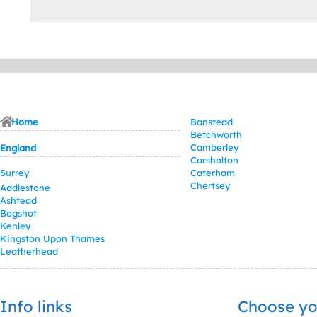
Home
Banstead
Betchworth
Camberley
England
Carshalton
Surrey
Caterham
Chertsey
Addlestone
Ashtead
Bagshot
Kenley
Kingston Upon Thames
Leatherhead
Info links
Choose yo