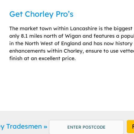
Get Chorley Pro’s
The market town within Lancashire is the biggest s
only 8.1 miles north of Wigan and features a popu
in the North West of England and has now histor
enhancements within Chorley, ensure to use vetted
finish at an excellent price.
ley Tradesmen