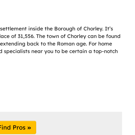
ettlement inside the Borough of Chorley. It’s
lace of 31,556. The town of Chorley can be found
y extending back to the Roman age. For home
 specialists near you to be certain a top-notch
Find Pros