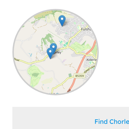
Leaflet
| ©
OpenStreetMap
contributors
Find Chor