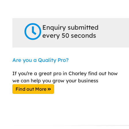
Enquiry submitted
every 50 seconds
Are you a Quality Pro?
If you’re a great pro in Chorley find out how
we can help you grow your business
Find out More