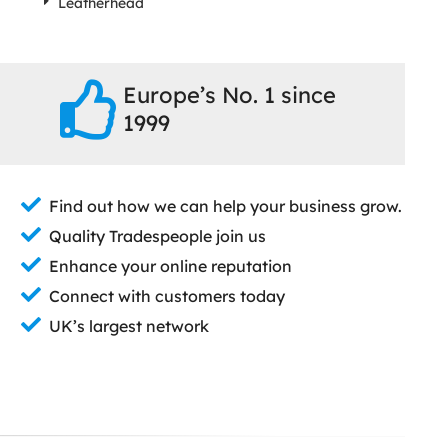
Leatherhead
Europe’s No. 1 since
1999
Find out how we can help your business grow.
Quality Tradespeople join us
Enhance your online reputation
Connect with customers today
UK’s largest network