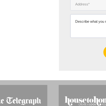
Ms Michelle 