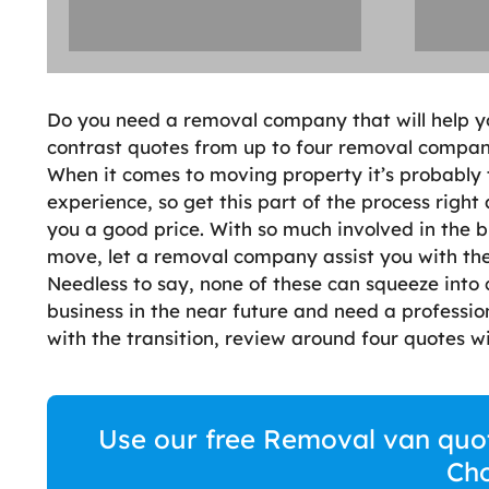
Do you need a removal company that will help 
contrast quotes from up to four removal companie
When it comes to moving property it’s probably th
experience, so get this part of the process right
you a good price. With so much involved in the
move, let a removal company assist you with the
Needless to say, none of these can squeeze into 
business in the near future and need a professi
with the transition, review around four quotes wi
Use our free Removal van quote
Cho