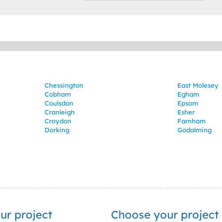
Chessington
East Molesey
Cobham
Egham
Coulsdon
Epsom
Cranleigh
Esher
Croydon
Farnham
Dorking
Godalming
ur project
Choose your project