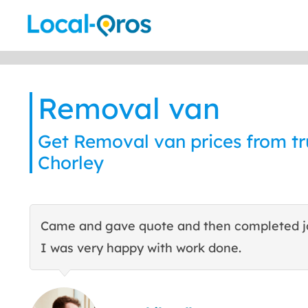
Skip
to
content
Removal van
Get Removal van prices from tru
Chorley
Came and gave quote and then completed j
I was very happy with work done.