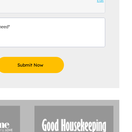
Edit
Aidoo