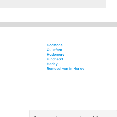
Godstone
Guildford
Haslemere
Hindhead
Horley
Removal van in Horley