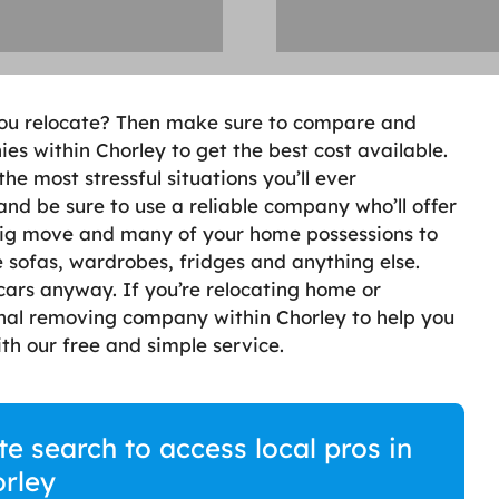
you relocate? Then make sure to compare and
s within Chorley to get the best cost available.
e most stressful situations you’ll ever
 and be sure to use a reliable company who’ll offer
 big move and many of your home possessions to
 sofas, wardrobes, fridges and anything else.
cars anyway. If you’re relocating home or
onal removing company within Chorley to help you
th our free and simple service.
 search to access local pros in
rley