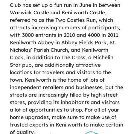
Club has set up a fun run in June in between
Warwick Castle and Kenilworth Castle,
referred to as the Two Castles Run, which
attracts increasing numbers of participants,
with 3000 entrants in 2010 and 4000 in 2011.
Kenilworth Abbey in Abbey Fields Park, St.
Nicholas’ Parish Church, and Kenilworth
Clock, in addition to The Cross, a Michelin
Star pub, are additionally attractive
locations for travelers and visitors to the
town. Kenilworth is the home of lots of
independent retailers and businesses, but the
streets are increasingly filled by high street
stores, providing its inhabitants and visitors
a lot of opportunities to shop. For all of your
home upgrades, make sure to make use of
trusted experts in Kenilworth to make certain
of quality.