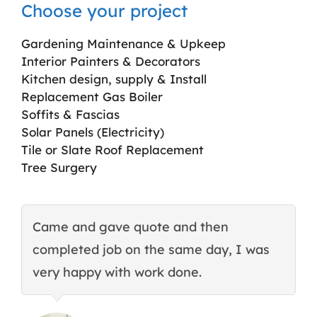
Choose your project
Gardening Maintenance & Upkeep
Interior Painters & Decorators
Kitchen design, supply & Install
Replacement Gas Boiler
Soffits & Fascias
Solar Panels (Electricity)
Tile or Slate Roof Replacement
Tree Surgery
Came and gave quote and then
T
completed job on the same day, I was
c
very happy with work done.
q