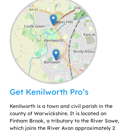
Leaflet
| ©
OpenStreetMap
contributors
Get Kenilworth Pro’s
Kenilworth is a town and civil parish in the
county of Warwickshire. It is located on
Finham Brook, a tributary to the River Sowe,
which joins the River Avon approximately 2