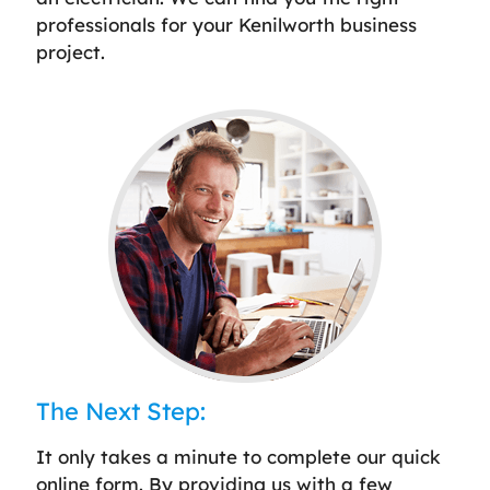
professionals for your Kenilworth business
project.
The Next Step:
It only takes a minute to complete our quick
online form. By providing us with a few