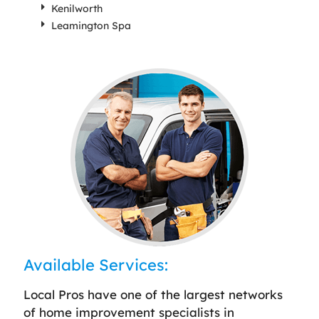
Kenilworth
Leamington Spa
Available Services:
Local Pros have one of the largest networks
of home improvement specialists in