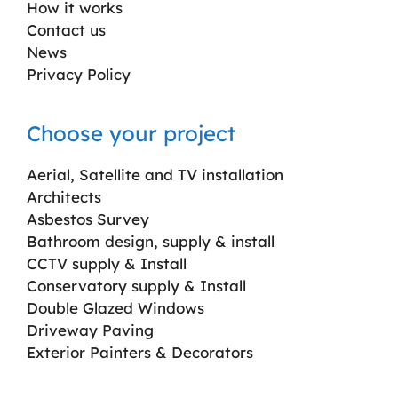
How it works
Contact us
News
Privacy Policy
Choose your project
Aerial, Satellite and TV installation
Architects
Asbestos Survey
Bathroom design, supply & install
CCTV supply & Install
Conservatory supply & Install
Double Glazed Windows
Driveway Paving
Exterior Painters & Decorators