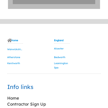
Home
England
Alcester
Warwickshire
Atherstone
Bedworth
Kenilworth
Leamington
Spa
Info links
Home
Contractor Sign Up