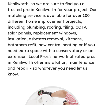
Kenilworth, so we are sure to find you a
trusted pro in Kenilworth for your project. Our
matching service is available for over 100
different home improvement projects,
including plumbing, roofing, tiling, CCTV,
solar panels, replacement windows,
insulation, asbestos removal, kitchens,
bathroom refit, new central heating or if you
need extra space with a conservatory or an
extension. Local Pros’s network of rated pros
in Kenilworth offer installation, maintenance
and repair – so whatever you need let us
know.