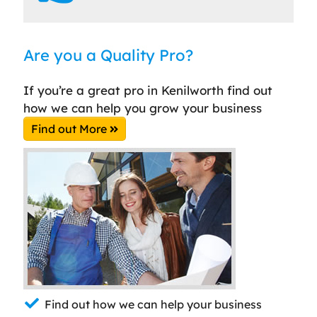
Are you a Quality Pro?
If you’re a great pro in Kenilworth find out
how we can help you grow your business
Find out More
Find out how we can help your business