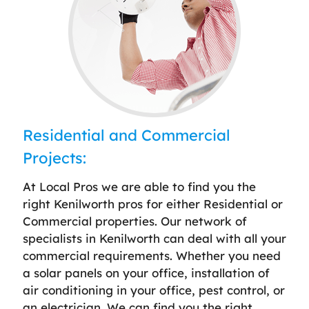
Residential and Commercial
Projects:
At Local Pros we are able to find you the
right Kenilworth pros for either Residential or
Commercial properties. Our network of
specialists in Kenilworth can deal with all your
commercial requirements. Whether you need
a solar panels on your office, installation of
air conditioning in your office, pest control, or
an electrician. We can find you the right