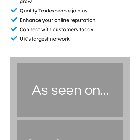
grow.
Quality Tradespeople join us
Enhance your online reputation
Connect with customers today
UK’s largest network