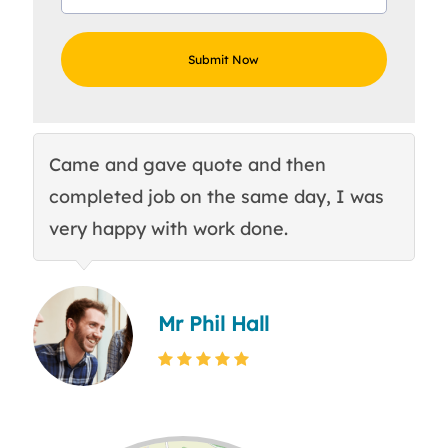
Came and gave quote and then
Th
completed job on the same day, I was
c
very happy with work done.
q
Mr Phil Hall