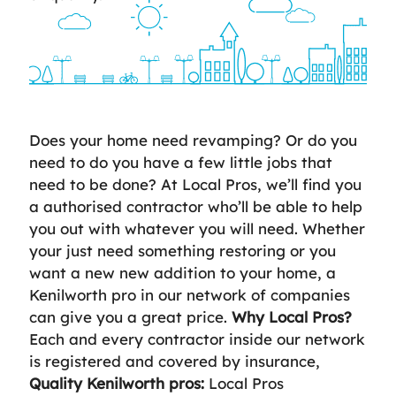
Does your home need revamping? Or do you
need to do you have a few little jobs that
need to be done? At Local Pros, we’ll find you
a authorised contractor who’ll be able to help
you out with whatever you will need. Whether
your just need something restoring or you
want a new new addition to your home, a
Kenilworth pro in our network of companies
can give you a great price.
Why Local Pros?
Each and every contractor inside our network
is registered and covered by insurance,
Quality Kenilworth pros:
Local Pros