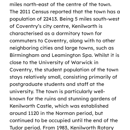
miles north-east of the centre of the town.
The 2011 Census reported that the town has a
population of 22413. Being 5 miles south-west
of Coventry’s city centre, Kenilworth is
characterised as a dormitory town for
commuters to Coventry, along with to other
neighboring cities and large towns, such as
Birmingham and Leamington Spa. Whilst it is
close to the University of Warwick in
Coventry, the student population of the town
stays relatively small, consisting primarily of
postgraduate students and staff at the
university. The town is particularly well-
known for the ruins and stunning gardens of
Kenilworth Castle, which was established
around 1120 in the Norman period, but
continued to be occupied until the end of the
Tudor period. From 1983, Kenilworth Rotary