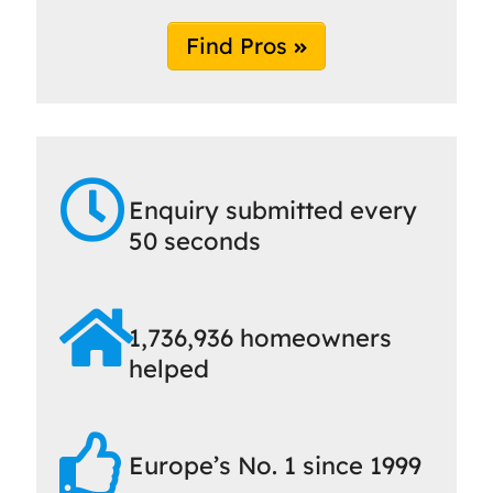
Find Pros
Enquiry submitted every
50 seconds
1,736,936 homeowners
helped
Europe’s No. 1 since 1999