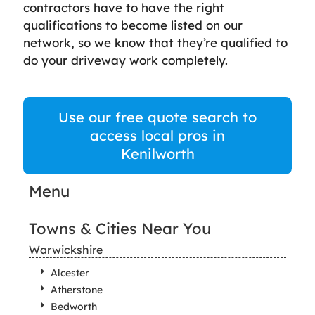
contractors have to have the right
qualifications to become listed on our
network, so we know that they’re qualified to
do your driveway work completely.
Use our free quote search to
access local pros in
Kenilworth
Menu
Towns & Cities Near You
Warwickshire
Alcester
Atherstone
Bedworth