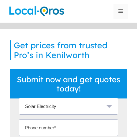
Skip
to
Menu
content
Get prices from trusted
Pro’s in Kenilworth
Submit now and get quotes
today!