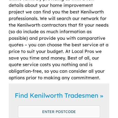
details about your home improvement
project we can find you the best Kenilworth
professionals. We will search our network for
the Kenilworth contractors that fit your needs
(so do include as much information as
possible) and provide you with comparative
quotes – you can choose the best service at a
price to suit your budget. At Local Pros we
save you time and money. Best of all, our
quote service costs you nothing and is
obligation-free, so you can consider all your
options prior to making any commitment.
Find Kenilworth Tradesmen