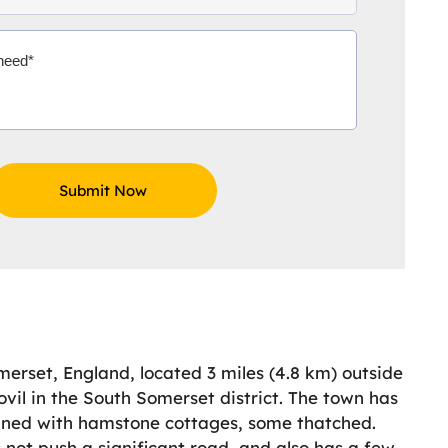
merset, England, located 3 miles (4.8 km) outside
vil in the South Somerset district. The town has
 lined with hamstone cottages, some thatched.
s not push a significant road, and also has a few