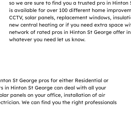
so we are sure to find you a trusted pro in Hinton
is available for over 100 different home improveme
CCTV, solar panels, replacement windows, insulati
new central heating or if you need extra space wi
network of rated pros in Hinton St George offer in
whatever you need let us know.
inton St George pros for either Residential or
s in Hinton St George can deal with all your
r panels on your office, installation of air
lectrician. We can find you the right professionals