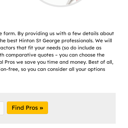
e form. By providing us with a few details about
e best Hinton St George professionals. We will
ctors that fit your needs (so do include as
ith comparative quotes – you can choose the
cal Pros we save you time and money. Best of all,
ion-free, so you can consider all your options
Find Pros