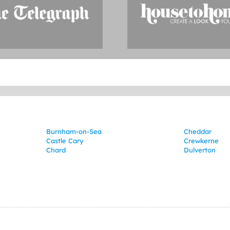
Burnham-on-Sea
Cheddar
Castle Cary
Crewkerne
Chard
Dulverton