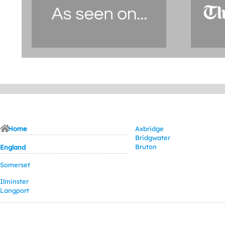
Home
Axbridge
Bridgwater
Bruton
England
Somerset
Ilminster
Langport