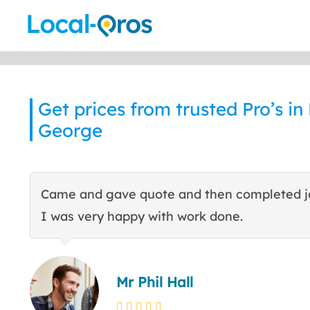
Skip
to
content
Get prices from trusted Pro’s in
George
Came and gave quote and then completed j
I was very happy with work done.
Mr Phil Hall