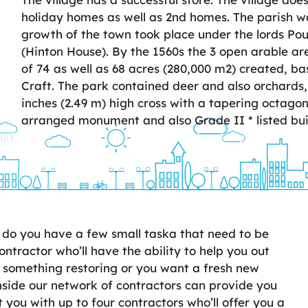
holiday homes as well as 2nd homes. The parish w
growth of the town took place under the lords Pou
(Hinton House). By the 1560s the 3 open arable a
of 74 as well as 68 acres (280,000 m2) created, b
Craft. The park contained deer and also orchards, w
inches (2.49 m) high cross with a tapering octagon
arranged monument and also Grade II * listed bui
do you have a few small taska that need to be
ontractor who’ll have the ability to help you out
 something restoring or you want a fresh new
nside our network of contractors can provide you
 you with up to four contractors who’ll offer you a