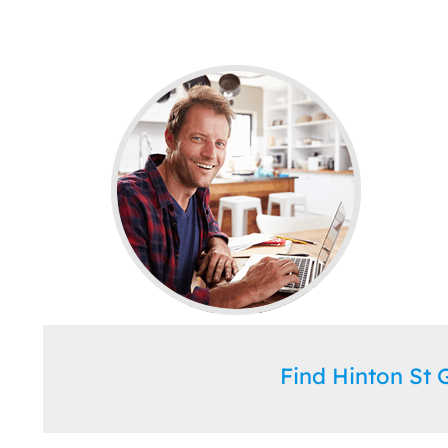
Find Hinton St