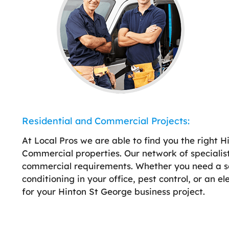
Residential and Commercial Projects:
At Local Pros we are able to find you the right H
Commercial properties. Our network of specialist
commercial requirements. Whether you need a sola
conditioning in your office, pest control, or an e
for your Hinton St George business project.