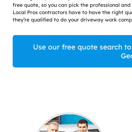
free quote, so you can pick the professional and
Local Pros contractors have to have the right qua
they’re qualified to do your driveway work compl
Use our free quote search to
Ge