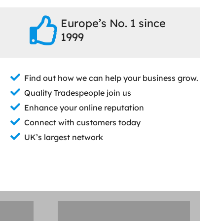
Europe’s No. 1 since
1999
Find out how we can help your business grow.
Quality Tradespeople join us
Enhance your online reputation
Connect with customers today
UK’s largest network