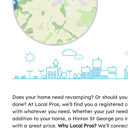
Leaflet
| ©
OpenStreetMap
contributors
Does your home need revamping? Or should you 
done? At Local Pros, we’ll find you a registered c
with whatever you need. Whether your just need
addition to your home, a Hinton St George pro i
with a great price.
Why Local Pros?
We’ll connect