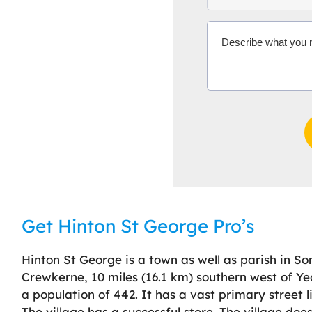
Get Hinton St George Pro’s
Hinton St George is a town as well as parish in So
Crewkerne, 10 miles (16.1 km) southern west of Yeo
a population of 442. It has a vast primary street
The village has a successful store. The village doe