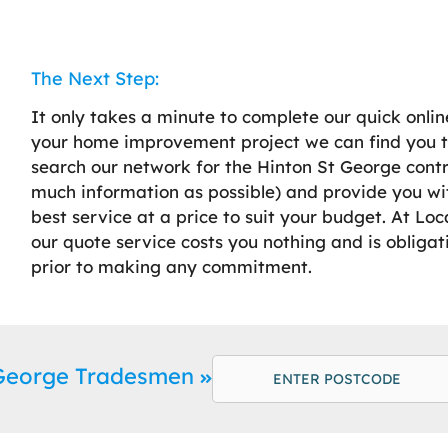
The Next Step:
It only takes a minute to complete our quick onlin
your home improvement project we can find you th
search our network for the Hinton St George contra
much information as possible) and provide you w
best service at a price to suit your budget. At Lo
our quote service costs you nothing and is obligat
prior to making any commitment.
 George Tradesmen