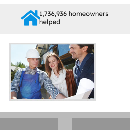
1,736,936 homeowners
helped