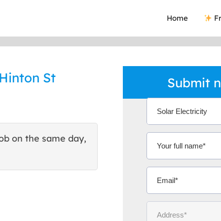
Home
Fr
 Hinton St
Submit n
ob on the same day,
This site helped me find 
excellent quote. Thank You
Ms Michelle 