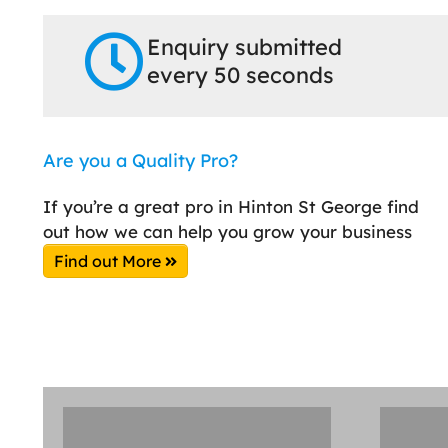
Enquiry submitted
every 50 seconds
Are you a Quality Pro?
If you’re a great pro in Hinton St George find
out how we can help you grow your business
Find out More