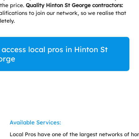
 the price.
Quality Hinton St George contractors:
lifications to join our network, so we realise that
etely.
 access local pros in Hinton St
orge
Available Services:
Local Pros have one of the largest networks of h