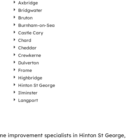
Axbridge
Bridgwater
Bruton
Burnham-on-Sea
Castle Cary
Chard
Cheddar
Crewkerne
Dulverton
Frome
Highbridge
Hinton St George
Ilminster
Langport
ome improvement specialists in Hinton St George,