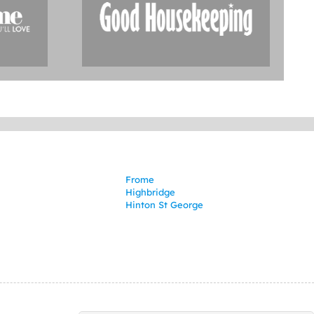
Frome
Highbridge
Hinton St George