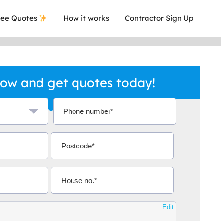
ee Quotes
How it works
Contractor Sign Up
ow and get quotes today!
a local company who's given me an
This was
.
they are 
Aidoo
Edit