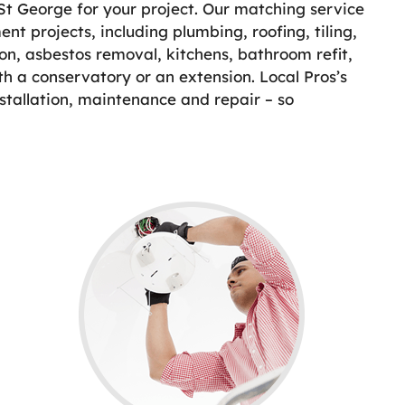
 St George for your project. Our matching service
nt projects, including plumbing, roofing, tiling,
on, asbestos removal, kitchens, bathroom refit,
th a conservatory or an extension. Local Pros’s
stallation, maintenance and repair – so