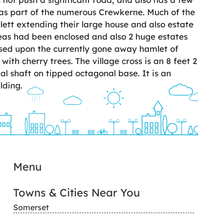
as part of the numerous Crewkerne. Much of the
lett extending their large house and also estate
reas had been enclosed and also 2 huge estates
ased upon the currently gone away hamlet of
ith cherry trees. The village cross is an 8 feet 2
al shaft on tipped octagonal base. It is an
lding.
Menu
Towns & Cities Near You
Somerset