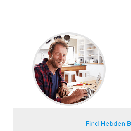
Find Hebden 