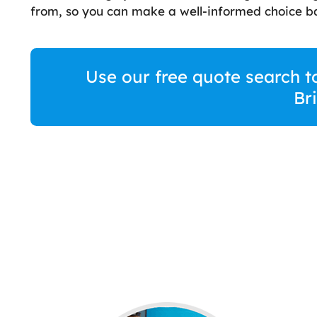
from, so you can make a well-informed choice ba
Use our free quote search t
Br