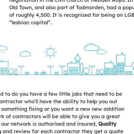
Old Town, and also part of Todmorden, had a popul
of roughly 4,500. It is recognized for being an LG
“lesbian capital”.
to do you have a few little jobs that need to be
ontractor who’ll have the ability to help you out
 something fixing or you want a new new addition
 of contractors will be able to give you a great
n our network is authorised and insured,
Quality
 and review for each contractor they get a quote