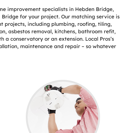
ome improvement specialists in Hebden Bridge,
 Bridge for your project. Our matching service is
projects, including plumbing, roofing, tiling,
on, asbestos removal, kitchens, bathroom refit,
th a conservatory or an extension. Local Pros’s
allation, maintenance and repair – so whatever