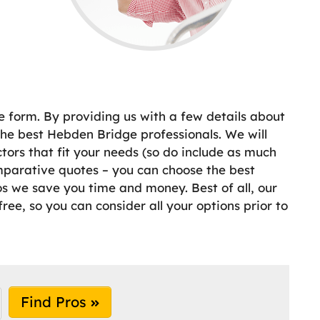
e form. By providing us with a few details about
he best Hebden Bridge professionals. We will
ors that fit your needs (so do include as much
mparative quotes – you can choose the best
ros we save you time and money. Best of all, our
ree, so you can consider all your options prior to
Find Pros