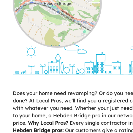
Leaflet
| ©
OpenStreetMap
contributors
Does your home need revamping? Or do you need 
done? At Local Pros, we’ll find you a registered c
with whatever you need. Whether your just need
to your home, a Hebden Bridge pro in our network
price.
Why Local Pros?
Every single contractor i
Hebden Bridge pros:
Our customers give a rating