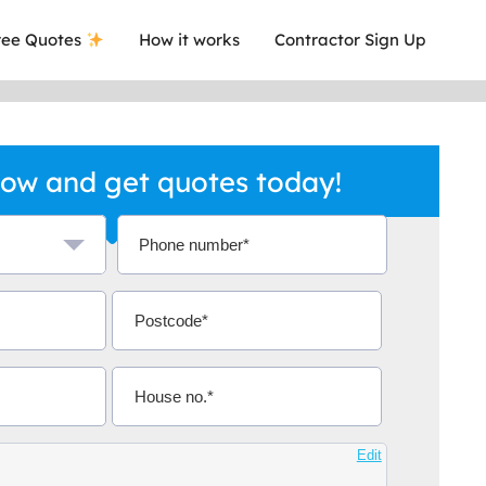
ee Quotes
How it works
Contractor Sign Up
ow and get quotes today!
a local company who's given me an
This was
.
they are 
Aidoo
Edit