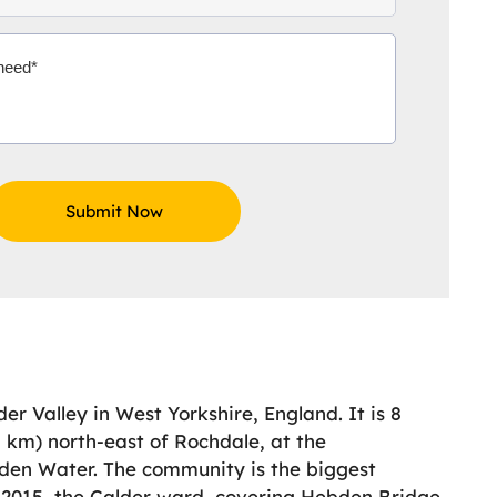
r Valley in West Yorkshire, England. It is 8
1 km) north-east of Rochdale, at the
bden Water. The community is the biggest
n 2015, the Calder ward, covering Hebden Bridge,