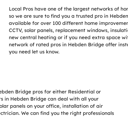
Local Pros have one of the largest networks of h
so we are sure to find you a trusted pro in Hebden
available for over 100 different home improvement 
CCTV, solar panels, replacement windows, insulati
new central heating or if you need extra space wi
network of rated pros in Hebden Bridge offer inst
you need let us know.
ebden Bridge pros for either Residential or
s in Hebden Bridge can deal with all your
r panels on your office, installation of air
lectrician. We can find you the right professionals