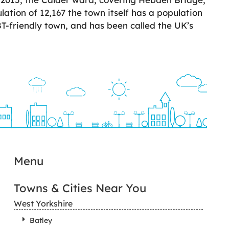
ation of 12,167 the town itself has a population
BT-friendly town, and has been called the UK’s
Menu
Towns & Cities Near You
West Yorkshire
Batley