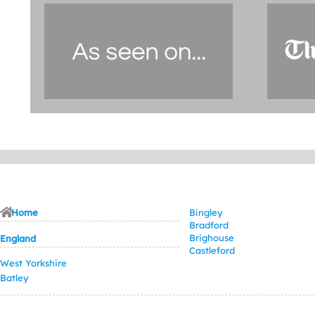
Home
Bingley
Bradford
Brighouse
England
Castleford
West Yorkshire
Batley