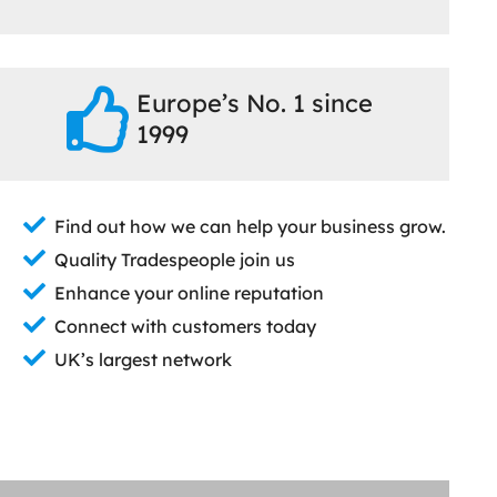
Europe’s No. 1 since
1999
Find out how we can help your business grow.
Quality Tradespeople join us
Enhance your online reputation
Connect with customers today
UK’s largest network