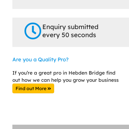
Enquiry submitted
every 50 seconds
Are you a Quality Pro?
If you’re a great pro in Hebden Bridge find
out how we can help you grow your business
Find out More