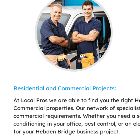
Residential and Commercial Projects:
At Local Pros we are able to find you the right H
Commercial properties. Our network of specialist
commercial requirements. Whether you need a sola
conditioning in your office, pest control, or an e
for your Hebden Bridge business project.