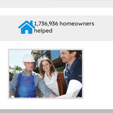
1,736,936 homeowners
helped