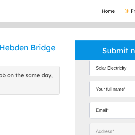
Home
Fr
n Hebden Bridge
Submit n
ob on the same day,
This site helped me find 
excellent quote. Thank You
Ms Michelle 