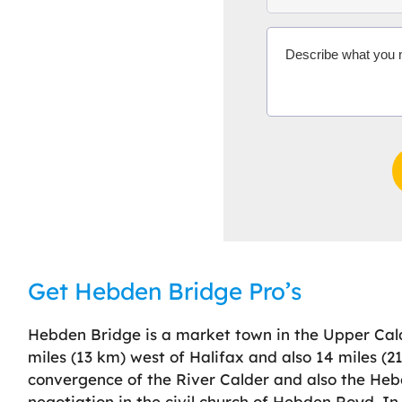
Get Hebden Bridge Pro’s
Hebden Bridge is a market town in the Upper Calde
miles (13 km) west of Halifax and also 14 miles (2
convergence of the River Calder and also the He
negotiation in the civil church of Hebden Royd. I