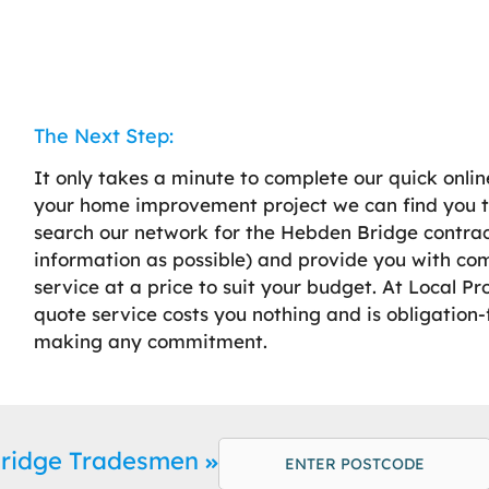
The Next Step:
It only takes a minute to complete our quick onlin
your home improvement project we can find you t
search our network for the Hebden Bridge contract
information as possible) and provide you with co
service at a price to suit your budget. At Local P
quote service costs you nothing and is obligation-f
making any commitment.
Bridge Tradesmen