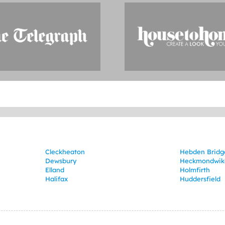
Cleckheaton
Hebden Bridg
Dewsbury
Heckmondwik
Elland
Holmfirth
Halifax
Huddersfield