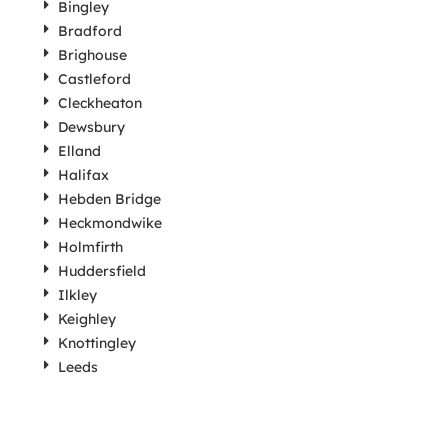
Bingley
Bradford
Brighouse
Castleford
Cleckheaton
Dewsbury
Elland
Halifax
Hebden Bridge
Heckmondwike
Holmfirth
Huddersfield
Ilkley
Keighley
Knottingley
Leeds