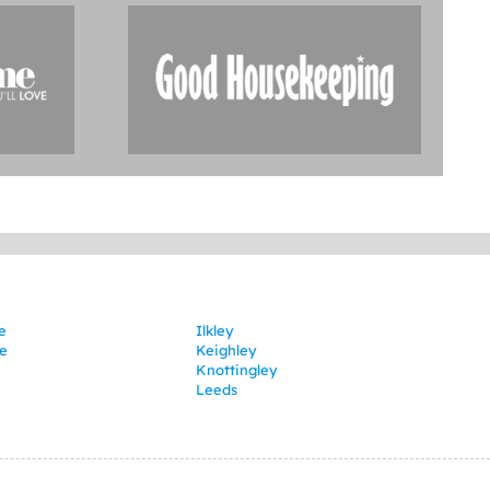
e
Ilkley
e
Keighley
Knottingley
Leeds