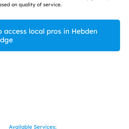
sed on quality of service.
o access local pros in Hebden
idge
Available Services: