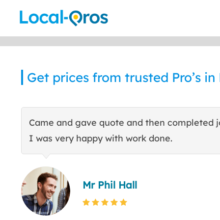
Skip
to
content
Get prices from trusted Pro’s i
Came and gave quote and then completed j
I was very happy with work done.
Mr Phil Hall