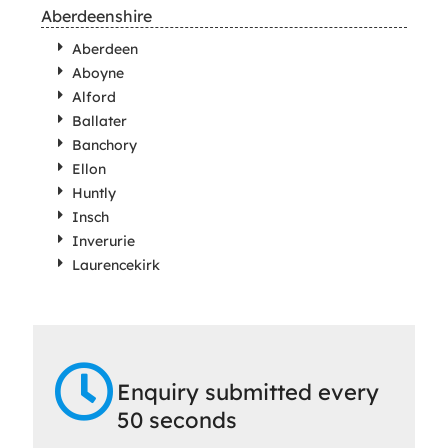
Aberdeenshire
Aberdeen
Aboyne
Alford
Ballater
Banchory
Ellon
Huntly
Insch
Inverurie
Laurencekirk
Enquiry submitted every
50 seconds