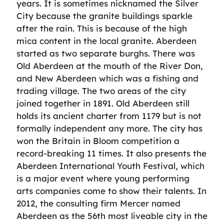
years. It is sometimes nicknamed the Silver
City because the granite buildings sparkle
after the rain. This is because of the high
mica content in the local granite. Aberdeen
started as two separate burghs. There was
Old Aberdeen at the mouth of the River Don,
and New Aberdeen which was a fishing and
trading village. The two areas of the city
joined together in 1891. Old Aberdeen still
holds its ancient charter from 1179 but is not
formally independent any more. The city has
won the Britain in Bloom competition a
record-breaking 11 times. It also presents the
Aberdeen International Youth Festival, which
is a major event where young performing
arts companies come to show their talents. In
2012, the consulting firm Mercer named
Aberdeen as the 56th most liveable city in the