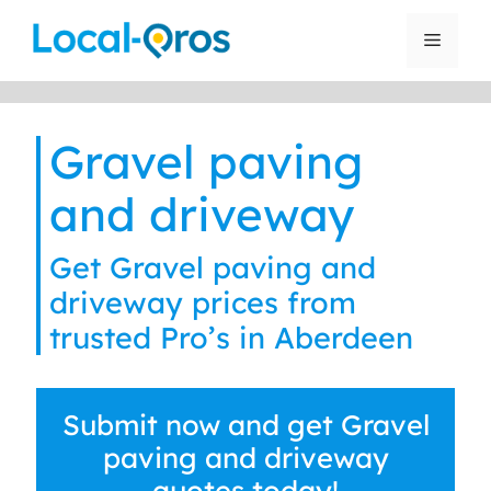
Skip
to
Menu
content
Gravel paving
and driveway
Get Gravel paving and
driveway prices from
trusted Pro’s in Aberdeen
Submit now and get Gravel
paving and driveway
quotes today!