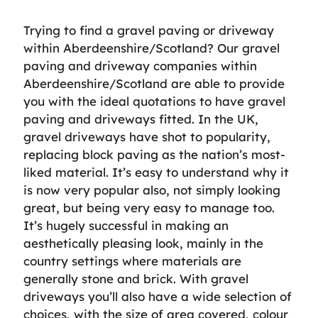
Trying to find a gravel paving or driveway
within Aberdeenshire/Scotland? Our gravel
paving and driveway companies within
Aberdeenshire/Scotland are able to provide
you with the ideal quotations to have gravel
paving and driveways fitted. In the UK,
gravel driveways have shot to popularity,
replacing block paving as the nation’s most-
liked material. It’s easy to understand why it
is now very popular also, not simply looking
great, but being very easy to manage too.
It’s hugely successful in making an
aesthetically pleasing look, mainly in the
country settings where materials are
generally stone and brick. With gravel
driveways you’ll also have a wide selection of
choices, with the size of area covered, colour