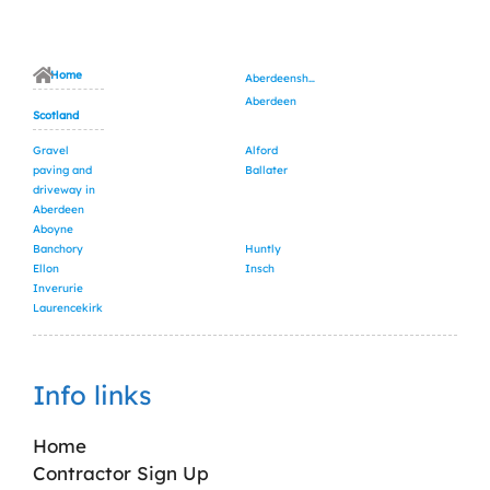
Home
Aberdeenshire
Aberdeen
Scotland
Gravel
Alford
paving and
Ballater
driveway in
Aberdeen
Aboyne
Banchory
Huntly
Ellon
Insch
Inverurie
Laurencekirk
Info links
Home
Contractor Sign Up