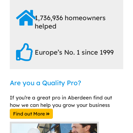
1,736,936 homeowners
helped
Europe’s No. 1 since 1999
Are you a Quality Pro?
If you’re a great pro in Aberdeen find out
how we can help you grow your business
Find out More