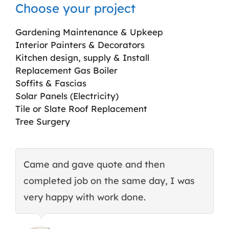
Choose your project
Gardening Maintenance & Upkeep
Interior Painters & Decorators
Kitchen design, supply & Install
Replacement Gas Boiler
Soffits & Fascias
Solar Panels (Electricity)
Tile or Slate Roof Replacement
Tree Surgery
Came and gave quote and then
T
completed job on the same day, I was
c
very happy with work done.
q