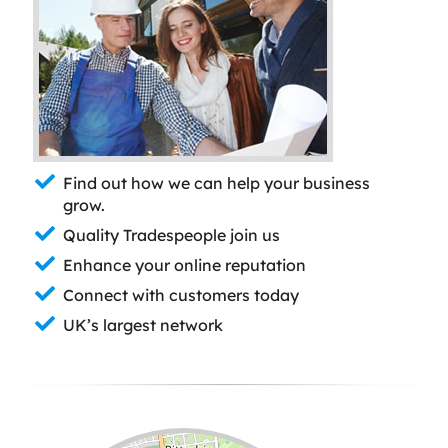
Find out how we can help your business
grow.
Quality Tradespeople join us
Enhance your online reputation
Connect with customers today
UK’s largest network