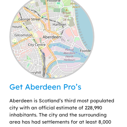
Leaflet
| ©
OpenStreetMap
contributors
Get Aberdeen Pro’s
Aberdeen is Scotland’s third most populated
city with an official estimate of 228,990
inhabitants. The city and the surrounding
area has had settlements for at least 8,000