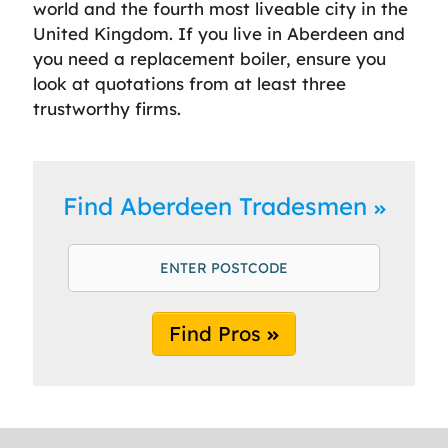
world and the fourth most liveable city in the
United Kingdom. If you live in Aberdeen and
you need a replacement boiler, ensure you
look at quotations from at least three
trustworthy firms.
Find Aberdeen Tradesmen
Find Pros