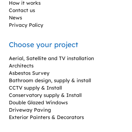
How it works
Contact us
News
Privacy Policy
Choose your project
Aerial, Satellite and TV installation
Architects
Asbestos Survey
Bathroom design, supply & install
CCTV supply & Install
Conservatory supply & Install
Double Glazed Windows
Driveway Paving
Exterior Painters & Decorators