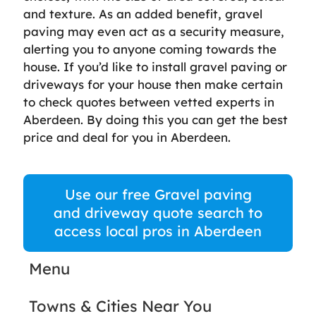
and texture. As an added benefit, gravel
paving may even act as a security measure,
alerting you to anyone coming towards the
house. If you’d like to install gravel paving or
driveways for your house then make certain
to check quotes between vetted experts in
Aberdeen. By doing this you can get the best
price and deal for you in Aberdeen.
Use our free Gravel paving
and driveway quote search to
access local pros in Aberdeen
Menu
Towns & Cities Near You