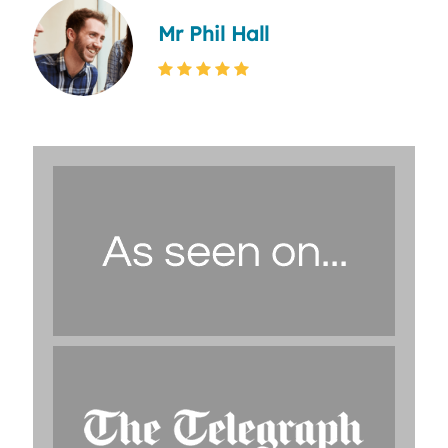
Mr Phil Hall