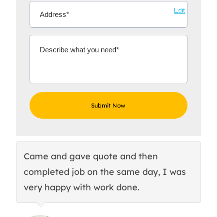
Edit
Came and gave quote and then
Th
completed job on the same day, I was
c
very happy with work done.
q