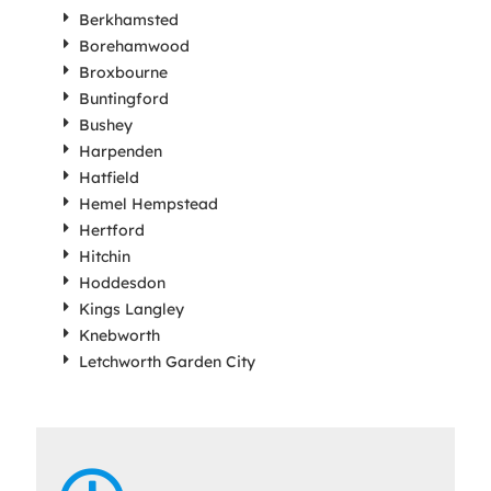
Berkhamsted
Borehamwood
Broxbourne
Buntingford
Bushey
Harpenden
Hatfield
Hemel Hempstead
Hertford
Hitchin
Hoddesdon
Kings Langley
Knebworth
Letchworth Garden City