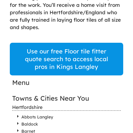
for the work. You’ll receive a home visit from
professionals in Hertfordshire/England who
are fully trained in laying floor tiles of all size
and shapes.
Use our free Floor tile fitter
quote search to access local
pros in Kings Langley
Menu
Towns & Cities Near You
Hertfordshire
Abbots Langley
Baldock
Barnet