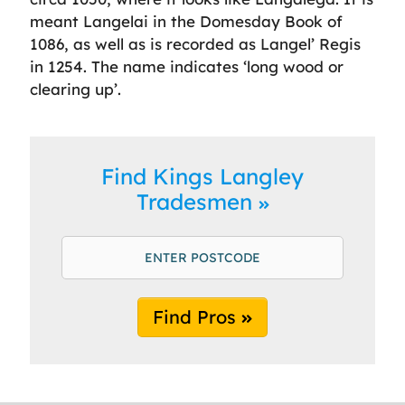
meant Langelai in the Domesday Book of
1086, as well as is recorded as Langel’ Regis
in 1254. The name indicates ‘long wood or
clearing up’.
Find Kings Langley
Tradesmen
Find Pros