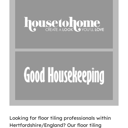
Looking for floor tiling professionals within
Hertfordshire/England? Our floor tiling