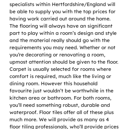
specialists within Hertfordshire/England will
be able to supply you with the top prices for
having work carried out around the home.
The flooring will always have an significant
part to play within a room’s design and style
and the material really should go with the
requirements you may need. Whether or not
you’re decorating or renovating a room,
upmost attention should be given to the floor.
Carpet is usually selected for rooms where
comfort is required, much like the living or
dining room. However this household
favourite just wouldn’t be worthwhile in the
kitchen area or bathroom. For both rooms,
you’ll need something robust, durable and
waterproof. Floor tiles offer all of these plus
much more. We will provide as many as 4
floor tiling professionals, who’ll provide prices