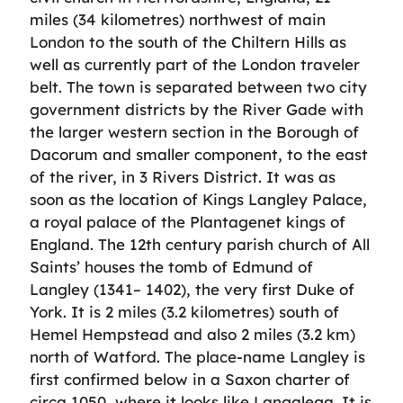
miles (34 kilometres) northwest of main
London to the south of the Chiltern Hills as
well as currently part of the London traveler
belt. The town is separated between two city
government districts by the River Gade with
the larger western section in the Borough of
Dacorum and smaller component, to the east
of the river, in 3 Rivers District. It was as
soon as the location of Kings Langley Palace,
a royal palace of the Plantagenet kings of
England. The 12th century parish church of All
Saints’ houses the tomb of Edmund of
Langley (1341– 1402), the very first Duke of
York. It is 2 miles (3.2 kilometres) south of
Hemel Hempstead and also 2 miles (3.2 km)
north of Watford. The place-name Langley is
first confirmed below in a Saxon charter of
circa 1050, where it looks like Langalega. It is