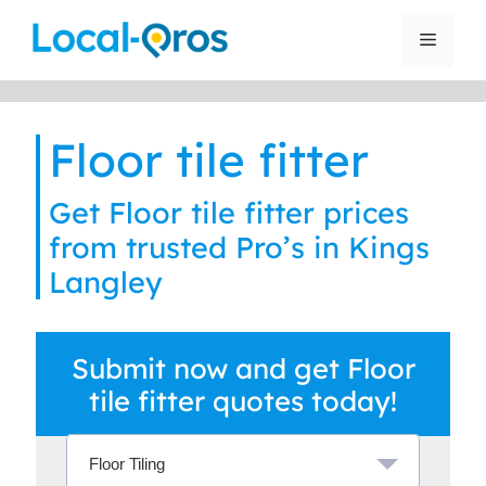
Skip
to
Menu
content
Floor tile fitter
Get Floor tile fitter prices
from trusted Pro’s in Kings
Langley
Submit now and get Floor
tile fitter quotes today!