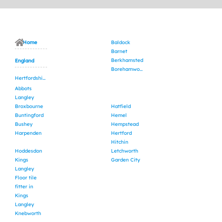
Home
Baldock
Barnet
Berkhamsted
England
Borehamwood
Hertfordshire
Abbots
Langley
Broxbourne
Hatfield
Buntingford
Hemel
Bushey
Hempstead
Harpenden
Hertford
Hitchin
Hoddesdon
Letchworth
Kings
Garden City
Langley
Floor tile
fitter in
Kings
Langley
Knebworth