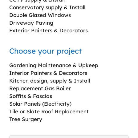
Conservatory supply & Install
Double Glazed Windows
Driveway Paving
Exterior Painters & Decorators
Choose your project
Gardening Maintenance & Upkeep
Interior Painters & Decorators
Kitchen design, supply & Install
Replacement Gas Boiler
Soffits & Fascias
Solar Panels (Electricity)
Tile or Slate Roof Replacement
Tree Surgery