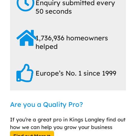
Enquiry submitted every
50 seconds
1,736,936 homeowners
helped
Europe’s No. 1 since 1999
Are you a Quality Pro?
If you’re a great pro in Kings Langley find out
how we can help you grow your business
Find out More