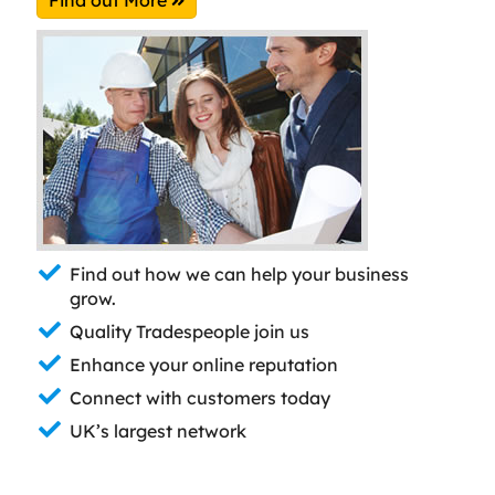
Find out how we can help your business
grow.
Quality Tradespeople join us
Enhance your online reputation
Connect with customers today
UK’s largest network