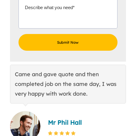
Came and gave quote and then
Th
completed job on the same day, I was
c
very happy with work done.
q
Mr Phil Hall