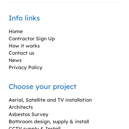
Info links
Home
Contractor Sign Up
How it works
Contact us
News
Privacy Policy
Choose your project
Aerial, Satellite and TV installation
Architects
Asbestos Survey
Bathroom design, supply & install
CCTV supply & Install