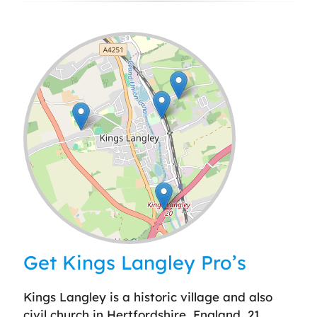
Leaflet
| ©
OpenStreetMap
contributors
Get Kings Langley Pro’s
Kings Langley is a historic village and also
civil church in Hertfordshire, England, 21