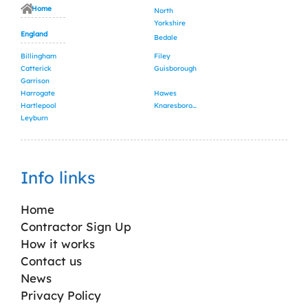
Home
North
Yorkshire
England
Bedale
Billingham
Filey
Catterick
Guisborough
Garrison
Harrogate
Hawes
Hartlepool
Knaresborough
Leyburn
Info links
Home
Contractor Sign Up
How it works
Contact us
News
Privacy Policy