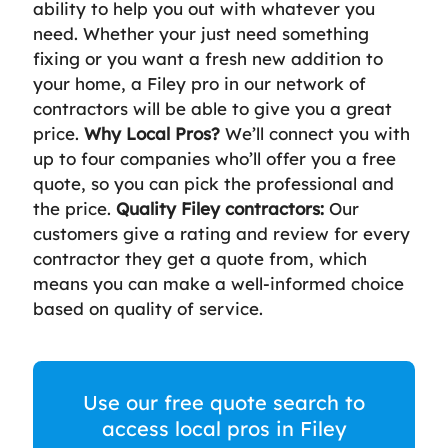
ability to help you out with whatever you
need. Whether your just need something
fixing or you want a fresh new addition to
your home, a Filey pro in our network of
contractors will be able to give you a great
price.
Why Local Pros?
We’ll connect you with
up to four companies who’ll offer you a free
quote, so you can pick the professional and
the price.
Quality Filey contractors:
Our
customers give a rating and review for every
contractor they get a quote from, which
means you can make a well-informed choice
based on quality of service.
Use our free quote search to
access local pros in Filey