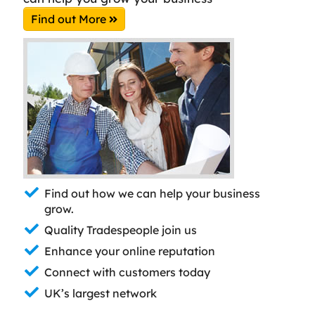
Find out More
Find out how we can help your business
grow.
Quality Tradespeople join us
Enhance your online reputation
Connect with customers today
UK’s largest network