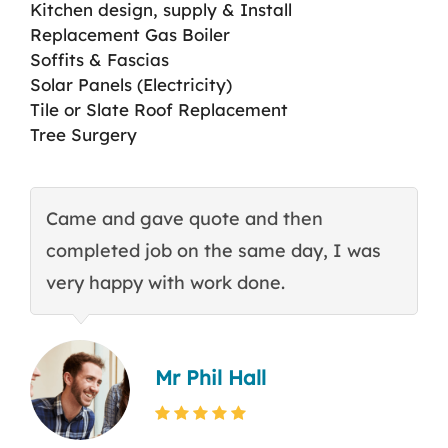
Kitchen design, supply & Install
Replacement Gas Boiler
Soffits & Fascias
Solar Panels (Electricity)
Tile or Slate Roof Replacement
Tree Surgery
Came and gave quote and then
T
completed job on the same day, I was
c
very happy with work done.
q
Mr Phil Hall