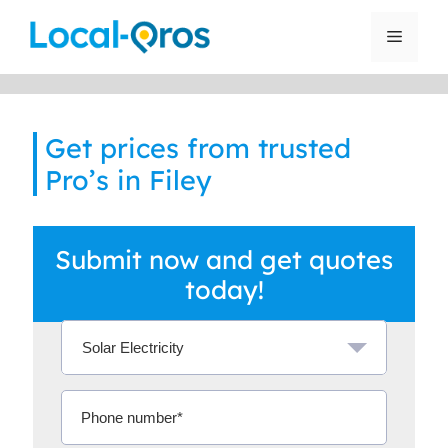
Skip
to
Menu
content
Get prices from trusted
Pro’s in Filey
Submit now and get quotes
today!