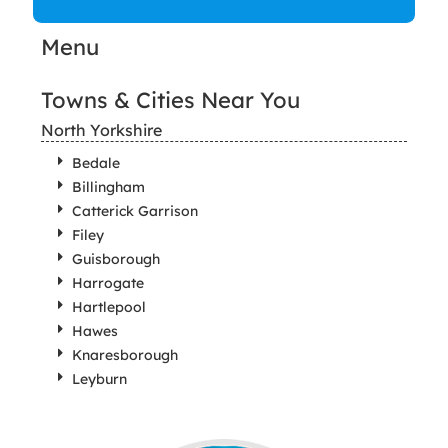
Menu
Towns & Cities Near You
North Yorkshire
Bedale
Billingham
Catterick Garrison
Filey
Guisborough
Harrogate
Hartlepool
Hawes
Knaresborough
Leyburn