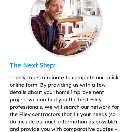
The Next Step:
It only takes a minute to complete our quick
online form. By providing us with a few
details about your home improvement
project we can find you the best Filey
professionals. We will search our network for
the Filey contractors that fit your needs (so
do include as much information as possible)
and provide you with comparative quotes –