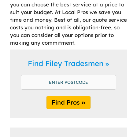
you can choose the best service at a price to
suit your budget. At Local Pros we save you
time and money. Best of all, our quote service
costs you nothing and is obligation-free, so
you can consider all your options prior to
making any commitment.
Find Filey Tradesmen
Find Pros