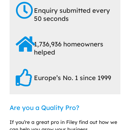
Enquiry submitted every
50 seconds
1,736,936 homeowners
helped
Europe’s No. 1 since 1999
Are you a Quality Pro?
If you’re a great pro in Filey find out how we
can help you grow your business