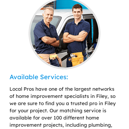
Available Services:
Local Pros have one of the largest networks
of home improvement specialists in Filey, so
we are sure to find you a trusted pro in Filey
for your project. Our matching service is
available for over 100 different home
improvement projects, including plumbing,