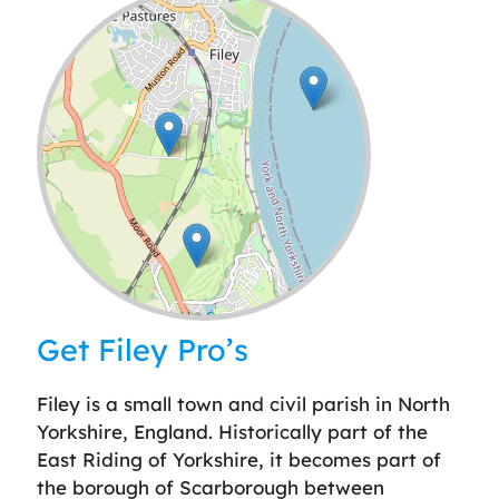
Leaflet
| ©
OpenStreetMap
contributors
Get Filey Pro’s
Filey is a small town and civil parish in North
Yorkshire, England. Historically part of the
East Riding of Yorkshire, it becomes part of
the borough of Scarborough between