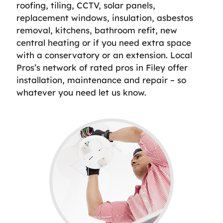
roofing, tiling, CCTV, solar panels,
replacement windows, insulation, asbestos
removal, kitchens, bathroom refit, new
central heating or if you need extra space
with a conservatory or an extension. Local
Pros’s network of rated pros in Filey offer
installation, maintenance and repair – so
whatever you need let us know.