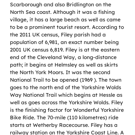
Scarborough and also Bridlington on the
North Sea coast. Although it was a fishing
village, it has a large beach as well as came
to be a prominent tourist resort. According to
the 2011 UK census, Filey parish had a
population of 6,981, an exact number being
2001 UK census 6,819. Filey is at the eastern
end of the Cleveland Way, a long-distance
path; it begins at Helmsley as well as skirts
the North York Moors. It was the second
National Trail to be opened (1969 ). The town
goes to the north end of the Yorkshire Wolds
Way National Trail which begins at Hessle as
well as goes across the Yorkshire Wolds. Filey
is the finishing factor for Wonderful Yorkshire
Bike Ride. The 70-mile (110 kilometres) ride
starts at Wetherby Racecourse. Filey has a
railway station on the Yorkshire Coast Line. A