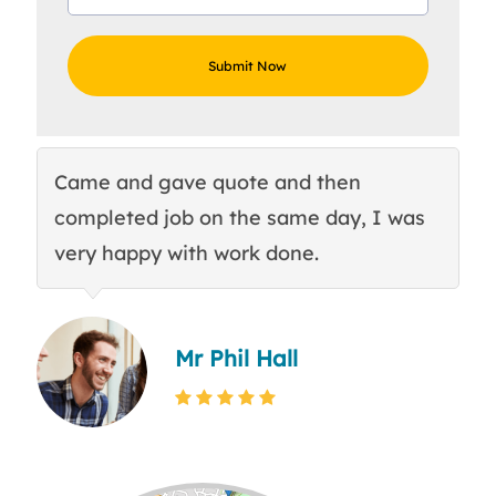
Came and gave quote and then
Th
completed job on the same day, I was
c
very happy with work done.
q
Mr Phil Hall