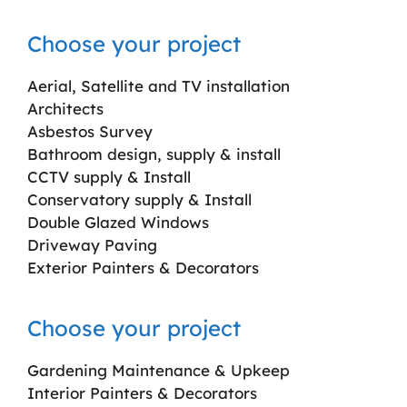
Choose your project
Aerial, Satellite and TV installation
Architects
Asbestos Survey
Bathroom design, supply & install
CCTV supply & Install
Conservatory supply & Install
Double Glazed Windows
Driveway Paving
Exterior Painters & Decorators
Choose your project
Gardening Maintenance & Upkeep
Interior Painters & Decorators