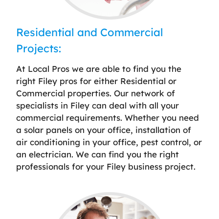
Residential and Commercial
Projects:
At Local Pros we are able to find you the
right Filey pros for either Residential or
Commercial properties. Our network of
specialists in Filey can deal with all your
commercial requirements. Whether you need
a solar panels on your office, installation of
air conditioning in your office, pest control, or
an electrician. We can find you the right
professionals for your Filey business project.