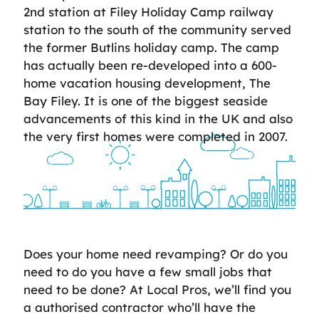
2nd station at Filey Holiday Camp railway
station to the south of the community served
the former Butlins holiday camp. The camp
has actually been re-developed into a 600-
home vacation housing development, The
Bay Filey. It is one of the biggest seaside
advancements of this kind in the UK and also
the very first homes were completed in 2007.
Does your home need revamping? Or do you
need to do you have a few small jobs that
need to be done? At Local Pros, we’ll find you
a authorised contractor who’ll have the