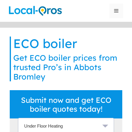
Skip
to
Menu
content
ECO boiler
Get ECO boiler prices from
trusted Pro’s in Abbots
Bromley
Submit now and get ECO
boiler quotes today!