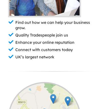
Find out how we can help your business
grow.
Quality Tradespeople join us
Enhance your online reputation
Connect with customers today
UK’s largest network