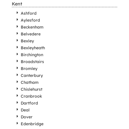
Kent
Ashford
Aylesford
Beckenham
Belvedere
Bexley
Bexleyheath
Birchington
Broadstairs
Bromley
Canterbury
Chatham
Chislehurst
Cranbrook
Dartford
Deal
Dover
Edenbridge