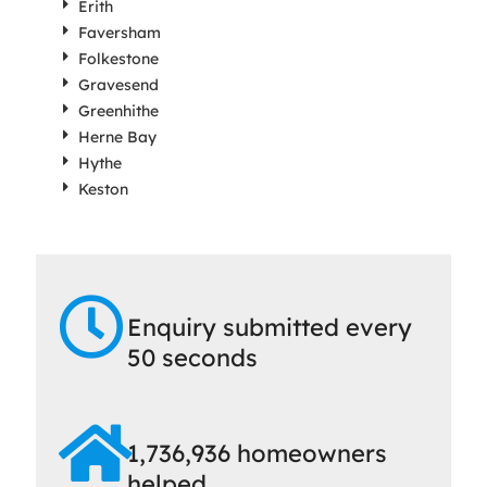
Erith
Faversham
Folkestone
Gravesend
Greenhithe
Herne Bay
Hythe
Keston
Enquiry submitted every
50 seconds
1,736,936 homeowners
helped