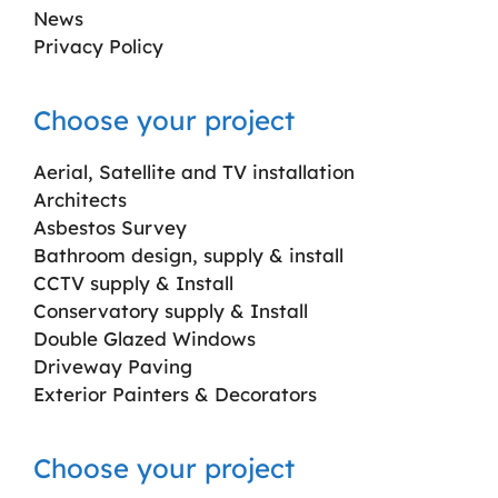
News
Privacy Policy
Choose your project
Aerial, Satellite and TV installation
Architects
Asbestos Survey
Bathroom design, supply & install
CCTV supply & Install
Conservatory supply & Install
Double Glazed Windows
Driveway Paving
Exterior Painters & Decorators
Choose your project