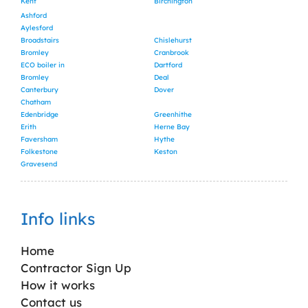
Kent
Birchington
Ashford
Aylesford
Broadstairs
Chislehurst
Bromley
Cranbrook
ECO boiler in
Dartford
Bromley
Deal
Canterbury
Dover
Chatham
Edenbridge
Greenhithe
Erith
Herne Bay
Faversham
Hythe
Folkestone
Keston
Gravesend
Info links
Home
Contractor Sign Up
How it works
Contact us