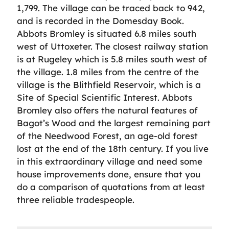
1,799. The village can be traced back to 942,
and is recorded in the Domesday Book.
Abbots Bromley is situated 6.8 miles south
west of Uttoxeter. The closest railway station
is at Rugeley which is 5.8 miles south west of
the village. 1.8 miles from the centre of the
village is the Blithfield Reservoir, which is a
Site of Special Scientific Interest. Abbots
Bromley also offers the natural features of
Bagot’s Wood and the largest remaining part
of the Needwood Forest, an age-old forest
lost at the end of the 18th century. If you live
in this extraordinary village and need some
house improvements done, ensure that you
do a comparison of quotations from at least
three reliable tradespeople.