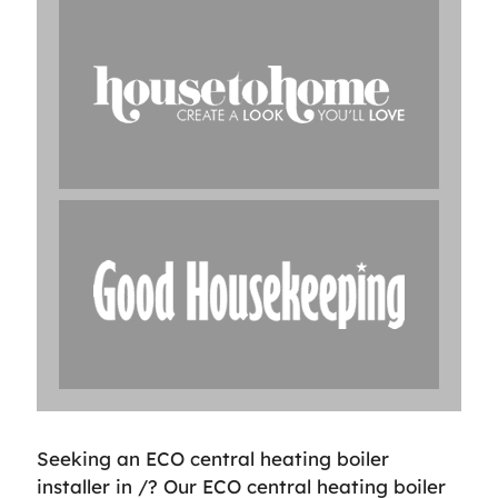
Seeking an ECO central heating boiler
installer in /? Our ECO central heating boiler