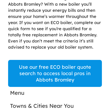
Abbots Bromley? With a new boiler you’ll
instantly reduce your energy bills and then
ensure your home’s warmer throughout the
year. If you want an ECO boiler, complete our
quick form to see if you’re qualified for a
totally free replacement in Abbots Bromley.
Even if you don’t meet the criteria it’s still
advised to replace your old boiler system.
Use our free ECO boiler quote
search to access local pros in
Abbots Bromley
Menu
Towns & Cities Near You