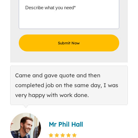
Came and gave quote and then
Th
completed job on the same day, I was
c
very happy with work done.
q
Mr Phil Hall