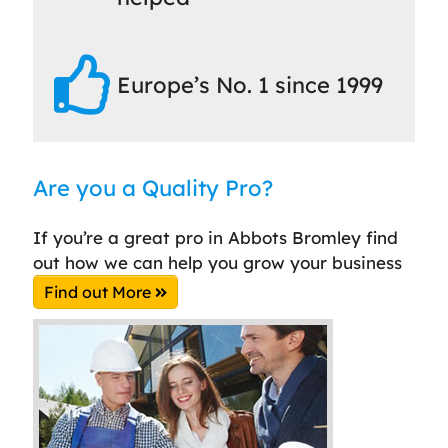
Europe’s No. 1 since 1999
Are you a Quality Pro?
If you’re a great pro in Abbots Bromley find
out how we can help you grow your business
Find out More