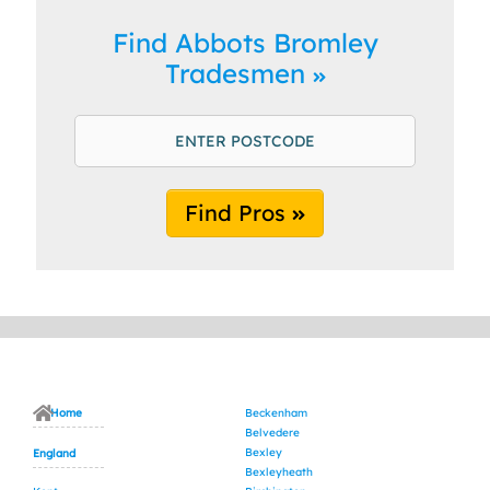
Find Abbots Bromley
Tradesmen
Find Pros
Home
Beckenham
Belvedere
Bexley
England
Bexleyheath