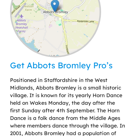
Leaflet
| ©
OpenStreetMap
contributors
Get Abbots Bromley Pro’s
Positioned in Staffordshire in the West
Midlands, Abbots Bromley is a small historic
village. It is known for its yearly Horn Dance
held on Wakes Monday, the day after the
first Sunday after 4th September. The Horn
Dance is a folk dance from the Middle Ages
where members dance through the village. In
2001, Abbots Bromley had a population of