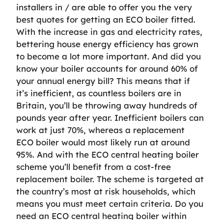
installers in / are able to offer you the very
best quotes for getting an ECO boiler fitted.
With the increase in gas and electricity rates,
bettering house energy efficiency has grown
to become a lot more important. And did you
know your boiler accounts for around 60% of
your annual energy bill? This means that if
it’s inefficient, as countless boilers are in
Britain, you’ll be throwing away hundreds of
pounds year after year. Inefficient boilers can
work at just 70%, whereas a replacement
ECO boiler would most likely run at around
95%. And with the ECO central heating boiler
scheme you’ll benefit from a cost-free
replacement boiler. The scheme is targeted at
the country’s most at risk households, which
means you must meet certain criteria. Do you
need an ECO central heating boiler within