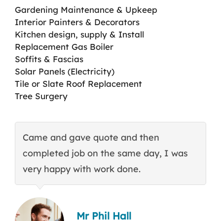
Gardening Maintenance & Upkeep
Interior Painters & Decorators
Kitchen design, supply & Install
Replacement Gas Boiler
Soffits & Fascias
Solar Panels (Electricity)
Tile or Slate Roof Replacement
Tree Surgery
Came and gave quote and then
T
completed job on the same day, I was
c
very happy with work done.
q
Mr Phil Hall