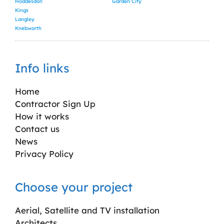
Hoddesdon
Garden City
Kings
Langley
Knebworth
Info links
Home
Contractor Sign Up
How it works
Contact us
News
Privacy Policy
Choose your project
Aerial, Satellite and TV installation
Architects