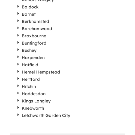
Baldock
Barnet
Berkhamsted
Borehamwood
Broxbourne
Buntingford
Bushey
Harpenden
Hatfield
Hemel Hempstead
Hertford
Hitchin
Hoddesdon
Kings Langley
Knebworth
Letchworth Garden City