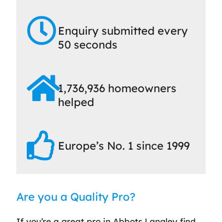
Enquiry submitted every
50 seconds
1,736,936 homeowners
helped
Europe’s No. 1 since 1999
Are you a Quality Pro?
If you’re a great pro in Abbots Langley find