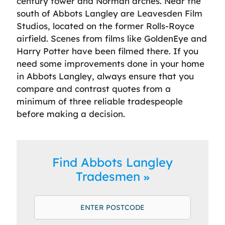
century tower and Norman arches. Near the
south of Abbots Langley are Leavesden Film
Studios, located on the former Rolls-Royce
airfield. Scenes from films like GoldenEye and
Harry Potter have been filmed there. If you
need some improvements done in your home
in Abbots Langley, always ensure that you
compare and contrast quotes from a
minimum of three reliable tradespeople
before making a decision.
Find Abbots Langley
Tradesmen