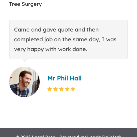
Tree Surgery
Came and gave quote and then
T
completed job on the same day, I was
c
very happy with work done.
q
Mr Phil Hall