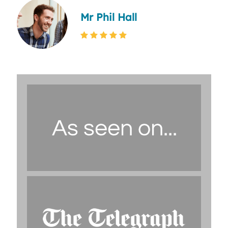
Mr Phil Hall