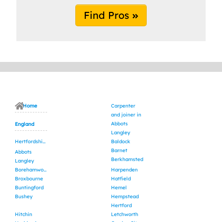
Find Pros
Home
Carpenter
and joiner in
Abbots
England
Langley
Hertfordshire
Baldock
Barnet
Abbots
Berkhamsted
Langley
Borehamwood
Harpenden
Broxbourne
Hatfield
Buntingford
Hemel
Bushey
Hempstead
Hertford
Hitchin
Letchworth