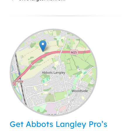
Leaflet
| ©
OpenStreetMap
contributors
Get Abbots Langley Pro’s