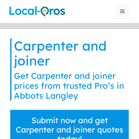
Skip
to
Menu
content
Carpenter and
joiner
Get Carpenter and joiner
prices from trusted Pro’s in
Abbots Langley
Submit now and get
Carpenter and joiner quotes
today!