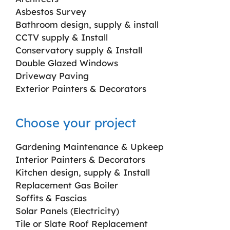
Asbestos Survey
Bathroom design, supply & install
CCTV supply & Install
Conservatory supply & Install
Double Glazed Windows
Driveway Paving
Exterior Painters & Decorators
Choose your project
Gardening Maintenance & Upkeep
Interior Painters & Decorators
Kitchen design, supply & Install
Replacement Gas Boiler
Soffits & Fascias
Solar Panels (Electricity)
Tile or Slate Roof Replacement