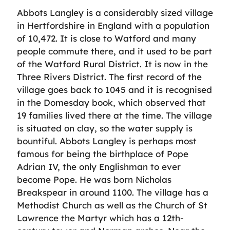
Abbots Langley is a considerably sized village
in Hertfordshire in England with a population
of 10,472. It is close to Watford and many
people commute there, and it used to be part
of the Watford Rural District. It is now in the
Three Rivers District. The first record of the
village goes back to 1045 and it is recognised
in the Domesday book, which observed that
19 families lived there at the time. The village
is situated on clay, so the water supply is
bountiful. Abbots Langley is perhaps most
famous for being the birthplace of Pope
Adrian IV, the only Englishman to ever
become Pope. He was born Nicholas
Breakspear in around 1100. The village has a
Methodist Church as well as the Church of St
Lawrence the Martyr which has a 12th-