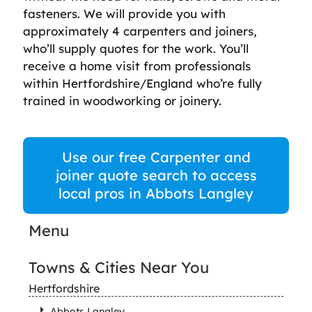
fasteners. We will provide you with
approximately 4 carpenters and joiners,
who’ll supply quotes for the work. You’ll
receive a home visit from professionals
within Hertfordshire/England who’re fully
trained in woodworking or joinery.
Use our free Carpenter and
joiner quote search to access
local pros in Abbots Langley
Menu
Towns & Cities Near You
Hertfordshire
Abbots Langley