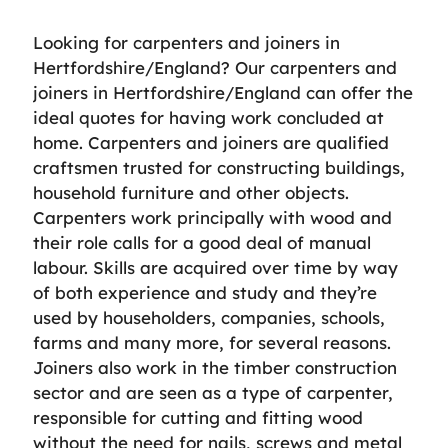
Looking for carpenters and joiners in
Hertfordshire/England? Our carpenters and
joiners in Hertfordshire/England can offer the
ideal quotes for having work concluded at
home. Carpenters and joiners are qualified
craftsmen trusted for constructing buildings,
household furniture and other objects.
Carpenters work principally with wood and
their role calls for a good deal of manual
labour. Skills are acquired over time by way
of both experience and study and they’re
used by householders, companies, schools,
farms and many more, for several reasons.
Joiners also work in the timber construction
sector and are seen as a type of carpenter,
responsible for cutting and fitting wood
without the need for nails, screws and metal