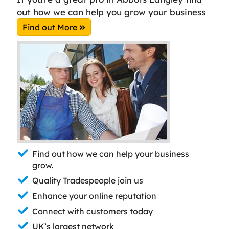
out how we can help you grow your business
Find out More
Find out how we can help your business
grow.
Quality Tradespeople join us
Enhance your online reputation
Connect with customers today
UK’s largest network