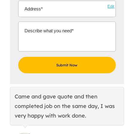
Edit
Came and gave quote and then
Th
completed job on the same day, I was
c
very happy with work done.
q