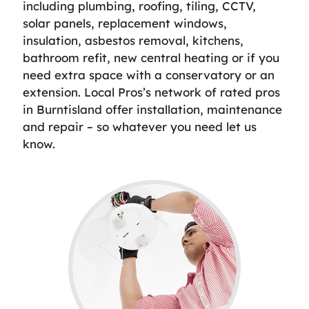
including plumbing, roofing, tiling, CCTV,
solar panels, replacement windows,
insulation, asbestos removal, kitchens,
bathroom refit, new central heating or if you
need extra space with a conservatory or an
extension. Local Pros’s network of rated pros
in Burntisland offer installation, maintenance
and repair – so whatever you need let us
know.