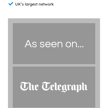
UK’s largest network