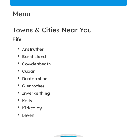
Menu
Towns & Cities Near You
Fife
Anstruther
Burntisland
Cowdenbeath
Cupar
Dunfermline
Glenrothes
Inverkeithing
Kelty
Kirkcaldy
Leven