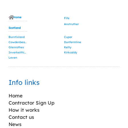
Home
Fife
Anstruther
Scotland
Burntisland
Cupar
Cowdenbeath
Dunfermline
Glenrothes
Kelty
Inverkeithing
Kirkcaldy
Leven
Info links
Home
Contractor Sign Up
How it works
Contact us
News