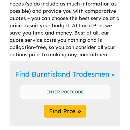
needs (so do include as much information as
possible) and provide you with comparative
quotes – you can choose the best service at a
price to suit your budget. At Local Pros we
save you time and money. Best of all, our
quote service costs you nothing and is
obligation-free, so you can consider all your
options prior to making any commitment.
Find Burntisland Tradesmen
Find Pros