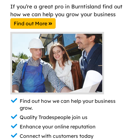
If you’re a great pro in Burntisland find out
how we can help you grow your business
Find out More
Find out how we can help your business
grow.
Quality Tradespeople join us
Enhance your online reputation
Connect with customers today