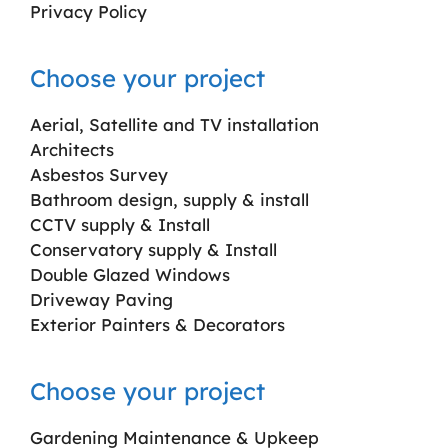
Privacy Policy
Choose your project
Aerial, Satellite and TV installation
Architects
Asbestos Survey
Bathroom design, supply & install
CCTV supply & Install
Conservatory supply & Install
Double Glazed Windows
Driveway Paving
Exterior Painters & Decorators
Choose your project
Gardening Maintenance & Upkeep