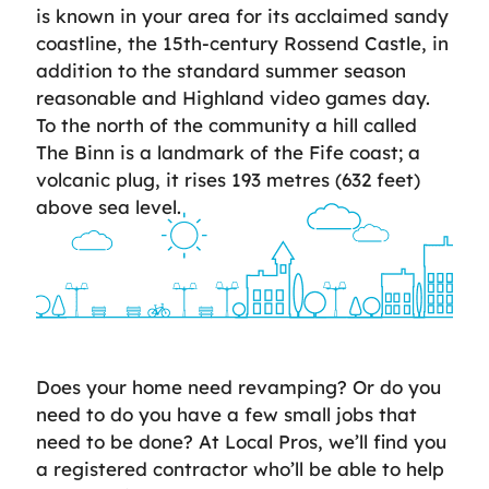
is known in your area for its acclaimed sandy
coastline, the 15th-century Rossend Castle, in
addition to the standard summer season
reasonable and Highland video games day.
To the north of the community a hill called
The Binn is a landmark of the Fife coast; a
volcanic plug, it rises 193 metres (632 feet)
above sea level.
Does your home need revamping? Or do you
need to do you have a few small jobs that
need to be done? At Local Pros, we’ll find you
a registered contractor who’ll be able to help