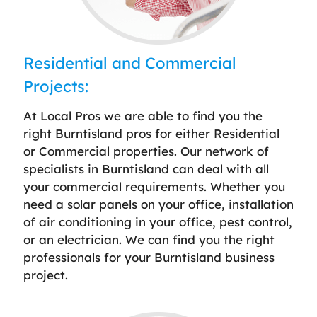
Residential and Commercial
Projects:
At Local Pros we are able to find you the
right Burntisland pros for either Residential
or Commercial properties. Our network of
specialists in Burntisland can deal with all
your commercial requirements. Whether you
need a solar panels on your office, installation
of air conditioning in your office, pest control,
or an electrician. We can find you the right
professionals for your Burntisland business
project.