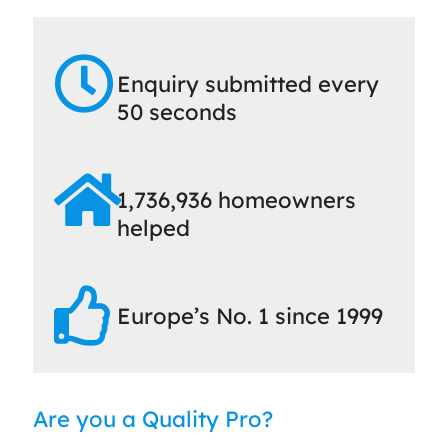
Enquiry submitted every
50 seconds
1,736,936 homeowners
helped
Europe’s No. 1 since 1999
Are you a Quality Pro?