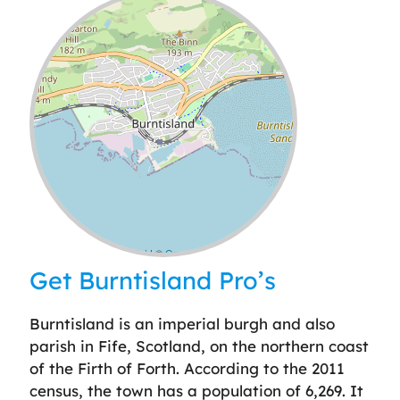
Leaflet
| ©
OpenStreetMap
contributors
Get Burntisland Pro’s
Burntisland is an imperial burgh and also
parish in Fife, Scotland, on the northern coast
of the Firth of Forth. According to the 2011
census, the town has a population of 6,269. It