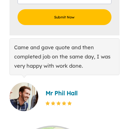
Came and gave quote and then
Th
completed job on the same day, I was
c
very happy with work done.
q
Mr Phil Hall