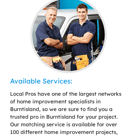
Available Services:
Local Pros have one of the largest networks
of home improvement specialists in
Burntisland, so we are sure to find you a
trusted pro in Burntisland for your project.
Our matching service is available for over
100 different home improvement projects,