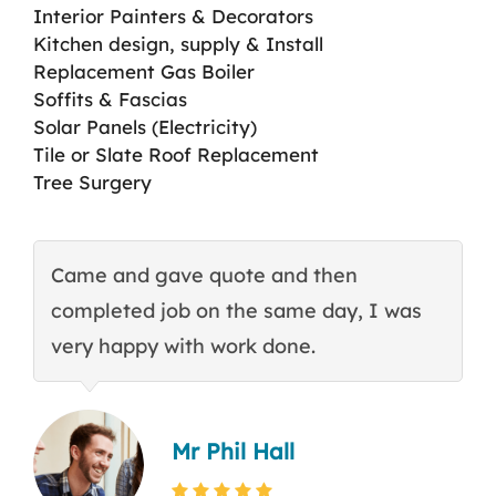
Interior Painters & Decorators
Kitchen design, supply & Install
Replacement Gas Boiler
Soffits & Fascias
Solar Panels (Electricity)
Tile or Slate Roof Replacement
Tree Surgery
Came and gave quote and then
T
completed job on the same day, I was
c
very happy with work done.
q
Mr Phil Hall