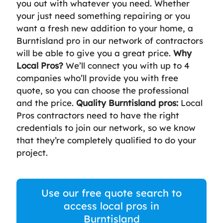
you out with whatever you need. Whether
your just need something repairing or you
want a fresh new addition to your home, a
Burntisland pro in our network of contractors
will be able to give you a great price.
Why
Local Pros?
We’ll connect you with up to 4
companies who’ll provide you with free
quote, so you can choose the professional
and the price.
Quality Burntisland pros:
Local
Pros contractors need to have the right
credentials to join our network, so we know
that they’re completely qualified to do your
project.
Use our free quote search to
access local pros in
Burntisland