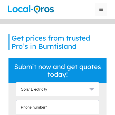
Skip
to
Menu
content
Get prices from trusted
Pro’s in Burntisland
Submit now and get quotes
today!