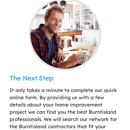
The Next Step:
It only takes a minute to complete our quick
online form. By providing us with a few
details about your home improvement
project we can find you the best Burntisland
professionals. We will search our network for
the Burntisland contractors that fit your