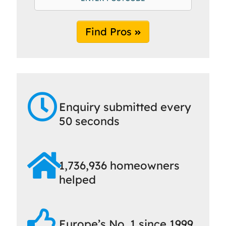
Find Pros
Enquiry submitted every
50 seconds
1,736,936 homeowners
helped
Europe’s No. 1 since 1999