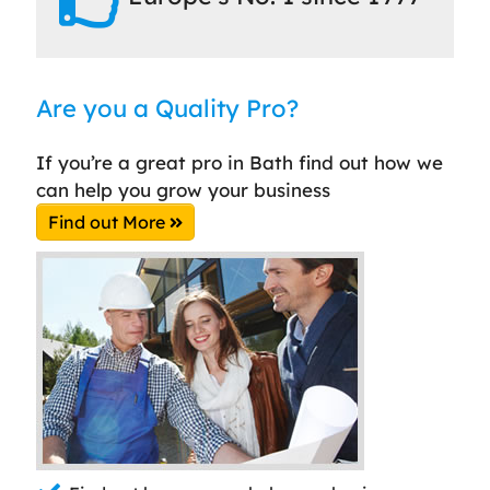
Are you a Quality Pro?
If you’re a great pro in Bath find out how we
can help you grow your business
Find out More