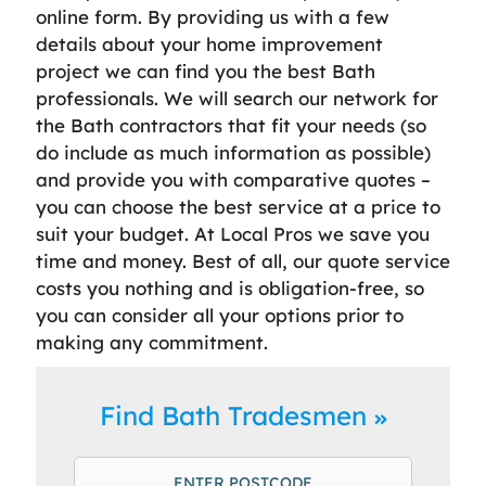
online form. By providing us with a few
details about your home improvement
project we can find you the best Bath
professionals. We will search our network for
the Bath contractors that fit your needs (so
do include as much information as possible)
and provide you with comparative quotes –
you can choose the best service at a price to
suit your budget. At Local Pros we save you
time and money. Best of all, our quote service
costs you nothing and is obligation-free, so
you can consider all your options prior to
making any commitment.
Find Bath Tradesmen