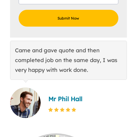
Came and gave quote and then
Th
completed job on the same day, I was
c
very happy with work done.
q
Mr Phil Hall