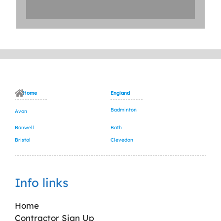
Home
England
Badminton
Avon
Banwell
Bath
Bristol
Clevedon
Info links
Home
Contractor Sign Up