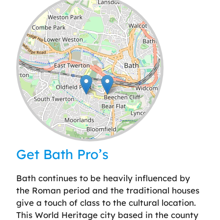
Leaflet
| ©
OpenStreetMap
contributors
Get Bath Pro’s
Bath continues to be heavily influenced by
the Roman period and the traditional houses
give a touch of class to the cultural location.
This World Heritage city based in the county