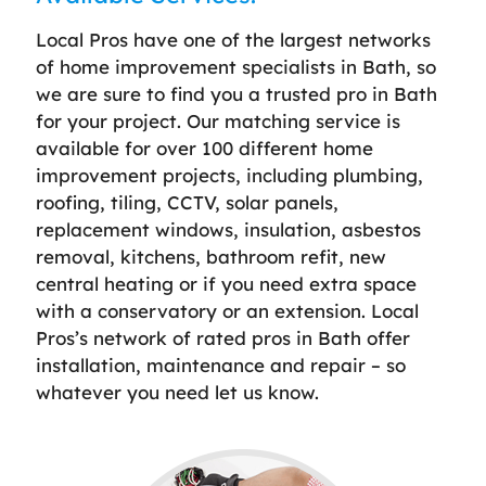
Local Pros have one of the largest networks
of home improvement specialists in Bath, so
we are sure to find you a trusted pro in Bath
for your project. Our matching service is
available for over 100 different home
improvement projects, including plumbing,
roofing, tiling, CCTV, solar panels,
replacement windows, insulation, asbestos
removal, kitchens, bathroom refit, new
central heating or if you need extra space
with a conservatory or an extension. Local
Pros’s network of rated pros in Bath offer
installation, maintenance and repair – so
whatever you need let us know.