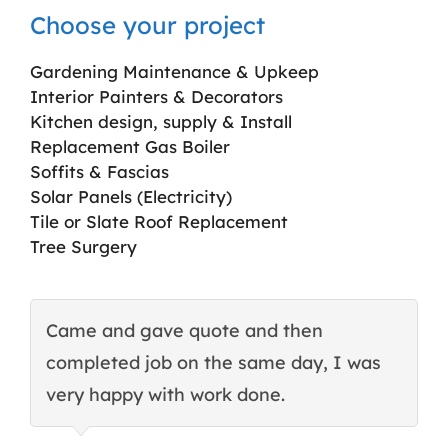
Choose your project
Gardening Maintenance & Upkeep
Interior Painters & Decorators
Kitchen design, supply & Install
Replacement Gas Boiler
Soffits & Fascias
Solar Panels (Electricity)
Tile or Slate Roof Replacement
Tree Surgery
Came and gave quote and then
T
completed job on the same day, I was
c
very happy with work done.
q