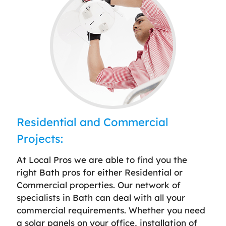
Residential and Commercial
Projects:
At Local Pros we are able to find you the
right Bath pros for either Residential or
Commercial properties. Our network of
specialists in Bath can deal with all your
commercial requirements. Whether you need
a solar panels on your office, installation of