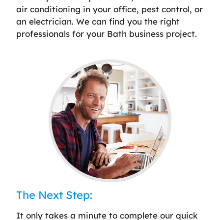
air conditioning in your office, pest control, or
an electrician. We can find you the right
professionals for your Bath business project.
The Next Step:
It only takes a minute to complete our quick