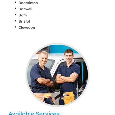
Badminton
Banwell
Bath
Bristol
Clevedon
Available Services: