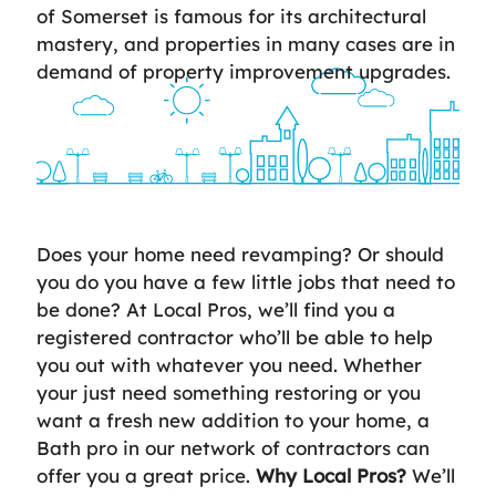
of Somerset is famous for its architectural
mastery, and properties in many cases are in
demand of property improvement upgrades.
Does your home need revamping? Or should
you do you have a few little jobs that need to
be done? At Local Pros, we’ll find you a
registered contractor who’ll be able to help
you out with whatever you need. Whether
your just need something restoring or you
want a fresh new addition to your home, a
Bath pro in our network of contractors can
offer you a great price.
Why Local Pros?
We’ll