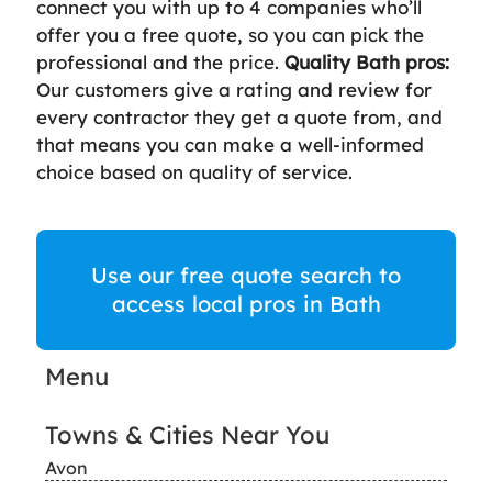
connect you with up to 4 companies who’ll
offer you a free quote, so you can pick the
professional and the price.
Quality Bath pros:
Our customers give a rating and review for
every contractor they get a quote from, and
that means you can make a well-informed
choice based on quality of service.
Use our free quote search to
access local pros in Bath
Menu
Towns & Cities Near You
Avon