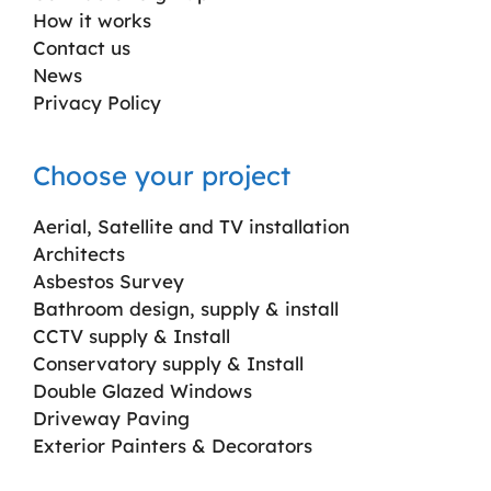
How it works
Contact us
News
Privacy Policy
Choose your project
Aerial, Satellite and TV installation
Architects
Asbestos Survey
Bathroom design, supply & install
CCTV supply & Install
Conservatory supply & Install
Double Glazed Windows
Driveway Paving
Exterior Painters & Decorators