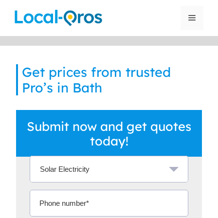
Skip
to
Menu
content
Get prices from trusted
Pro’s in Bath
Submit now and get quotes
today!