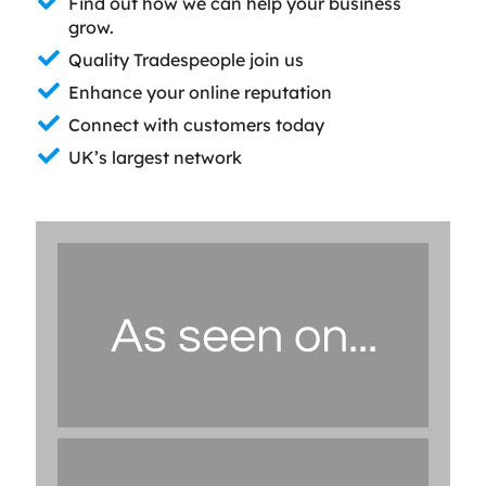
Find out how we can help your business
grow.
Quality Tradespeople join us
Enhance your online reputation
Connect with customers today
UK’s largest network