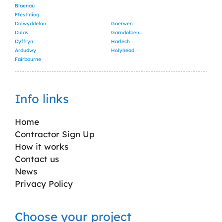
Blaenau
Ffestiniog
Dolwyddelan
Gaerwen
Dulas
Garndolbenmaen
Dyffryn
Harlech
Ardudwy
Holyhead
Fairbourne
Info links
Home
Contractor Sign Up
How it works
Contact us
News
Privacy Policy
Choose your project