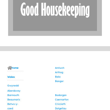
Home
Amlwch
Arthog
Bala
Wales
Bangor
Gwynedd
Aberdovey
Barmouth
Bodorgan
Beaumaris
Caernarfon
Betws-y-
Criccieth
coed
Dolgellau