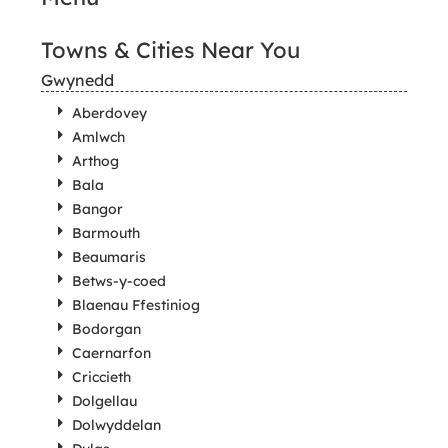
Towns & Cities Near You
Gwynedd
Aberdovey
Amlwch
Arthog
Bala
Bangor
Barmouth
Beaumaris
Betws-y-coed
Blaenau Ffestiniog
Bodorgan
Caernarfon
Criccieth
Dolgellau
Dolwyddelan