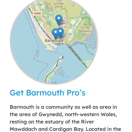
Leaflet
| ©
OpenStreetMap
contributors
Get Barmouth Pro’s
Barmouth is a community as well as area in
the area of Gwynedd, north-western Wales,
resting on the estuary of the River
Mawddach and Cardigan Bay. Located in the