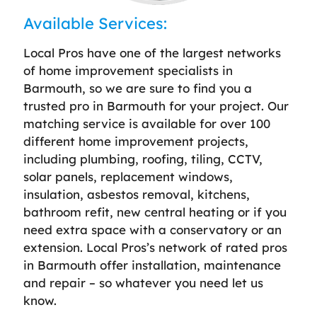
Available Services:
Local Pros have one of the largest networks
of home improvement specialists in
Barmouth, so we are sure to find you a
trusted pro in Barmouth for your project. Our
matching service is available for over 100
different home improvement projects,
including plumbing, roofing, tiling, CCTV,
solar panels, replacement windows,
insulation, asbestos removal, kitchens,
bathroom refit, new central heating or if you
need extra space with a conservatory or an
extension. Local Pros’s network of rated pros
in Barmouth offer installation, maintenance
and repair – so whatever you need let us
know.