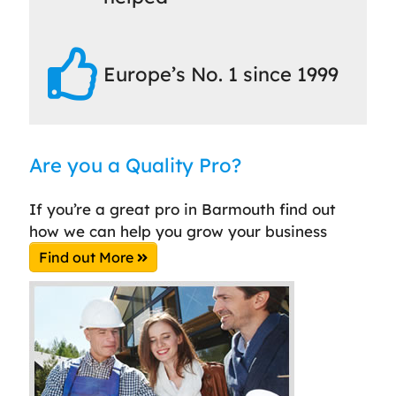
Europe’s No. 1 since 1999
Are you a Quality Pro?
If you’re a great pro in Barmouth find out
how we can help you grow your business
Find out More