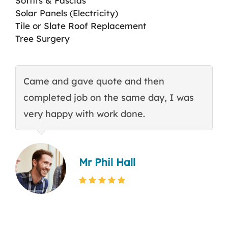
Soffits & Fascias
Solar Panels (Electricity)
Tile or Slate Roof Replacement
Tree Surgery
Came and gave quote and then
T
completed job on the same day, I was
c
very happy with work done.
q
Mr Phil Hall