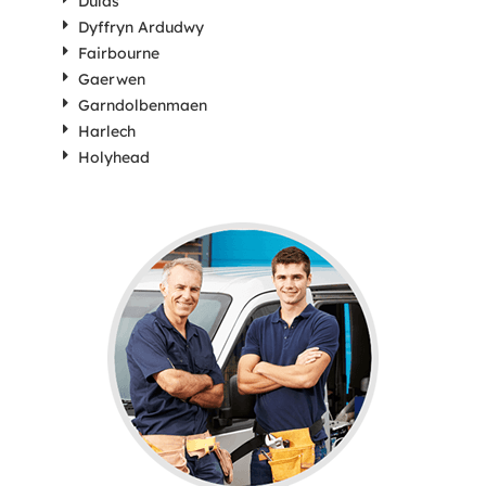
Dulas
Dyffryn Ardudwy
Fairbourne
Gaerwen
Garndolbenmaen
Harlech
Holyhead