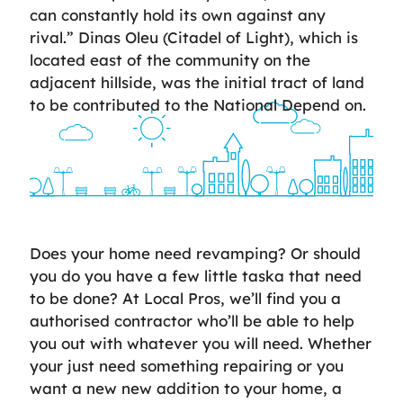
can constantly hold its own against any
rival.” Dinas Oleu (Citadel of Light), which is
located east of the community on the
adjacent hillside, was the initial tract of land
to be contributed to the National Depend on.
Does your home need revamping? Or should
you do you have a few little taska that need
to be done? At Local Pros, we’ll find you a
authorised contractor who’ll be able to help
you out with whatever you will need. Whether
your just need something repairing or you
want a new new addition to your home, a