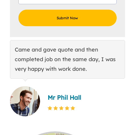
Came and gave quote and then
Th
completed job on the same day, I was
c
very happy with work done.
q
Mr Phil Hall