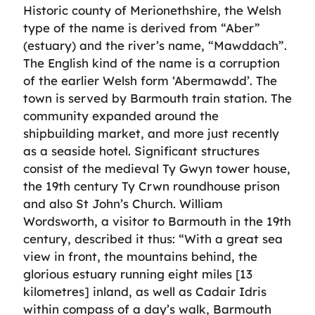
Historic county of Merionethshire, the Welsh
type of the name is derived from “Aber”
(estuary) and the river’s name, “Mawddach”.
The English kind of the name is a corruption
of the earlier Welsh form ‘Abermawdd’. The
town is served by Barmouth train station. The
community expanded around the
shipbuilding market, and more just recently
as a seaside hotel. Significant structures
consist of the medieval Ty Gwyn tower house,
the 19th century Ty Crwn roundhouse prison
and also St John’s Church. William
Wordsworth, a visitor to Barmouth in the 19th
century, described it thus: “With a great sea
view in front, the mountains behind, the
glorious estuary running eight miles [13
kilometres] inland, as well as Cadair Idris
within compass of a day’s walk, Barmouth