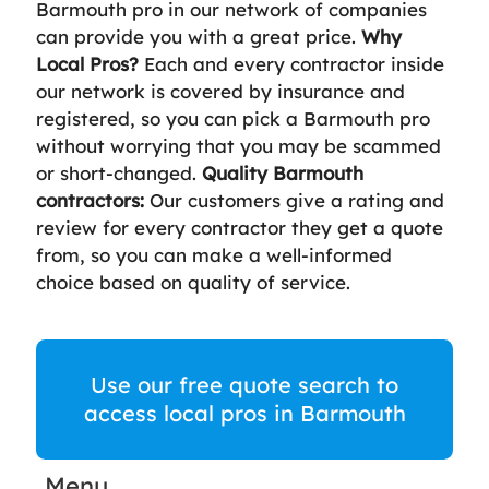
Barmouth pro in our network of companies
can provide you with a great price.
Why
Local Pros?
Each and every contractor inside
our network is covered by insurance and
registered, so you can pick a Barmouth pro
without worrying that you may be scammed
or short-changed.
Quality Barmouth
contractors:
Our customers give a rating and
review for every contractor they get a quote
from, so you can make a well-informed
choice based on quality of service.
Use our free quote search to
access local pros in Barmouth
Menu