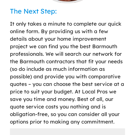
The Next Step:
It only takes a minute to complete our quick
online form. By providing us with a few
details about your home improvement
project we can find you the best Barmouth
professionals. We will search our network for
the Barmouth contractors that fit your needs
(so do include as much information as
possible) and provide you with comparative
quotes – you can choose the best service at a
price to suit your budget. At Local Pros we
save you time and money. Best of all, our
quote service costs you nothing and is
obligation-free, so you can consider all your
options prior to making any commitment.