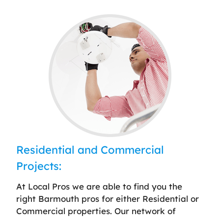
Residential and Commercial
Projects:
At Local Pros we are able to find you the
right Barmouth pros for either Residential or
Commercial properties. Our network of