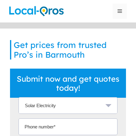
Skip
to
Menu
content
Get prices from trusted
Pro’s in Barmouth
Submit now and get quotes
today!