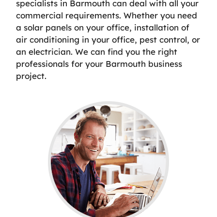
specialists in Barmouth can deal with all your
commercial requirements. Whether you need
a solar panels on your office, installation of
air conditioning in your office, pest control, or
an electrician. We can find you the right
professionals for your Barmouth business
project.