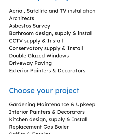
Aerial, Satellite and TV installation
Architects
Asbestos Survey
Bathroom design, supply & install
CCTV supply & Install
Conservatory supply & Install
Double Glazed Windows
Driveway Paving
Exterior Painters & Decorators
Choose your project
Gardening Maintenance & Upkeep
Interior Painters & Decorators
Kitchen design, supply & Install
Replacement Gas Boiler