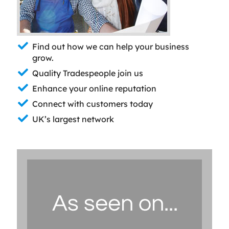
Find out how we can help your business
grow.
Quality Tradespeople join us
Enhance your online reputation
Connect with customers today
UK’s largest network