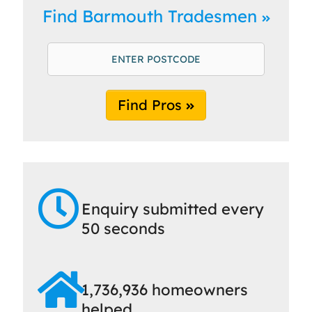
Find Barmouth Tradesmen
Find Pros
Enquiry submitted every
50 seconds
1,736,936 homeowners
helped