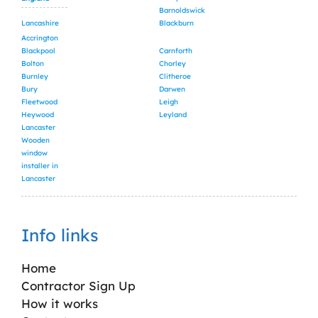
Barnoldswick
Lancashire
Blackburn
Accrington
Blackpool
Carnforth
Bolton
Chorley
Burnley
Clitheroe
Bury
Darwen
Fleetwood
Leigh
Heywood
Leyland
Lancaster
Wooden
window
installer in
Lancaster
Info links
Home
Contractor Sign Up
How it works