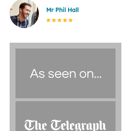
Mr Phil Hall