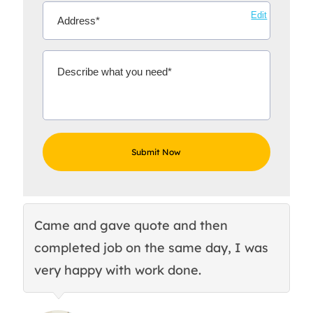
Edit
Came and gave quote and then
Th
completed job on the same day, I was
c
very happy with work done.
q