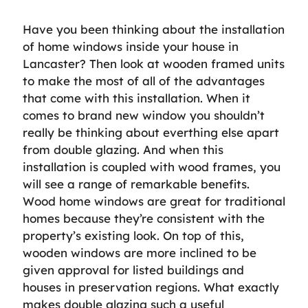
Have you been thinking about the installation
of home windows inside your house in
Lancaster? Then look at wooden framed units
to make the most of all of the advantages
that come with this installation. When it
comes to brand new window you shouldn’t
really be thinking about everthing else apart
from double glazing. And when this
installation is coupled with wood frames, you
will see a range of remarkable benefits.
Wood home windows are great for traditional
homes because they’re consistent with the
property’s existing look. On top of this,
wooden windows are more inclined to be
given approval for listed buildings and
houses in preservation regions. What exactly
makes double glazing such a useful