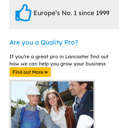
Europe’s No. 1 since 1999
Are you a Quality Pro?
If you’re a great pro in Lancaster find out
how we can help you grow your business
Find out More