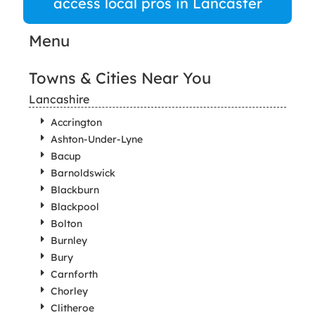
access local pros in Lancaster
Menu
Towns & Cities Near You
Lancashire
Accrington
Ashton-Under-Lyne
Bacup
Barnoldswick
Blackburn
Blackpool
Bolton
Burnley
Bury
Carnforth
Chorley
Clitheroe