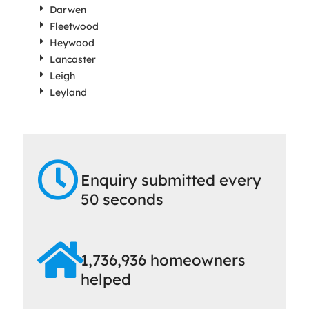
Darwen
Fleetwood
Heywood
Lancaster
Leigh
Leyland
Enquiry submitted every
50 seconds
1,736,936 homeowners
helped