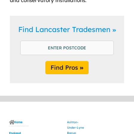
and conservatory installations.
Find Lancaster Tradesmen
Find Pros
Home
Ashton-
Under-Lyne
Bacup
England