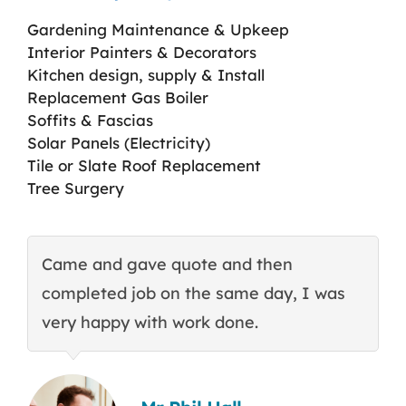
Gardening Maintenance & Upkeep
Interior Painters & Decorators
Kitchen design, supply & Install
Replacement Gas Boiler
Soffits & Fascias
Solar Panels (Electricity)
Tile or Slate Roof Replacement
Tree Surgery
Came and gave quote and then
T
completed job on the same day, I was
c
very happy with work done.
q