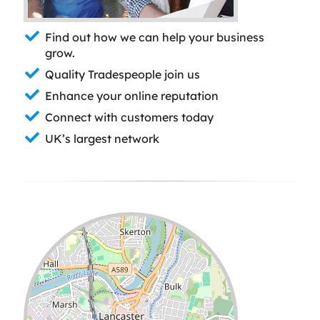
Find out how we can help your business
grow.
Quality Tradespeople join us
Enhance your online reputation
Connect with customers today
UK’s largest network