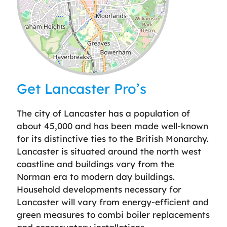
Leaflet
| ©
OpenStreetMap
contributors
Get Lancaster Pro’s
The city of Lancaster has a population of
about 45,000 and has been made well-known
for its distinctive ties to the British Monarchy.
Lancaster is situated around the north west
coastline and buildings vary from the
Norman era to modern day buildings.
Household developments necessary for
Lancaster will vary from energy-efficient and
green measures to combi boiler replacements