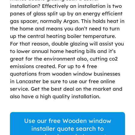
installation? Effectively an installation is two
panes of glass split up by an energy efficient
gas spacer, normally Argon. This holds heat in
the home and means you don’t need to turn
up the central heating boiler temperature.
For that reason, double glazing will assist you
to lower annual home heating bills and it’s
great for the environment also, cutting co2
emissions created. For up to 4 free
quotations from wooden window businesses
in Lancaster be sure to use our free online
service. Get the best deal on the market and
also have a high quality installation.
Use our free Wooden window
installer quote search to