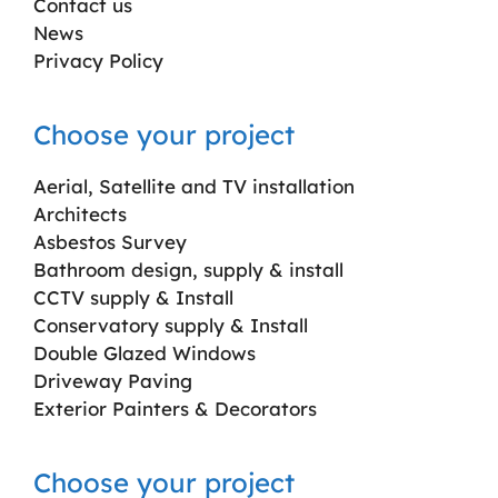
Contact us
News
Privacy Policy
Choose your project
Aerial, Satellite and TV installation
Architects
Asbestos Survey
Bathroom design, supply & install
CCTV supply & Install
Conservatory supply & Install
Double Glazed Windows
Driveway Paving
Exterior Painters & Decorators
Choose your project