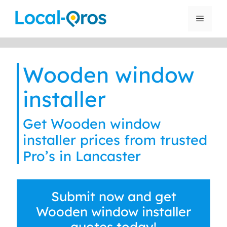
Skip
to
Menu
content
Wooden window
installer
Get Wooden window
installer prices from trusted
Pro’s in Lancaster
Submit now and get
Wooden window installer
quotes today!