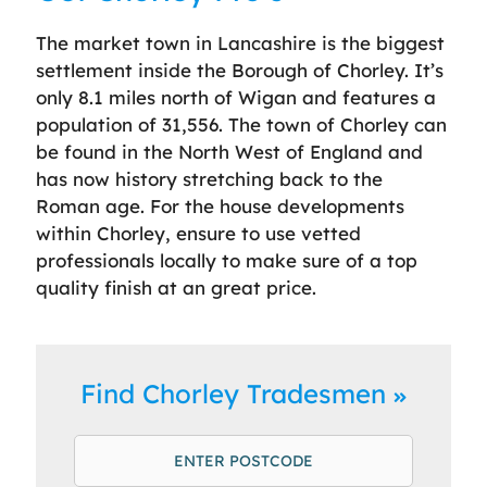
The market town in Lancashire is the biggest
settlement inside the Borough of Chorley. It’s
only 8.1 miles north of Wigan and features a
population of 31,556. The town of Chorley can
be found in the North West of England and
has now history stretching back to the
Roman age. For the house developments
within Chorley, ensure to use vetted
professionals locally to make sure of a top
quality finish at an great price.
Find Chorley Tradesmen