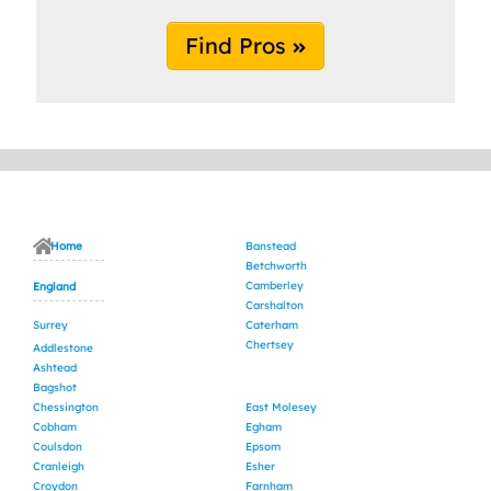
Find Pros
Home
Banstead
Betchworth
Camberley
England
Carshalton
Surrey
Caterham
Chertsey
Addlestone
Ashtead
Bagshot
Chessington
East Molesey
Cobham
Egham
Coulsdon
Epsom
Cranleigh
Esher
Croydon
Farnham