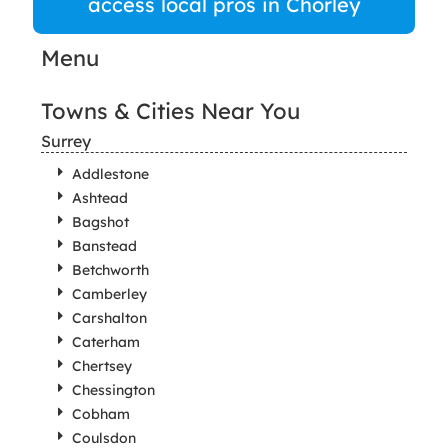
access local pros in Chorley
Menu
Towns & Cities Near You
Surrey
Addlestone
Ashtead
Bagshot
Banstead
Betchworth
Camberley
Carshalton
Caterham
Chertsey
Chessington
Cobham
Coulsdon