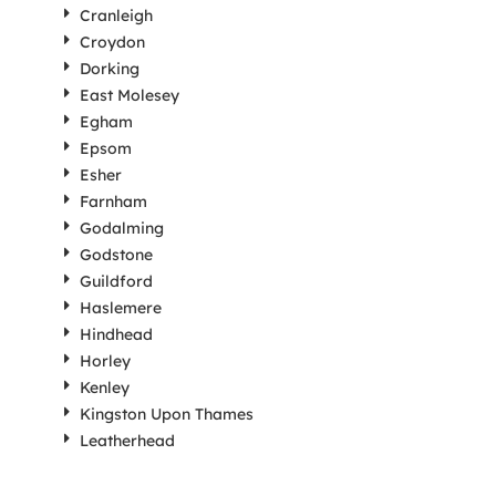
Cranleigh
Croydon
Dorking
East Molesey
Egham
Epsom
Esher
Farnham
Godalming
Godstone
Guildford
Haslemere
Hindhead
Horley
Kenley
Kingston Upon Thames
Leatherhead