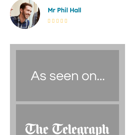
Mr Phil Hall