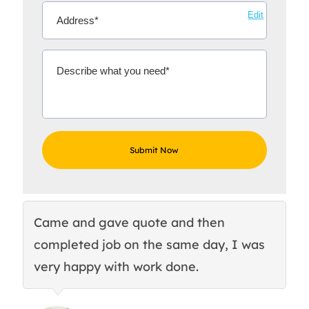
Edit
Came and gave quote and then
Th
completed job on the same day, I was
c
very happy with work done.
q