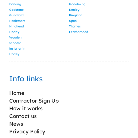
Dorking
Godalming
Godstone
Kenley
Guildford
Kingston
Haslemere
Upon
Hindhead
Thames
Horley
Leatherhead
Wooden
window
installer in
Horley
Info links
Home
Contractor Sign Up
How it works
Contact us
News
Privacy Policy