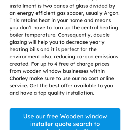
installment is two panes of glass divided by
an energy efficient gas spacer, usually Argon.
This retains heat in your home and means
you don’t have to turn up the central heating
boiler temperature. Consequently, double
glazing will help you to decrease yearly
heating bills and it is perfect for the
environment also, reducing carbon emissions
created. For up to 4 free of charge prices
from wooden window businesses within
Chorley make sure to use our no cost online
service. Get the best offer available to you
and have a top quality installation.
Use our free Wooden window
installer quote search to