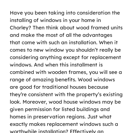
Have you been taking into consideration the
installing of windows in your home in
Chorley? Then think about wood framed units
and make the most of all the advantages
that come with such an installation. When it
comes to new window you shouldn’t really be
considering anything except for replacement
windows. And when this installment is
combined with wooden frames, you will see a
range of amazing benefits. Wood windows
are good for traditional houses because
they’re consistent with the property’s existing
look. Moreover, wood house windows may be
given permission for listed buildings and
homes in preservation regions. Just what
exactly makes replacement windows such a
worthwhile installation? Effectively an