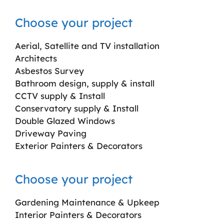
Choose your project
Aerial, Satellite and TV installation
Architects
Asbestos Survey
Bathroom design, supply & install
CCTV supply & Install
Conservatory supply & Install
Double Glazed Windows
Driveway Paving
Exterior Painters & Decorators
Choose your project
Gardening Maintenance & Upkeep
Interior Painters & Decorators