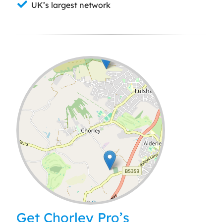
UK’s largest network
Leaflet
| ©
OpenStreetMap
contributors
Get Chorley Pro’s