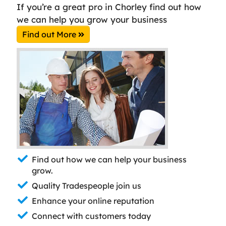
If you’re a great pro in Chorley find out how
we can help you grow your business
Find out More
Find out how we can help your business
grow.
Quality Tradespeople join us
Enhance your online reputation
Connect with customers today