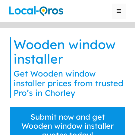
Skip
to
Menu
content
Wooden window
installer
Get Wooden window
installer prices from trusted
Pro’s in Chorley
Submit now and get
Wooden window installer
quotes today!