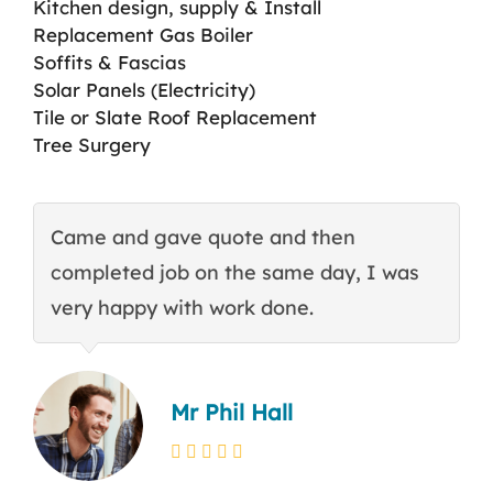
Kitchen design, supply & Install
Replacement Gas Boiler
Soffits & Fascias
Solar Panels (Electricity)
Tile or Slate Roof Replacement
Tree Surgery
Came and gave quote and then
T
completed job on the same day, I was
c
very happy with work done.
q
Mr Phil Hall