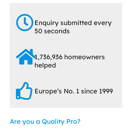
Enquiry submitted every
50 seconds
1,736,936 homeowners
helped
Europe’s No. 1 since 1999
Are you a Quality Pro?