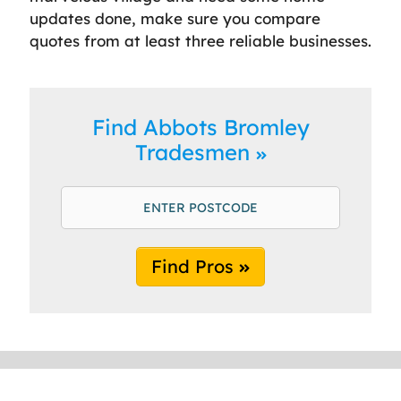
updates done, make sure you compare
quotes from at least three reliable businesses.
Find Abbots Bromley
Tradesmen
Find Pros