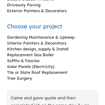
Driveway Paving
Exterior Painters & Decorators
Choose your project
Gardening Maintenance & Upkeep
Interior Painters & Decorators
Kitchen design, supply & Install
Replacement Gas Boiler
Soffits & Fascias
Solar Panels (Electricity)
Tile or Slate Roof Replacement
Tree Surgery
Came and gave quote and then
T