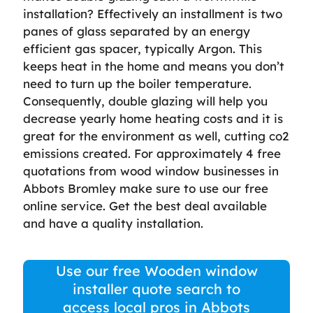
installation? Effectively an installment is two
panes of glass separated by an energy
efficient gas spacer, typically Argon. This
keeps heat in the home and means you don’t
need to turn up the boiler temperature.
Consequently, double glazing will help you
decrease yearly home heating costs and it is
great for the environment as well, cutting co2
emissions created. For approximately 4 free
quotations from wood window businesses in
Abbots Bromley make sure to use our free
online service. Get the best deal available
and have a quality installation.
Use our free Wooden window
installer quote search to
access local pros in Abbots