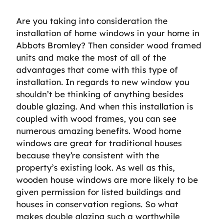
Are you taking into consideration the
installation of home windows in your home in
Abbots Bromley? Then consider wood framed
units and make the most of all of the
advantages that come with this type of
installation. In regards to new window you
shouldn’t be thinking of anything besides
double glazing. And when this installation is
coupled with wood frames, you can see
numerous amazing benefits. Wood home
windows are great for traditional houses
because they’re consistent with the
property’s existing look. As well as this,
wooden house windows are more likely to be
given permission for listed buildings and
houses in conservation regions. So what
makes double glazing such a worthwhile