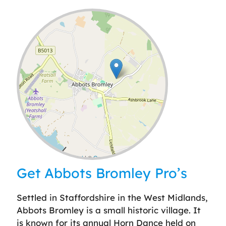
Leaflet
| ©
OpenStreetMap
contributors
Get Abbots Bromley Pro’s
Settled in Staffordshire in the West Midlands,
Abbots Bromley is a small historic village. It
is known for its annual Horn Dance held on