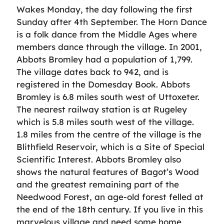
Wakes Monday, the day following the first
Sunday after 4th September. The Horn Dance
is a folk dance from the Middle Ages where
members dance through the village. In 2001,
Abbots Bromley had a population of 1,799.
The village dates back to 942, and is
registered in the Domesday Book. Abbots
Bromley is 6.8 miles south west of Uttoxeter.
The nearest railway station is at Rugeley
which is 5.8 miles south west of the village.
1.8 miles from the centre of the village is the
Blithfield Reservoir, which is a Site of Special
Scientific Interest. Abbots Bromley also
shows the natural features of Bagot’s Wood
and the greatest remaining part of the
Needwood Forest, an age-old forest felled at
the end of the 18th century. If you live in this
marvelous village and need some home