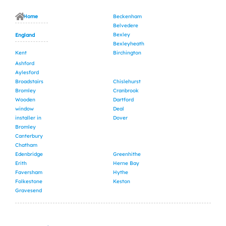
Home
Beckenham
Belvedere
Bexley
England
Bexleyheath
Kent
Birchington
Ashford
Aylesford
Broadstairs
Chislehurst
Bromley
Cranbrook
Wooden
Dartford
window
Deal
installer in
Dover
Bromley
Canterbury
Chatham
Edenbridge
Greenhithe
Erith
Herne Bay
Faversham
Hythe
Folkestone
Keston
Gravesend