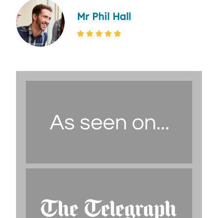
Mr Phil Hall