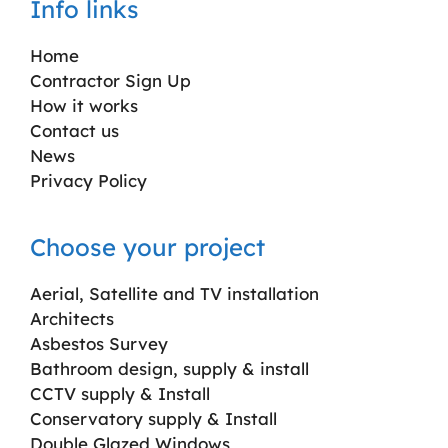
Info links
Home
Contractor Sign Up
How it works
Contact us
News
Privacy Policy
Choose your project
Aerial, Satellite and TV installation
Architects
Asbestos Survey
Bathroom design, supply & install
CCTV supply & Install
Conservatory supply & Install
Double Glazed Windows