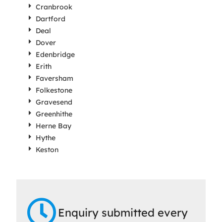
Cranbrook
Dartford
Deal
Dover
Edenbridge
Erith
Faversham
Folkestone
Gravesend
Greenhithe
Herne Bay
Hythe
Keston
Enquiry submitted every