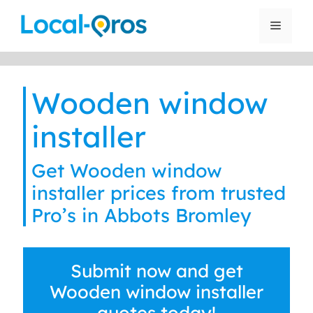
Skip
to
Menu
content
Wooden window
installer
Get Wooden window
installer prices from trusted
Pro’s in Abbots Bromley
Submit now and get
Wooden window installer
quotes today!