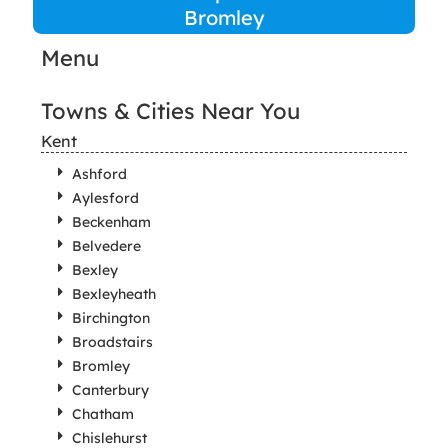
Bromley
Menu
Towns & Cities Near You
Kent
Ashford
Aylesford
Beckenham
Belvedere
Bexley
Bexleyheath
Birchington
Broadstairs
Bromley
Canterbury
Chatham
Chislehurst