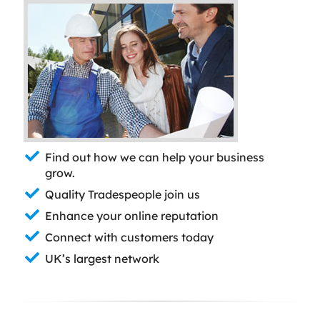
Find out how we can help your business
grow.
Quality Tradespeople join us
Enhance your online reputation
Connect with customers today
UK’s largest network