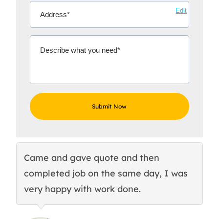
Edit
Came and gave quote and then
Th
completed job on the same day, I was
c
very happy with work done.
q