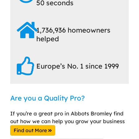
50 seconds
1,736,936 homeowners
helped
Europe’s No. 1 since 1999
Are you a Quality Pro?
If you’re a great pro in Abbots Bromley find
out how we can help you grow your business
Find out More