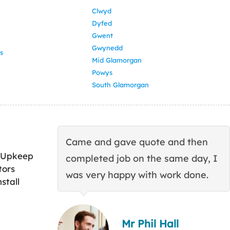
Clwyd
Dyfed
Gwent
Gwynedd
s
Mid Glamorgan
Powys
South Glamorgan
Came and gave quote and then
 Upkeep
completed job on the same day, I
tors
was very happy with work done.
stall
Mr Phil Hall