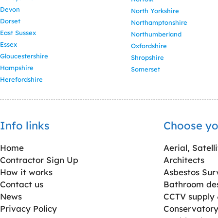
Devon
North Yorkshire
Dorset
Northamptonshire
East Sussex
Northumberland
Essex
Oxfordshire
Gloucestershire
Shropshire
Hampshire
Somerset
Herefordshire
Info links
Choose yo
Home
Aerial, Satell
Contractor Sign Up
Architects
How it works
Asbestos Sur
Contact us
Bathroom desi
News
CCTV supply &
Privacy Policy
Conservatory 