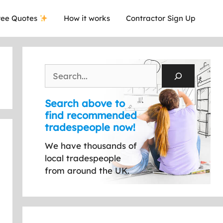
ee Quotes
How it works
Contractor Sign Up
Search
Search above to
find recommended
tradespeople now!
We have thousands of
local tradespeople
from around the UK.