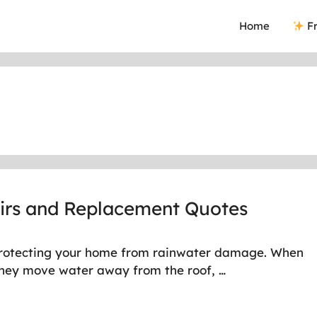
Home
Fr
airs and Replacement Quotes
in protecting your home from rainwater damage. When
 they move water away from the roof, …