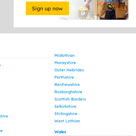
Sign up now
Midlothian
Morayshire
e
Outer Hebrides
Perthshire
Renfrewshire
Roxburghshire
Scottish Borders
Selkirkshire
Stirlingshire
hire
West Lothian
re
Wales