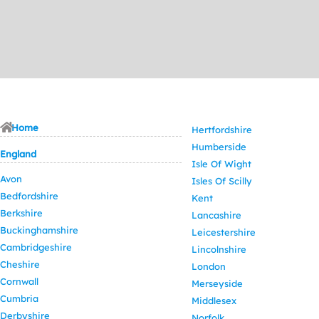
Home
Hertfordshire
Humberside
England
Isle Of Wight
Avon
Isles Of Scilly
Bedfordshire
Kent
Berkshire
Lancashire
Buckinghamshire
Leicestershire
Cambridgeshire
Lincolnshire
Cheshire
London
Cornwall
Merseyside
Cumbria
Middlesex
Derbyshire
Norfolk