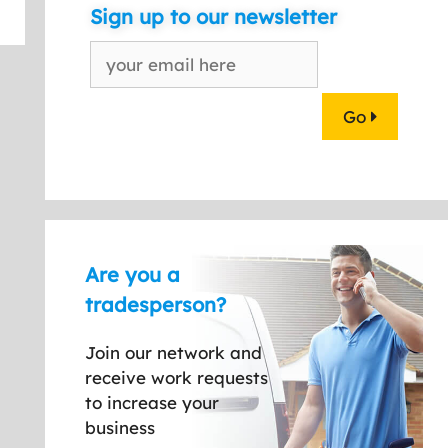
Sign up to our newsletter
Go
Are you a
tradesperson?
Join our network and
receive work requests
to increase your
business