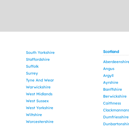
Scotland
South Yorkshire
Staffordshire
Aberdeenshir
Suffolk
Angus
Surrey
Argyll
Tyne And Wear
Ayrshire
Warwickshire
Banffshire
West Midlands
Berwickshire
West Sussex
Caithness
West Yorkshire
Clackmannans
Wiltshire
Dumfriesshire
Worcestershire
Dunbartonshi