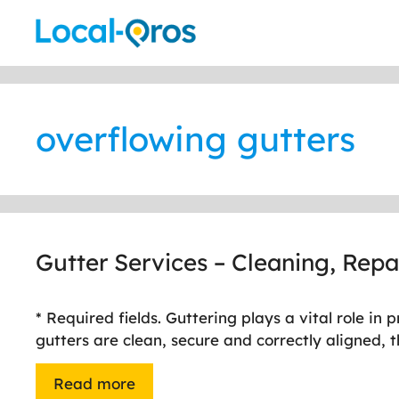
Skip
to
content
overflowing gutters
Gutter Services – Cleaning, Rep
* Required fields. Guttering plays a vital role 
gutters are clean, secure and correctly aligned,
Read more