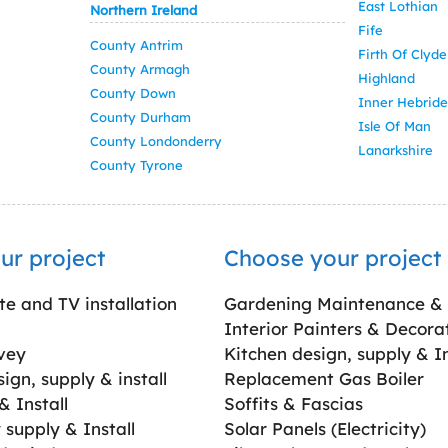
East Lothian
Northern Ireland
Fife
County Antrim
Firth Of Clyde
County Armagh
Highland
County Down
Inner Hebride
County Durham
Isle Of Man
County Londonderry
Lanarkshire
County Tyrone
ur project
Choose your project
ite and TV installation
Gardening Maintenance &
Interior Painters & Decora
vey
Kitchen design, supply & In
gn, supply & install
Replacement Gas Boiler
 Install
Soffits & Fascias
supply & Install
Solar Panels (Electricity)